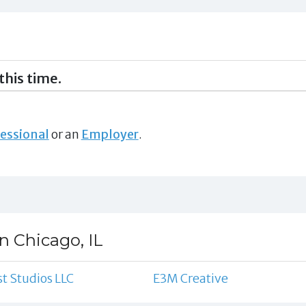
this time.
essional
or an
Employer
.
n Chicago, IL
st Studios LLC
E3M Creative