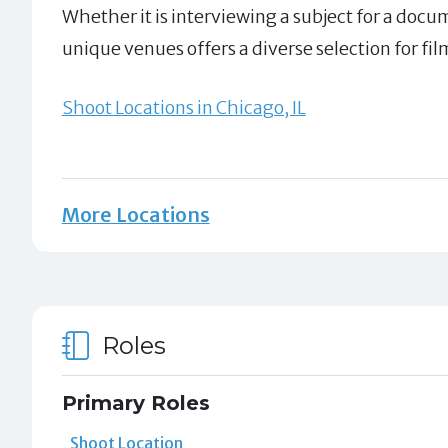
Whether it is interviewing a subject for a docu
unique venues offers a diverse selection for fil
Shoot Locations in Chicago, IL
More Locations
Roles
Primary Roles
Shoot Location