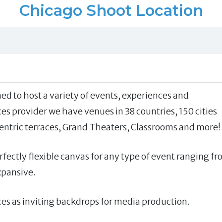
Chicago Shoot Location
ed to host a variety of events, experiences and
ces provider we have venues in 38 countries, 150 cities
entric terraces, Grand Theaters, Classrooms and more!
fectly flexible canvas for any type of event ranging f
xpansive.
s as inviting backdrops for media production.