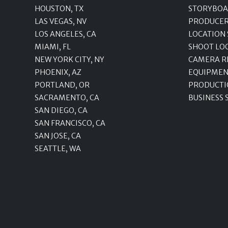
HOUSTON, TX
STORYBOA
LAS VEGAS, NV
PRODUCE
LOS ANGELES, CA
LOCATION
MIAMI, FL
SHOOT LO
NEW YORK CITY, NY
CAMERA R
PHOENIX, AZ
EQUIPMEN
PORTLAND, OR
PRODUCTI
SACRAMENTO, CA
BUSINESS 
SAN DIEGO, CA
SAN FRANCISCO, CA
SAN JOSE, CA
SEATTLE, WA