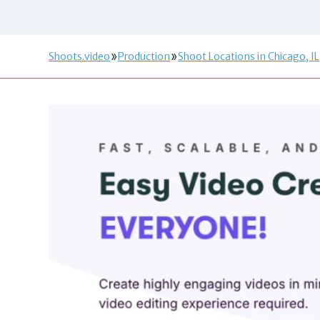
Shoots.video
Production
Shoot Locations in Chicago, IL