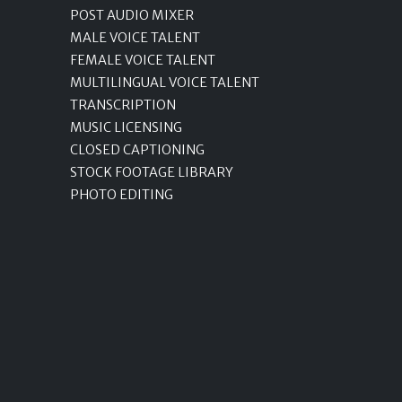
POST AUDIO MIXER
MALE VOICE TALENT
FEMALE VOICE TALENT
MULTILINGUAL VOICE TALENT
TRANSCRIPTION
MUSIC LICENSING
CLOSED CAPTIONING
STOCK FOOTAGE LIBRARY
PHOTO EDITING