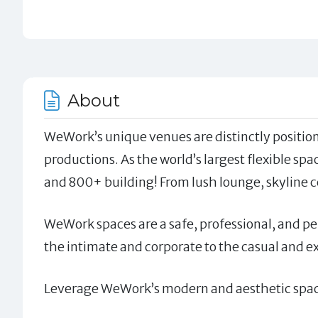
About
WeWork’s unique venues are distinctly position
productions. As the world’s largest flexible spa
and 800+ building! From lush lounge, skyline c
WeWork spaces are a safe, professional, and per
the intimate and corporate to the casual and e
Leverage WeWork’s modern and aesthetic space