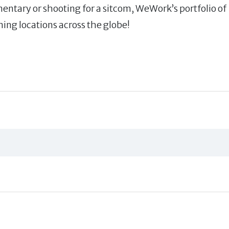
mentary or shooting for a sitcom, WeWork’s portfolio of
ming locations across the globe!