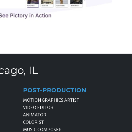
cago, IL
POST-PRODUCTION
MOTION GRAPHICS ARTIST
VIDEO EDITOR
ANIMATOR
COLORIST
MUSIC COMPOSER