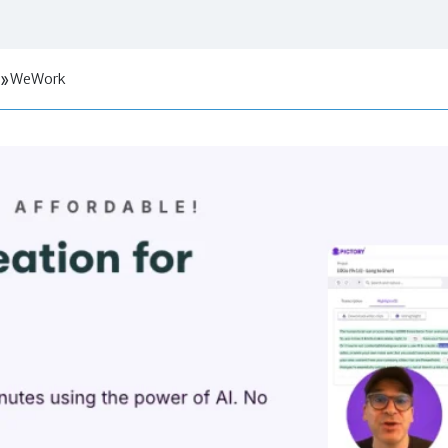
WeWork