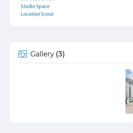
Studio Space
Location Scout
Gallery
(3)