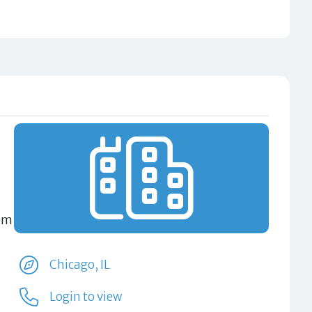
rom
Chicago, IL
Login to view