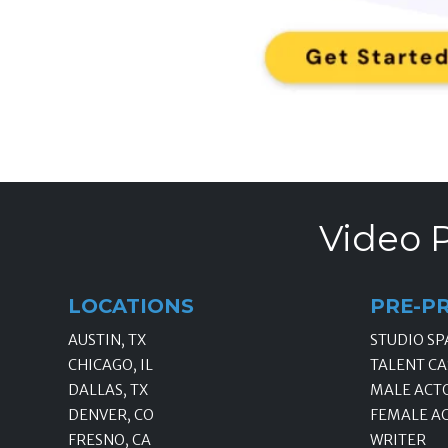
Video P
LOCATIONS
PRE-P
AUSTIN, TX
STUDIO SP
CHICAGO, IL
TALENT CA
DALLAS, TX
MALE ACT
DENVER, CO
FEMALE A
FRESNO, CA
WRITER