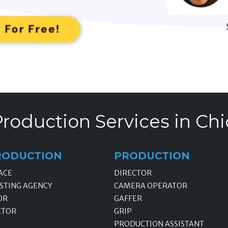
roduction Services in Chi
RODUCTION
PRODUCTION
ACE
DIRECTOR
STING AGENCY
CAMERA OPERATOR
OR
GAFFER
CTOR
GRIP
PRODUCTION ASSISTANT