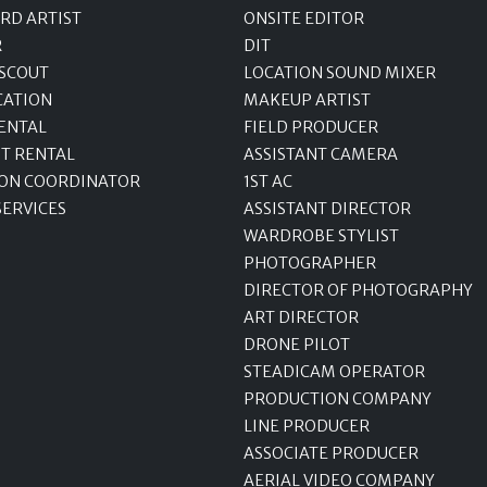
RD ARTIST
ONSITE EDITOR
R
DIT
 SCOUT
LOCATION SOUND MIXER
CATION
MAKEUP ARTIST
ENTAL
FIELD PRODUCER
T RENTAL
ASSISTANT CAMERA
ON COORDINATOR
1ST AC
SERVICES
ASSISTANT DIRECTOR
WARDROBE STYLIST
PHOTOGRAPHER
DIRECTOR OF PHOTOGRAPHY
ART DIRECTOR
DRONE PILOT
STEADICAM OPERATOR
PRODUCTION COMPANY
LINE PRODUCER
ASSOCIATE PRODUCER
AERIAL VIDEO COMPANY