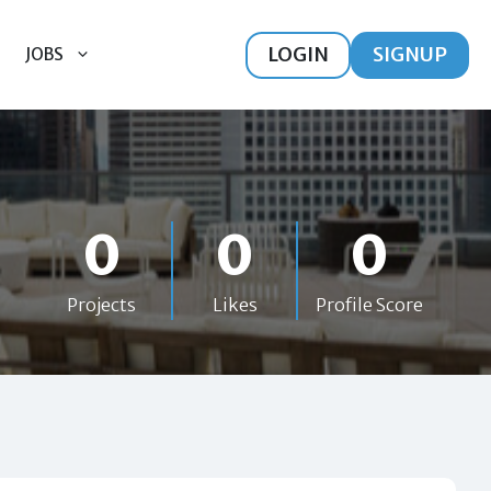
LOGIN
SIGNUP
JOBS
0
0
0
Projects
Likes
Profile Score