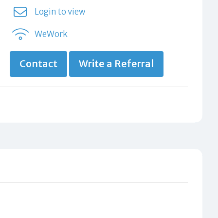
Login to view
WeWork
Contact
Write a Referral