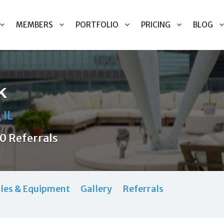
MEMBERS
PORTFOLIO
PRICING
BLOG
k
 IL
0 Referrals
les & Equipment
Gallery
Referrals