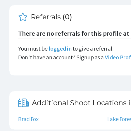
Referrals
(0)
There are no referrals for this profile at 
You must be
logged in
to give a referral.
Don't have an account? Signup as a
Video Prof
Additional Shoot Locations i
Brad Fox
Lake Fore