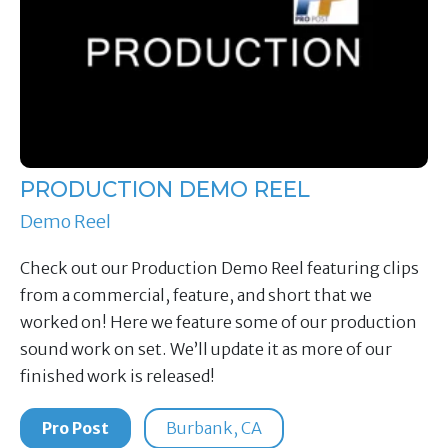
PRODUCTION DEMO REEL
Demo Reel
Check out our Production Demo Reel featuring clips
from a commercial, feature, and short that we
worked on! Here we feature some of our production
sound work on set. We’ll update it as more of our
finished work is released!
Pro Post
Burbank, CA