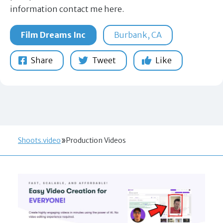
information contact me here.
Film Dreams Inc
Burbank, CA
Share
Tweet
Like
Shoots.video
Production Videos