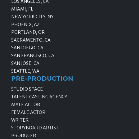
LOS ANGELES, CA
MIAMI, FL
NEW YORK CITY, NY
PHOENIX, AZ
PORTLAND, OR
SACRAMENTO, CA
SAN DIEGO, CA
SAN FRANCISCO, CA
SAN JOSE, CA
SEATTLE, WA
PRE-PRODUCTION
STUDIO SPACE
TALENT CASTING AGENCY
MALE ACTOR
FEMALE ACTOR
WRITER
STORYBOARD ARTIST
PRODUCER