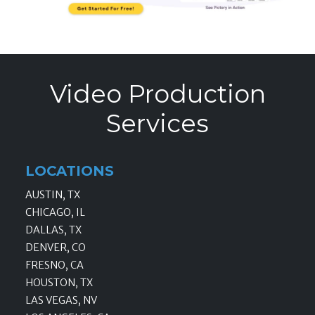
Video Production
Services
LOCATIONS
AUSTIN, TX
CHICAGO, IL
DALLAS, TX
DENVER, CO
FRESNO, CA
HOUSTON, TX
LAS VEGAS, NV