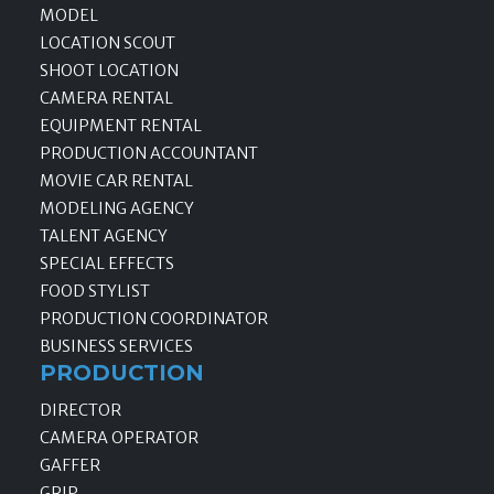
MODEL
LOCATION SCOUT
SHOOT LOCATION
CAMERA RENTAL
EQUIPMENT RENTAL
PRODUCTION ACCOUNTANT
MOVIE CAR RENTAL
MODELING AGENCY
TALENT AGENCY
SPECIAL EFFECTS
FOOD STYLIST
PRODUCTION COORDINATOR
BUSINESS SERVICES
PRODUCTION
DIRECTOR
CAMERA OPERATOR
GAFFER
GRIP