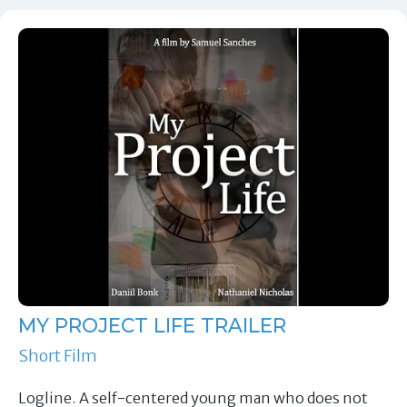
MY PROJECT LIFE TRAILER
Short Film
Logline. A self-centered young man who does not