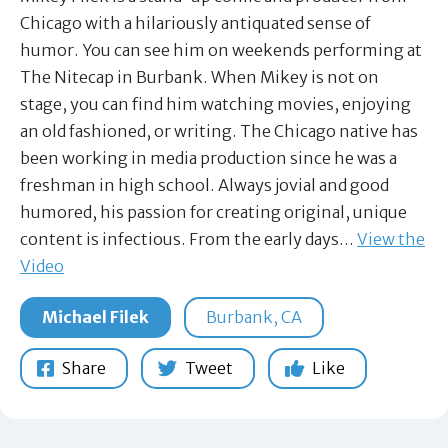
Chicago with a hilariously antiquated sense of
humor. You can see him on weekends performing at
The Nitecap in Burbank. When Mikey is not on
stage, you can find him watching movies, enjoying
an old fashioned, or writing. The Chicago native has
been working in media production since he was a
freshman in high school. Always jovial and good
humored, his passion for creating original, unique
content is infectious. From the early days…
View the
Video
Michael Filek
Burbank, CA
Share
Tweet
Like