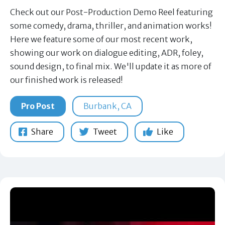
Check out our Post-Production Demo Reel featuring
some comedy, drama, thriller, and animation works!
Here we feature some of our most recent work,
showing our work on dialogue editing, ADR, foley,
sound design, to final mix. We'll update it as more of
our finished work is released!
Pro Post
Burbank, CA
Share
Tweet
Like