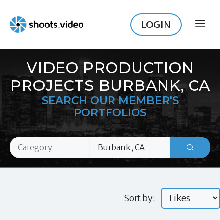
Skip
to
LOGIN
ME
content
VIDEO PRODUCTION
PROJECTS BURBANK, CA
SEARCH OUR MEMBER'S
PORTFOLIOS
Sort by: