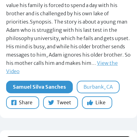
value his family is forced to spend a day with his
brother and is challenged by his own lake of
priorities.Synopsis. The story is about a young man
Adam who is struggling with his last test in the
philosophy university, which he fails and gets upset.
His mind is busy, and while his older brother sends
messages to him, Adam ignores his older brother. So
his mother calls him and makes him…
View the
Video
Samuel Silva Sanches
Burbank, CA
Share
Tweet
Like