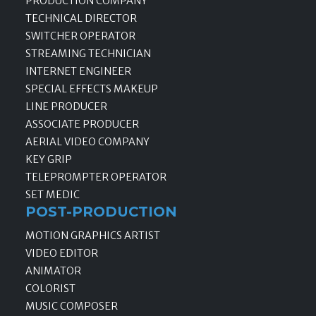
PRODUCTION COMPANY
TECHNICAL DIRECTOR
SWITCHER OPERATOR
STREAMING TECHNICIAN
INTERNET ENGINEER
SPECIAL EFFECTS MAKEUP
LINE PRODUCER
ASSOCIATE PRODUCER
AERIAL VIDEO COMPANY
KEY GRIP
TELEPROMPTER OPERATOR
SET MEDIC
POST-PRODUCTION
MOTION GRAPHICS ARTIST
VIDEO EDITOR
ANIMATOR
COLORIST
MUSIC COMPOSER