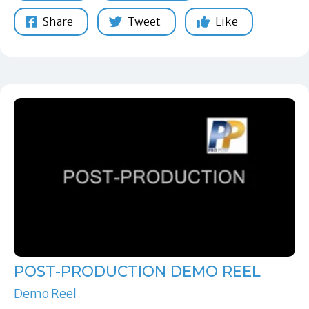
Share
Tweet
Like
POST-PRODUCTION DEMO REEL
Demo Reel