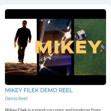
MIKEY FILEK DEMO REEL
Demo Reel
Mikey Filek is a stand-up comic and producer from