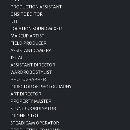
PRODUCTION ASSISTANT
ONSITE EDITOR
DIT
LOCATION SOUND MIXER
MAKEUP ARTIST
FIELD PRODUCER
ASSISTANT CAMERA
1ST AC
ASSISTANT DIRECTOR
WARDROBE STYLIST
PHOTOGRAPHER
DIRECTOR OF PHOTOGRAPHY
ART DIRECTOR
PROPERTY MASTER
STUNT COORDINATOR
DRONE PILOT
STEADICAM OPERATOR