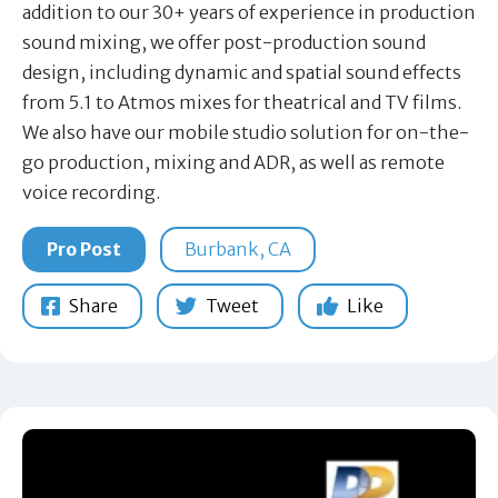
addition to our 30+ years of experience in production
sound mixing, we offer post-production sound
design, including dynamic and spatial sound effects
from 5.1 to Atmos mixes for theatrical and TV films.
We also have our mobile studio solution for on-the-
go production, mixing and ADR, as well as remote
voice recording.
Pro Post
Burbank, CA
Share
Tweet
Like