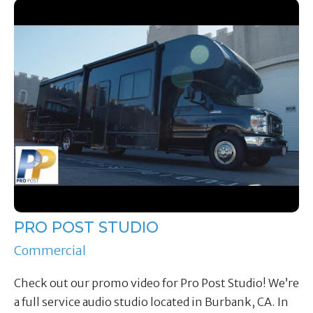
PRO POST STUDIO
Commercial
Check out our promo video for Pro Post Studio! We’re
a full service audio studio located in Burbank, CA. In