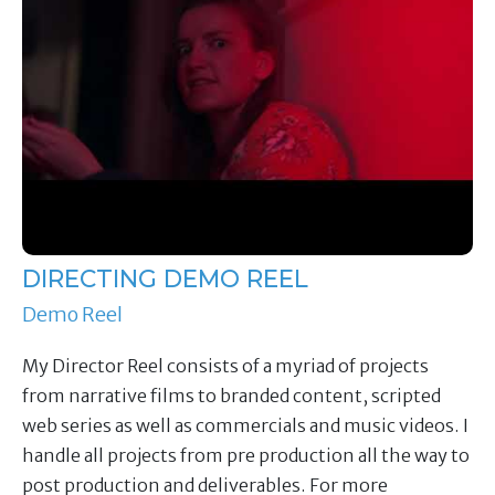
DIRECTING DEMO REEL
Demo Reel
My Director Reel consists of a myriad of projects
from narrative films to branded content, scripted
web series as well as commercials and music videos. I
handle all projects from pre production all the way to
post production and deliverables. For more