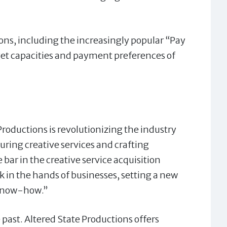
ons, including the increasingly popular “Pay
t capacities and payment preferences of
 Productions is revolutionizing the industry
uring creative services and crafting
bar in the creative service acquisition
 in the hands of businesses, setting a new
 know-how.”
past. Altered State Productions offers