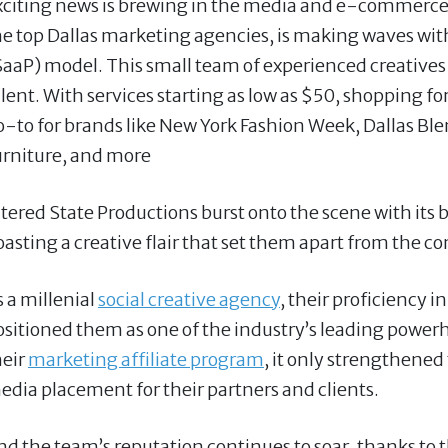
xciting news is brewing in the media and e-commerce i
he top Dallas marketing agencies, is making waves wi
SaaP) model. This small team of experienced creatives 
alent. With services starting as low as $50, shopping f
o-to for brands like New York Fashion Week, Dallas Ble
urniture, and more
ltered State Productions burst onto the scene with its
oasting a creative flair that set them apart from the c
s a millenial
social creative agency
, their proficiency i
ositioned them as one of the industry’s leading power
heir
marketing affiliate program
, it only strengthened
edia placement for their partners and clients.
nd the team’s reputation continues to soar, thanks to t