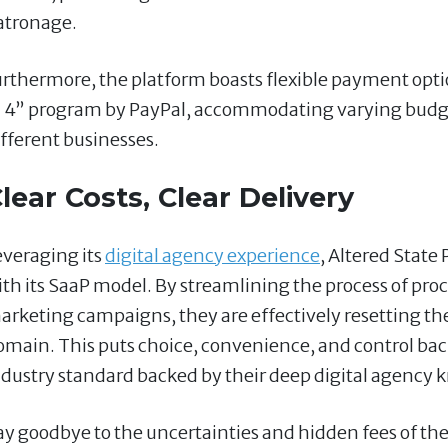
atronage.
urthermore, the platform boasts flexible payment opti
n 4” program by PayPal, accommodating varying budge
ifferent businesses.
lear Costs, Clear Delivery
everaging its
digital agency experience
, Altered State
ith its SaaP model. By streamlining the process of proc
arketing campaigns, they are effectively resetting the 
omain. This puts choice, convenience, and control back
ndustry standard backed by their deep digital agency
ay goodbye to the uncertainties and hidden fees of the 