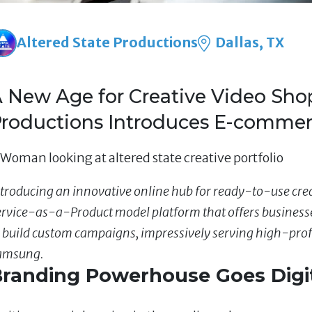
Altered State Productions
Dallas, TX
 New Age for Creative Video Shop
roductions Introduces E-commer
troducing an innovative online hub for ready-to-use creat
ervice-as-a-Product model platform that offers businesse
o build custom campaigns, impressively serving high-prof
amsung.
randing Powerhouse Goes Digi