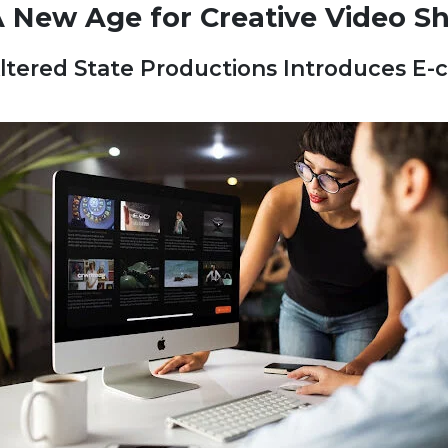
 New Age for Creative Video S
ltered State Productions Introduces E