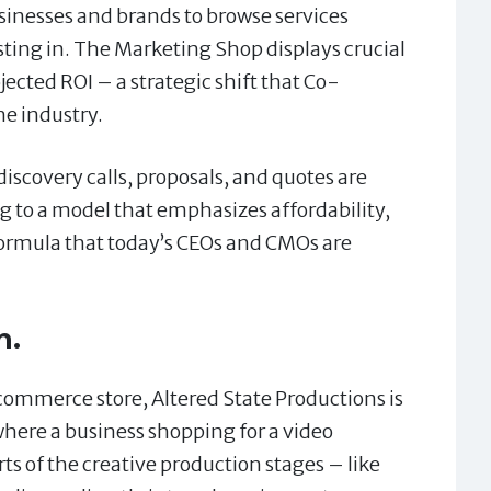
inesses and brands to browse services
sting in. The Marketing Shop displays crucial
jected ROI – a strategic shift that Co-
he industry.
iscovery calls, proposals, and quotes are
g to a model that emphasizes affordability,
 formula that today’s CEOs and CMOs are
n.
commerce store, Altered State Productions is
 where a business shopping for a video
rts of the creative production stages – like