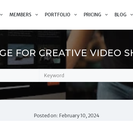
MEMBERS
PORTFOLIO
PRICING
BLOG
GE FOR CREATIVE VIDEO 
Posted on: February 10, 2024