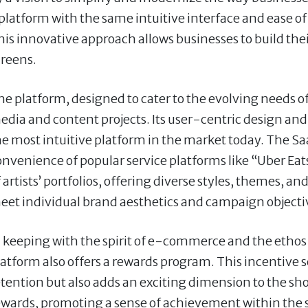
 platform with the same intuitive interface and ease o
his innovative approach allows businesses to build the
creens.
e platform, designed to cater to the evolving needs of t
edia and content projects. Its user-centric design and
he most intuitive platform in the market today. The Sa
onvenience of popular service platforms like “Uber Eat
 artists’ portfolios, offering diverse styles, themes, an
eet individual brand aesthetics and campaign objecti
n keeping with the spirit of e-commerce and the ethos
latform also offers a rewards program. This incentiv
etention but also adds an exciting dimension to the s
ewards, promoting a sense of achievement within the 