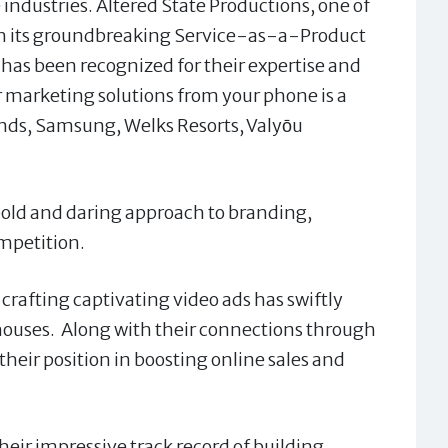
ndustries. Altered State Productions, one of
th its groundbreaking Service-as-a-Product
has been recognized for their expertise and
or marketing solutions from your phone is a
nds, Samsung, Welks Resorts, Valyо̄u
 bold and daring approach to branding,
ompetition.
n crafting captivating video ads has swiftly
houses. Along with their connections through
 their position in boosting online sales and
heir impressive track record of building