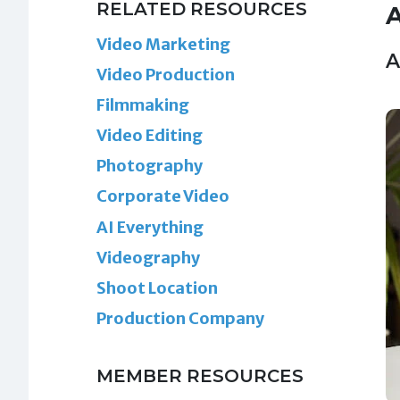
RELATED RESOURCES
A
Video Marketing
A
Video Production
Filmmaking
Video Editing
Photography
Corporate Video
AI Everything
Videography
Shoot Location
Production Company
MEMBER RESOURCES