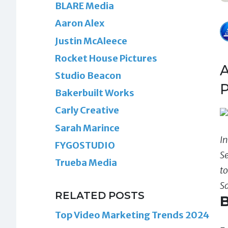
BLARE Media
Aaron Alex
Justin McAleece
Rocket House Pictures
A
Studio Beacon
P
Bakerbuilt Works
Carly Creative
Sarah Marince
In
FYGOSTUDIO
S
Trueba Media
t
S
RELATED POSTS
B
Top Video Marketing Trends 2024