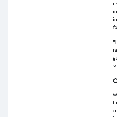
r
i
i
f
“
r
g
s
C
W
ta
c