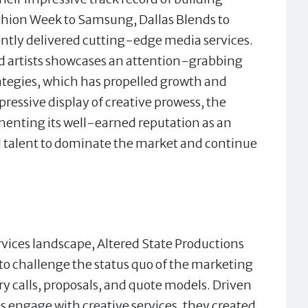
ashion Week to Samsung, Dallas Blends to
ently delivered cutting-edge media services.
nd artists showcases an attention-grabbing
ategies, which has propelled growth and
ressive display of creative prowess, the
enting its well-earned reputation as an
nd talent to dominate the market and continue
rvices landscape, Altered State Productions
 to challenge the status quo of the marketing
ry calls, proposals, and quote models. Driven
s engage with creative services, they created