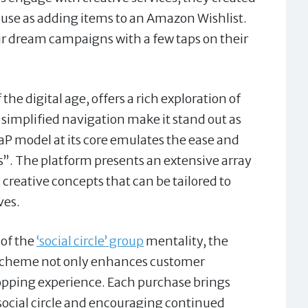
f use as adding items to an Amazon Wishlist.
ir dream campaigns with a few taps on their
he digital age, offers a rich exploration of
 simplified navigation make it stand out as
aP model at its core emulates the ease and
s”. The platform presents an extensive array
d creative concepts that can be tailored to
ves.
 of the
‘social circle’ group
mentality, the
e scheme not only enhances customer
hopping experience. Each purchase brings
social circle and encouraging continued