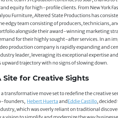
rand equity for high-profile clients. From New York F
alyou Furniture, Altered State Productions has consist
he edgy team consisting of producers, technicians, a
ortfolio alongside their award-winning marketing str
emand for their highly sought-after services. In an imp
ideo production company is rapidly expanding and cem
ndustry leader, leveraging its exceptional expertise a
ts upward trajectory with no signs of slowing down.
 Site for Creative Sights
n a transformative move set to redefine the creative se
o-founders,
Hebert Huerta
and
Eddie Castillo
, decided
ndustry, which was overly reliant on traditional discove
y a vision to simplify and modernize the way businesse