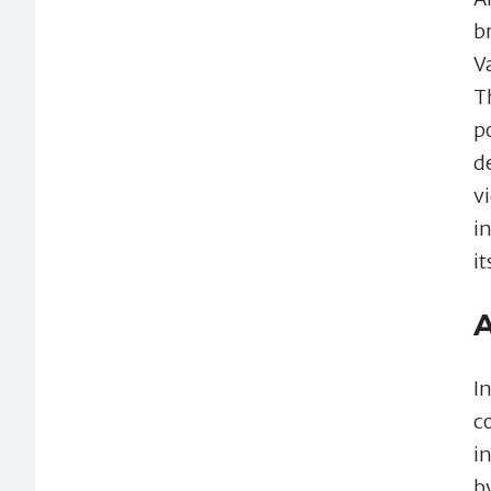
b
V
T
p
d
v
i
i
A
I
c
i
b