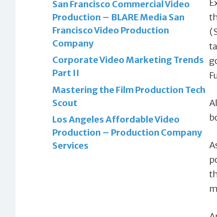
E
San Francisco Commercial Video
t
Production – BLARE Media San
Francisco Video Production
(
Company
t
Corporate Video Marketing Trends
g
Part II
F
Mastering the Film Production Tech
A
Scout
b
Los Angeles Affordable Video
Production – Production Company
A
Services
p
t
m
A