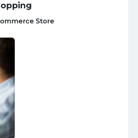
hopping
-commerce Store