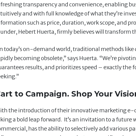
efreshing transparency and convenience, enabling bus
ntuitively and with full knowledge of what they’re inve
nformation such as price, duration, work scope, and pro
ounder, Hebert Huerta, firmly believes will transform t
In today’s on-demand world, traditional methods like d
apidly becoming obsolete,” says Huerta. “We’re pivotin
uarantees results, and prioritizes speed – exactly the
eeking.”
art to Campaign. Shop Your Visio
ith the introduction of their innovative marketing e-
king a bold leap forward. It’s an invitation to a future
ommercial, has the ability to selectively add various pa