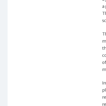
a
T
s
Th
m
t
c
of
m
I
p
r
r