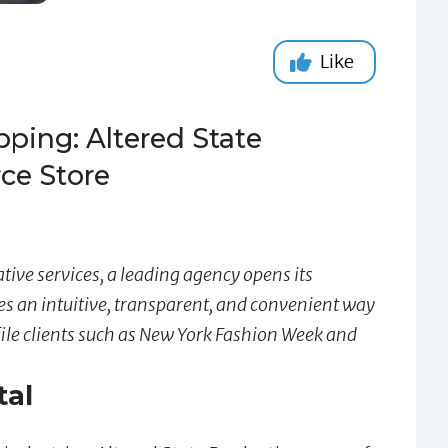
Like
ping: Altered State
ce Store
ive services, a leading agency opens its
s an intuitive, transparent, and convenient way
ile clients such as New York Fashion Week and
tal