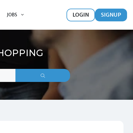
LOGIN
SIGNUP
JOBS
SHOPPING