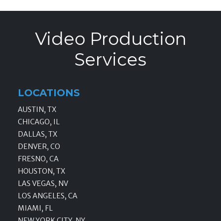
Video Production
Services
LOCATIONS
AUSTIN, TX
CHICAGO, IL
DALLAS, TX
DENVER, CO
FRESNO, CA
HOUSTON, TX
LAS VEGAS, NV
LOS ANGELES, CA
MIAMI, FL
NEW YORK CITY, NY