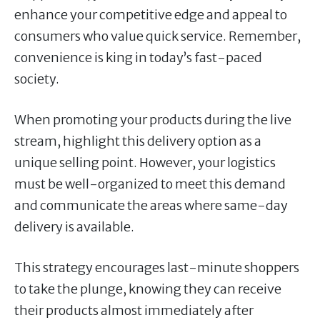
enhance your competitive edge and appeal to
consumers who value quick service. Remember,
convenience is king in today’s fast-paced
society.
When promoting your products during the live
stream, highlight this delivery option as a
unique selling point. However, your logistics
must be well-organized to meet this demand
and communicate the areas where same-day
delivery is available.
This strategy encourages last-minute shoppers
to take the plunge, knowing they can receive
their products almost immediately after