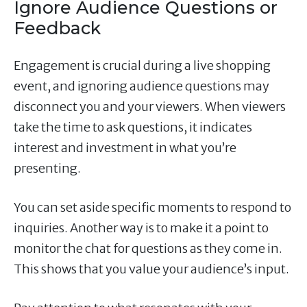
Ignore Audience Questions or
Feedback
Engagement is crucial during a live shopping
event, and ignoring audience questions may
disconnect you and your viewers. When viewers
take the time to ask questions, it indicates
interest and investment in what you’re
presenting.
You can set aside specific moments to respond to
inquiries. Another way is to make it a point to
monitor the chat for questions as they come in.
This shows that you value your audience’s input.