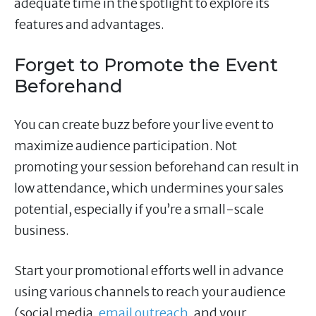
adequate time in the spotlight to explore its
features and advantages.
Forget to Promote the Event
Beforehand
You can create buzz before your live event to
maximize audience participation. Not
promoting your session beforehand can result in
low attendance, which undermines your sales
potential, especially if you’re a small-scale
business.
Start your promotional efforts well in advance
using various channels to reach your audience
(social media,
email outreach
, and your