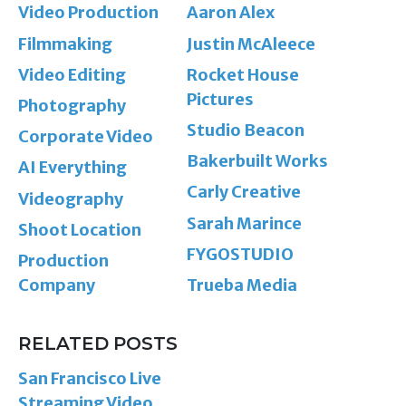
Video Production
Aaron Alex
Filmmaking
Justin McAleece
Video Editing
Rocket House
Pictures
Photography
Studio Beacon
Corporate Video
Bakerbuilt Works
AI Everything
Carly Creative
Videography
Sarah Marince
Shoot Location
FYGOSTUDIO
Production
Company
Trueba Media
RELATED POSTS
San Francisco Live
Streaming Video