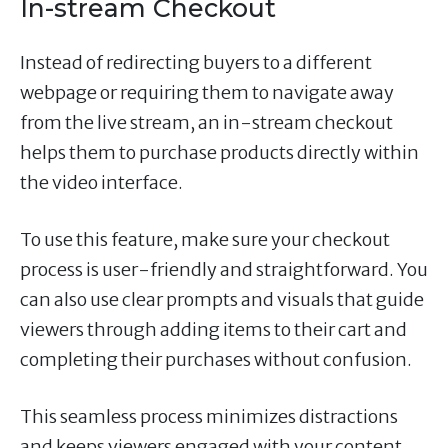
In-stream Checkout
Instead of redirecting buyers to a different
webpage or requiring them to navigate away
from the live stream, an in-stream checkout
helps them to purchase products directly within
the video interface.
To use this feature, make sure your checkout
process is user-friendly and straightforward. You
can also use clear prompts and visuals that guide
viewers through adding items to their cart and
completing their purchases without confusion.
This seamless process minimizes distractions
and keeps viewers engaged with your content.