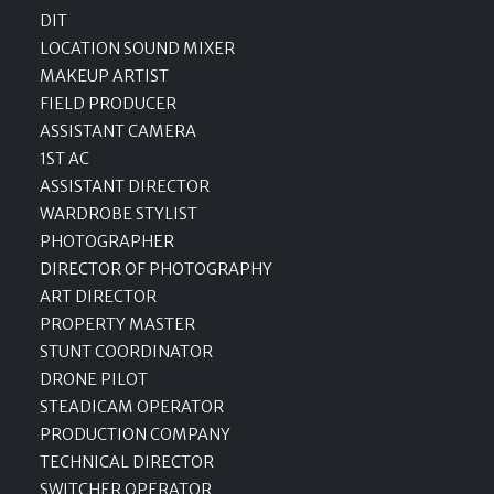
DIT
LOCATION SOUND MIXER
MAKEUP ARTIST
FIELD PRODUCER
ASSISTANT CAMERA
1ST AC
ASSISTANT DIRECTOR
WARDROBE STYLIST
PHOTOGRAPHER
DIRECTOR OF PHOTOGRAPHY
ART DIRECTOR
PROPERTY MASTER
STUNT COORDINATOR
DRONE PILOT
STEADICAM OPERATOR
PRODUCTION COMPANY
TECHNICAL DIRECTOR
SWITCHER OPERATOR