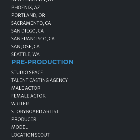
PHOENIX, AZ
PORTLAND, OR
SACRAMENTO, CA
SAN DIEGO, CA
SAN FRANCISCO, CA
SAN JOSE, CA
SEATTLE, WA
PRE-PRODUCTION
STUDIO SPACE
TALENT CASTING AGENCY
MALE ACTOR
FEMALE ACTOR
WRITER
STORYBOARD ARTIST
PRODUCER
MODEL
LOCATION SCOUT