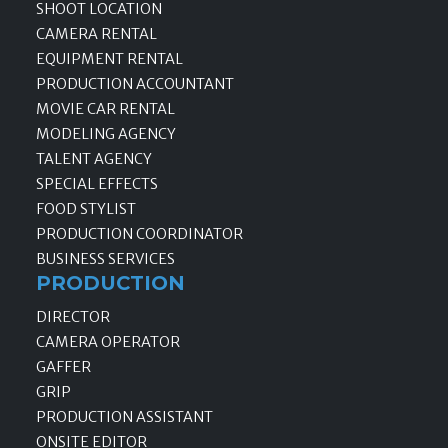
SHOOT LOCATION
CAMERA RENTAL
EQUIPMENT RENTAL
PRODUCTION ACCOUNTANT
MOVIE CAR RENTAL
MODELING AGENCY
TALENT AGENCY
SPECIAL EFFECTS
FOOD STYLIST
PRODUCTION COORDINATOR
BUSINESS SERVICES
PRODUCTION
DIRECTOR
CAMERA OPERATOR
GAFFER
GRIP
PRODUCTION ASSISTANT
ONSITE EDITOR