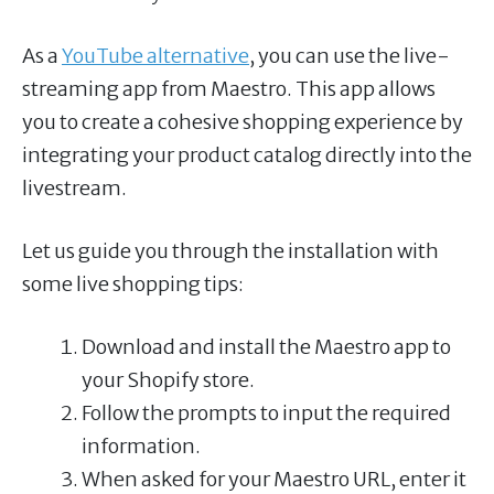
As a
YouTube alternative
, you can use the live-
streaming app from Maestro. This app allows
you to create a cohesive shopping experience by
integrating your product catalog directly into the
livestream.
Let us guide you through the installation with
some live shopping tips:
Download and install the Maestro app to
your Shopify store.
Follow the prompts to input the required
information.
When asked for your Maestro URL, enter it