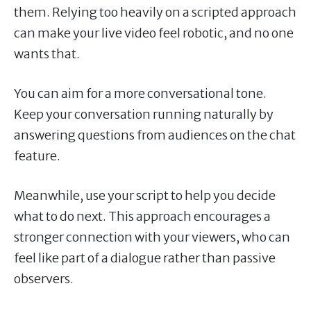
them. Relying too heavily on a scripted approach
can make your live video feel robotic, and no one
wants that.
You can aim for a more conversational tone.
Keep your conversation running naturally by
answering questions from audiences on the chat
feature.
Meanwhile, use your script to help you decide
what to do next. This approach encourages a
stronger connection with your viewers, who can
feel like part of a dialogue rather than passive
observers.