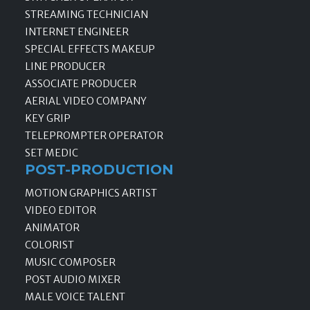
STREAMING TECHNICIAN
INTERNET ENGINEER
SPECIAL EFFECTS MAKEUP
LINE PRODUCER
ASSOCIATE PRODUCER
AERIAL VIDEO COMPANY
KEY GRIP
TELEPROMPTER OPERATOR
SET MEDIC
POST-PRODUCTION
MOTION GRAPHICS ARTIST
VIDEO EDITOR
ANIMATOR
COLORIST
MUSIC COMPOSER
POST AUDIO MIXER
MALE VOICE TALENT