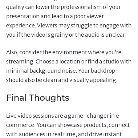
quality can lower the professionalism of your
presentation and lead to a poor viewer
experience. Viewers may struggle to engage with
you if the video is grainy or the audio is unclear.
Also, consider the environment where you’re
streaming. Choose a location or find a studio with
minimal background noise. Your backdrop
should also be clean and visually appealing.
Final Thoughts
Live video sessions are a game-changer in e-
commerce. You can showcase products, connect
with audiences in real time, and drive instant