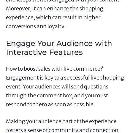
Moreover, it can enhance the shopping
experience, which can result in higher
conversions and loyalty.
Engage Your Audience with
Interactive Features
How to boost sales with live commerce?
Engagement is key to a successful live shopping
event. Your audiences will send questions
through the comment box, and you must
respond to them as soon as possible.
Making your audience part of the experience
fosters a sense of community and connection.