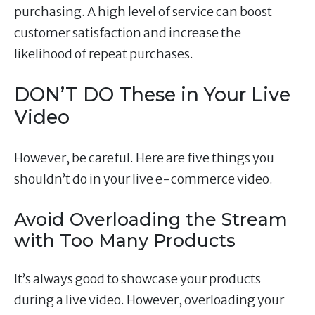
purchasing. A high level of service can boost
customer satisfaction and increase the
likelihood of repeat purchases.
DON’T DO These in Your Live
Video
However, be careful. Here are five things you
shouldn’t do in your live e-commerce video.
Avoid Overloading the Stream
with Too Many Products
It’s always good to showcase your products
during a live video. However, overloading your