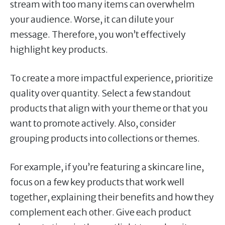
stream with too many items can overwhelm
your audience. Worse, it can dilute your
message. Therefore, you won’t effectively
highlight key products.
To create a more impactful experience, prioritize
quality over quantity. Select a few standout
products that align with your theme or that you
want to promote actively. Also, consider
grouping products into collections or themes.
For example, if you’re featuring a skincare line,
focus on a few key products that work well
together, explaining their benefits and how they
complement each other. Give each product