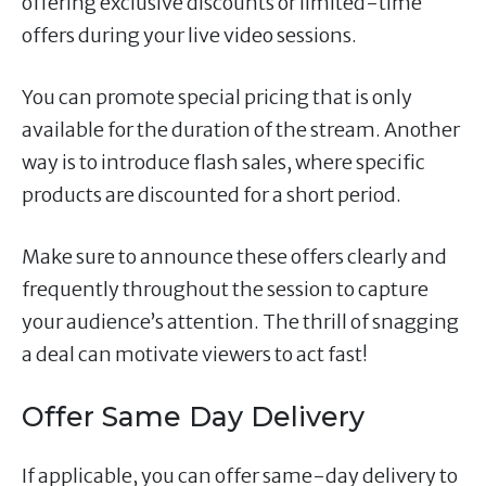
offering exclusive discounts or limited-time
offers during your live video sessions.
You can promote special pricing that is only
available for the duration of the stream. Another
way is to introduce flash sales, where specific
products are discounted for a short period.
Make sure to announce these offers clearly and
frequently throughout the session to capture
your audience’s attention. The thrill of snagging
a deal can motivate viewers to act fast!
Offer Same Day Delivery
If applicable, you can offer same-day delivery to