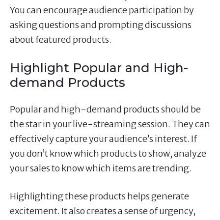
You can encourage audience participation by
asking questions and prompting discussions
about featured products.
Highlight Popular and High-
demand Products
Popular and high-demand products should be
the star in your live-streaming session. They can
effectively capture your audience’s interest. If
you don’t know which products to show, analyze
your sales to know which items are trending.
Highlighting these products helps generate
excitement. It also creates a sense of urgency,