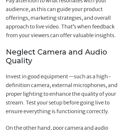
Pay attention to what resonates with your
audience, as this can guide your product
offerings, marketing strategies, and overall
approach to live video. That’s when feedback
from your viewers can offer valuable insights.
Neglect Camera and Audio
Quality
Invest in good equipment—such as a high-
definition camera, external microphones, and
proper lighting to enhance the quality of your
stream. Test your setup before going live to
ensure everything is functioning correctly.
On the other hand, poor camera and audio