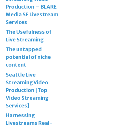
Production – BLARE
Media SF Livestream
Services
The Usefulness of
Live Streaming
The untapped
potential of niche
content
Seattle Live
Streaming Video
Production [Top
Video Streaming
Services]
Harnessing
Livestreams Real-