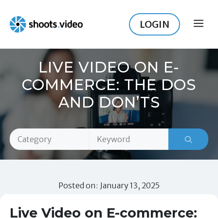
Skip
to
LOGIN
ME
content
LIVE VIDEO ON E-
COMMERCE: THE DOS
AND DON’TS
Posted on: January 13, 2025
Live Video on E-commerce: