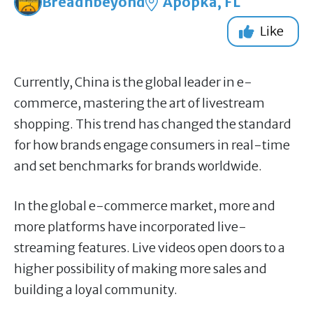
Breadnbeyond
Apopka, FL
Like
Currently, China is the global leader in e-
commerce, mastering the art of livestream
shopping. This trend has changed the standard
for how brands engage consumers in real-time
and set benchmarks for brands worldwide.
In the global e-commerce market, more and
more platforms have incorporated live-
streaming features. Live videos open doors to a
higher possibility of making more sales and
building a loyal community.