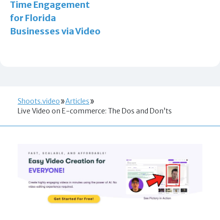
Time Engagement
for Florida
Businesses via Video
Shoots.video
Articles
Live Video on E-commerce: The Dos and Don’ts