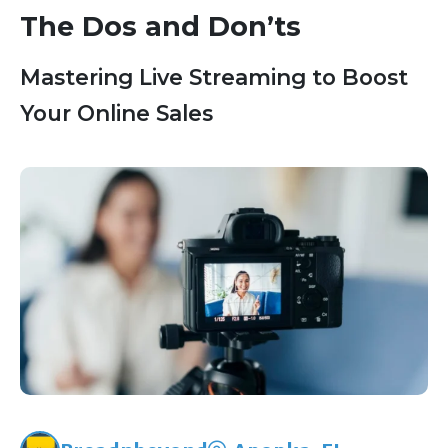
The Dos and Don’ts
Mastering Live Streaming to Boost
Your Online Sales