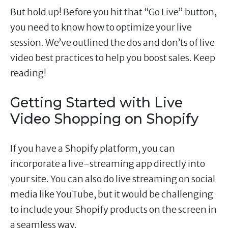
But hold up! Before you hit that “Go Live” button,
you need to know how to optimize your live
session. We’ve outlined the dos and don’ts of live
video best practices to help you boost sales. Keep
reading!
Getting Started with Live
Video Shopping on Shopify
If you have a Shopify platform, you can
incorporate a live-streaming app directly into
your site. You can also do live streaming on social
media like YouTube, but it would be challenging
to include your Shopify products on the screen in
a seamless way.