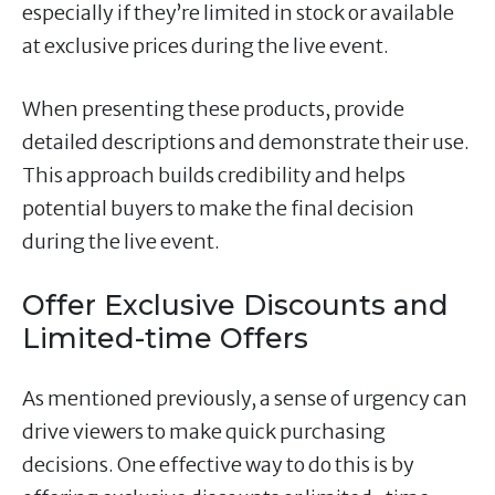
especially if they’re limited in stock or available
at exclusive prices during the live event.
When presenting these products, provide
detailed descriptions and demonstrate their use.
This approach builds credibility and helps
potential buyers to make the final decision
during the live event.
Offer Exclusive Discounts and
Limited-time Offers
As mentioned previously, a sense of urgency can
drive viewers to make quick purchasing
decisions. One effective way to do this is by