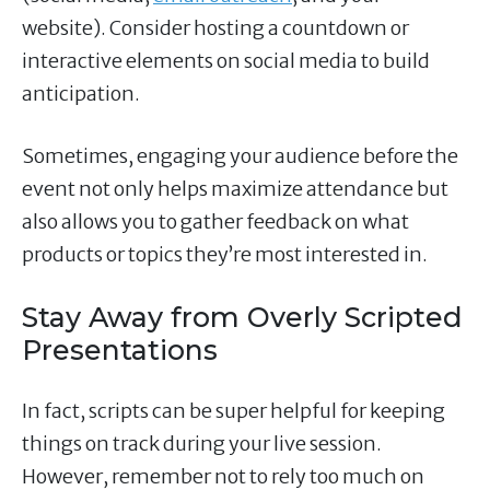
website). Consider hosting a countdown or
interactive elements on social media to build
anticipation.
Sometimes, engaging your audience before the
event not only helps maximize attendance but
also allows you to gather feedback on what
products or topics they’re most interested in.
Stay Away from Overly Scripted
Presentations
In fact, scripts can be super helpful for keeping
things on track during your live session.
However, remember not to rely too much on