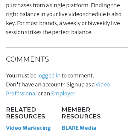
purchases from a single platform. Finding the
right balance in your live video schedule is also
key. For most brands, a weekly or biweekly live
session strikes the perfect balance.
COMMENTS
You must be
logged in
to comment.
Don't have an account? Signup as a
Video
Professional
or an
Employer
.
RELATED
MEMBER
RESOURCES
RESOURCES
Video Marketing
BLARE Media