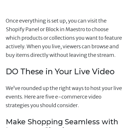
Once everything is set up, you can visit the
Shopify Panel or Block in Maestro to choose
which products or collections you want to feature
actively. When you live, viewers can browse and
buy items directly without leaving the stream.
DO These in Your Live Video
We’ve rounded up the right ways to host your live
events. Here are five e-commerce video
strategies you should consider.
Make Shopping Seamless with