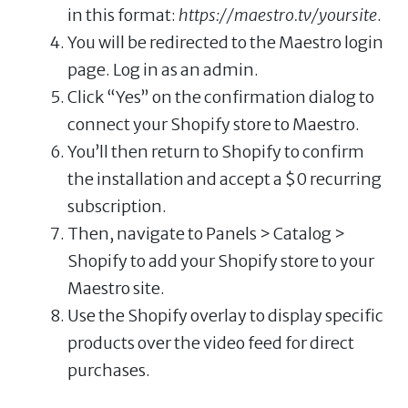
in this format:
https://maestro.tv/yoursite
.
You will be redirected to the Maestro login
page. Log in as an admin.
Click “Yes” on the confirmation dialog to
connect your Shopify store to Maestro.
You’ll then return to Shopify to confirm
the installation and accept a $0 recurring
subscription.
Then, navigate to Panels > Catalog >
Shopify to add your Shopify store to your
Maestro site.
Use the Shopify overlay to display specific
products over the video feed for direct
purchases.