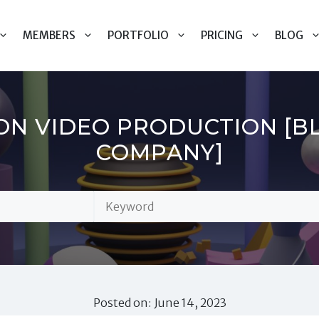
MEMBERS
PORTFOLIO
PRICING
BLOG
ON VIDEO PRODUCTION [B
COMPANY]
Posted on: June 14, 2023