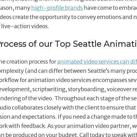
eason, many
high-profile brands
have come to embrac
ideos create the opportunity to convey emotions and n
f live-action videos.
rocess of our Top Seattle Animati
he creation process for
animated video services can dif
omplexity (and can differ between Seattle’s many pro
orkflow for animation video services encompasses seve
evelopment, scriptwriting, storyboarding, voiceover r
endering of the video. Throughout each stage of the s
udio collaborates closely with the client to ensure that
ision and expectations. If you need a change made to t
ork with feedback. As your animation video partner, we
an be produced on your budget. Call today to speak wit