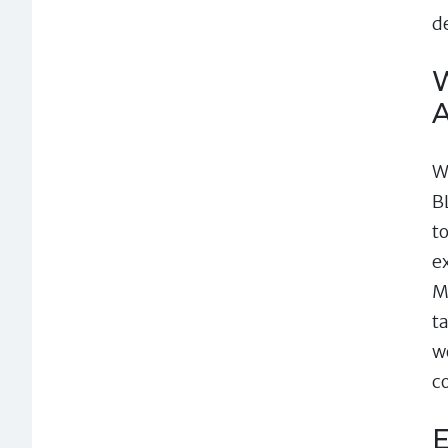
d
W
A
W
B
t
e
M
t
w
c
E