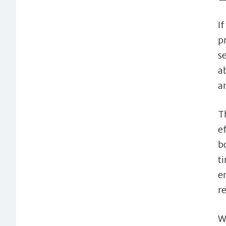
I
p
s
a
a
T
e
b
t
e
r
W