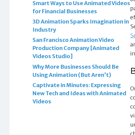
Smart Ways to Use Animated Videos
p
for Financial Businesses
e
3D Animation Sparks Imagination in
S
Industry
S
San Francisco Animation Video
a
Production Company [Animated
i
Videos Studio]
Why More Businesses Should Be
B
Using Animation (But Aren’t)
Captivate in Minutes: Expressing
On
New Tech and Ideas with Animated
c
Videos
c
v
u
c