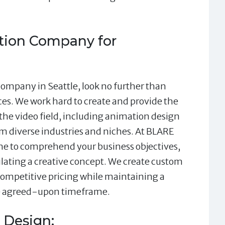
ion Company for
company in Seattle, look no further than
es. We work hard to create and provide the
 the video field, including animation design
om diverse industries and niches. At BLARE
ime to comprehend your business objectives,
ulating a creative concept. We create custom
 competitive pricing while maintaining a
he agreed-upon timeframe.
 Design: