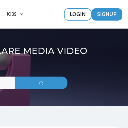
LOGIN
SIGNUP
JOBS
LARE MEDIA VIDEO