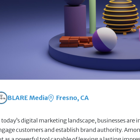
BLARE Media
Fresno, CA
n today’s digital marketing landscape, businesses are in
ngage customers and establish brand authority. Among
ut as a powerful tool capable of leaving a lasting impr