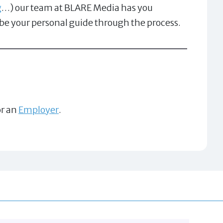
g
…) our team at BLARE Media has you
 be your personal guide through the process.
r an
Employer
.