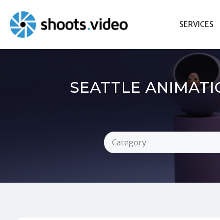
Skip
to
SERVICES
content
SEATTLE ANIMATI