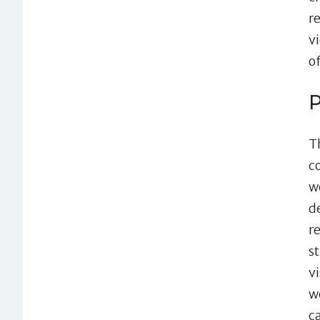
r
v
o
P
T
c
w
d
r
st
v
w
c