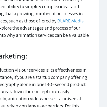
eir ability to simplify complex ideas and
ing that a growing number of businesses in
ces, such as those offered by
BLARE Media
explore the advantages and process of our
into why animation services can be a valuable
arketing:
ction via our services is its effectiveness in
nstance, if you are a startup company offering
ideography alone in brief 30-second product
 break down the concept into easily
ly, animation videos possess a universal
ut relying on language barriers. For this