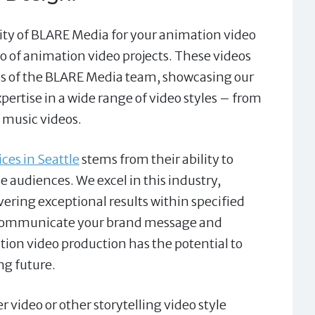
lity of BLARE Media for your animation video
o of animation video projects. These videos
ess of the BLARE Media team, showcasing our
xpertise in a wide range of video styles – from
 music videos.
ces in Seattle
stems from their ability to
e audiences. We excel in this industry,
vering exceptional results within specified
ly communicate your brand message and
tion video production has the potential to
ng future.
video or other storytelling video style