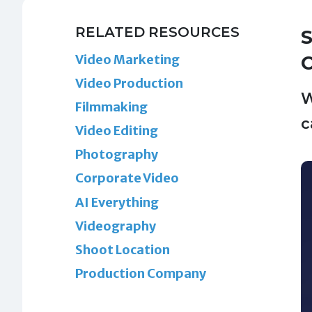
RELATED RESOURCES
S
Video Marketing
Video Production
W
Filmmaking
c
Video Editing
Photography
Corporate Video
AI Everything
Videography
Shoot Location
Production Company