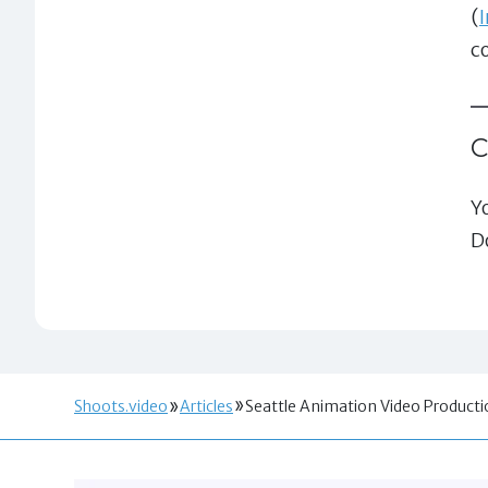
(
c
Y
D
Shoots.video
Articles
Seattle Animation Video Produc