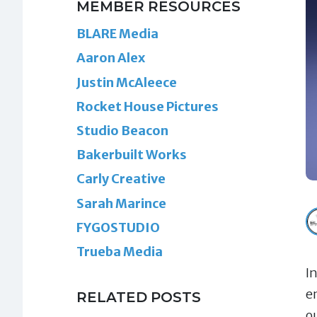
MEMBER RESOURCES
BLARE Media
Aaron Alex
Justin McAleece
Rocket House Pictures
Studio Beacon
Bakerbuilt Works
Carly Creative
Sarah Marince
FYGOSTUDIO
Trueba Media
I
e
RELATED POSTS
o