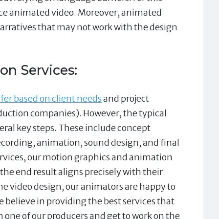
e animated video. Moreover, animated
arratives that may not work with the design
on Services:
fer based on client needs
and project
duction companies). However, the typical
ral key steps. These include concept
ecording, animation, sound design, and final
ervices, our motion graphics and animation
 the end result aligns precisely with their
he video design, our animators are happy to
 believe in providing the best services that
h one of our producers and get to work on the