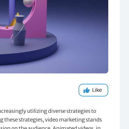
Like
creasingly utilizing diverse strategies to
 these strategies, video marketing stands
ession on the audience. Animated videos, in