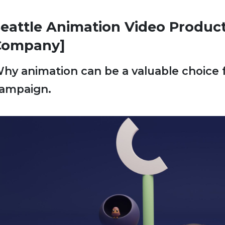
eattle Animation Video Produc
Company]
hy animation can be a valuable choice 
ampaign.