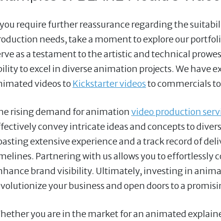
f you require further reassurance regarding the suitabi
roduction needs, take a moment to explore our portfoli
erve as a testament to the artistic and technical prow
bility to excel in diverse animation projects. We have e
nimated videos to
Kickstarter videos
to commercials to
he rising demand for animation
video production servi
ffectively convey intricate ideas and concepts to divers
oasting extensive experience and a track record of deli
imelines. Partnering with us allows you to effortless
nhance brand visibility. Ultimately, investing in anima
evolutionize your business and open doors to a promisi
hether you are in the market for an animated explainer 