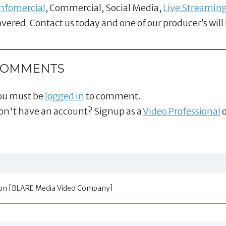
Infomercial
, Commercial, Social Media,
Live Streamin
overed. Contact us today and one of our producer’s will
COMMENTS
ou must be
logged in
to comment.
on't have an account? Signup as a
Video Professional
o
tion [BLARE Media Video Company]