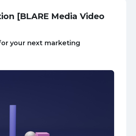
tion [BLARE Media Video
for your next marketing