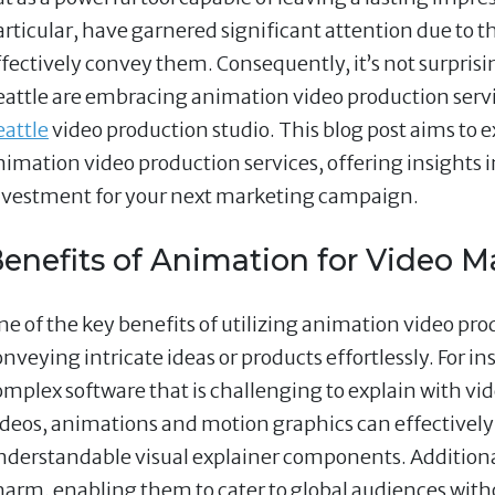
articular, have garnered significant attention due to th
ffectively convey them. Consequently, it’s not surpris
eattle are embracing animation video production servi
eattle
video production studio. This blog post aims to 
nimation video production services, offering insights 
nvestment for your next marketing campaign.
enefits of Animation for Video M
e of the key benefits of utilizing animation video produ
onveying intricate ideas or products effortlessly. For i
omplex software that is challenging to explain with v
ideos, animations and motion graphics can effectively
nderstandable visual explainer components. Additional
harm, enabling them to cater to global audiences witho