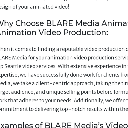
esign of your animated video!
hy Choose BLARE Media Animat
nimation Video Production:
hen it comes to finding a reputable video production 
LARE Media for your animation video production servic
op Seattle video services. With extensive experience in
xpertise, we have successfully done work for clients fr
edia, we take a client-centric approach, taking the t
arget audience, and unique selling points before form
ork that adheres to your needs. Additionally, we offer
ommitment to delivering top-notch results within t
xamples of BLARE Media’s Video