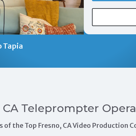
o Tapia
, CA Teleprompter Opera
als of the Top Fresno, CA Video Production