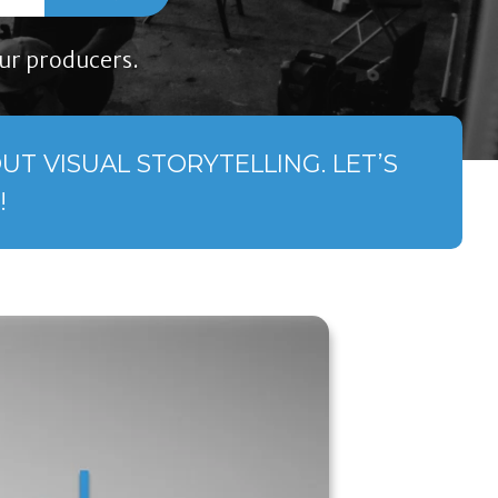
ur producers.
T VISUAL STORYTELLING. LET’S
!