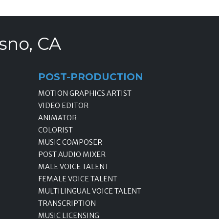
sno, CA
POST-PRODUCTION
MOTION GRAPHICS ARTIST
VIDEO EDITOR
ANIMATOR
COLORIST
MUSIC COMPOSER
POST AUDIO MIXER
MALE VOICE TALENT
FEMALE VOICE TALENT
MULTILINGUAL VOICE TALENT
TRANSCRIPTION
MUSIC LICENSING