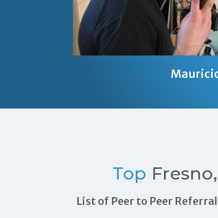
Maurici
Top
Fresno
List of Peer to Peer Referr