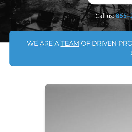
Call us:
855-
WE ARE A
TEAM
OF DRIVEN PRO