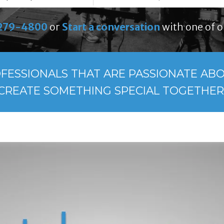
279-4800
or
Start a conversation
with one of o
FESSIONALS THAT ARE PASSIONATE ABOU
CREATE SOMETHING SPECIAL TOGETHER