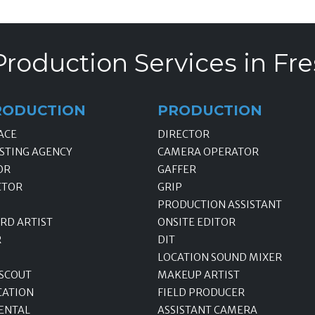
Production Services in Fre
RODUCTION
PRODUCTION
ACE
DIRECTOR
STING AGENCY
CAMERA OPERATOR
OR
GAFFER
CTOR
GRIP
PRODUCTION ASSISTANT
RD ARTIST
ONSITE EDITOR
R
DIT
LOCATION SOUND MIXER
 SCOUT
MAKEUP ARTIST
CATION
FIELD PRODUCER
ENTAL
ASSISTANT CAMERA