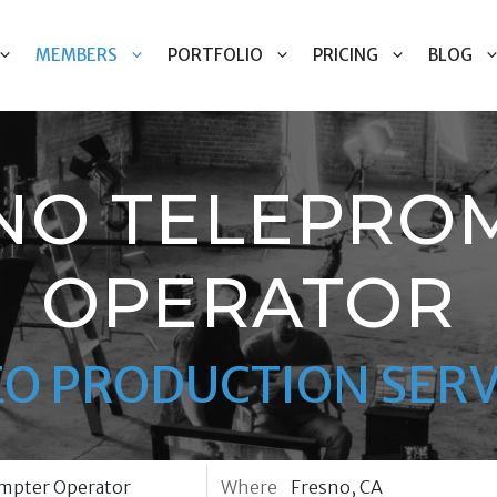
MEMBERS
PORTFOLIO
PRICING
BLOG
NO TELEPRO
OPERATOR
EO PRODUCTION SERV
Where