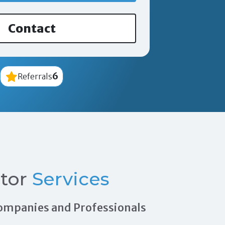
Contact
6
Referrals
tor
Services
 Companies and Professionals