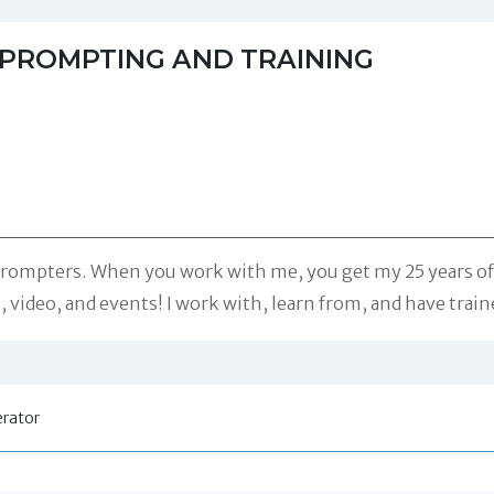
EPROMPTING AND TRAINING
eprompters. When you work with me, you get my 25 years o
m, video, and events! I work with, learn from, and have trai
rator