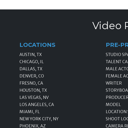
Video 
LOCATIONS
PRE-P
AUSTIN, TX
STUDIO SP
CHICAGO, IL
TALENT CA
DALLAS, TX
MALE ACT
DENVER, CO
FEMALE A
FRESNO, CA
WRITER
HOUSTON, TX
STORYBOA
LAS VEGAS, NV
PRODUCE
LOS ANGELES, CA
MODEL
MIAMI, FL
LOCATION
NEW YORK CITY, NY
SHOOT LO
PHOENIX, AZ
CAMERA R