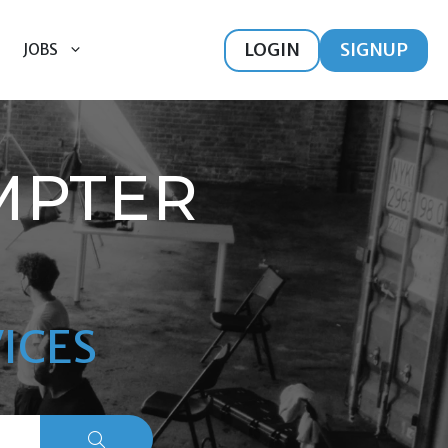
LOGIN
SIGNUP
JOBS
MPTER
ICES