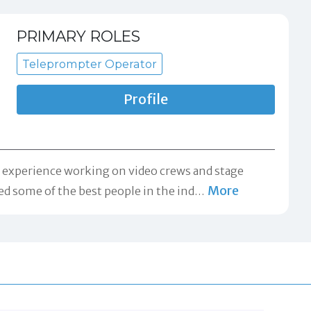
PRIMARY ROLES
Teleprompter Operator
Profile
f experience working on video crews and stage
More
ned some of the best people in the ind
…