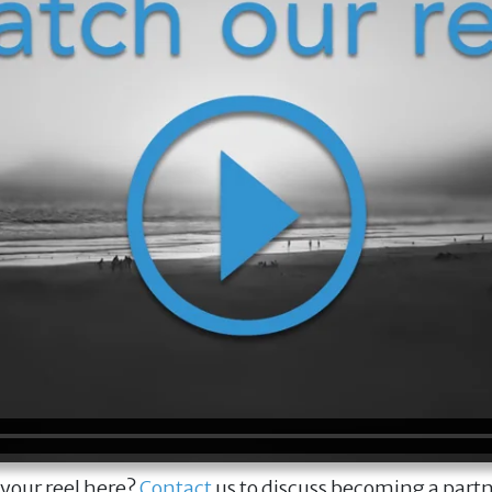
 your reel here?
Contact
us to discuss becoming a part