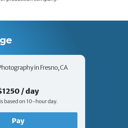
age
 Photography in Fresno, CA
$1250 / day
is based on 10-hour day.
Pay