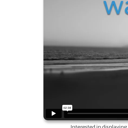
Interested in displaying