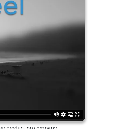
ner production company.