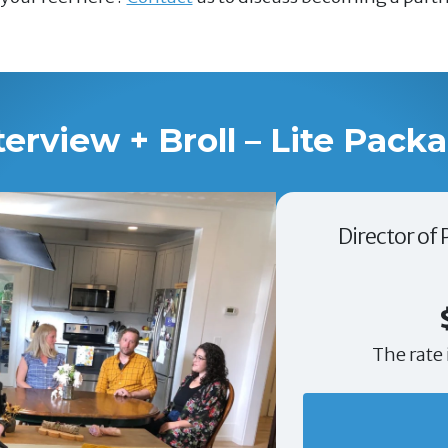
terview + Broll – Lite Pack
Director of
The rate 