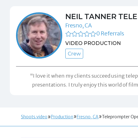
NEIL TANNER TEL
Fresno, CA
0 Referrals
VIDEO PRODUCTION
Crew
"I love it when my clients succeed using tel
presentations. I truly enjoy this world of fil
Shoots.video
Production
Fresno, CA
Teleprompter Ope