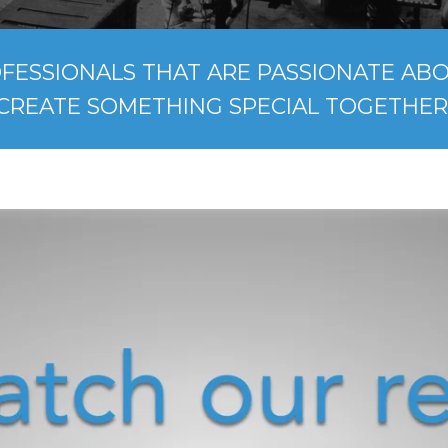
FESSIONALS THAT ARE PASSIONATE ABOU
CREATE SOMETHING SPECIAL TOGETHER