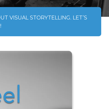
T VISUAL STORYTELLING. LET’S
!