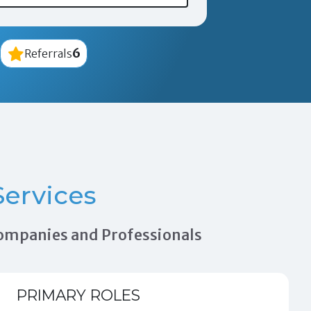
6
Referrals
ervices
 Companies and Professionals
PRIMARY ROLES