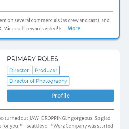
hem on several commercials (as crew and cast), and
More
 Microsoft rewards video! E
…
PRIMARY ROLES
Director
Producer
Director of Photography
Profile
ideo turned out JAW-DROPPINGLY gorgeous. So glad
e for you." -
seattlevo
"Werz Company was started