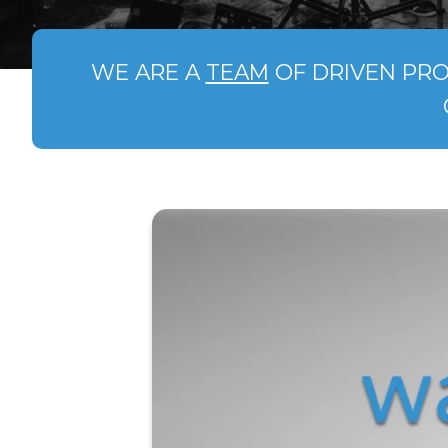
WE ARE A
TEAM
OF DRIVEN PRO