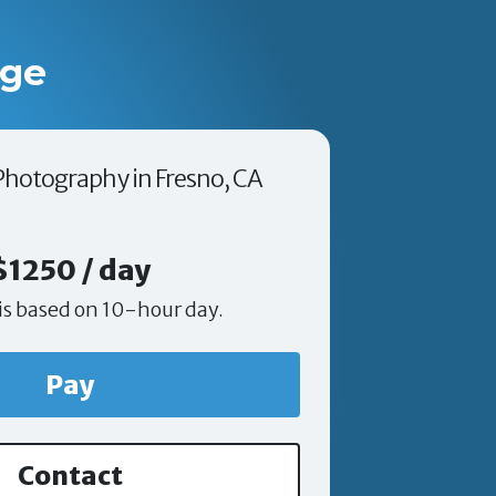
age
 Photography in Fresno, CA
$1250 / day
is based on 10-hour day.
Pay
Contact