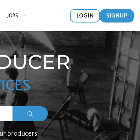
LOGIN
SIGNUP
JOBS
ODUCER
ICES
ur producers.