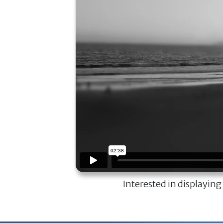
Interested in displaying