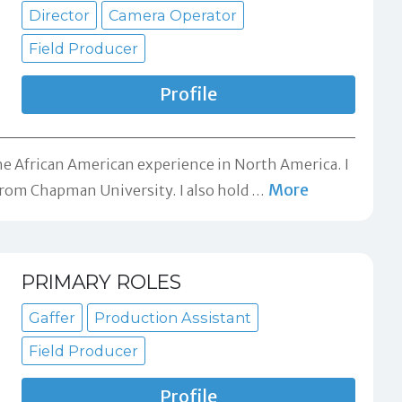
Director
Camera Operator
Field Producer
Profile
he African American experience in North America. I
More
rom Chapman University. I also hold
…
PRIMARY ROLES
Gaffer
Production Assistant
Field Producer
Profile