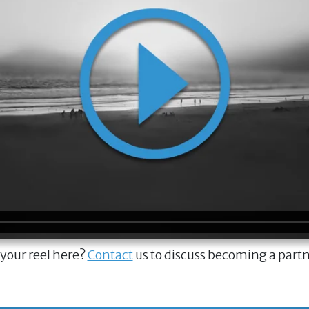
 your reel here?
Contact
us to discuss becoming a part