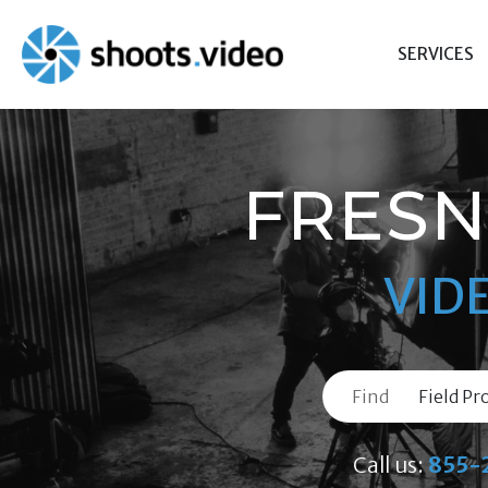
Skip
to
SERVICES
content
FRESN
VID
Find
Call us:
855-