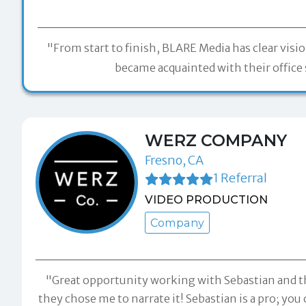
"From start to finish, BLARE Media has clear visi
became acquainted with their office s
WERZ COMPANY
Fresno, CA
1 Referral
VIDEO PRODUCTION
Company
"Great opportunity working with Sebastian and t
they chose me to narrate it! Sebastian is a pro; y