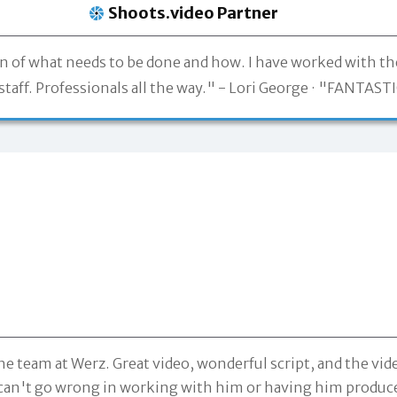
Shoots.video Partner
on of what needs to be done and how. I have worked with t
taff. Professionals all the way." -
Lori George
"FANTASTIC
he team at Werz. Great video, wonderful script, and the v
ou can't go wrong in working with him or having him produc