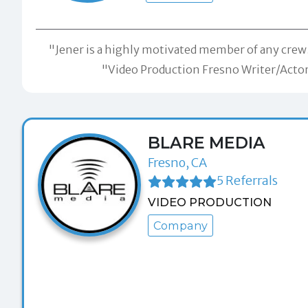
"Jener is a highly motivated member of any crew.
"Video Production Fresno Writer/Actor/
BLARE MEDIA
Fresno, CA
5 Referrals
VIDEO PRODUCTION
Company