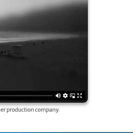
ner production company.