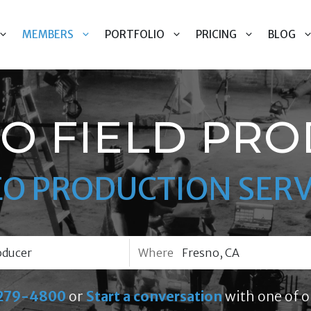
MEMBERS
PORTFOLIO
PRICING
BLOG
O FIELD PR
EO PRODUCTION SERV
Where
279-4800
or
Start a conversation
with one of o