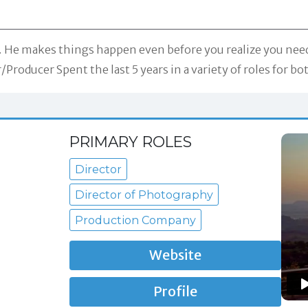
 He makes things happen even before you realize you need
Producer Spent the last 5 years in a variety of roles for
PRIMARY ROLES
Director
Director of Photography
Production Company
Website
Profile