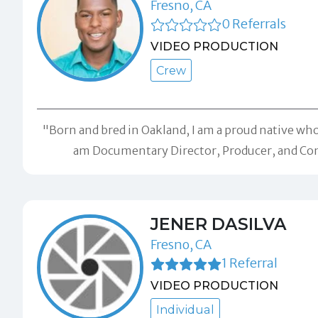
Fresno, CA
0 Referrals
VIDEO PRODUCTION
Crew
"Born and bred in Oakland, I am a proud native wh
am Documentary Director, Producer, and Con
JENER DASILVA
Fresno, CA
1 Referral
VIDEO PRODUCTION
Individual