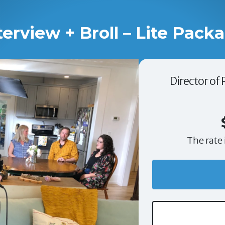
terview + Broll – Lite Pack
Director of
The rate 