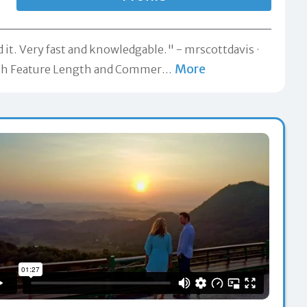
 it. Very fast and knowledgable." -
mrscottdavis
More
 both Feature Length and Commer
…