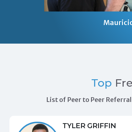
Maurici
Top
Fre
List of Peer to Peer Referr
TYLER GRIFFIN