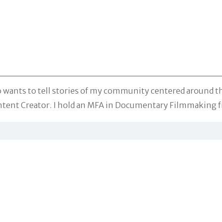
o wants to tell stories of my community centered around t
tent Creator. I hold an MFA in Documentary Filmmaking f