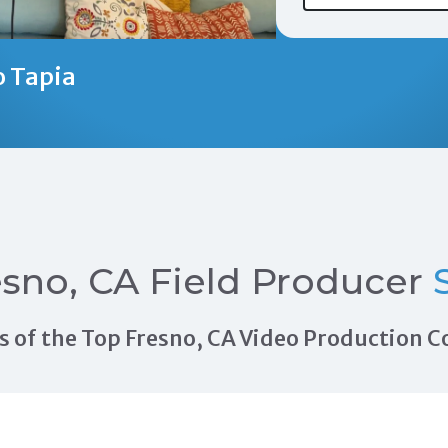
o Tapia
sno, CA Field Producer
S
als of the Top Fresno, CA Video Production