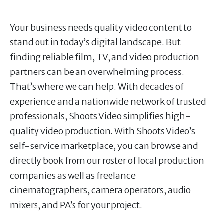
Your business needs quality video content to
stand out in today’s digital landscape. But
finding reliable film, TV, and video production
partners can be an overwhelming process.
That’s where we can help. With decades of
experience and a nationwide network of trusted
professionals, Shoots Video simplifies high-
quality video production. With Shoots Video’s
self-service marketplace, you can browse and
directly book from our roster of local production
companies as well as freelance
cinematographers, camera operators, audio
mixers, and PA’s for your project.