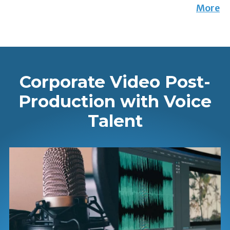
More
Corporate Video Post-
Production with Voice
Talent