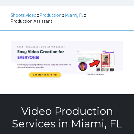
Shoots.video
Production
Miami, FL
Production Assistant
Video Production
Services in Miami, FL