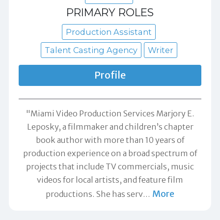
PRIMARY ROLES
Production Assistant
Talent Casting Agency
Writer
Profile
"Miami Video Production Services Marjory E.
Leposky, a filmmaker and children’s chapter
book author with more than 10 years of
production experience on a broad spectrum of
projects that include TV commercials, music
videos for local artists, and feature film
More
productions. She has serv
…