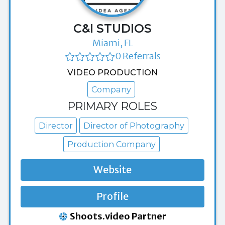
C&I STUDIOS
Miami, FL
0 Referrals
VIDEO PRODUCTION
Company
PRIMARY ROLES
Director
Director of Photography
Production Company
Website
Profile
Shoots.video Partner