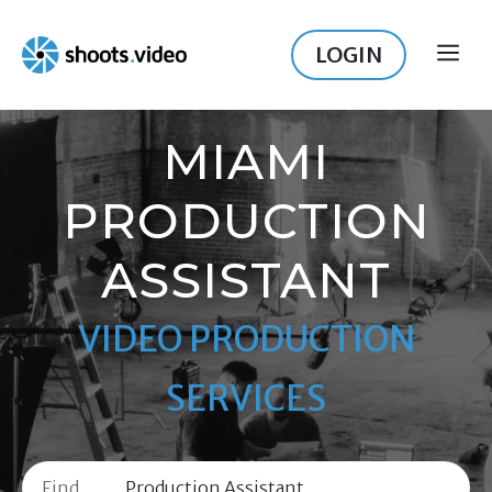
Skip
to
LOGIN
ME
content
MIAMI
PRODUCTION
ASSISTANT
VIDEO PRODUCTION
SERVICES
Find