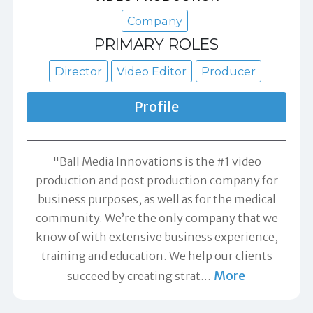
Company
PRIMARY ROLES
Director
Video Editor
Producer
Profile
"Ball Media Innovations is the #1 video
production and post production company for
business purposes, as well as for the medical
community. We’re the only company that we
know of with extensive business experience,
training and education. We help our clients
More
succeed by creating strat
…