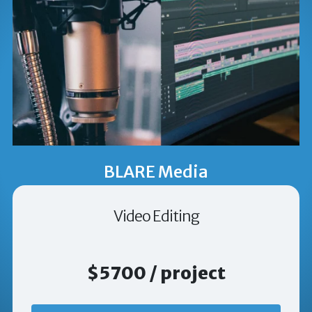
BLARE Media
Video Editing
$5700 / project