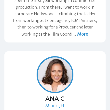
spent the first year working in commercial
production. From there, I went to work in
corporate Hollywood – climbing the ladder
from working at talent agency ICM Partners,
then to working for a Producer and later
More
working as the Film Coordi
…
ANA C
Miami, FL