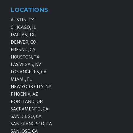
LOCATIONS
AUSTIN, TX
CHICAGO, IL
DALLAS, TX
DENVER, CO
FRESNO, CA
HOUSTON, TX
LAS VEGAS, NV
LOS ANGELES, CA
MIAMI, FL
NEW YORK CITY, NY
PHOENIX, AZ
PORTLAND, OR
SACRAMENTO, CA
SAN DIEGO, CA
SAN FRANCISCO, CA
SAN JOSE, CA