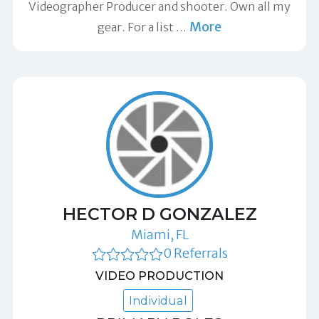
Videographer Producer and shooter. Own all my
More
gear. For a list
…
HECTOR D GONZALEZ
Miami, FL
0 Referrals
VIDEO PRODUCTION
Individual