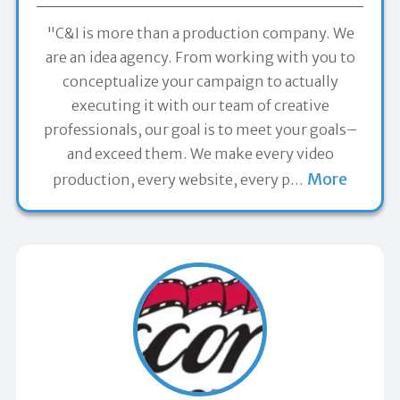
"C&I is more than a production company. We
are an idea agency. From working with you to
conceptualize your campaign to actually
executing it with our team of creative
professionals, our goal is to meet your goals–
and exceed them. We make every video
More
production, every website, every p
…