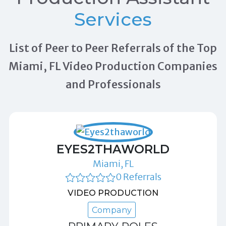
Services
List of Peer to Peer Referrals of the Top
Miami, FL Video Production Companies
and Professionals
EYES2THAWORLD
Miami, FL
0 Referrals
VIDEO PRODUCTION
Company