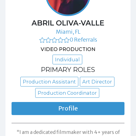
ABRIL OLIVA-VALLE
Miami, FL
0 Referrals
VIDEO PRODUCTION
Individual
PRIMARY ROLES
Production Assistant
Art Director
Production Coordinator
Profile
"I am a dedicated filmmaker with 4+ years of