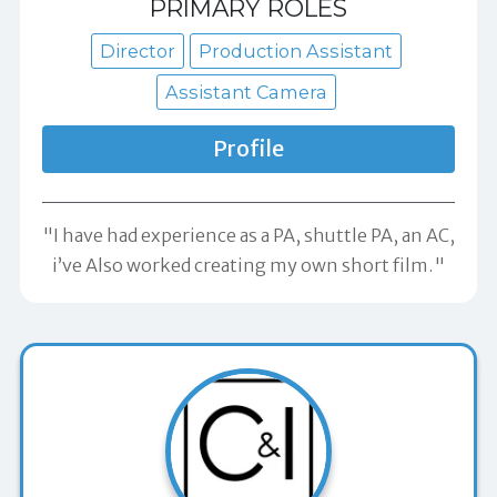
PRIMARY ROLES
Director
Production Assistant
Assistant Camera
Profile
"I have had experience as a PA, shuttle PA, an AC,
i’ve Also worked creating my own short film."