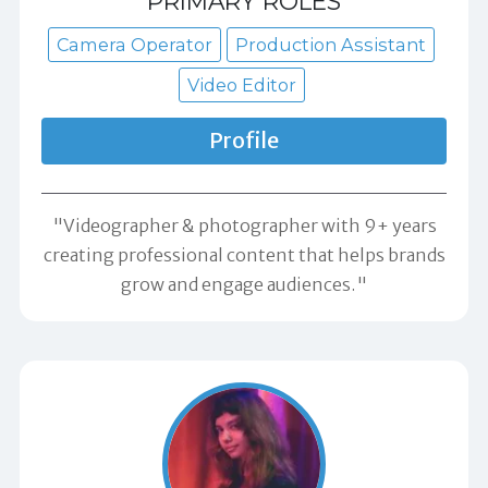
PRIMARY ROLES
Camera Operator
Production Assistant
Video Editor
Profile
"Videographer & photographer with 9+ years
creating professional content that helps brands
grow and engage audiences."