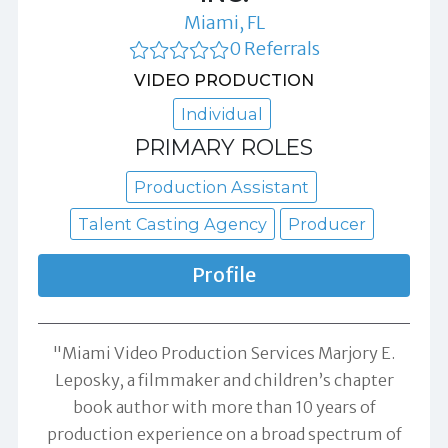
Miami, FL
0 Referrals
VIDEO PRODUCTION
Individual
PRIMARY ROLES
Production Assistant
Talent Casting Agency
Producer
Profile
"Miami Video Production Services Marjory E.
Leposky, a filmmaker and children’s chapter
book author with more than 10 years of
production experience on a broad spectrum of