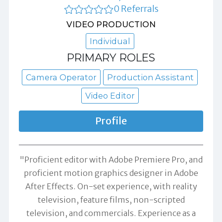
0 Referrals
VIDEO PRODUCTION
Individual
PRIMARY ROLES
Camera Operator
Production Assistant
Video Editor
Profile
"Proficient editor with Adobe Premiere Pro, and
proficient motion graphics designer in Adobe
After Effects. On-set experience, with reality
television, feature films, non-scripted
television, and commercials. Experience as a