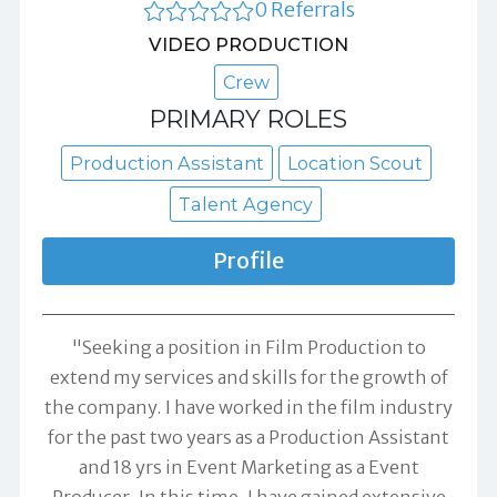
0 Referrals
VIDEO PRODUCTION
Crew
PRIMARY ROLES
Production Assistant
Location Scout
Talent Agency
Profile
"Seeking a position in Film Production to
extend my services and skills for the growth of
the company. I have worked in the film industry
for the past two years as a Production Assistant
and 18 yrs in Event Marketing as a Event