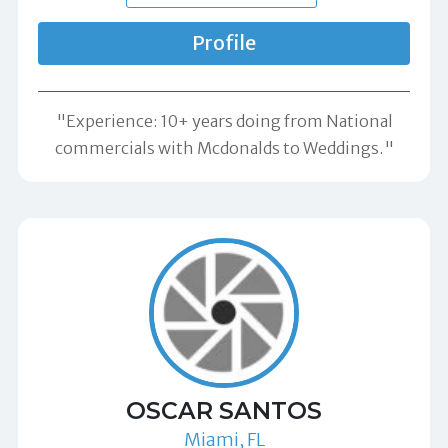
Profile
"Experience: 10+ years doing from National
commercials with Mcdonalds to Weddings."
OSCAR SANTOS
Miami, FL