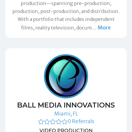
production—spanning pre-production,
production, post-production, and distribution.
With a portfolio that includes independent
More
films, reality television, docum
…
BALL MEDIA INNOVATIONS
Miami, FL
0 Referrals
VIDEO PRODUCTION