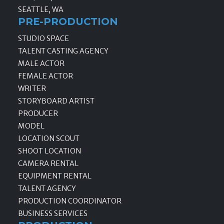
SEATTLE, WA
PRE-PRODUCTION
STUDIO SPACE
TALENT CASTING AGENCY
MALE ACTOR
FEMALE ACTOR
WRITER
STORYBOARD ARTIST
PRODUCER
MODEL
LOCATION SCOUT
SHOOT LOCATION
CAMERA RENTAL
EQUIPMENT RENTAL
TALENT AGENCY
PRODUCTION COORDINATOR
BUSINESS SERVICES