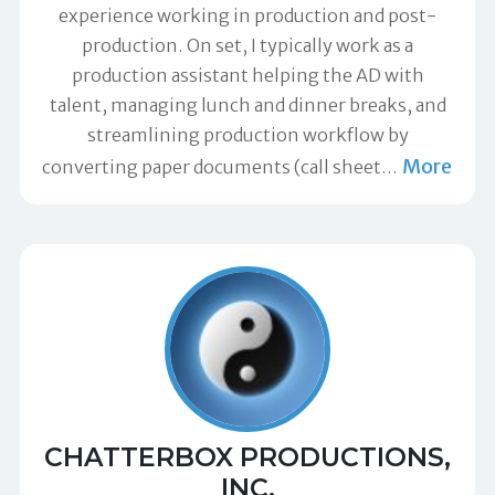
experience working in production and post-
production. On set, I typically work as a
production assistant helping the AD with
talent, managing lunch and dinner breaks, and
streamlining production workflow by
More
converting paper documents (call sheet
…
CHATTERBOX PRODUCTIONS,
INC.