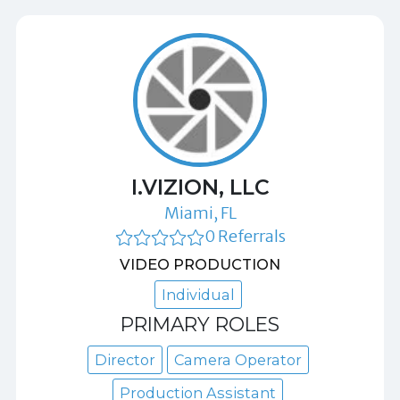
I.VIZION, LLC
Miami, FL
0 Referrals
VIDEO PRODUCTION
Individual
PRIMARY ROLES
Director
Camera Operator
Production Assistant