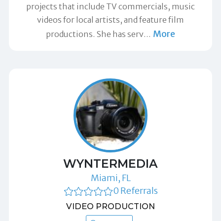
projects that include TV commercials, music
videos for local artists, and feature film
More
productions. She has serv
…
WYNTERMEDIA
Miami, FL
0 Referrals
VIDEO PRODUCTION