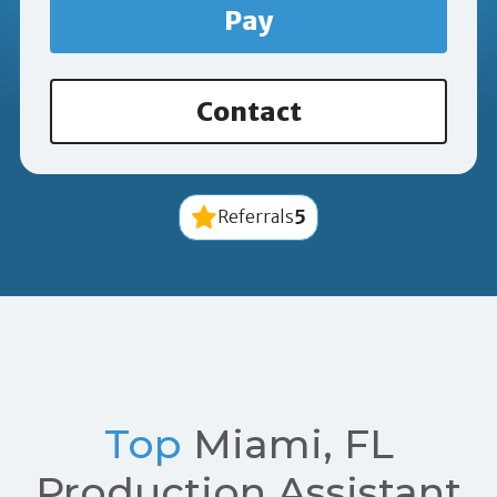
Pay
Contact
5
Referrals
Top
Miami, FL
Production Assistant