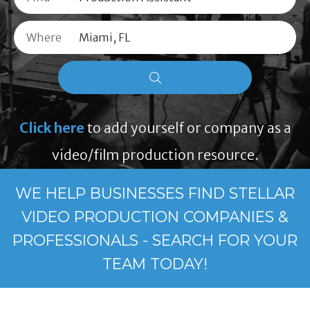
Where
Click here
to add yourself or company as a
video/film production resource.
WE HELP BUSINESSES FIND STELLAR
VIDEO PRODUCTION COMPANIES &
PROFESSIONALS - SEARCH FOR YOUR
TEAM TODAY!