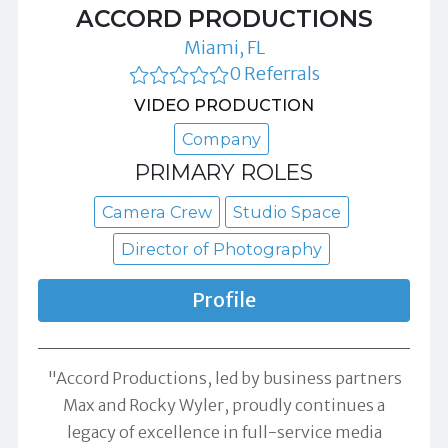
ACCORD PRODUCTIONS
Miami, FL
0 Referrals
VIDEO PRODUCTION
Company
PRIMARY ROLES
Camera Crew
Studio Space
Director of Photography
Profile
"Accord Productions, led by business partners
Max and Rocky Wyler, proudly continues a
legacy of excellence in full-service media