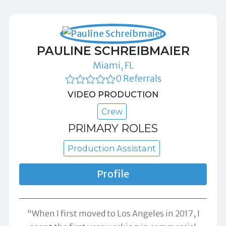
PAULINE SCHREIBMAIER
Miami, FL
0 Referrals
VIDEO PRODUCTION
Crew
PRIMARY ROLES
Production Assistant
Profile
"When I first moved to Los Angeles in 2017, I