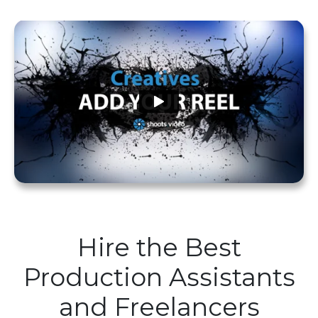
Hire the Best
Production Assistants
and Freelancers