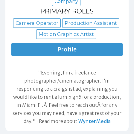
Company
PRIMARY ROLES
Camera Operator
Production Assistant
Motion Graphics Artist
Profile
"Evening, I’m a freelance
photographer/cinematographer. I’m
responding to a craigslist ad, explaining you
would like to rent a lumix gh5 for a production,
in Miami Fl.Â Feel free to reach outÂ for any
services you may need, have a great rest of your
day."
Read more about
WynterMedia