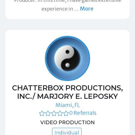
Producer. In this time, I have gained extensive
More
experience in
…
CHATTERBOX PRODUCTIONS,
INC./ MARJORY E. LEPOSKY
Miami, FL
0 Referrals
VIDEO PRODUCTION
Individual