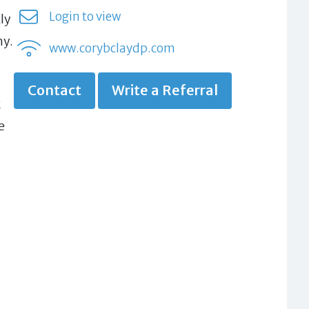
Login to view
ly
hy.
www.corybclaydp.com
Contact
Write a Referral
k
e
s