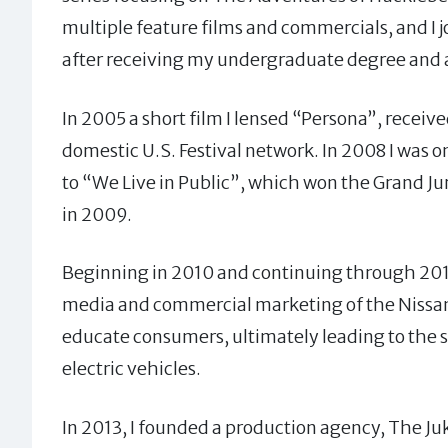
multiple feature films and commercials, and I 
after receiving my undergraduate degree and
In 2005 a short film I lensed “Persona”, recei
domestic U.S. Festival network. In 2008 I was 
to “We Live in Public”, which won the Grand J
in 2009.
Beginning in 2010 and continuing through 2011 
media and commercial marketing of the Nissan L
educate consumers, ultimately leading to the su
electric vehicles.
In 2013, I founded a production agency, The 