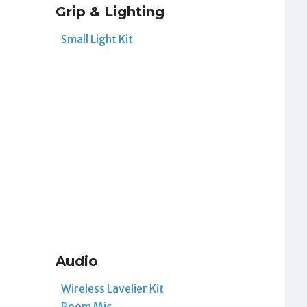
Grip & Lighting
Small Light Kit
Audio
Wireless Lavelier Kit
Boom Mic