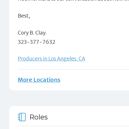
Best,
Cory B. Clay.
323-377-7632
Producers in Los Angeles, CA
More Locations
Roles