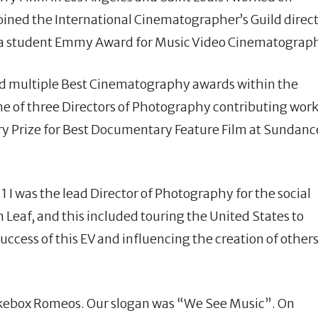
joined the International Cinematographer’s Guild direct
 a student Emmy Award for Music Video Cinematograp
ved multiple Best Cinematography awards within the
one of three Directors of Photography contributing wor
ury Prize for Best Documentary Feature Film at Sundanc
I was the lead Director of Photography for the social
eaf, and this included touring the United States to
ccess of this EV and influencing the creation of other
Jukebox Romeos. Our slogan was “We See Music”. On