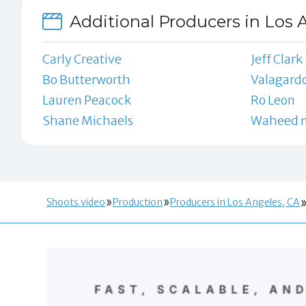
Additional Producers in Los 
Carly Creative
Jeff Clark
Bo Butterworth
Valagardo
Lauren Peacock
Ro Leon
Shane Michaels
Waheed n
Shoots.video
Production
Producers in Los Angeles, CA