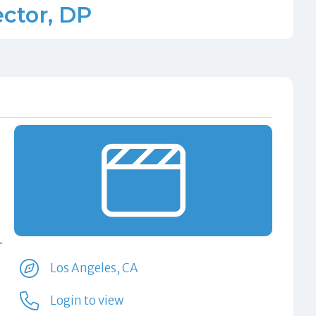
ector, DP
r
Los Angeles, CA
Login to view