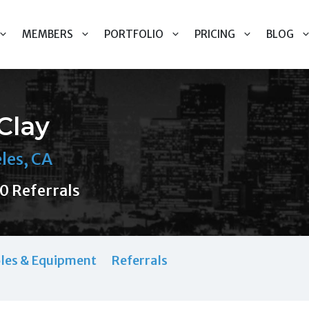
MEMBERS
PORTFOLIO
PRICING
BLOG
Clay
les, CA
0 Referrals
les & Equipment
Referrals