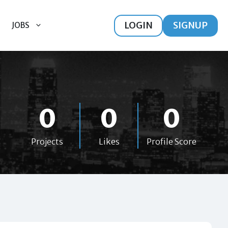
LOGIN
SIGNUP
JOBS
0
0
0
Projects
Likes
Profile Score