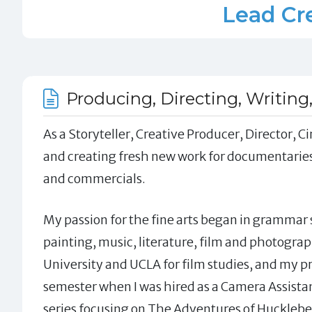
Lead Cre
Producing, Directing, Writing
As a Storyteller, Creative Producer, Director,
and creating fresh new work for documentaries
and commercials.
My passion for the fine arts began in grammar s
painting, music, literature, film and photograp
University and UCLA for film studies, and my 
semester when I was hired as a Camera Assist
series focusing on The Adventures of Huckleber