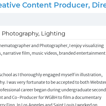
ative Content Producer, Dir
, Photography, Lighting
 Cinematographer and Photographer, I enjoy visualizing
, narrative film, music videos, branded entertainment
chool as I thoroughly engaged myself in illustration,
hy. I was very fortunate to be accepted to both Webste
professional career began during undergraduate second
ant and Co-Producer for WGBH to film a documentary
ry Finn. In Los Angeles and Saint Louis I worked on