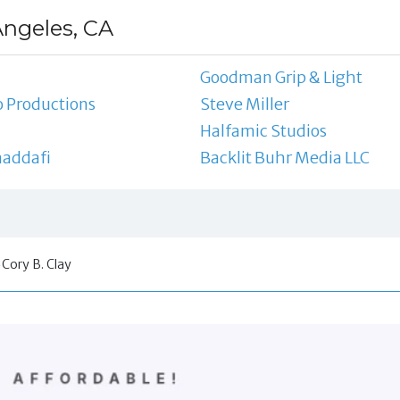
Angeles, CA
Goodman Grip & Light
 Productions
Steve Miller
Halfamic Studios
addafi
Backlit Buhr Media LLC
Cory B. Clay