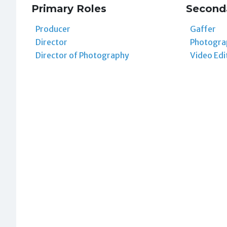
Primary Roles
Second
Producer
Gaffer
Director
Photogra
Director of Photography
Video Edi