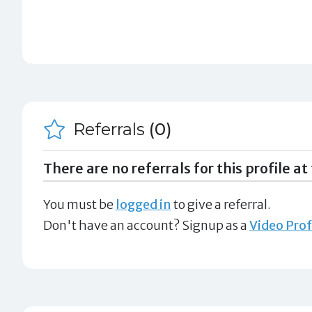
Referrals
(0)
There are no referrals for this profile at 
You must be
logged in
to give a referral.
Don't have an account? Signup as a
Video Prof