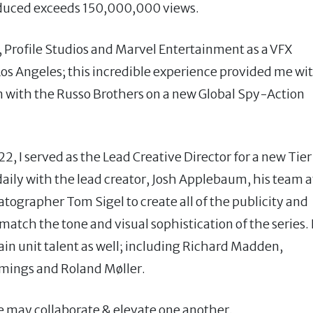
oduced exceeds 150,000,000 views.
, Profile Studios and Marvel Entertainment as a VFX
s Angeles; this incredible experience provided me wi
n with the Russo Brothers on a new Global Spy-Action
 I served as the Lead Creative Director for a new Tier
aily with the lead creator, Josh Applebaum, his team a
tographer Tom Sigel to create all of the publicity and
atch the tone and visual sophistication of the series. 
ain unit talent as well; including Richard Madden,
mings and Roland Møller.
e may collaborate & elevate one another.