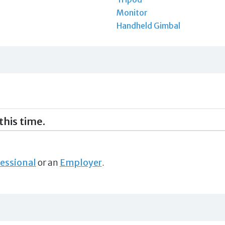
Monitor
Handheld Gimbal
this time.
essional
or an
Employer
.