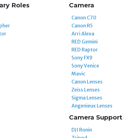
ary Roles
Camera
Canon C70
pher
Canon R5
tor
Arri Alexa
RED Gemini
RED Raptor
Sony FX9
Sony Venice
Mavic
Canon Lenses
Zeiss Lenses
Sigma Lenses
Angenieux Lenses
Camera Support
DJI Ronin
Tripod