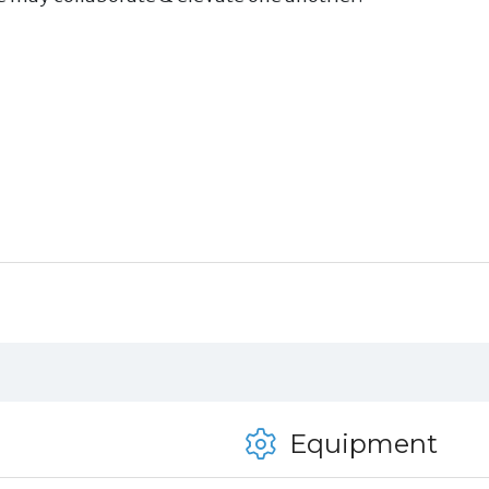
Equipment