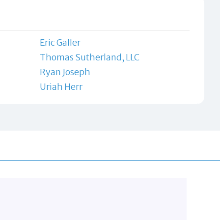
Eric Galler
Thomas Sutherland, LLC
Ryan Joseph
Uriah Herr