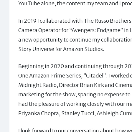
YouTube alone, the content my team and I pr
In 2019 I collaborated with The Russo Brothers
Camera Operator for “Avengers: Endgame” in Lo
a new opportunity to continue my collaboratio
Story Universe for Amazon Studios.
Beginning in 2020 and continuing through 2022,
One Amazon Prime Series, “Citadel”. I worked d
Midnight Radio, Director Brian Kirk and Cinema
marketing for the show; sparing no expense to m
had the pleasure of working closely with our m
Priyanka Chopra, Stanley Tucci, Ashleigh Cum
I look forward to our conversation about how w