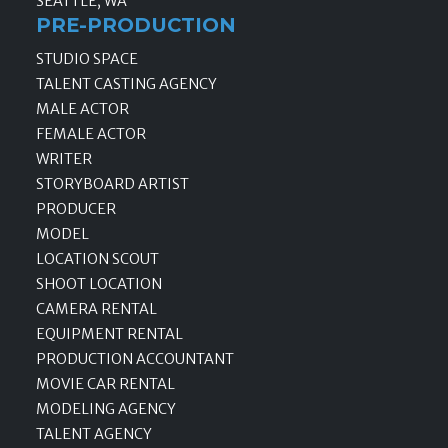
SEATTLE, WA
PRE-PRODUCTION
STUDIO SPACE
TALENT CASTING AGENCY
MALE ACTOR
FEMALE ACTOR
WRITER
STORYBOARD ARTIST
PRODUCER
MODEL
LOCATION SCOUT
SHOOT LOCATION
CAMERA RENTAL
EQUIPMENT RENTAL
PRODUCTION ACCOUNTANT
MOVIE CAR RENTAL
MODELING AGENCY
TALENT AGENCY