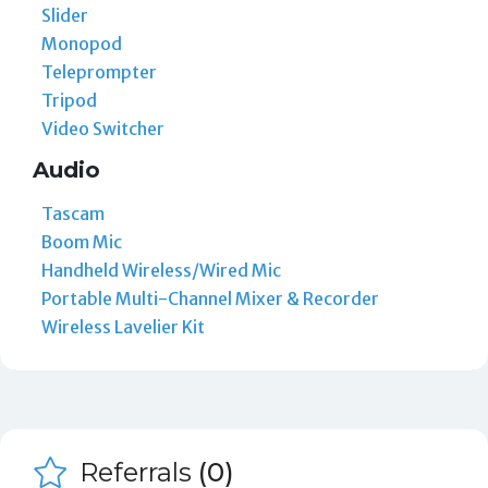
Slider
Monopod
Teleprompter
Tripod
Video Switcher
Audio
Tascam
Boom Mic
Handheld Wireless/Wired Mic
Portable Multi-Channel Mixer & Recorder
Wireless Lavelier Kit
Referrals
(0)