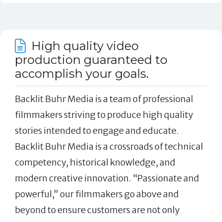
High quality video
production guaranteed to
accomplish your goals.
Backlit Buhr Media is a team of professional
filmmakers striving to produce high quality
stories intended to engage and educate.
Backlit Buhr Media is a crossroads of technical
competency, historical knowledge, and
modern creative innovation. “Passionate and
powerful,” our filmmakers go above and
beyond to ensure customers are not only