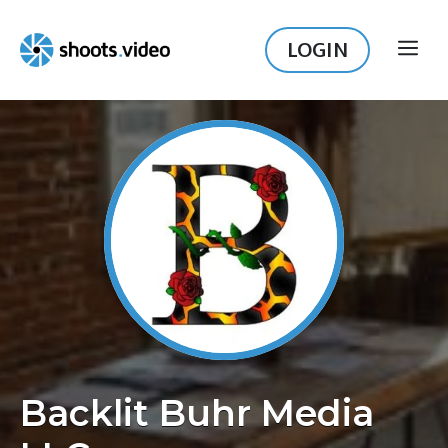
Skip
to
LOGIN
ME
content
Backlit Buhr Media