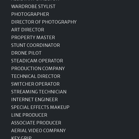
WARDROBE STYLIST
PHOTOGRAPHER
DIRECTOR OF PHOTOGRAPHY
ART DIRECTOR
PROPERTY MASTER
STUNT COORDINATOR
DRONE PILOT
STEADICAM OPERATOR
PRODUCTION COMPANY
TECHNICAL DIRECTOR
SWITCHER OPERATOR
STREAMING TECHNICIAN
INTERNET ENGINEER
SPECIAL EFFECTS MAKEUP
LINE PRODUCER
ASSOCIATE PRODUCER
AERIAL VIDEO COMPANY
KEY GRIP