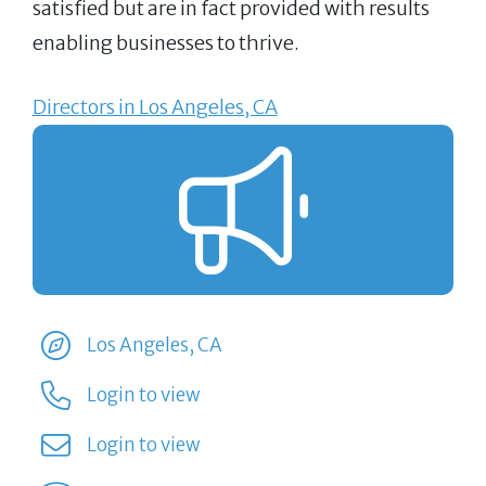
satisfied but are in fact provided with results
enabling businesses to thrive.
Directors in Los Angeles, CA
Los Angeles, CA
Login to view
Login to view