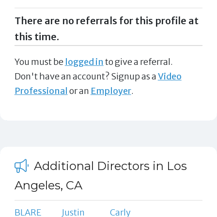
There are no referrals for this profile at
this time.
You must be
logged in
to give a referral.
Don't have an account? Signup as a
Video
Professional
or an
Employer
.
Additional Directors in Los
Angeles, CA
BLARE
Justin
Carly