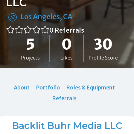
LLC
Los Angeles, CA
0 Referrals
5
0
30
Projects
Likes
Profile Score
About
Portfolio
Roles & Equipment
Referrals
Backlit Buhr Media LLC