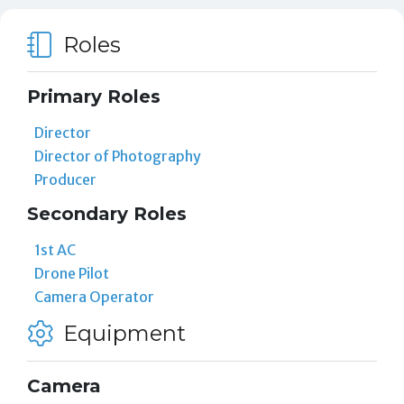
Roles
Primary Roles
Director
Director of Photography
Producer
Secondary Roles
1st AC
Drone Pilot
Camera Operator
Equipment
Camera