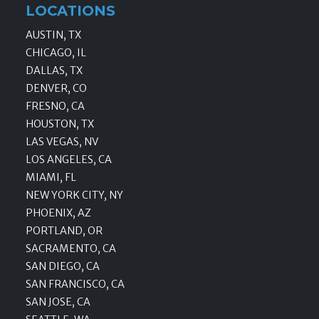
LOCATIONS
AUSTIN, TX
CHICAGO, IL
DALLAS, TX
DENVER, CO
FRESNO, CA
HOUSTON, TX
LAS VEGAS, NV
LOS ANGELES, CA
MIAMI, FL
NEW YORK CITY, NY
PHOENIX, AZ
PORTLAND, OR
SACRAMENTO, CA
SAN DIEGO, CA
SAN FRANCISCO, CA
SAN JOSE, CA