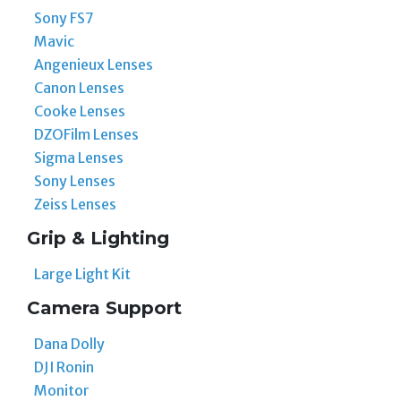
Sony FS7
Mavic
Angenieux Lenses
Canon Lenses
Cooke Lenses
DZOFilm Lenses
Sigma Lenses
Sony Lenses
Zeiss Lenses
Grip & Lighting
Large Light Kit
Camera Support
Dana Dolly
DJI Ronin
Monitor