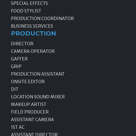
SPECIAL EFFECTS
FOOD STYLIST
PRODUCTION COORDINATOR
BUSINESS SERVICES
PRODUCTION
DIRECTOR
CAMERA OPERATOR
GAFFER
GRIP
PRODUCTION ASSISTANT
ONSITE EDITOR
DIT
LOCATION SOUND MIXER
MAKEUP ARTIST
FIELD PRODUCER
ASSISTANT CAMERA
1ST AC
ASSISTANT DIRECTOR