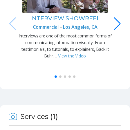
INTERVIEW SHOWREEL
Commercial
-
Los Angeles, CA
Interviews are one of the most common forms of
communicating information visually. From
testimonials, to tutorials, to explainers, Backlit
Buhr…
View the Video
Services
(1)