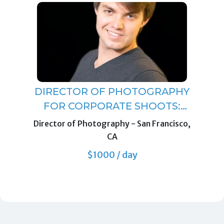
DIRECTOR OF PHOTOGRAPHY
FOR CORPORATE SHOOTS:
INTERVIEWS, DOCUMENTARY
Director of Photography
-
San Francisco,
STYLE B-ROLL, SCRIPTED
CA
PIECES.
$1000 / day