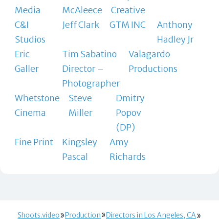
Media
McAleece
Creative
C&I
Jeff Clark
GTM INC
Anthony
Studios
Hadley Jr
Eric
Tim Sabatino
Valagardo
Galler
Director –
Productions
Photographer
Whetstone
Steve
Dmitry
Cinema
Miller
Popov
(DP)
Fine Print
Kingsley
Amy
Pascal
Richards
Shoots.video
Production
Directors in Los Angeles, CA