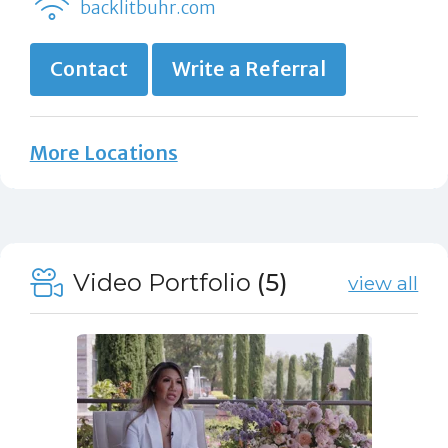
backlitbuhr.com
Contact
Write a Referral
More Locations
Video Portfolio
(5)
view all