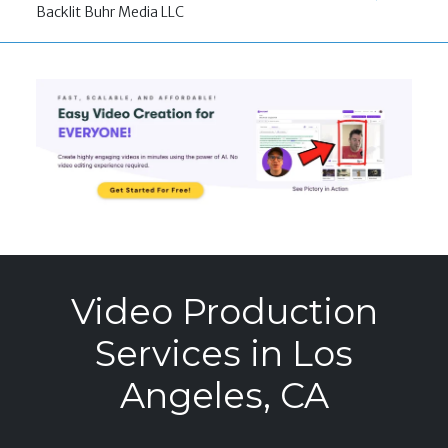
Backlit Buhr Media LLC
Video Production
Services in Los
Angeles, CA