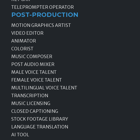
TELEPROMPTER OPERATOR
POST-PRODUCTION
MOTION GRAPHICS ARTIST
VIDEO EDITOR
ANIMATOR
COLORIST
MUSIC COMPOSER
POST AUDIO MIXER
MALE VOICE TALENT
FEMALE VOICE TALENT
MULTILINGUAL VOICE TALENT
TRANSCRIPTION
MUSIC LICENSING
CLOSED CAPTIONING
STOCK FOOTAGE LIBRARY
LANGUAGE TRANSLATION
AI TOOL