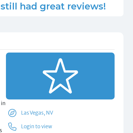
still had great reviews!
 in
Las Vegas, NV
Login to view
s