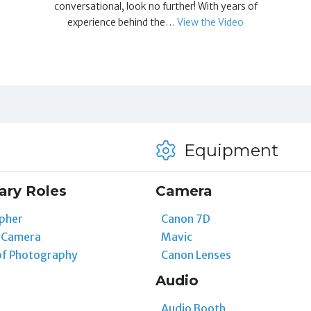
conversational, look no further! With years of
experience behind the…
View the Video
Equipment
ary Roles
Camera
pher
Canon 7D
t Camera
Mavic
of Photography
Canon Lenses
Audio
Audio Booth