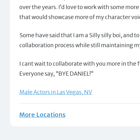
over the years. I’d love to work with some more 
that would showcase more of my character voic
Some have said that I am a Silly silly boi, and t
collaboration process while still maintaining m
I cant wait to collaborate with you more in the 
Everyone say, “BYE DANIEL!”
Male Actors in Las Vegas, NV
More Locations