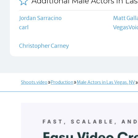
Additional Male Actors in La
Jordan Sarracino
Matt Gall
carl
VegasVoi
Christopher Carney
Shoots.video
Production
Male Actors in Las Vegas, NV