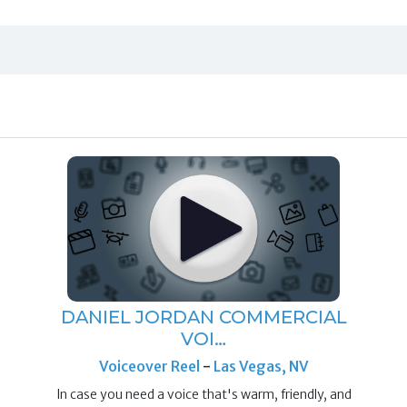
DANIEL JORDAN COMMERCIAL
VOI…
Voiceover Reel
-
Las Vegas, NV
In case you need a voice that's warm, friendly, and