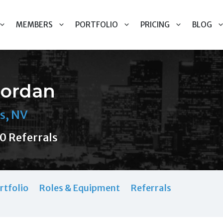
MEMBERS
PORTFOLIO
PRICING
BLOG
Jordan
s, NV
0 Referrals
rtfolio
Roles & Equipment
Referrals