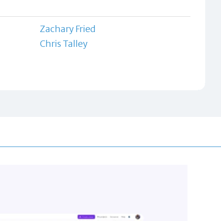
Zachary Fried
Chris Talley