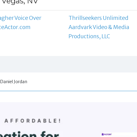
s Vegas, NV
agher Voice Over
Thrillseekers Unlimited
ceActor.com
Aardvark Video & Media
Productions, LLC
Daniel Jordan