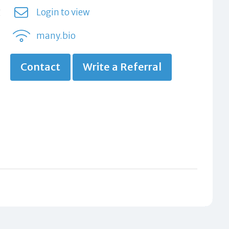
g
Login to view
many.bio
Contact
Write a Referral