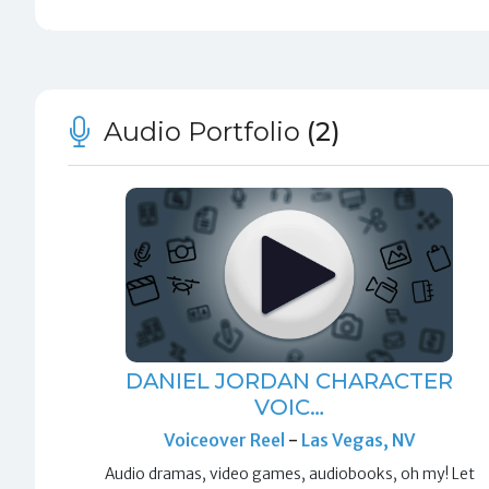
Audio Portfolio
(2)
DANIEL JORDAN CHARACTER
VOIC…
Voiceover Reel
-
Las Vegas, NV
Audio dramas, video games, audiobooks, oh my! Let