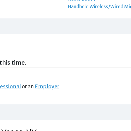
Handheld Wireless/Wired Mi
this time.
essional
or an
Employer
.