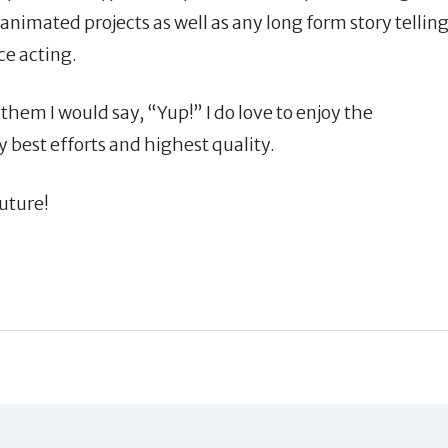
animated projects as well as any long form story tellin
e acting.
o them I would say, “Yup!” I do love to enjoy the
y best efforts and highest quality.
future!