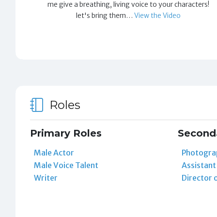
me give a breathing, living voice to your characters!
let's bring them…
View the Video
Roles
Primary Roles
Second
Male Actor
Photogra
Male Voice Talent
Assistan
Writer
Director 