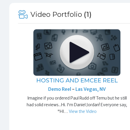
Video Portfolio
(1)
HOSTING AND EMCEE REEL
Demo Reel
-
Las Vegas, NV
Imagine if you ordered Paul Rudd off Temu but he still
had solid reviews...Hi. I'm Daniel Jordan! Everyone say,
"HI…
View the Video