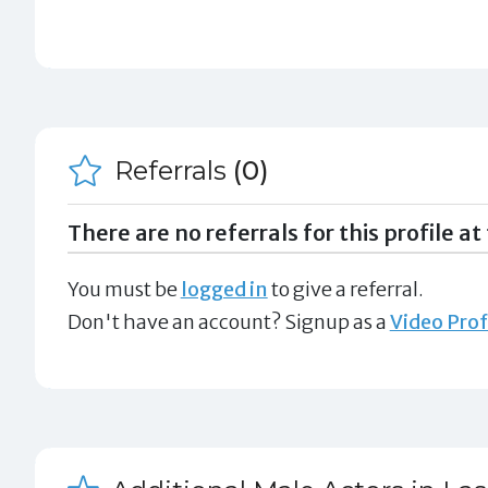
Referrals
(0)
There are no referrals for this profile at 
You must be
logged in
to give a referral.
Don't have an account? Signup as a
Video Prof