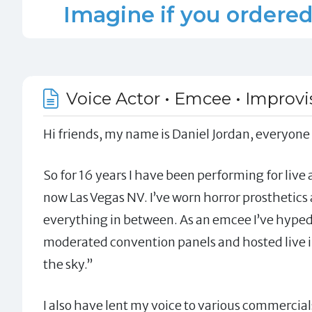
Imagine if you ordered 
Voice Actor • Emcee • Improvis
Hi friends, my name is Daniel Jordan, everyone
So for 16 years I have been performing for live
now Las Vegas NV. I’ve worn horror prosthetic
everything in between. As an emcee I’ve hyped 
moderated convention panels and hosted live in
the sky.”
I also have lent my voice to various commercial