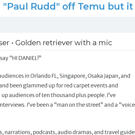
"Paul Rudd" off Temu but it 
er • Golden retriever with a mic
 say “HI DANIEL!”
 audiences in Orlando FL, Singapore, Osaka Japan, and
s and been glammed up for red carpet events and
up audiences of ten thousand plus people. I’ve
terviews. I’ve been a “man on the street” and a “voice
s, narrations, podcasts, audio dramas, and travel guide