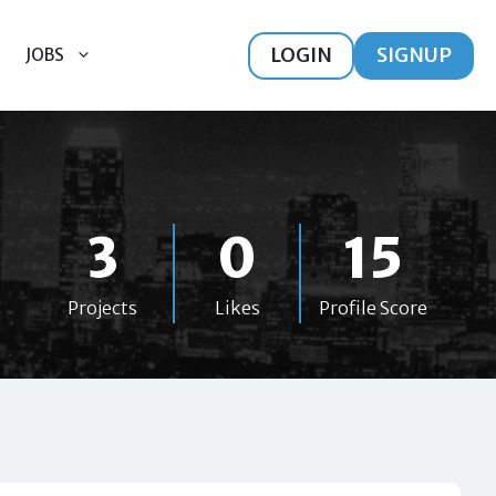
LOGIN
SIGNUP
JOBS
3
0
15
Projects
Likes
Profile Score