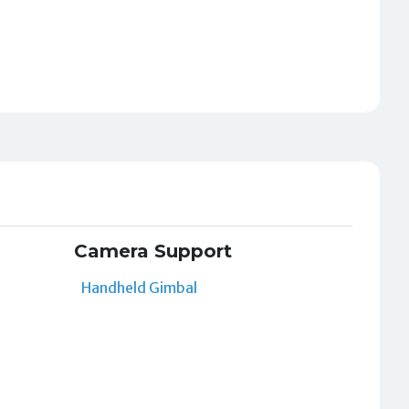
Camera Support
Handheld Gimbal