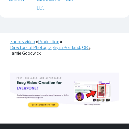
LLC
Shoots.video
Production
Directors of Photography in Portland, OR
Jamie Goodwick