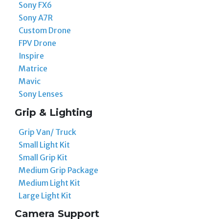
Sony FX6
Sony A7R
Custom Drone
FPV Drone
Inspire
Matrice
Mavic
Sony Lenses
Grip & Lighting
Grip Van/ Truck
Small Light Kit
Small Grip Kit
Medium Grip Package
Medium Light Kit
Large Light Kit
Camera Support