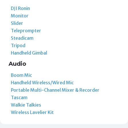
DJI Ronin
Monitor
Slider
Teleprompter
Steadicam
Tripod
Handheld Gimbal
Audio
Boom Mic
Handheld Wireless/Wired Mic
Portable Multi-Channel Mixer & Recorder
Tascam
Walkie Talkies
Wireless Lavelier Kit