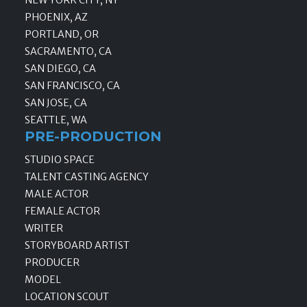
PHOENIX, AZ
PORTLAND, OR
SACRAMENTO, CA
SAN DIEGO, CA
SAN FRANCISCO, CA
SAN JOSE, CA
SEATTLE, WA
PRE-PRODUCTION
STUDIO SPACE
TALENT CASTING AGENCY
MALE ACTOR
FEMALE ACTOR
WRITER
STORYBOARD ARTIST
PRODUCER
MODEL
LOCATION SCOUT