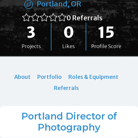
Portland, OR
0 Referrals
3
0
15
Projects
Likes
Profile Score
About
Portfolio
Roles & Equipment
Referrals
Portland Director of
Photography