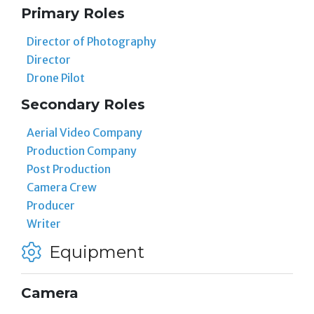
Primary Roles
Director of Photography
Director
Drone Pilot
Secondary Roles
Aerial Video Company
Production Company
Post Production
Camera Crew
Producer
Writer
Equipment
Camera