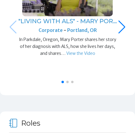
"LIVING WITH ALS" - MARY POR…
Corporate
-
Portland, OR
In Parkdale, Oregon, Mary Porter shares her story
of her diagnosis with ALS, how she lives her days,
and shares…
View the Video
Roles