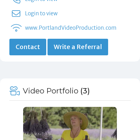
Login to view
www.PortlandVideoProduction.com
Contact
Write a Referral
Video Portfolio
(3)