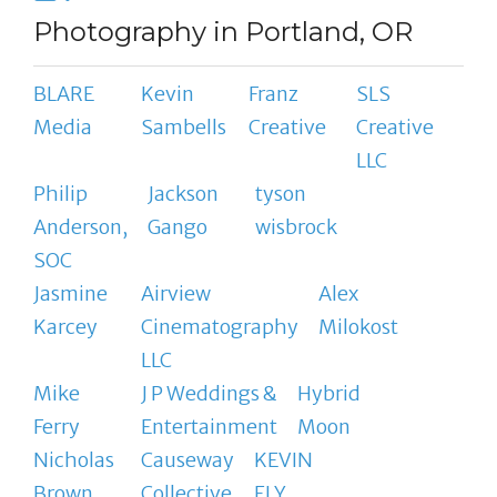
Photography in Portland, OR
BLARE
Kevin
Franz
SLS
Media
Sambells
Creative
Creative
LLC
Philip
Jackson
tyson
Anderson,
Gango
wisbrock
SOC
Jasmine
Airview
Alex
Karcey
Cinematography
Milokost
LLC
Mike
J P Weddings &
Hybrid
Ferry
Entertainment
Moon
Nicholas
Causeway
KEVIN
Brown
Collective
ELY