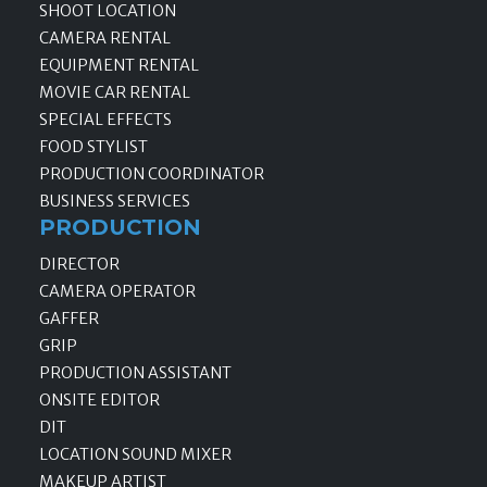
SHOOT LOCATION
CAMERA RENTAL
EQUIPMENT RENTAL
MOVIE CAR RENTAL
SPECIAL EFFECTS
FOOD STYLIST
PRODUCTION COORDINATOR
BUSINESS SERVICES
PRODUCTION
DIRECTOR
CAMERA OPERATOR
GAFFER
GRIP
PRODUCTION ASSISTANT
ONSITE EDITOR
DIT
LOCATION SOUND MIXER
MAKEUP ARTIST