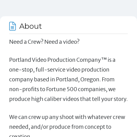
About
Need a Crew? Need a video?
Portland Video Production Company™ is a
one-stop, full-service video production
company based in Portland, Oregon. From
non-profits to Fortune 500 companies, we
produce high caliber videos that tell your story.
We can crew up any shoot with whatever crew
needed, and/or produce from concept to
creation.