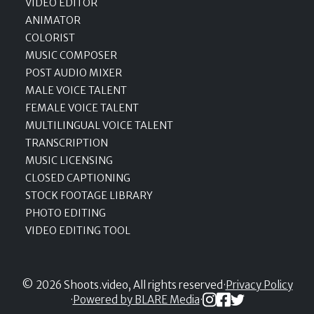
VIDEO EDITOR
ANIMATOR
COLORIST
MUSIC COMPOSER
POST AUDIO MIXER
MALE VOICE TALENT
FEMALE VOICE TALENT
MULTILINGUAL VOICE TALENT
TRANSCRIPTION
MUSIC LICENSING
CLOSED CAPTIONING
STOCK FOOTAGE LIBRARY
PHOTO EDITING
VIDEO EDITING TOOL
© 2026 Shoots.video, All rights reserved
·
Privacy Policy
·
Powered by BLARE Media
·