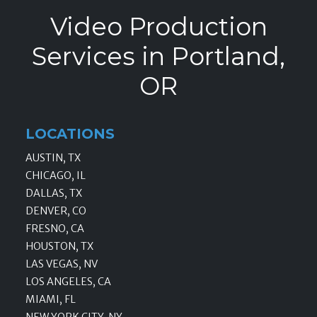
Video Production
Services in Portland,
OR
LOCATIONS
AUSTIN, TX
CHICAGO, IL
DALLAS, TX
DENVER, CO
FRESNO, CA
HOUSTON, TX
LAS VEGAS, NV
LOS ANGELES, CA
MIAMI, FL
NEW YORK CITY, NY