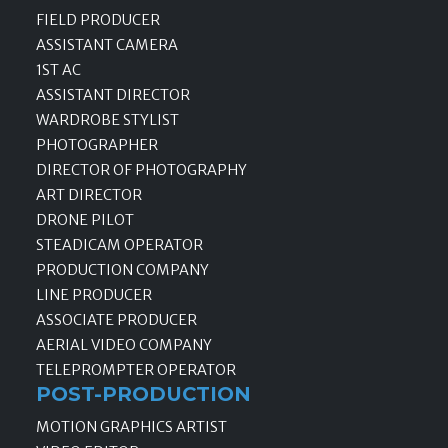
FIELD PRODUCER
ASSISTANT CAMERA
1ST AC
ASSISTANT DIRECTOR
WARDROBE STYLIST
PHOTOGRAPHER
DIRECTOR OF PHOTOGRAPHY
ART DIRECTOR
DRONE PILOT
STEADICAM OPERATOR
PRODUCTION COMPANY
LINE PRODUCER
ASSOCIATE PRODUCER
AERIAL VIDEO COMPANY
TELEPROMPTER OPERATOR
POST-PRODUCTION
MOTION GRAPHICS ARTIST