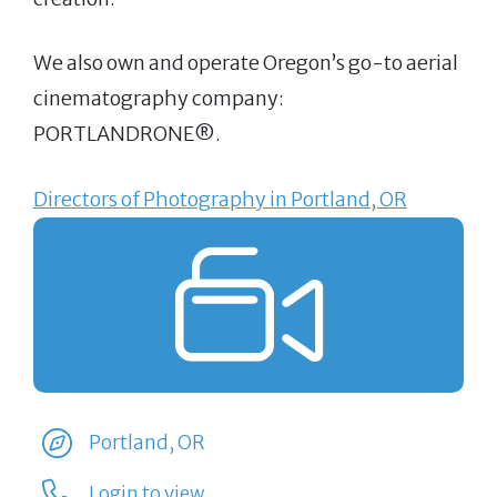
We also own and operate Oregon’s go-to aerial
cinematography company:
PORTLANDRONE®.
Directors of Photography in Portland, OR
Portland, OR
Login to view