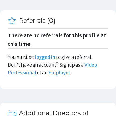
Referrals
(0)
There are no referrals for this profile at
this time.
You must be
logged in
to give a referral.
Don't have an account? Signup as a
Video
Professional
or an
Employer
.
Additional Directors of