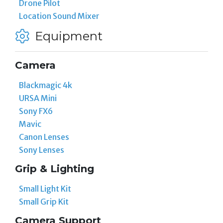
Drone Pilot
Location Sound Mixer
Equipment
Camera
Blackmagic 4k
URSA Mini
Sony FX6
Mavic
Canon Lenses
Sony Lenses
Grip & Lighting
Small Light Kit
Small Grip Kit
Camera Support