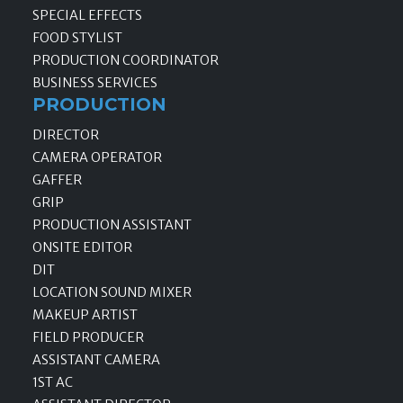
SPECIAL EFFECTS
FOOD STYLIST
PRODUCTION COORDINATOR
BUSINESS SERVICES
PRODUCTION
DIRECTOR
CAMERA OPERATOR
GAFFER
GRIP
PRODUCTION ASSISTANT
ONSITE EDITOR
DIT
LOCATION SOUND MIXER
MAKEUP ARTIST
FIELD PRODUCER
ASSISTANT CAMERA
1ST AC