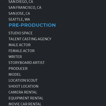
SAN DIEGO, CA
SAN FRANCISCO, CA
SAN JOSE, CA
SEATTLE, WA
PRE-PRODUCTION
STUDIO SPACE
TALENT CASTING AGENCY
MALE ACTOR
FEMALE ACTOR
WRITER
STORYBOARD ARTIST
PRODUCER
MODEL
LOCATION SCOUT
SHOOT LOCATION
CAMERA RENTAL
EQUIPMENT RENTAL
MOVIE CAR RENTAL