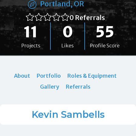
Portland, OR
0 Referrals
11
0
55
Projects
Likes
Profile Score
About
Portfolio
Roles & Equipment
Gallery
Referrals
Kevin Sambells