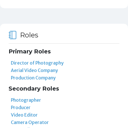
Roles
Primary Roles
Director of Photography
Aerial Video Company
Production Company
Secondary Roles
Photographer
Producer
Video Editor
Camera Operator