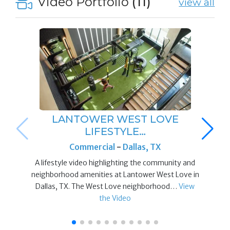
Video Portfolio
(11)
view all
LANTOWER WEST LOVE
LIFESTYLE…
Commercial
-
Dallas, TX
A lifestyle video highlighting the community and
neighborhood amenities at Lantower West Love in
Dallas, TX. The West Love neighborhood…
View
the Video