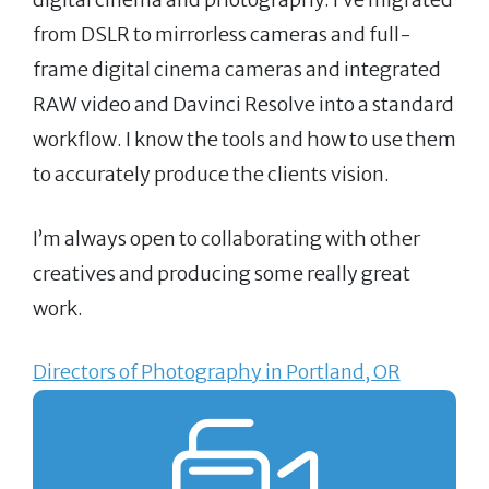
from DSLR to mirrorless cameras and full-
frame digital cinema cameras and integrated
RAW video and Davinci Resolve into a standard
workflow. I know the tools and how to use them
to accurately produce the clients vision.
I’m always open to collaborating with other
creatives and producing some really great
work.
Directors of Photography in Portland, OR