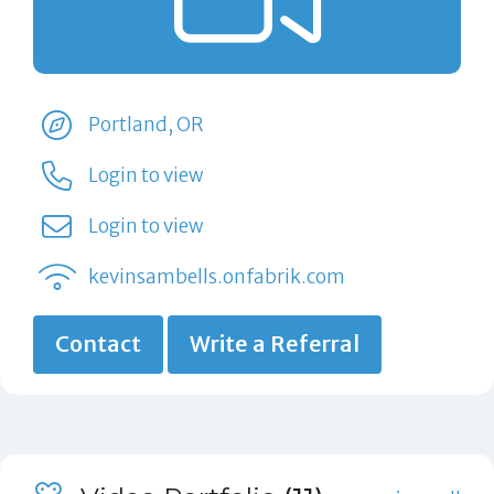
Portland, OR
Login to view
Login to view
kevinsambells.onfabrik.com
Contact
Write a Referral