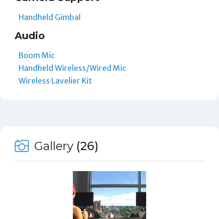
Handheld Gimbal
Audio
Boom Mic
Handheld Wireless/Wired Mic
Wireless Lavelier Kit
Gallery
(26)