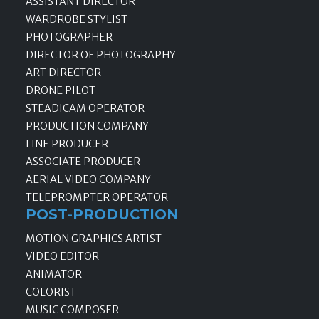
ASSISTANT DIRECTOR
WARDROBE STYLIST
PHOTOGRAPHER
DIRECTOR OF PHOTOGRAPHY
ART DIRECTOR
DRONE PILOT
STEADICAM OPERATOR
PRODUCTION COMPANY
LINE PRODUCER
ASSOCIATE PRODUCER
AERIAL VIDEO COMPANY
TELEPROMPTER OPERATOR
POST-PRODUCTION
MOTION GRAPHICS ARTIST
VIDEO EDITOR
ANIMATOR
COLORIST
MUSIC COMPOSER