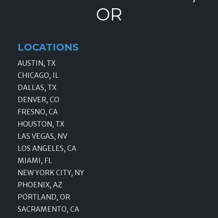
OR
LOCATIONS
AUSTIN, TX
CHICAGO, IL
DALLAS, TX
DENVER, CO
FRESNO, CA
HOUSTON, TX
LAS VEGAS, NV
LOS ANGELES, CA
MIAMI, FL
NEW YORK CITY, NY
PHOENIX, AZ
PORTLAND, OR
SACRAMENTO, CA