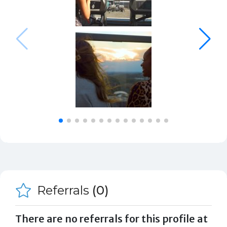
Referrals
(0)
There are no referrals for this profile at