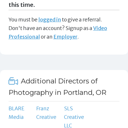
this time.
You must be
logged in
to give a referral.
Don't have an account? Signup as a
Video
Professional
or an
Employer
.
Additional Directors of
Photography in Portland, OR
BLARE
Franz
SLS
Media
Creative
Creative
LLC