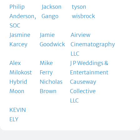
Philip
Jackson
tyson
Anderson,
Gango
wisbrock
SOC
Jasmine
Jamie
Airview
Karcey
Goodwick
Cinematography
LLC
Alex
Mike
J P Weddings &
Milokost
Ferry
Entertainment
Hybrid
Nicholas
Causeway
Moon
Brown
Collective
LLC
KEVIN
ELY