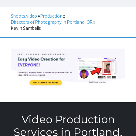
Shoots.video
Production
Directors of Photography in Portland, OR
Kevin Sambells
Video Production
Services in Portland,