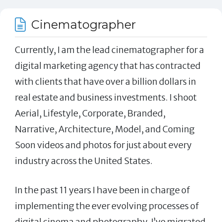
Cinematographer
Currently, I am the lead cinematographer for a
digital marketing agency that has contracted
with clients that have over a billion dollars in
real estate and business investments. I shoot
Aerial, Lifestyle, Corporate, Branded,
Narrative, Architecture, Model, and Coming
Soon videos and photos for just about every
industry across the United States.
In the past 11 years I have been in charge of
implementing the ever evolving processes of
digital cinema and photography. I’ve migrated