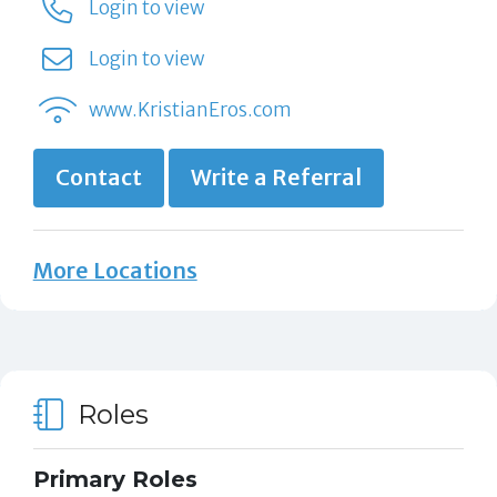
Login to view
Login to view
www.KristianEros.com
Contact
Write a Referral
More Locations
Roles
Primary Roles