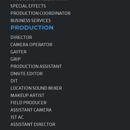
SPECIAL EFFECTS
PRODUCTION COORDINATOR
BUSINESS SERVICES
PRODUCTION
DIRECTOR
CAMERA OPERATOR
GAFFER
GRIP
PRODUCTION ASSISTANT
ONSITE EDITOR
DIT
LOCATION SOUND MIXER
MAKEUP ARTIST
FIELD PRODUCER
ASSISTANT CAMERA
1ST AC
ASSISTANT DIRECTOR