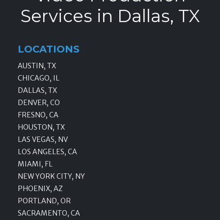
Services in Dallas, TX
LOCATIONS
AUSTIN, TX
CHICAGO, IL
DALLAS, TX
DENVER, CO
FRESNO, CA
HOUSTON, TX
LAS VEGAS, NV
LOS ANGELES, CA
MIAMI, FL
NEW YORK CITY, NY
PHOENIX, AZ
PORTLAND, OR
SACRAMENTO, CA