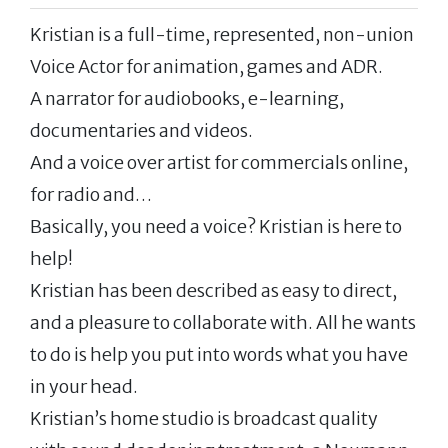
Kristian is a full-time, represented, non-union
Voice Actor for animation, games and ADR.
A narrator for audiobooks, e-learning,
documentaries and videos.
And a voice over artist for commercials online,
for radio and…
Basically, you need a voice? Kristian is here to
help!
Kristian has been described as easy to direct,
and a pleasure to collaborate with. All he wants
to do is help you put into words what you have
in your head.
Kristian’s home studio is broadcast quality