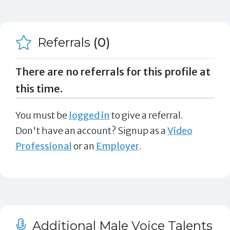
Referrals
(0)
There are no referrals for this profile at
this time.
You must be
logged in
to give a referral.
Don't have an account? Signup as a
Video
Professional
or an
Employer
.
Additional Male Voice Talents