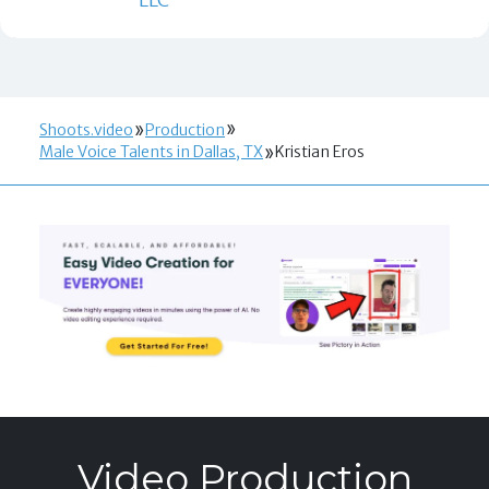
Shoots.video
Production
Male Voice Talents in Dallas, TX
Kristian Eros
Video Production