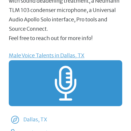
with sound deadening treatment, a Neumann
TLM 103 condenser microphone, a Universal
Audio Apollo Solo interface, Pro tools and
Source Connect.
Feel free to reach out for more info!
Male Voice Talents in Dallas, TX
Dallas, TX