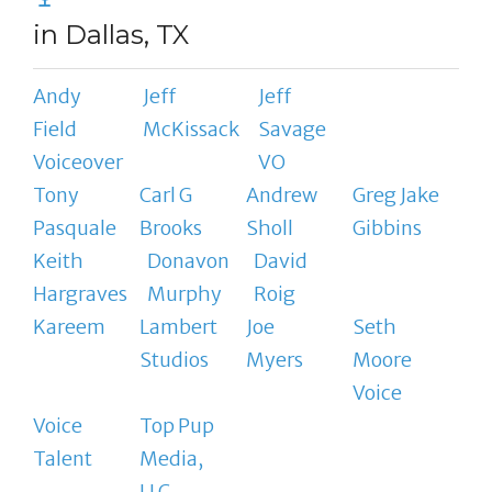
in Dallas, TX
Andy
Jeff
Jeff
Field
McKissack
Savage
Voiceover
VO
Tony
Carl G
Andrew
Greg Jake
Pasquale
Brooks
Sholl
Gibbins
Keith
Donavon
David
Hargraves
Murphy
Roig
Kareem
Lambert
Joe
Seth
Studios
Myers
Moore
Voice
Voice
Top Pup
Talent
Media,
LLC