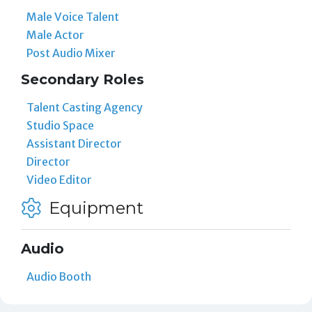
Male Voice Talent
Male Actor
Post Audio Mixer
Secondary Roles
Talent Casting Agency
Studio Space
Assistant Director
Director
Video Editor
Equipment
Audio
Audio Booth