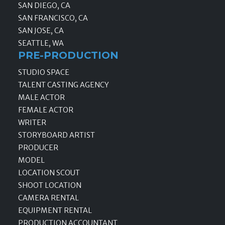
SAN DIEGO, CA
SAN FRANCISCO, CA
SAN JOSE, CA
SEATTLE, WA
PRE-PRODUCTION
STUDIO SPACE
TALENT CASTING AGENCY
MALE ACTOR
FEMALE ACTOR
WRITER
STORYBOARD ARTIST
PRODUCER
MODEL
LOCATION SCOUT
SHOOT LOCATION
CAMERA RENTAL
EQUIPMENT RENTAL
PRODUCTION ACCOUNTANT