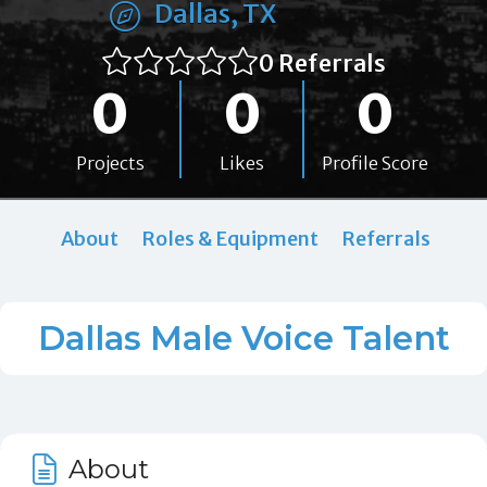
Dallas, TX
0 Referrals
0
0
0
Projects
Likes
Profile Score
About
Roles & Equipment
Referrals
Dallas Male Voice Talent
About