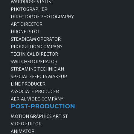
WARDROBE STYLIST
PHOTOGRAPHER
DIRECTOR OF PHOTOGRAPHY
ART DIRECTOR
DRONE PILOT
STEADICAM OPERATOR
PRODUCTION COMPANY
TECHNICAL DIRECTOR
SWITCHER OPERATOR
STREAMING TECHNICIAN
SPECIAL EFFECTS MAKEUP
LINE PRODUCER
ASSOCIATE PRODUCER
AERIAL VIDEO COMPANY
POST-PRODUCTION
MOTION GRAPHICS ARTIST
VIDEO EDITOR
ANIMATOR