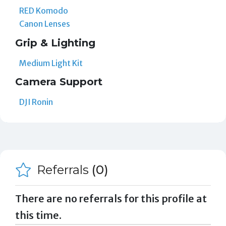
RED Komodo
Canon Lenses
Grip & Lighting
Medium Light Kit
Camera Support
DJI Ronin
Referrals
(0)
There are no referrals for this profile at
this time.