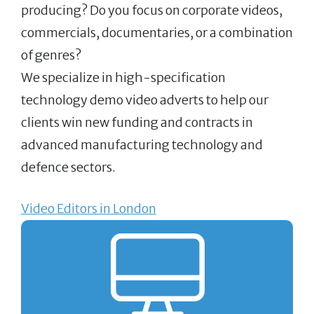
producing? Do you focus on corporate videos,
commercials, documentaries, or a combination
of genres?
We specialize in high-specification
technology demo video adverts to help our
clients win new funding and contracts in
advanced manufacturing technology and
defence sectors.
Video Editors in London