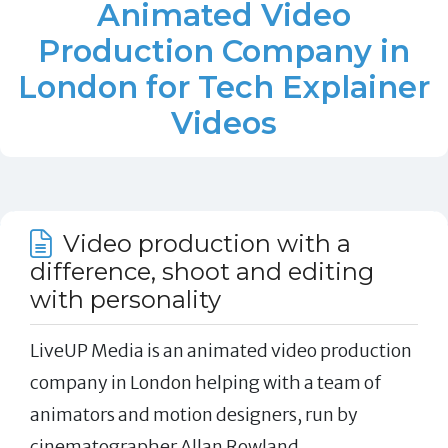
Animated Video
Production Company in
London for Tech Explainer
Videos
Video production with a
difference, shoot and editing
with personality
LiveUP Media is an animated video production
company in London helping with a team of
animators and motion designers, run by
cinematographer Allan Rowland