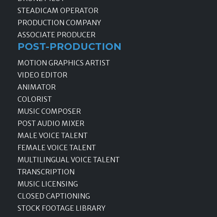
STEADICAM OPERATOR
PRODUCTION COMPANY
ASSOCIATE PRODUCER
POST-PRODUCTION
MOTION GRAPHICS ARTIST
VIDEO EDITOR
ANIMATOR
COLORIST
MUSIC COMPOSER
POST AUDIO MIXER
MALE VOICE TALENT
FEMALE VOICE TALENT
MULTILINGUAL VOICE TALENT
TRANSCRIPTION
MUSIC LICENSING
CLOSED CAPTIONING
STOCK FOOTAGE LIBRARY