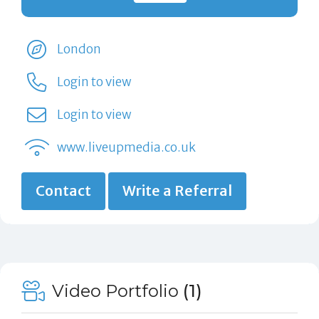
London
Login to view
Login to view
www.liveupmedia.co.uk
Contact
Write a Referral
Video Portfolio
(1)