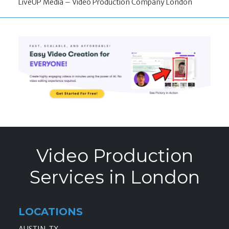
LiveUP Media – Video Production Company London
Video Production
Services in London
LOCATIONS
AUSTIN, TX