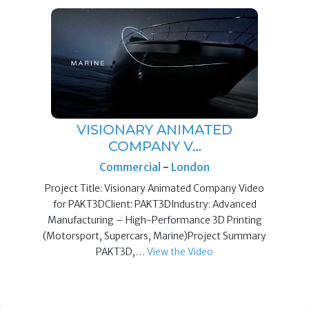
VISIONARY ANIMATED
COMPANY V…
Commercial
-
London
Project Title: Visionary Animated Company Video
for PAKT3DClient: PAKT3DIndustry: Advanced
Manufacturing – High-Performance 3D Printing
(Motorsport, Supercars, Marine)Project Summary
PAKT3D,…
View the Video