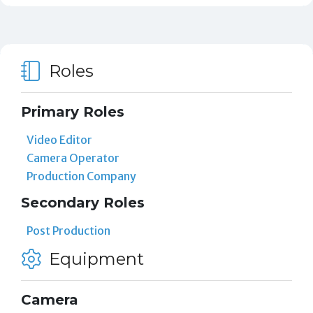
Roles
Primary Roles
Video Editor
Camera Operator
Production Company
Secondary Roles
Post Production
Equipment
Camera