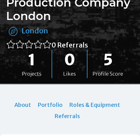
Production Company
London
London
0 Referrals
1
0
5
Projects
Likes
Profile Score
About
Portfolio
Roles & Equipment
Referrals