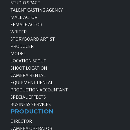
STUDIO SPACE
TALENT CASTING AGENCY
MALE ACTOR
FEMALE ACTOR
WRITER
STORYBOARD ARTIST
PRODUCER
MODEL
LOCATION SCOUT
SHOOT LOCATION
CAMERA RENTAL
EQUIPMENT RENTAL
PRODUCTION ACCOUNTANT
SPECIAL EFFECTS
BUSINESS SERVICES
PRODUCTION
DIRECTOR
CAMERA OPERATOR