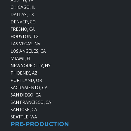
CHICAGO, IL
DALLAS, TX
DENVER, CO
FRESNO, CA
HOUSTON, TX
LAS VEGAS, NV
LOS ANGELES, CA
MIAMI, FL
NEW YORK CITY, NY
PHOENIX, AZ
PORTLAND, OR
SACRAMENTO, CA
SAN DIEGO, CA
SAN FRANCISCO, CA
SAN JOSE, CA
SEATTLE, WA
PRE-PRODUCTION