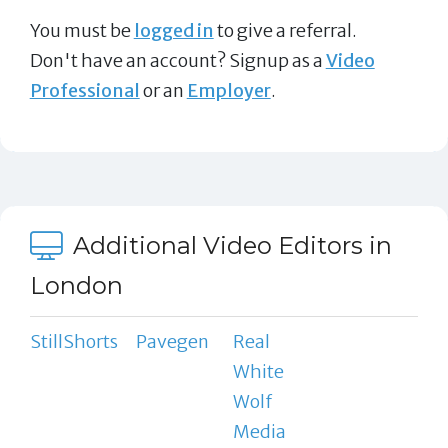
You must be
logged in
to give a referral.
Don't have an account? Signup as a
Video
Professional
or an
Employer
.
Additional Video Editors in
London
StillShorts
Pavegen
Real
White
Wolf
Media