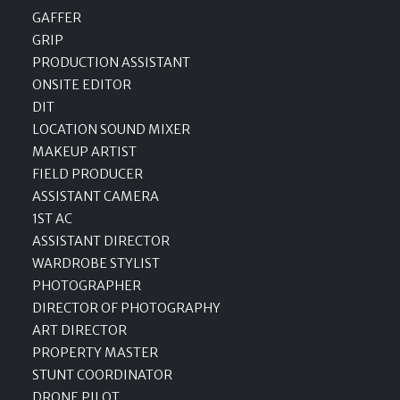
GAFFER
GRIP
PRODUCTION ASSISTANT
ONSITE EDITOR
DIT
LOCATION SOUND MIXER
MAKEUP ARTIST
FIELD PRODUCER
ASSISTANT CAMERA
1ST AC
ASSISTANT DIRECTOR
WARDROBE STYLIST
PHOTOGRAPHER
DIRECTOR OF PHOTOGRAPHY
ART DIRECTOR
PROPERTY MASTER
STUNT COORDINATOR
DRONE PILOT