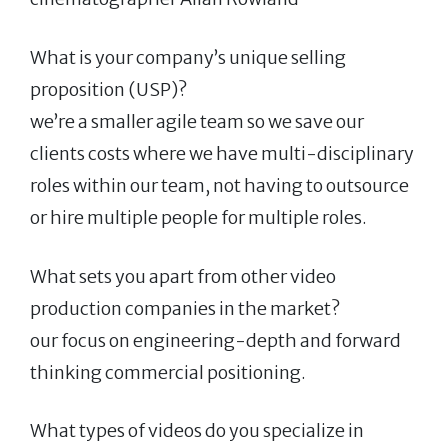
What is your company’s unique selling
proposition (USP)?
we’re a smaller agile team so we save our
clients costs where we have multi-disciplinary
roles within our team, not having to outsource
or hire multiple people for multiple roles.
What sets you apart from other video
production companies in the market?
our focus on engineering-depth and forward
thinking commercial positioning.
What types of videos do you specialize in