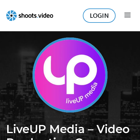
Skip
to
LOGIN
ME
content
LiveUP Media – Video