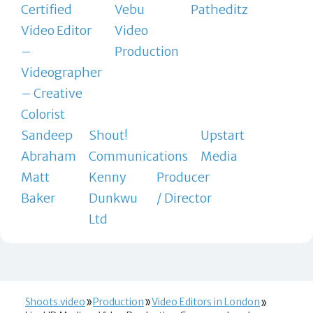
Certified
Vebu
Patheditz
Video Editor
Video
–
Production
Videographer
– Creative
Colorist
Sandeep
Shout!
Upstart
Abraham
Communications
Media
Matt
Kenny
Producer
Baker
Dunkwu
/ Director
Ltd
Shoots.video
Production
Video Editors in London