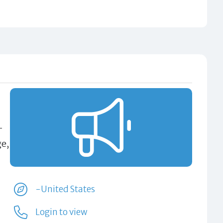
-
ge,
-United States
Login to view