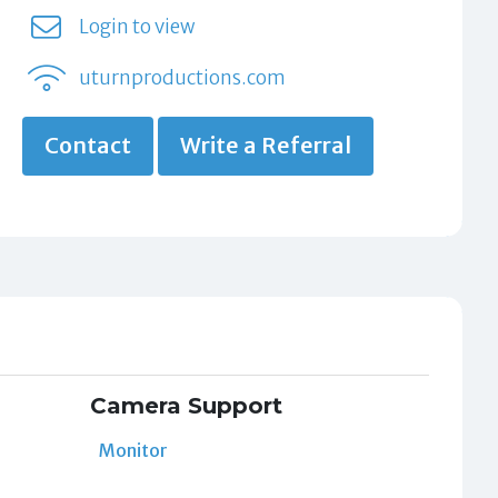
Login to view
uturnproductions.com
Contact
Write a Referral
Camera Support
Monitor