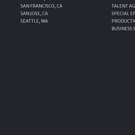
SAN FRANCISCO, CA
TALENT A
SAN JOSE, CA
SPECIAL E
SEATTLE, WA
PRODUCTI
BUSINESS 