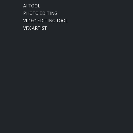
AI TOOL
PHOTO EDITING
VIDEO EDITING TOOL
VFX ARTIST