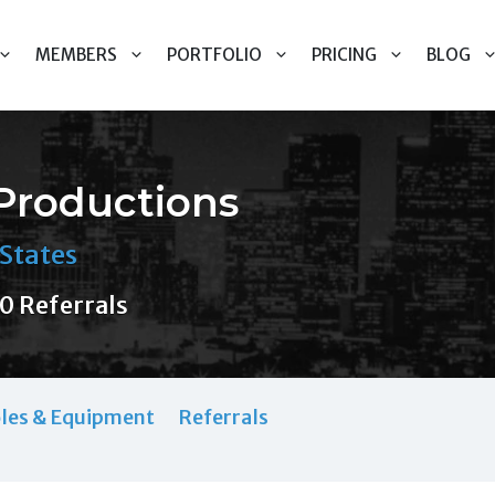
MEMBERS
PORTFOLIO
PRICING
BLOG
Productions
States
0 Referrals
les & Equipment
Referrals