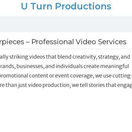
U Turn Productions
ieces – Professional Video Services
lly striking videos that blend creativity, strategy, and
 brands, businesses, and individuals create meaningful
 promotional content or event coverage, we use cutting
re than just video production, we tell stories that enga