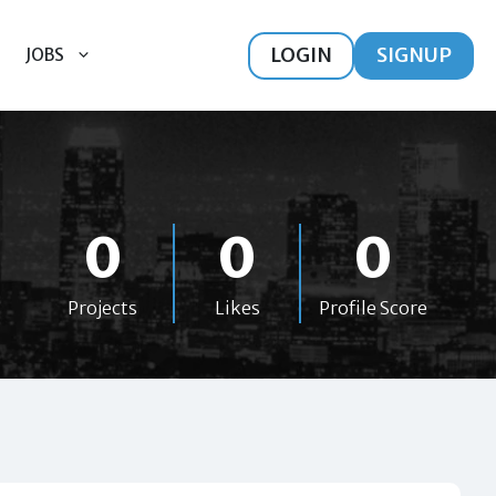
LOGIN
SIGNUP
JOBS
0
0
0
Projects
Likes
Profile Score