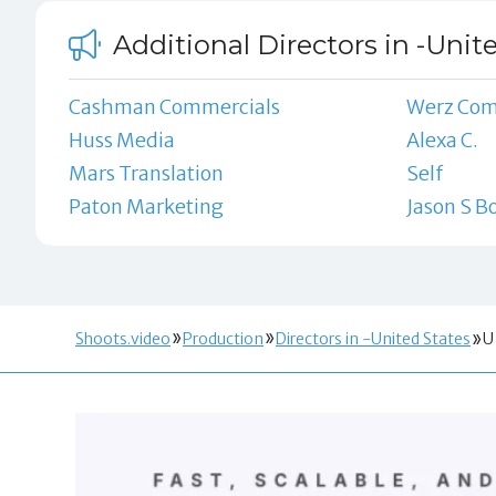
Additional Directors in -Unit
Cashman Commercials
Werz Co
Huss Media
Alexa C.
Mars Translation
Self
Paton Marketing
Jason S B
Shoots.video
Production
Directors in -United States
U