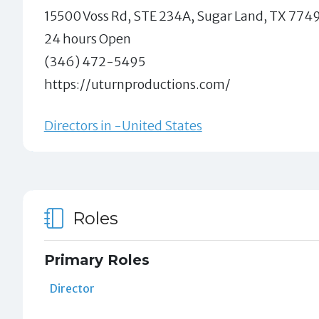
15500 Voss Rd, STE 234A, Sugar Land, TX 774
24 hours Open
(346) 472-5495
https://uturnproductions.com/
Directors in -United States
Roles
Primary Roles
Director