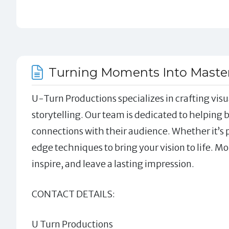
Turning Moments Into Masterp
U-Turn Productions specializes in crafting visua
storytelling. Our team is dedicated to helping
connections with their audience. Whether it’s
edge techniques to bring your vision to life. Mo
inspire, and leave a lasting impression.
CONTACT DETAILS:
U Turn Productions