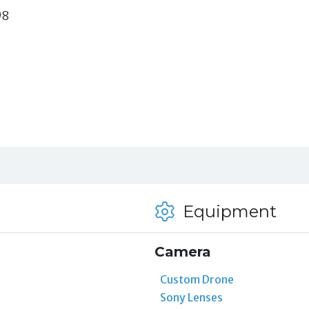
98
Equipment
Camera
Custom Drone
Sony Lenses