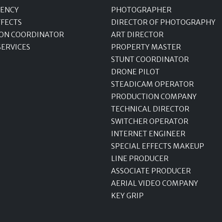
GENCY
PHOTOGRAPHER
FFECTS
DIRECTOR OF PHOTOGRAPHY
ON COORDINATOR
ART DIRECTOR
SERVICES
PROPERTY MASTER
STUNT COORDINATOR
DRONE PILOT
STEADICAM OPERATOR
PRODUCTION COMPANY
TECHNICAL DIRECTOR
SWITCHER OPERATOR
INTERNET ENGINEER
SPECIAL EFFECTS MAKEUP
LINE PRODUCER
ASSOCIATE PRODUCER
AERIAL VIDEO COMPANY
KEY GRIP