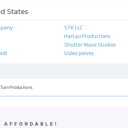
ed States
mpany
STK LLC
HarLau Productions
Shutter Wave Studios
oldt
Video Jeeves
 Turn Productions