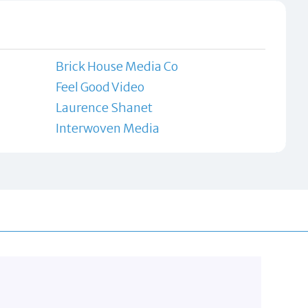
Brick House Media Co
Feel Good Video
Laurence Shanet
Interwoven Media