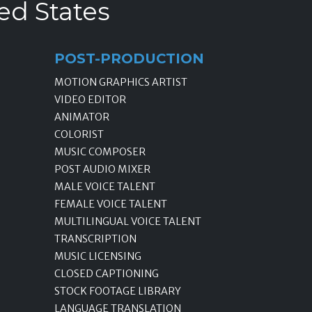
ed States
POST-PRODUCTION
MOTION GRAPHICS ARTIST
VIDEO EDITOR
ANIMATOR
COLORIST
MUSIC COMPOSER
POST AUDIO MIXER
MALE VOICE TALENT
FEMALE VOICE TALENT
MULTILINGUAL VOICE TALENT
TRANSCRIPTION
MUSIC LICENSING
CLOSED CAPTIONING
STOCK FOOTAGE LIBRARY
LANGUAGE TRANSLATION