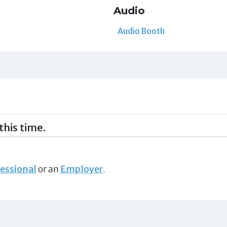
Audio
Audio Booth
this time.
essional
or an
Employer
.