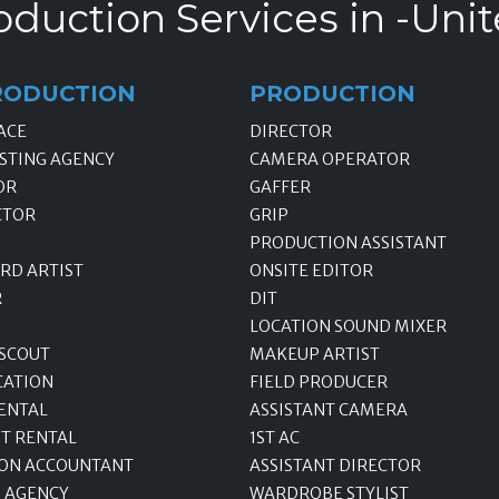
oduction Services in -Unit
RODUCTION
PRODUCTION
ACE
DIRECTOR
STING AGENCY
CAMERA OPERATOR
OR
GAFFER
CTOR
GRIP
PRODUCTION ASSISTANT
RD ARTIST
ONSITE EDITOR
R
DIT
LOCATION SOUND MIXER
 SCOUT
MAKEUP ARTIST
CATION
FIELD PRODUCER
ENTAL
ASSISTANT CAMERA
T RENTAL
1ST AC
ON ACCOUNTANT
ASSISTANT DIRECTOR
 AGENCY
WARDROBE STYLIST