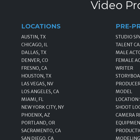
Video Pr
LOCATIONS
PRE-P
AUSTIN, TX
STUDIO SP
CHICAGO, IL
TALENT CA
DALLAS, TX
MALE ACT
DENVER, CO
FEMALE A
FRESNO, CA
WRITER
HOUSTON, TX
STORYBOA
LAS VEGAS, NV
PRODUCE
LOS ANGELES, CA
MODEL
MIAMI, FL
LOCATION
NEW YORK CITY, NY
SHOOT LO
PHOENIX, AZ
CAMERA R
PORTLAND, OR
EQUIPMEN
SACRAMENTO, CA
PRODUCTI
SAN DIEGO, CA
MODELING