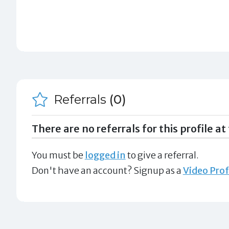
Referrals
(0)
There are no referrals for this profile at 
You must be
logged in
to give a referral.
Don't have an account? Signup as a
Video Prof