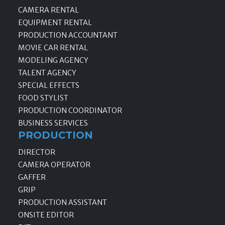
CAMERA RENTAL
EQUIPMENT RENTAL
PRODUCTION ACCOUNTANT
MOVIE CAR RENTAL
MODELING AGENCY
TALENT AGENCY
SPECIAL EFFECTS
FOOD STYLIST
PRODUCTION COORDINATOR
BUSINESS SERVICES
PRODUCTION
DIRECTOR
CAMERA OPERATOR
GAFFER
GRIP
PRODUCTION ASSISTANT
ONSITE EDITOR