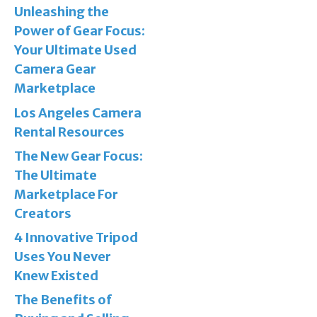
Unleashing the
Power of Gear Focus:
Your Ultimate Used
Camera Gear
Marketplace
Los Angeles Camera
Rental Resources
The New Gear Focus:
The Ultimate
Marketplace For
Creators
4 Innovative Tripod
Uses You Never
Knew Existed
The Benefits of