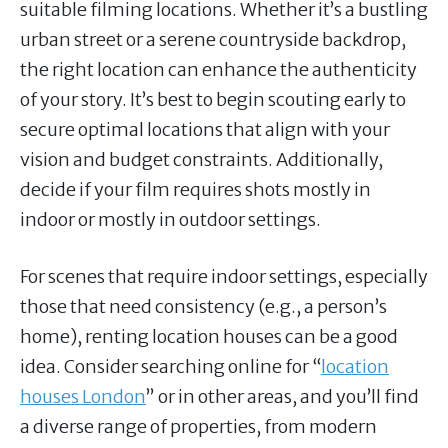
suitable filming locations. Whether it’s a bustling
urban street or a serene countryside backdrop,
the right location can enhance the authenticity
of your story. It’s best to begin scouting early to
secure optimal locations that align with your
vision and budget constraints. Additionally,
decide if your film requires shots mostly in
indoor or mostly in outdoor settings.
For scenes that require indoor settings, especially
those that need consistency (e.g., a person’s
home), renting location houses can be a good
idea. Consider searching online for “
location
houses London
” or in other areas, and you’ll find
a diverse range of properties, from modern