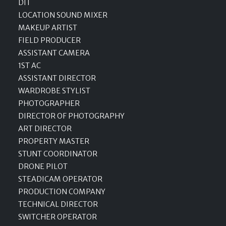
DIT
LOCATION SOUND MIXER
MAKEUP ARTIST
FIELD PRODUCER
ASSISTANT CAMERA
1ST AC
ASSISTANT DIRECTOR
WARDROBE STYLIST
PHOTOGRAPHER
DIRECTOR OF PHOTOGRAPHY
ART DIRECTOR
PROPERTY MASTER
STUNT COORDINATOR
DRONE PILOT
STEADICAM OPERATOR
PRODUCTION COMPANY
TECHNICAL DIRECTOR
SWITCHER OPERATOR