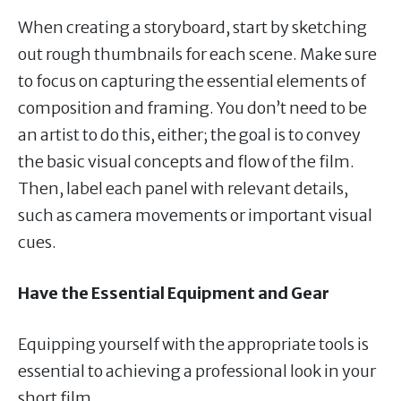
When creating a storyboard, start by sketching
out rough thumbnails for each scene. Make sure
to focus on capturing the essential elements of
composition and framing. You don’t need to be
an artist to do this, either; the goal is to convey
the basic visual concepts and flow of the film.
Then, label each panel with relevant details,
such as camera movements or important visual
cues.
Have the Essential Equipment and Gear
Equipping yourself with the appropriate tools is
essential to achieving a professional look in your
short film.