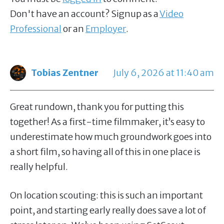
Don't have an account? Signup as a
Video
Professional
or an
Employer
.
Tobias Zentner
July 6, 2026 at 11:40 am
Great rundown, thank you for putting this
together! As a first-time filmmaker, it’s easy to
underestimate how much groundwork goes into
a short film, so having all of this in one place is
really helpful.
On location scouting: this is such an important
point, and starting early really does save a lot of