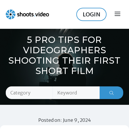
Skip
to
LOGIN
ME
content
5 PRO TIPS FOR
VIDEOGRAPHERS
SHOOTING THEIR FIRST
SHORT FILM
Posted on: June 9, 2024