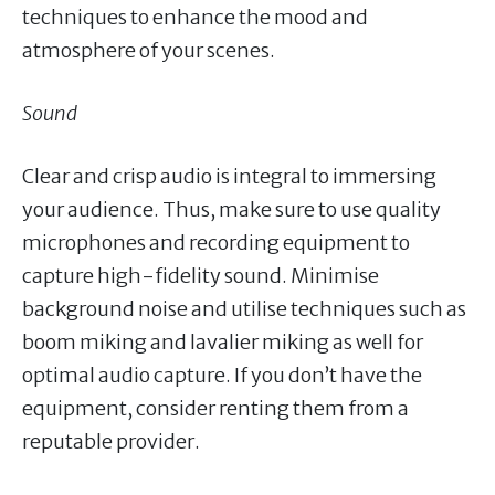
techniques to enhance the mood and
atmosphere of your scenes.
Sound
Clear and crisp audio is integral to immersing
your audience. Thus, make sure to use quality
microphones and recording equipment to
capture high-fidelity sound. Minimise
background noise and utilise techniques such as
boom miking and lavalier miking as well for
optimal audio capture. If you don’t have the
equipment, consider renting them from a
reputable provider.