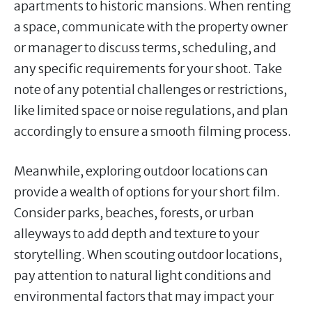
apartments to historic mansions. When renting
a space, communicate with the property owner
or manager to discuss terms, scheduling, and
any specific requirements for your shoot. Take
note of any potential challenges or restrictions,
like limited space or noise regulations, and plan
accordingly to ensure a smooth filming process.
Meanwhile, exploring outdoor locations can
provide a wealth of options for your short film.
Consider parks, beaches, forests, or urban
alleyways to add depth and texture to your
storytelling. When scouting outdoor locations,
pay attention to natural light conditions and
environmental factors that may impact your