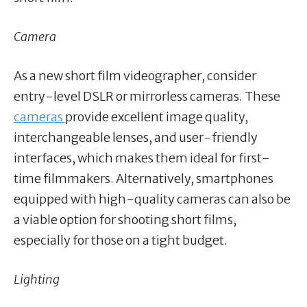
Camera
As a new short film videographer, consider
entry-level DSLR or mirrorless cameras. These
cameras
provide excellent image quality,
interchangeable lenses, and user-friendly
interfaces, which makes them ideal for first-
time filmmakers. Alternatively, smartphones
equipped with high-quality cameras can also be
a viable option for shooting short films,
especially for those on a tight budget.
Lighting