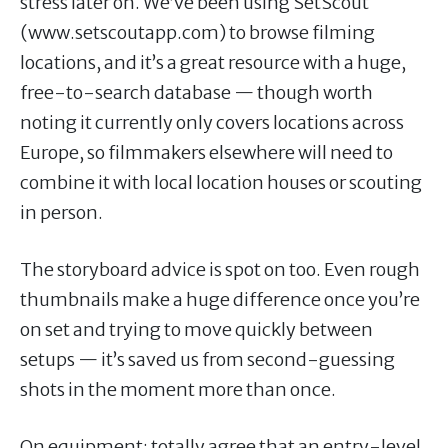
stress later on. We’ve been using SetScout
(www.setscoutapp.com) to browse filming
locations, and it’s a great resource with a huge,
free-to-search database — though worth
noting it currently only covers locations across
Europe, so filmmakers elsewhere will need to
combine it with local location houses or scouting
in person.
The storyboard advice is spot on too. Even rough
thumbnails make a huge difference once you’re
on set and trying to move quickly between
setups — it’s saved us from second-guessing
shots in the moment more than once.
On equipment: totally agree that an entry-level