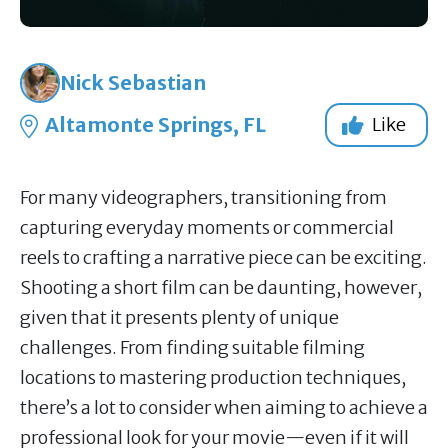
Nick Sebastian
Altamonte Springs, FL
Like
For many videographers, transitioning from
capturing everyday moments or commercial
reels to crafting a narrative piece can be exciting.
Shooting a short film can be daunting, however,
given that it presents plenty of unique
challenges. From finding suitable filming
locations to mastering production techniques,
there’s a lot to consider when aiming to achieve a
professional look for your movie—even if it will