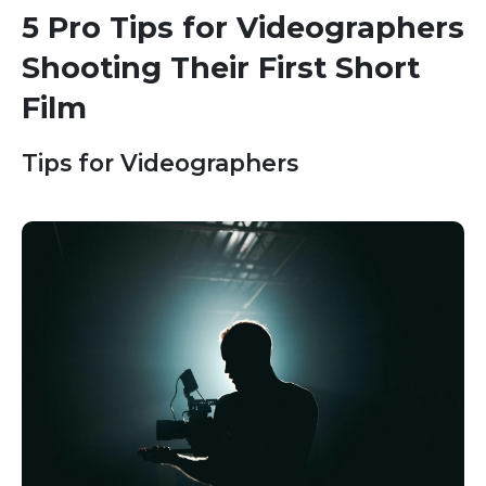
5 Pro Tips for Videographers
Shooting Their First Short
Film
Tips for Videographers