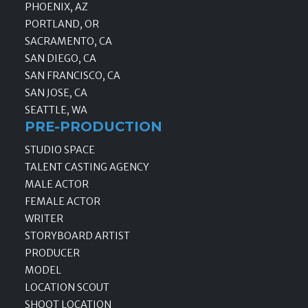
PHOENIX, AZ
PORTLAND, OR
SACRAMENTO, CA
SAN DIEGO, CA
SAN FRANCISCO, CA
SAN JOSE, CA
SEATTLE, WA
PRE-PRODUCTION
STUDIO SPACE
TALENT CASTING AGENCY
MALE ACTOR
FEMALE ACTOR
WRITER
STORYBOARD ARTIST
PRODUCER
MODEL
LOCATION SCOUT
SHOOT LOCATION