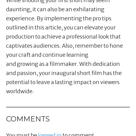
While shooting your first short may seem
daunting, it can also be an exhilarating
experience. By implementing the pro tips
outlined in this article, you can elevate your
production to achieve a professional look that
captivates audiences. Also, remember to hone
your craft and continue learning
and growing as a filmmaker. With dedication
and passion, your inaugural short film has the
potential to leave a lasting impact on viewers
worldwide.
COMMENTS
You must be
logged in
to comment.