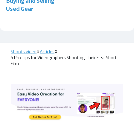
Buying and Selling
Used Gear
Shoots.video
Articles
5 Pro Tips for Videographers Shooting Their First Short
Film