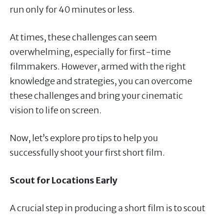
run only for 40 minutes or less.
At times, these challenges can seem
overwhelming, especially for first-time
filmmakers. However, armed with the right
knowledge and strategies, you can overcome
these challenges and bring your cinematic
vision to life on screen.
Now, let’s explore pro tips to help you
successfully shoot your first short film.
Scout for Locations Early
A crucial step in producing a short film is to scout