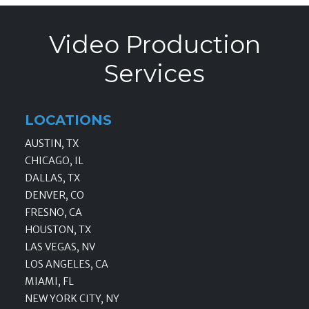
Video Production
Services
LOCATIONS
AUSTIN, TX
CHICAGO, IL
DALLAS, TX
DENVER, CO
FRESNO, CA
HOUSTON, TX
LAS VEGAS, NV
LOS ANGELES, CA
MIAMI, FL
NEW YORK CITY, NY