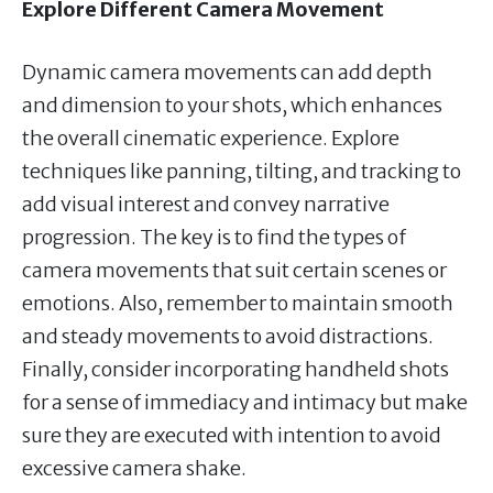
Explore Different Camera Movement
Dynamic camera movements can add depth
and dimension to your shots, which enhances
the overall cinematic experience. Explore
techniques like panning, tilting, and tracking to
add visual interest and convey narrative
progression. The key is to find the types of
camera movements that suit certain scenes or
emotions. Also, remember to maintain smooth
and steady movements to avoid distractions.
Finally, consider incorporating handheld shots
for a sense of immediacy and intimacy but make
sure they are executed with intention to avoid
excessive camera shake.