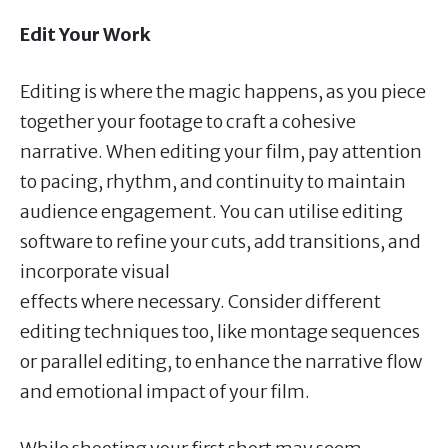
Edit Your Work
Editing is where the magic happens, as you piece
together your footage to craft a cohesive
narrative. When editing your film, pay attention
to pacing, rhythm, and continuity to maintain
audience engagement. You can utilise editing
software to refine your cuts, add transitions, and
incorporate visual
effects where necessary. Consider different
editing techniques too, like montage sequences
or parallel editing, to enhance the narrative flow
and emotional impact of your film.