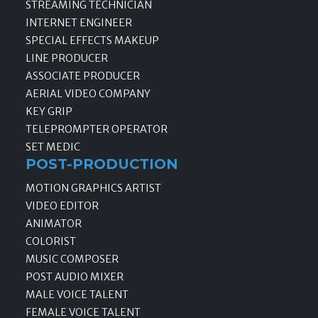
STREAMING TECHNICIAN
INTERNET ENGINEER
SPECIAL EFFECTS MAKEUP
LINE PRODUCER
ASSOCIATE PRODUCER
AERIAL VIDEO COMPANY
KEY GRIP
TELEPROMPTER OPERATOR
SET MEDIC
POST-PRODUCTION
MOTION GRAPHICS ARTIST
VIDEO EDITOR
ANIMATOR
COLORIST
MUSIC COMPOSER
POST AUDIO MIXER
MALE VOICE TALENT
FEMALE VOICE TALENT