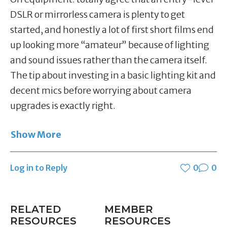
DSLR or mirrorless camera is plenty to get
started, and honestly a lot of first short films end
up looking more “amateur” because of lighting
and sound issues rather than the camera itself.
The tip about investing in a basic lighting kit and
decent mics before worrying about camera
upgrades is exactly right.
Show More
Log in to Reply
0
0
RELATED
MEMBER
RESOURCES
RESOURCES