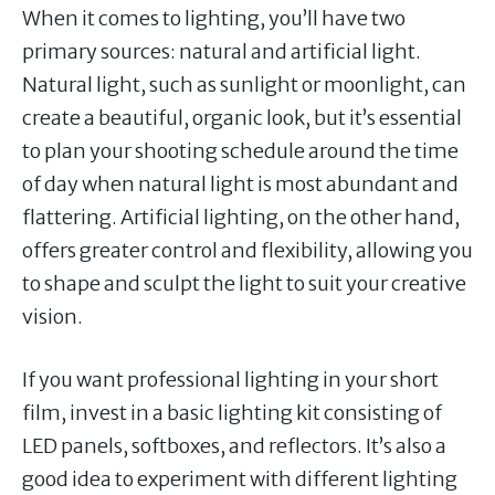
When it comes to lighting, you’ll have two
primary sources: natural and artificial light.
Natural light, such as sunlight or moonlight, can
create a beautiful, organic look, but it’s essential
to plan your shooting schedule around the time
of day when natural light is most abundant and
flattering. Artificial lighting, on the other hand,
offers greater control and flexibility, allowing you
to shape and sculpt the light to suit your creative
vision.
If you want professional lighting in your short
film, invest in a basic lighting kit consisting of
LED panels, softboxes, and reflectors. It’s also a
good idea to experiment with different lighting