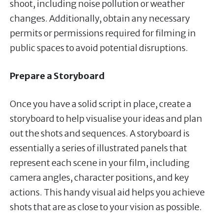
shoot, including noise pollution or weather
changes. Additionally, obtain any necessary
permits or permissions required for filming in
public spaces to avoid potential disruptions.
Prepare a Storyboard
Once you have a solid script in place, create a
storyboard to help visualise your ideas and plan
out the shots and sequences. A storyboard is
essentially a series of illustrated panels that
represent each scene in your film, including
camera angles, character positions, and key
actions. This handy visual aid helps you achieve
shots that are as close to your vision as possible.