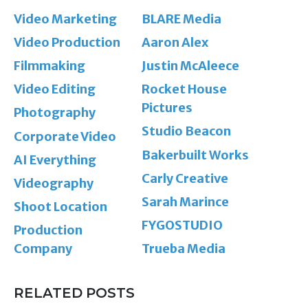
Video Marketing
BLARE Media
Video Production
Aaron Alex
Filmmaking
Justin McAleece
Video Editing
Rocket House
Pictures
Photography
Studio Beacon
Corporate Video
Bakerbuilt Works
AI Everything
Carly Creative
Videography
Sarah Marince
Shoot Location
FYGOSTUDIO
Production
Company
Trueba Media
RELATED POSTS