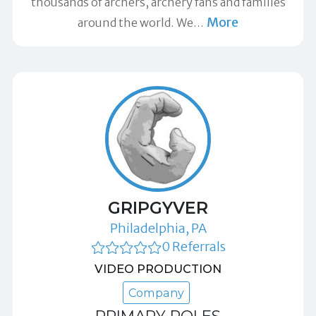
thousands of archers, archery fans and families
More
around the world. We
…
GRIPGYVER
Philadelphia, PA
0 Referrals
VIDEO PRODUCTION
Company