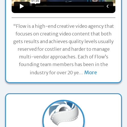
"Flow is a high-end creative video agency that
focuses on creating video content that both
gets results and achieves quality levels usually
reserved for costlier and harder to manage
multi-vendor approaches. Each of Flow’s
founding team members has been in the
More
industry for over 20 ye
…