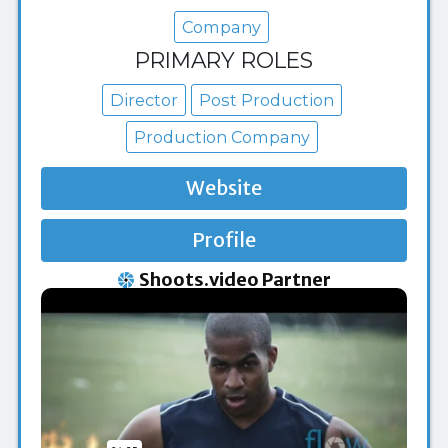
Company
PRIMARY ROLES
Director
Post Production
Production Company
Website
Profile
Shoots.video Partner