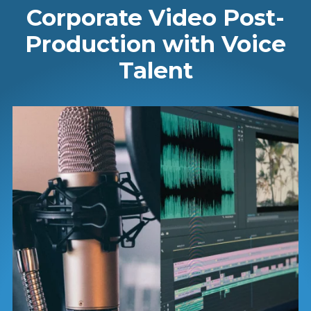
Corporate Video Post-
Production with Voice
Talent