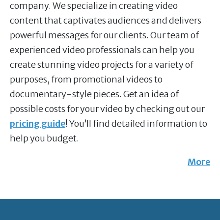
company. We specialize in creating video
content that captivates audiences and delivers
powerful messages for our clients. Our team of
experienced video professionals can help you
create stunning video projects for a variety of
purposes, from promotional videos to
documentary-style pieces. Get an idea of
possible costs for your video by checking out our
pricing guide
! You’ll find detailed information to
help you budget.
More