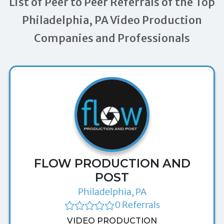
List of Peer to Peer Referrals of the Top
Philadelphia, PA Video Production
Companies and Professionals
FLOW PRODUCTION AND
POST
Philadelphia, PA
0 Referrals
VIDEO PRODUCTION