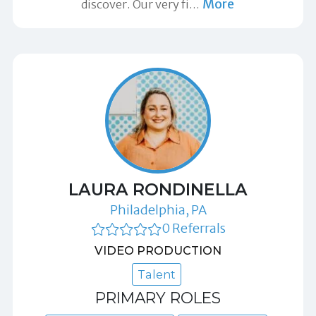
More
discover. Our very fi
…
LAURA RONDINELLA
Philadelphia, PA
0 Referrals
VIDEO PRODUCTION
Talent
PRIMARY ROLES