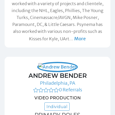
worked with a variety of projects and clientele,
including the NHL, Eagles, Phillies, The Young
Turks, Cinemassacre/AVGN, Mike Posner,
Paramount, DC, & Little Caesars. Psynema has
also worked with various non-profits such as
More
Kisses for Kyle, UArt
…
ANDREW BENDER
Philadelphia, PA
0 Referrals
VIDEO PRODUCTION
Individual
PRIMARY ROLES