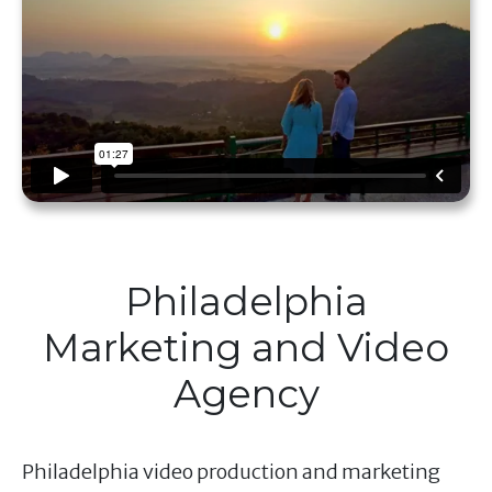
Philadelphia
Marketing and Video
Agency
Philadelphia video production and marketing