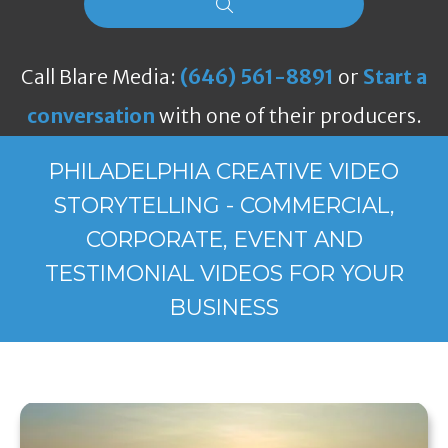
Call Blare Media:
(646) 561-8891
or
Start a
conversation
with one of their producers.
PHILADELPHIA CREATIVE VIDEO
STORYTELLING - COMMERCIAL,
CORPORATE, EVENT AND
TESTIMONIAL VIDEOS FOR YOUR
BUSINESS