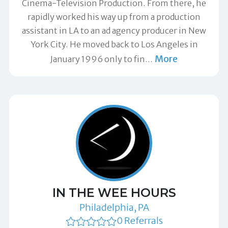
Cinema-Television Production. From there, he
rapidly worked his way up from a production
assistant in LA to an ad agency producer in New
York City. He moved back to Los Angeles in
More
January 1996 only to fin
…
IN THE WEE HOURS
Philadelphia, PA
0 Referrals