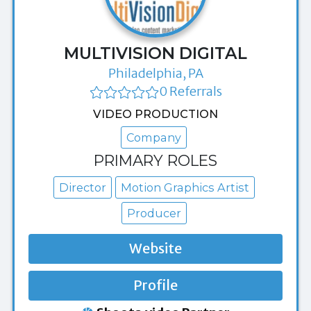
MULTIVISION DIGITAL
Philadelphia, PA
0 Referrals
VIDEO PRODUCTION
Company
PRIMARY ROLES
Director
Motion Graphics Artist
Producer
Website
Profile