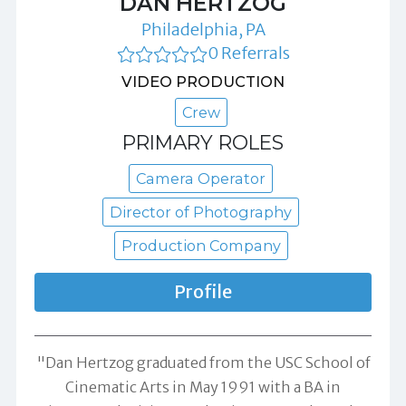
DAN HERTZOG
Philadelphia, PA
0 Referrals
VIDEO PRODUCTION
Crew
PRIMARY ROLES
Camera Operator
Director of Photography
Production Company
Profile
"Dan Hertzog graduated from the USC School of
Cinematic Arts in May 1991 with a BA in