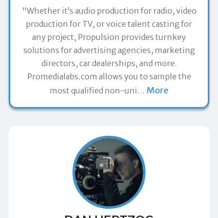
"Whether it’s audio production for radio, video
production for TV, or voice talent casting for
any project, Propulsion provides turnkey
solutions for advertising agencies, marketing
directors, car dealerships, and more.
Promedialabs.com allows you to sample the
More
most qualified non-uni
…