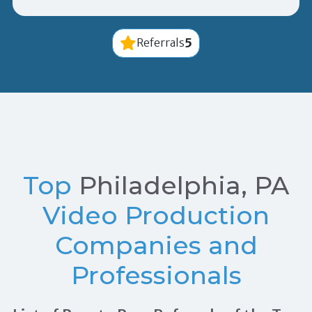
5
Referrals
Top
Philadelphia, PA
Video Production
Companies and
Professionals