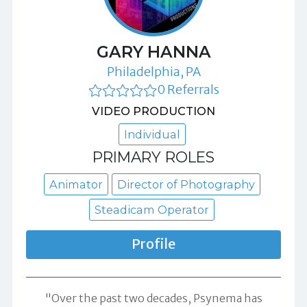
GARY HANNA
Philadelphia, PA
0 Referrals
VIDEO PRODUCTION
Individual
PRIMARY ROLES
Animator
Director of Photography
Steadicam Operator
Profile
"Over the past two decades, Psynema has