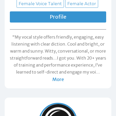
Female Voice Talent
Female Actor
Profile
"My vocal style offers friendly, engaging, easy
listening with clear diction. Cool and bright, or
warm and sunny. Witty, conversational, or more
straightforward reads…I got you. With 20+ years
of training and performance experience, I’ve
learned to self-direct and engage my voi
…
More