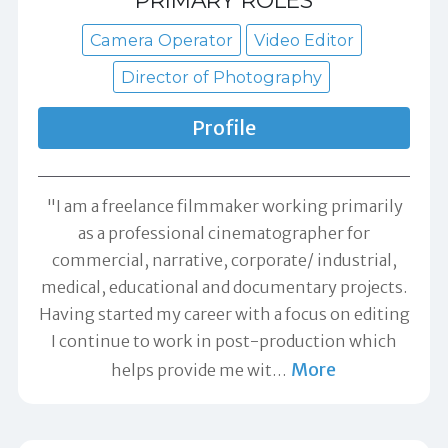
Camera Operator
Video Editor
Director of Photography
Profile
"I am a freelance filmmaker working primarily
as a professional cinematographer for
commercial, narrative, corporate/ industrial,
medical, educational and documentary projects.
Having started my career with a focus on editing
I continue to work in post-production which
More
helps provide me wit
…