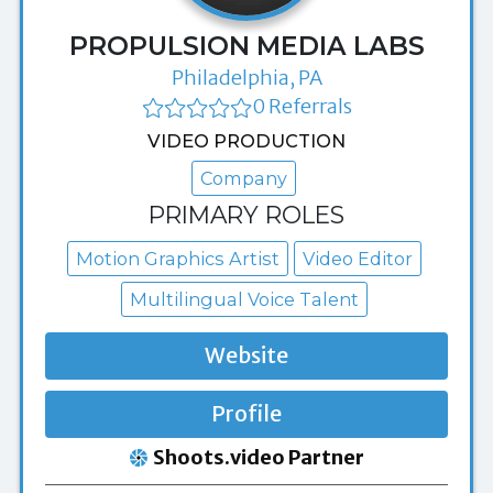
PROPULSION MEDIA LABS
Philadelphia, PA
0 Referrals
VIDEO PRODUCTION
Company
PRIMARY ROLES
Motion Graphics Artist
Video Editor
Multilingual Voice Talent
Website
Profile
Shoots.video Partner