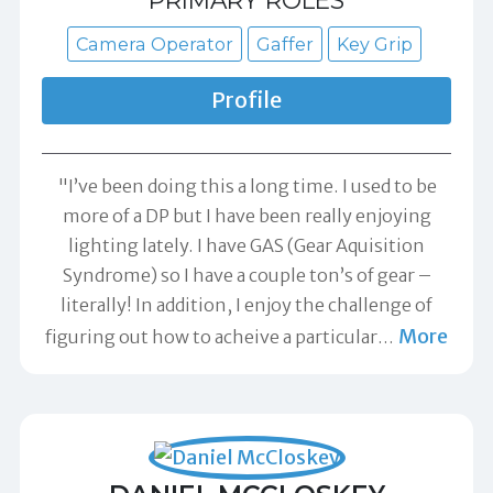
PRIMARY ROLES
Camera Operator
Gaffer
Key Grip
Profile
"I’ve been doing this a long time. I used to be
more of a DP but I have been really enjoying
lighting lately. I have GAS (Gear Aquisition
Syndrome) so I have a couple ton’s of gear –
literally! In addition, I enjoy the challenge of
More
figuring out how to acheive a particular
…