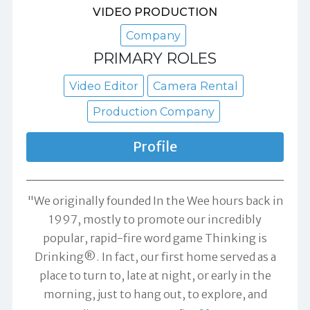
VIDEO PRODUCTION
Company
PRIMARY ROLES
Video Editor
Camera Rental
Production Company
Profile
"We originally founded In the Wee hours back in
1997, mostly to promote our incredibly
popular, rapid-fire word game Thinking is
Drinking®. In fact, our first home served as a
place to turn to, late at night, or early in the
morning, just to hang out, to explore, and