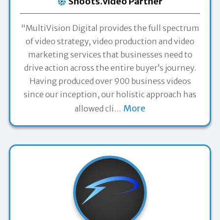
Shoots.video Partner
"MultiVision Digital provides the full spectrum
of video strategy, video production and video
marketing services that businesses need to
drive action across the entire buyer’s journey.
Having produced over 900 business videos
since our inception, our holistic approach has
More
allowed cli
…