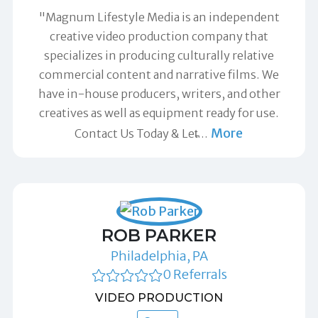
"Magnum Lifestyle Media is an independent
creative video production company that
specializes in producing culturally relative
commercial content and narrative films. We
have in-house producers, writers, and other
creatives as well as equipment ready for use.
More
Contact Us Today & Let̵
…
ROB PARKER
Philadelphia, PA
0 Referrals
VIDEO PRODUCTION