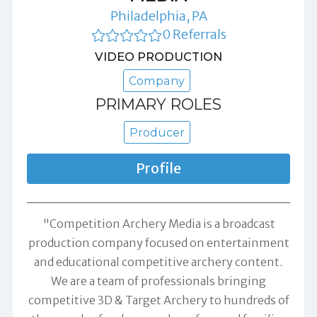
Philadelphia, PA
0 Referrals
VIDEO PRODUCTION
Company
PRIMARY ROLES
Producer
Profile
"Competition Archery Media is a broadcast
production company focused on entertainment
and educational competitive archery content.
We are a team of professionals bringing
competitive 3D & Target Archery to hundreds of