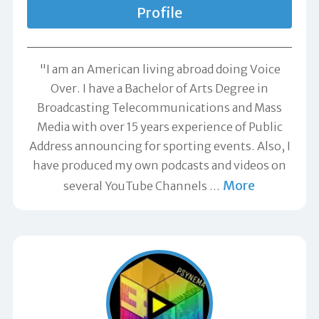
Profile
"I am an American living abroad doing Voice
Over. I have a Bachelor of Arts Degree in
Broadcasting Telecommunications and Mass
Media with over 15 years experience of Public
Address announcing for sporting events. Also, I
have produced my own podcasts and videos on
More
several YouTube Channels
…