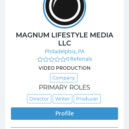
MAGNUM LIFESTYLE MEDIA
LLC
Philadelphia, PA
0 Referrals
VIDEO PRODUCTION
Company
PRIMARY ROLES
Director
Writer
Producer
Profile