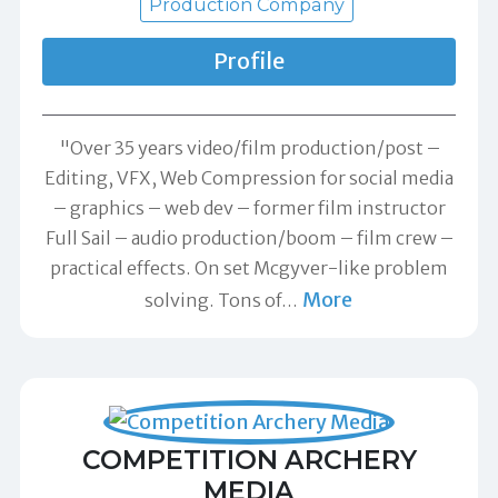
Production Company
Profile
"Over 35 years video/film production/post –
Editing, VFX, Web Compression for social media
– graphics – web dev – former film instructor
Full Sail – audio production/boom – film crew –
practical effects. On set Mcgyver-like problem
More
solving. Tons of
…
COMPETITION ARCHERY
MEDIA