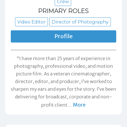
Crew
PRIMARY ROLES
Video Editor
Director of Photography
Profile
"I have more than 25 years of experience in
photography, professional video, and motion
picture film. As a veteran cinematographer,
director, editor, and producer, I’ve worked to
sharpen my ears and eyes for the story. I’ve been
delivering for broadcast, corporate and non-
More
profit client
…