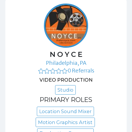
N O Y C E
Philadelphia, PA
0 Referrals
VIDEO PRODUCTION
Studio
PRIMARY ROLES
Location Sound Mixer
Motion Graphics Artist