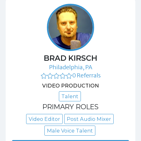
BRAD KIRSCH
Philadelphia, PA
0 Referrals
VIDEO PRODUCTION
Talent
PRIMARY ROLES
Video Editor
Post Audio Mixer
Male Voice Talent