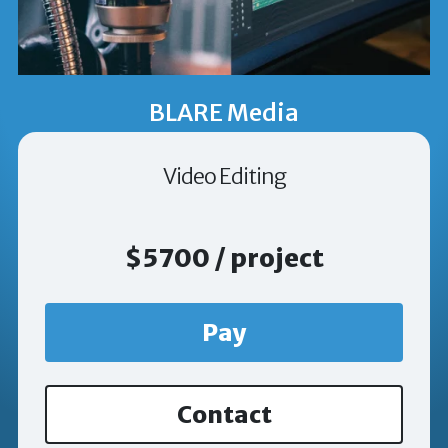
BLARE Media
Video Editing
$5700 / project
Pay
Contact