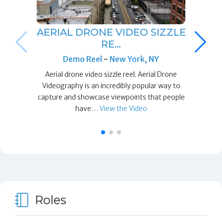
AERIAL DRONE VIDEO SIZZLE
RE…
Demo Reel
-
New York, NY
Aerial drone video sizzle reel. Aerial Drone
Videography is an incredibly popular way to
capture and showcase viewpoints that people
have…
View the Video
Roles