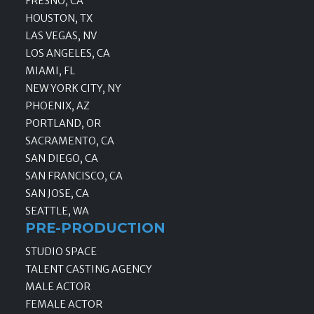
FRESNO, CA
HOUSTON, TX
LAS VEGAS, NV
LOS ANGELES, CA
MIAMI, FL
NEW YORK CITY, NY
PHOENIX, AZ
PORTLAND, OR
SACRAMENTO, CA
SAN DIEGO, CA
SAN FRANCISCO, CA
SAN JOSE, CA
SEATTLE, WA
PRE-PRODUCTION
STUDIO SPACE
TALENT CASTING AGENCY
MALE ACTOR
FEMALE ACTOR