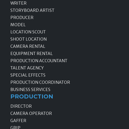
WRITER
STORYBOARD ARTIST
PRODUCER
MODEL
LOCATION SCOUT
SHOOT LOCATION
CAMERA RENTAL
EQUIPMENT RENTAL
PRODUCTION ACCOUNTANT
TALENT AGENCY
SPECIAL EFFECTS
PRODUCTION COORDINATOR
BUSINESS SERVICES
PRODUCTION
DIRECTOR
CAMERA OPERATOR
GAFFER
GRIP