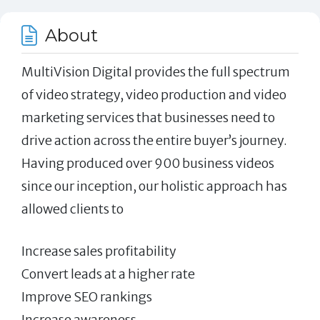
About
MultiVision Digital provides the full spectrum
of video strategy, video production and video
marketing services that businesses need to
drive action across the entire buyer’s journey.
Having produced over 900 business videos
since our inception, our holistic approach has
allowed clients to
Increase sales profitability
Convert leads at a higher rate
Improve SEO rankings
Increase awareness