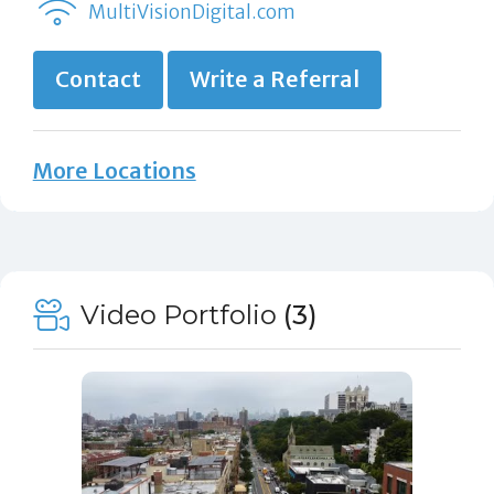
MultiVisionDigital.com
Contact
Write a Referral
More Locations
Video Portfolio
(3)