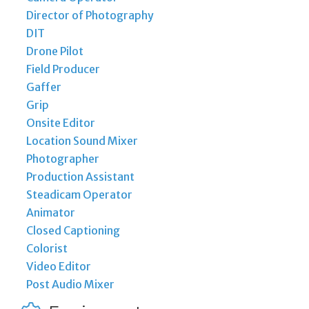
Director of Photography
DIT
Drone Pilot
Field Producer
Gaffer
Grip
Onsite Editor
Location Sound Mixer
Photographer
Production Assistant
Steadicam Operator
Animator
Closed Captioning
Colorist
Video Editor
Post Audio Mixer