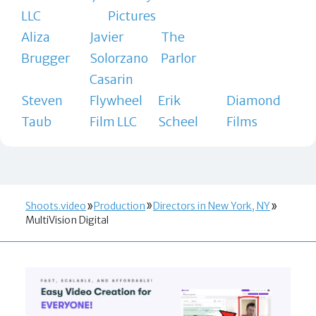
LLC
Pictures
Aliza
Javier
The
Brugger
Solorzano
Parlor
Casarin
Steven
Flywheel
Erik
Diamond
Taub
Film LLC
Scheel
Films
Shoots.video
Production
Directors in New York, NY
MultiVision Digital