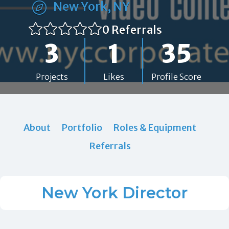
New York, NY
0 Referrals
3
1
35
Projects
Likes
Profile Score
About
Portfolio
Roles & Equipment
Referrals
New York Director