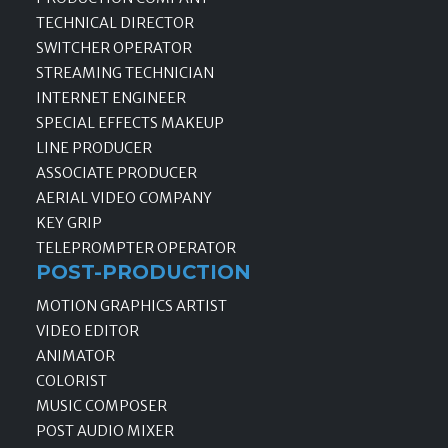
TECHNICAL DIRECTOR
SWITCHER OPERATOR
STREAMING TECHNICIAN
INTERNET ENGINEER
SPECIAL EFFECTS MAKEUP
LINE PRODUCER
ASSOCIATE PRODUCER
AERIAL VIDEO COMPANY
KEY GRIP
TELEPROMPTER OPERATOR
POST-PRODUCTION
MOTION GRAPHICS ARTIST
VIDEO EDITOR
ANIMATOR
COLORIST
MUSIC COMPOSER
POST AUDIO MIXER