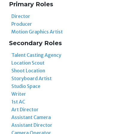
Primary Roles
Director
Producer
Motion Graphics Artist
Secondary Roles
Talent Casting Agency
Location Scout
Shoot Location
Storyboard Artist
Studio Space
Writer
1st AC
Art Director
Assistant Camera
Assistant Director
Camera Operator