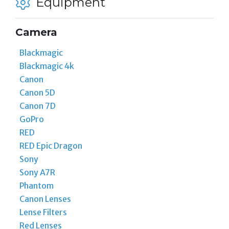
Equipment
Camera
Blackmagic
Blackmagic 4k
Canon
Canon 5D
Canon 7D
GoPro
RED
RED Epic Dragon
Sony
Sony A7R
Phantom
Canon Lenses
Lense Filters
Red Lenses