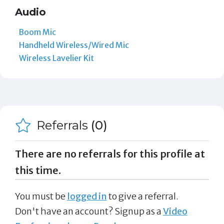
Audio
Boom Mic
Handheld Wireless/Wired Mic
Wireless Lavelier Kit
Referrals
(0)
There are no referrals for this profile at
this time.
You must be
logged in
to give a referral.
Don't have an account? Signup as a
Video