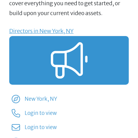
cover everything you need to get started, or
build upon your current video assets.
Directors in New York, NY
New York, NY
Login to view
Login to view