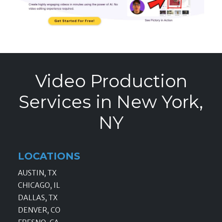
Video Production
Services in New York,
NY
LOCATIONS
AUSTIN, TX
CHICAGO, IL
DALLAS, TX
DENVER, CO