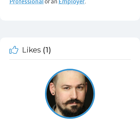
Professional
or an
Employer
.
Likes
(1)