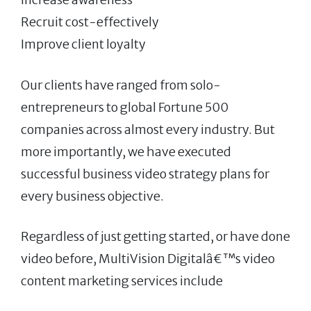
Recruit cost-effectively
Improve client loyalty
Our clients have ranged from solo-
entrepreneurs to global Fortune 500
companies across almost every industry. But
more importantly, we have executed
successful business video strategy plans for
every business objective.
Regardless of just getting started, or have done
video before, MultiVision Digitalâ€™s video
content marketing services include