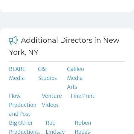
Additional Directors in New
York, NY
BLARE
C&I
Galileo
Media
Studios
Media
Arts
Flow
Venture
Fine Print
Production
Videos
and Post
Big Other
Rob
Ruben
Productions,
Lindsay
Rodas