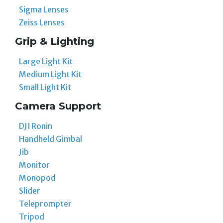
Sigma Lenses
Zeiss Lenses
Grip & Lighting
Large Light Kit
Medium Light Kit
Small Light Kit
Camera Support
DJI Ronin
Handheld Gimbal
Jib
Monitor
Monopod
Slider
Teleprompter
Tripod