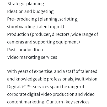
Strategic planning
Ideation and budgeting
Pre-producing (planning, scripting,
storyboarding, talent mgmt)
Production (producer, directors, wide range of
cameras and supporting equipment)
Post-producdtion
Video marketing services
With years of expertise, and a staff of talented
and knowledgeable professionals, Multivision
Digitalâ€™s services span the range of
corporate digital video production and video
content marketing. Our turn-key services