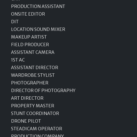
PRODUCTION ASSISTANT
ONSITE EDITOR
DIT
LOCATION SOUND MIXER
MAKEUP ARTIST
FIELD PRODUCER
ASSISTANT CAMERA
1ST AC
ASSISTANT DIRECTOR
WARDROBE STYLIST
PHOTOGRAPHER
DIRECTOR OF PHOTOGRAPHY
ART DIRECTOR
PROPERTY MASTER
STUNT COORDINATOR
DRONE PILOT
STEADICAM OPERATOR
PRODUCTION COMPANY