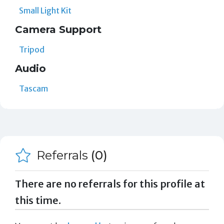
Small Light Kit
Camera Support
Tripod
Audio
Tascam
Referrals
(0)
There are no referrals for this profile at
this time.