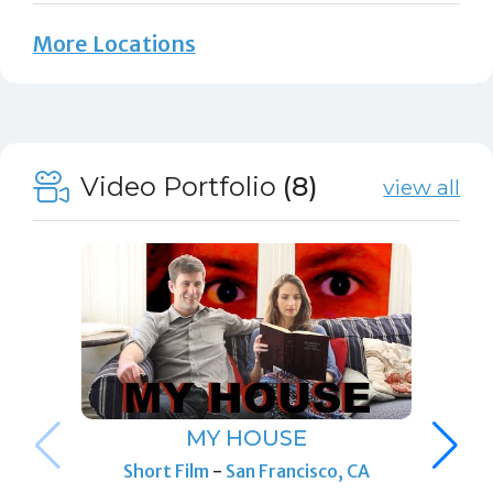
More Locations
Video Portfolio
(8)
view all
MY HOUSE
Short Film
-
San Francisco, CA