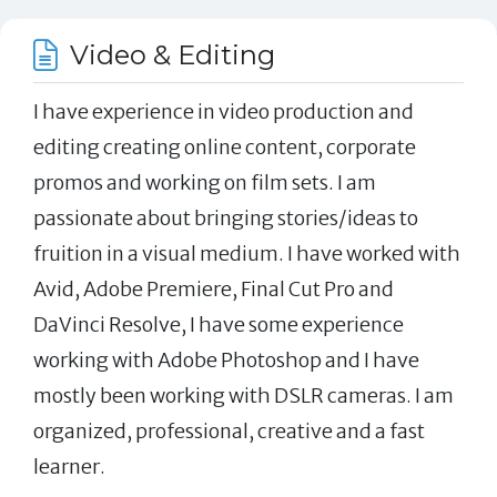
Video & Editing
I have experience in video production and
editing creating online content, corporate
promos and working on film sets. I am
passionate about bringing stories/ideas to
fruition in a visual medium. I have worked with
Avid, Adobe Premiere, Final Cut Pro and
DaVinci Resolve, I have some experience
working with Adobe Photoshop and I have
mostly been working with DSLR cameras. I am
organized, professional, creative and a fast
learner.