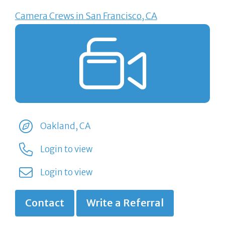
Camera Crews in San Francisco, CA
Oakland, CA
Login to view
Login to view
Contact
Write a Referral