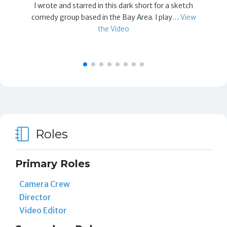
I wrote and starred in this dark short for a sketch
comedy group based in the Bay Area. I play…
View
the Video
Roles
Primary Roles
Camera Crew
Director
Video Editor