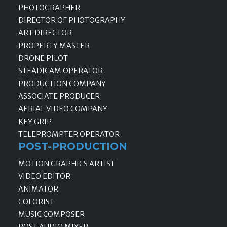
PHOTOGRAPHER
DIRECTOR OF PHOTOGRAPHY
ART DIRECTOR
PROPERTY MASTER
DRONE PILOT
STEADICAM OPERATOR
PRODUCTION COMPANY
ASSOCIATE PRODUCER
AERIAL VIDEO COMPANY
KEY GRIP
TELEPROMPTER OPERATOR
POST-PRODUCTION
MOTION GRAPHICS ARTIST
VIDEO EDITOR
ANIMATOR
COLORIST
MUSIC COMPOSER
POST AUDIO MIXER