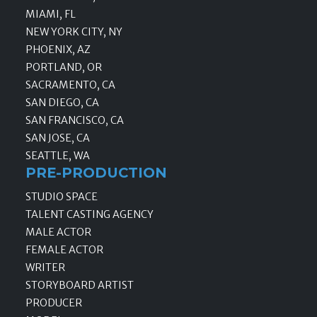
MIAMI, FL
NEW YORK CITY, NY
PHOENIX, AZ
PORTLAND, OR
SACRAMENTO, CA
SAN DIEGO, CA
SAN FRANCISCO, CA
SAN JOSE, CA
SEATTLE, WA
PRE-PRODUCTION
STUDIO SPACE
TALENT CASTING AGENCY
MALE ACTOR
FEMALE ACTOR
WRITER
STORYBOARD ARTIST
PRODUCER