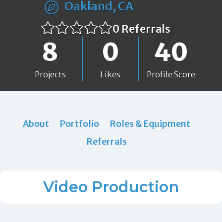
Oakland, CA
0 Referrals
8
0
40
Projects
Likes
Profile Score
About
Portfolio
Roles & Equipment
Referrals
Video Production