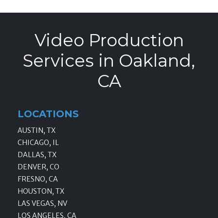
Video Production
Services in Oakland,
CA
LOCATIONS
AUSTIN, TX
CHICAGO, IL
DALLAS, TX
DENVER, CO
FRESNO, CA
HOUSTON, TX
LAS VEGAS, NV
LOS ANGELES, CA