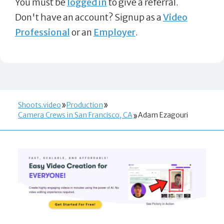
You must be
logged in
to give a referral.
Don't have an account? Signup as a
Video
Professional
or an
Employer
.
Shoots.video
Production
Camera Crews in San Francisco, CA
Adam Ezagouri