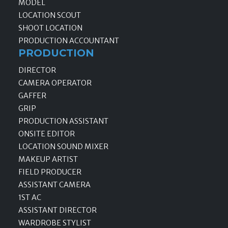
MODEL
LOCATION SCOUT
SHOOT LOCATION
PRODUCTION ACCOUNTANT
PRODUCTION
DIRECTOR
CAMERA OPERATOR
GAFFER
GRIP
PRODUCTION ASSISTANT
ONSITE EDITOR
LOCATION SOUND MIXER
MAKEUP ARTIST
FIELD PRODUCER
ASSISTANT CAMERA
1ST AC
ASSISTANT DIRECTOR
WARDROBE STYLIST