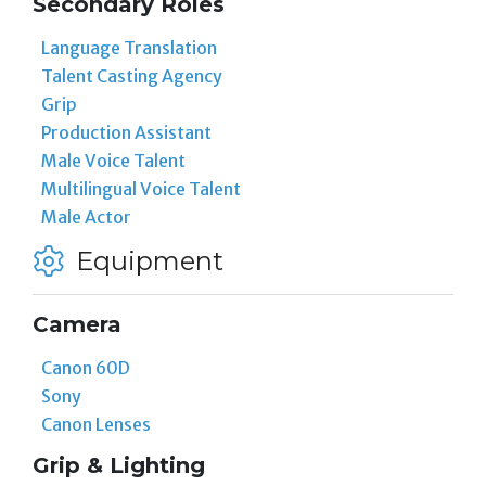
Secondary Roles
Language Translation
Talent Casting Agency
Grip
Production Assistant
Male Voice Talent
Multilingual Voice Talent
Male Actor
Equipment
Camera
Canon 60D
Sony
Canon Lenses
Grip & Lighting