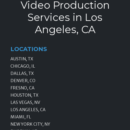
Video Production
Services in Los
Angeles, CA
LOCATIONS
AUSTIN, TX
CHICAGO, IL
DALLAS, TX
DENVER, CO
FRESNO, CA
HOUSTON, TX
LAS VEGAS, NV
LOS ANGELES, CA
MIAMI, FL
NEW YORK CITY, NY