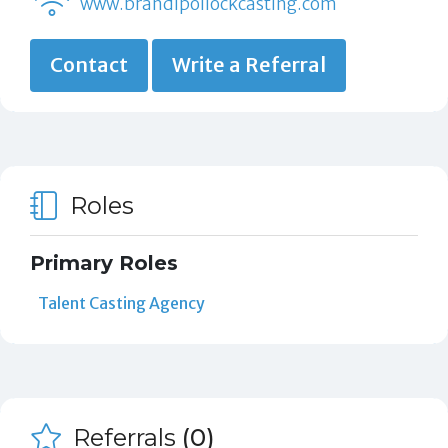
www.brandipollockcasting.com
Contact
Write a Referral
Roles
Primary Roles
Talent Casting Agency
Referrals
(0)