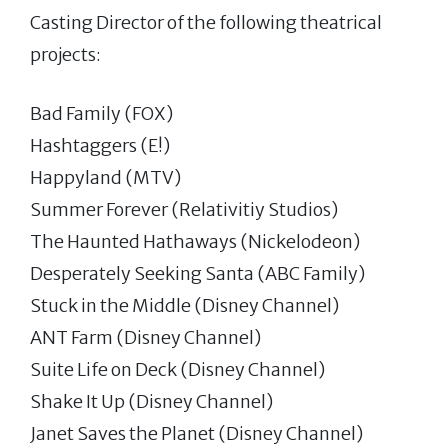
Casting Director of the following theatrical
projects:
Bad Family (FOX)
Hashtaggers (E!)
Happyland (MTV)
Summer Forever (Relativitiy Studios)
The Haunted Hathaways (Nickelodeon)
Desperately Seeking Santa (ABC Family)
Stuck in the Middle (Disney Channel)
ANT Farm (Disney Channel)
Suite Life on Deck (Disney Channel)
Shake It Up (Disney Channel)
Janet Saves the Planet (Disney Channel)