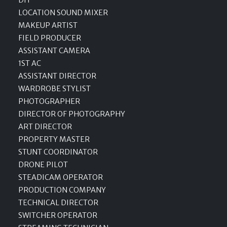
LOCATION SOUND MIXER
MAKEUP ARTIST
FIELD PRODUCER
ASSISTANT CAMERA
1ST AC
ASSISTANT DIRECTOR
WARDROBE STYLIST
PHOTOGRAPHER
DIRECTOR OF PHOTOGRAPHY
ART DIRECTOR
PROPERTY MASTER
STUNT COORDINATOR
DRONE PILOT
STEADICAM OPERATOR
PRODUCTION COMPANY
TECHNICAL DIRECTOR
SWITCHER OPERATOR