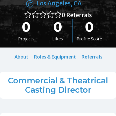
Los Angeles, CA
0 Referrals
0
0
0
Projects
Likes
Profile Score
About
Roles & Equipment
Referrals
Commercial & Theatrical
Casting Director