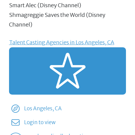
Smart Alec (Disney Channel)
Shmagreggie Saves the World (Disney
Channel)
Talent Casting Agencies in Los Angeles, CA
Los Angeles, CA
Login to view