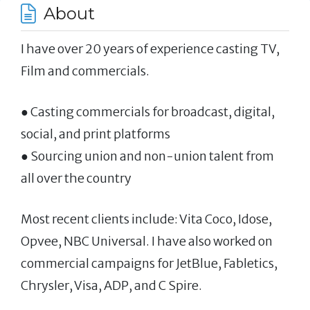
About
I have over 20 years of experience casting TV,
Film and commercials.
● Casting commercials for broadcast, digital,
social, and print platforms
● Sourcing union and non-union talent from
all over the country
Most recent clients include: Vita Coco, Idose,
Opvee, NBC Universal. I have also worked on
commercial campaigns for JetBlue, Fabletics,
Chrysler, Visa, ADP, and C Spire.