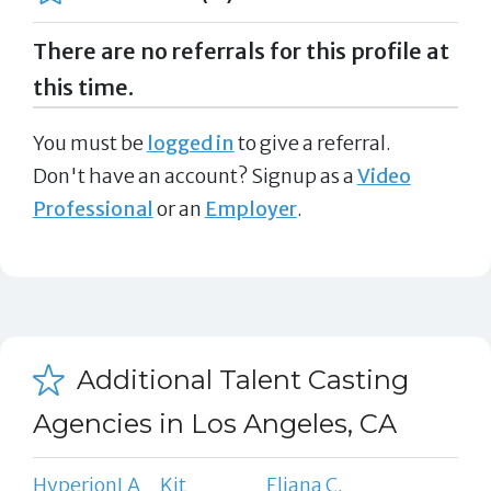
There are no referrals for this profile at
this time.
You must be
logged in
to give a referral.
Don't have an account? Signup as a
Video
Professional
or an
Employer
.
Additional Talent Casting
Agencies in Los Angeles, CA
HyperionLA
Kit
Eliana C.