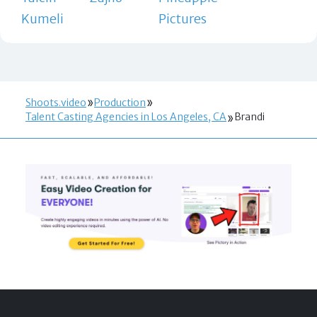
Kumeli
Pictures
Shoots.video
Production
Talent Casting Agencies in Los Angeles, CA
Brandi