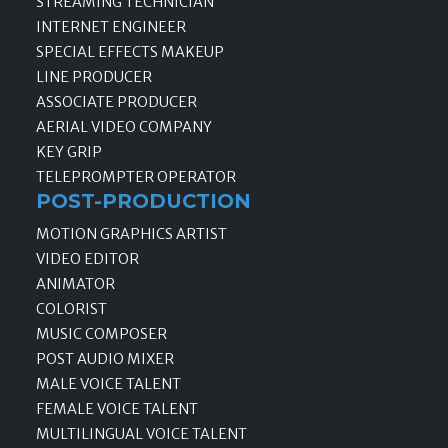
STREAMING TECHNICIAN
INTERNET ENGINEER
SPECIAL EFFECTS MAKEUP
LINE PRODUCER
ASSOCIATE PRODUCER
AERIAL VIDEO COMPANY
KEY GRIP
TELEPROMPTER OPERATOR
POST-PRODUCTION
MOTION GRAPHICS ARTIST
VIDEO EDITOR
ANIMATOR
COLORIST
MUSIC COMPOSER
POST AUDIO MIXER
MALE VOICE TALENT
FEMALE VOICE TALENT
MULTILINGUAL VOICE TALENT