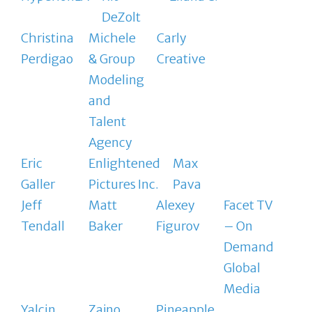
DeZolt
Christina
Michele
Carly
Perdigao
& Group
Creative
Modeling
and
Talent
Agency
Eric
Enlightened
Max
Galler
Pictures Inc.
Pava
Jeff
Matt
Alexey
Facet TV
Tendall
Baker
Figurov
– On
Demand
Global
Media
Yalcin
Zajno
Pineapple