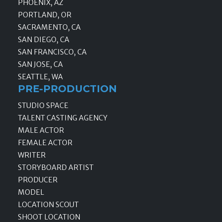
PHOENIX, AZ
PORTLAND, OR
SACRAMENTO, CA
SAN DIEGO, CA
SAN FRANCISCO, CA
SAN JOSE, CA
SEATTLE, WA
PRE-PRODUCTION
STUDIO SPACE
TALENT CASTING AGENCY
MALE ACTOR
FEMALE ACTOR
WRITER
STORYBOARD ARTIST
PRODUCER
MODEL
LOCATION SCOUT
SHOOT LOCATION