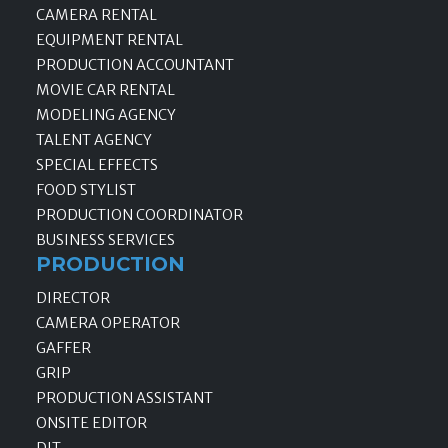
CAMERA RENTAL
EQUIPMENT RENTAL
PRODUCTION ACCOUNTANT
MOVIE CAR RENTAL
MODELING AGENCY
TALENT AGENCY
SPECIAL EFFECTS
FOOD STYLIST
PRODUCTION COORDINATOR
BUSINESS SERVICES
PRODUCTION
DIRECTOR
CAMERA OPERATOR
GAFFER
GRIP
PRODUCTION ASSISTANT
ONSITE EDITOR
DIT