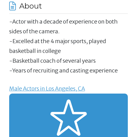
About
-Actor with a decade of experience on both
sides of the camera.
-Excelled at the 4 major sports, played
basketball in college
-Basketball coach of several years
-Years of recruiting and casting experience
Male Actors in Los Angeles, CA