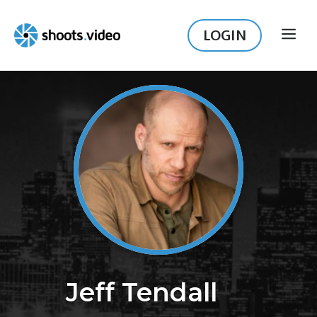
Skip
to
LOGIN
ME
content
Jeff Tendall