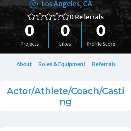
Los Angeles, CA
0 Referrals
0
0
0
Projects
Likes
Profile Score
About
Roles & Equipment
Referrals
Actor/Athlete/Coach/Casti
ng