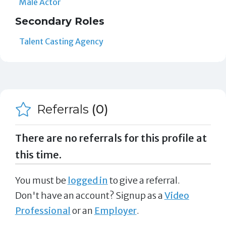
Male Actor
Secondary Roles
Talent Casting Agency
Referrals
(0)
There are no referrals for this profile at
this time.
You must be
logged in
to give a referral.
Don't have an account? Signup as a
Video
Professional
or an
Employer
.