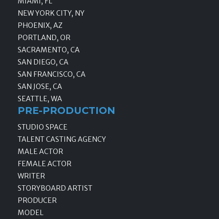
MIAMI, FL
NEW YORK CITY, NY
PHOENIX, AZ
PORTLAND, OR
SACRAMENTO, CA
SAN DIEGO, CA
SAN FRANCISCO, CA
SAN JOSE, CA
SEATTLE, WA
PRE-PRODUCTION
STUDIO SPACE
TALENT CASTING AGENCY
MALE ACTOR
FEMALE ACTOR
WRITER
STORYBOARD ARTIST
PRODUCER
MODEL