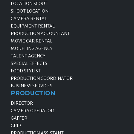
LOCATION SCOUT
SHOOT LOCATION
CAMERA RENTAL
EQUIPMENT RENTAL
PRODUCTION ACCOUNTANT
MOVIE CAR RENTAL
MODELING AGENCY
TALENT AGENCY
SPECIAL EFFECTS
FOOD STYLIST
PRODUCTION COORDINATOR
BUSINESS SERVICES
PRODUCTION
DIRECTOR
CAMERA OPERATOR
GAFFER
GRIP
PRODUCTION ASSISTANT