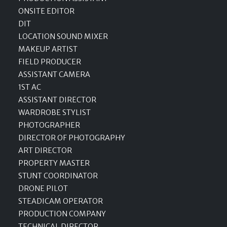
ONSITE EDITOR
DIT
LOCATION SOUND MIXER
MAKEUP ARTIST
FIELD PRODUCER
ASSISTANT CAMERA
1ST AC
ASSISTANT DIRECTOR
WARDROBE STYLIST
PHOTOGRAPHER
DIRECTOR OF PHOTOGRAPHY
ART DIRECTOR
PROPERTY MASTER
STUNT COORDINATOR
DRONE PILOT
STEADICAM OPERATOR
PRODUCTION COMPANY
TECHNICAL DIRECTOR