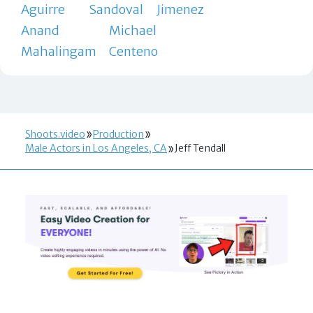
Aguirre
Sandoval
Jimenez
Anand
Michael
Mahalingam
Centeno
Shoots.video
Production
Male Actors in Los Angeles, CA
Jeff Tendall