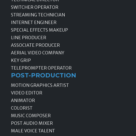
SWITCHER OPERATOR
STREAMING TECHNICIAN
INTERNET ENGINEER
SPECIAL EFFECTS MAKEUP
LINE PRODUCER
ASSOCIATE PRODUCER
AERIAL VIDEO COMPANY
KEY GRIP
TELEPROMPTER OPERATOR
POST-PRODUCTION
MOTION GRAPHICS ARTIST
VIDEO EDITOR
ANIMATOR
COLORIST
MUSIC COMPOSER
POST AUDIO MIXER
MALE VOICE TALENT