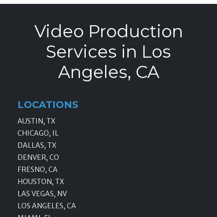
Video Production
Services in Los
Angeles, CA
LOCATIONS
AUSTIN, TX
CHICAGO, IL
DALLAS, TX
DENVER, CO
FRESNO, CA
HOUSTON, TX
LAS VEGAS, NV
LOS ANGELES, CA