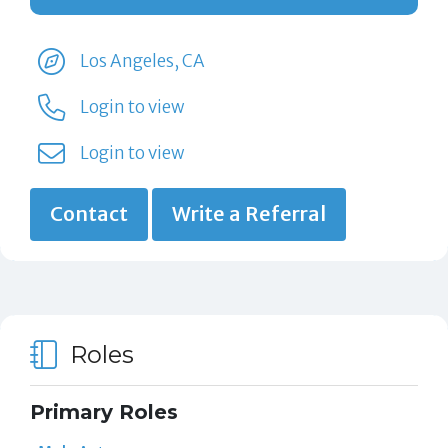
Los Angeles, CA
Login to view
Login to view
Contact
Write a Referral
Roles
Primary Roles