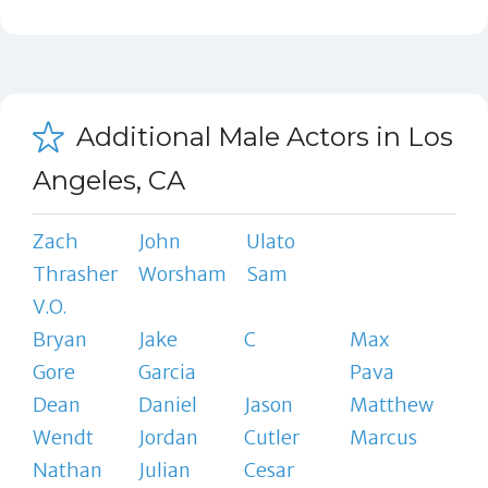
Additional Male Actors in Los
Angeles, CA
Zach
John
Ulato
Thrasher
Worsham
Sam
V.O.
Bryan
Jake
C
Max
Gore
Garcia
Pava
Dean
Daniel
Jason
Matthew
Wendt
Jordan
Cutler
Marcus
Nathan
Julian
Cesar