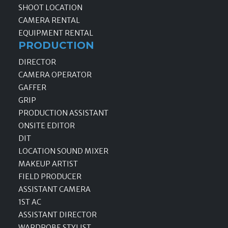
SHOOT LOCATION
CAMERA RENTAL
EQUIPMENT RENTAL
PRODUCTION
DIRECTOR
CAMERA OPERATOR
GAFFER
GRIP
PRODUCTION ASSISTANT
ONSITE EDITOR
DIT
LOCATION SOUND MIXER
MAKEUP ARTIST
FIELD PRODUCER
ASSISTANT CAMERA
1ST AC
ASSISTANT DIRECTOR
WARDROBE STYLIST