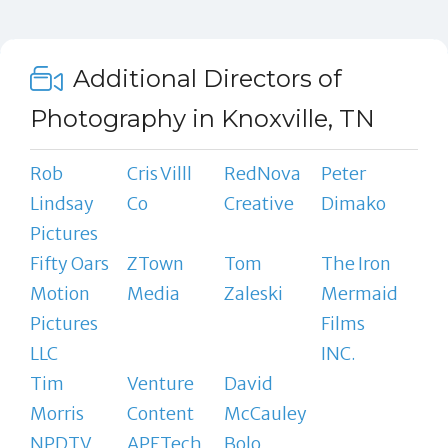
Additional Directors of
Photography in Knoxville, TN
Rob
Cris Villl
RedNova
Peter
Lindsay
Co
Creative
Dimako
Pictures
Fifty Oars
ZTown
Tom
The Iron
Motion
Media
Zaleski
Mermaid
Pictures
Films
LLC
INC.
Tim
Venture
David
Morris
Content
McCauley
NPDTV
APETech
Bolo