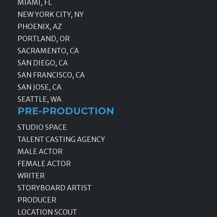
MIAMI, FL
NEW YORK CITY, NY
PHOENIX, AZ
PORTLAND, OR
SACRAMENTO, CA
SAN DIEGO, CA
SAN FRANCISCO, CA
SAN JOSE, CA
SEATTLE, WA
PRE-PRODUCTION
STUDIO SPACE
TALENT CASTING AGENCY
MALE ACTOR
FEMALE ACTOR
WRITER
STORYBOARD ARTIST
PRODUCER
LOCATION SCOUT