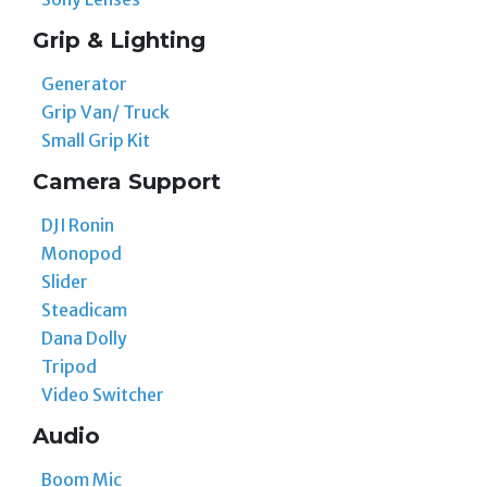
Grip & Lighting
Generator
Grip Van/ Truck
Small Grip Kit
Camera Support
DJI Ronin
Monopod
Slider
Steadicam
Dana Dolly
Tripod
Video Switcher
Audio
Boom Mic