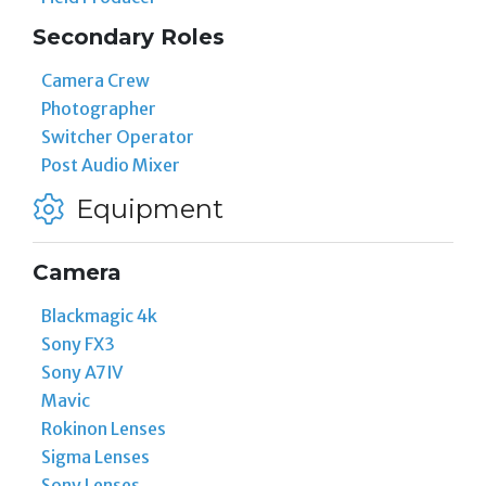
Secondary Roles
Camera Crew
Photographer
Switcher Operator
Post Audio Mixer
Equipment
Camera
Blackmagic 4k
Sony FX3
Sony A7IV
Mavic
Rokinon Lenses
Sigma Lenses
Sony Lenses