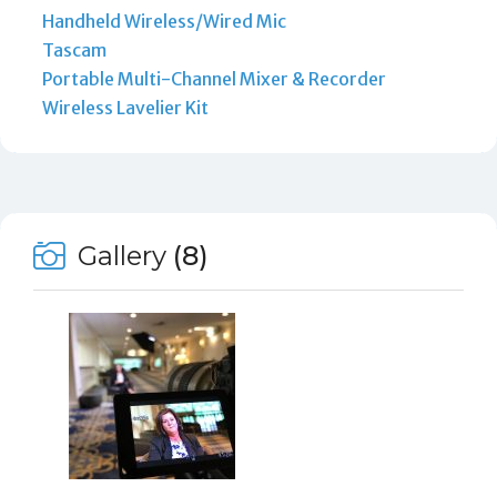
Handheld Wireless/Wired Mic
Tascam
Portable Multi-Channel Mixer & Recorder
Wireless Lavelier Kit
Gallery
(8)