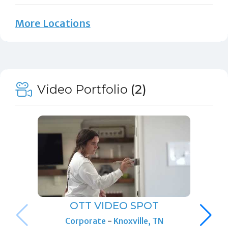
More Locations
Video Portfolio
(2)
OTT VIDEO SPOT
Corporate
-
Knoxville, TN