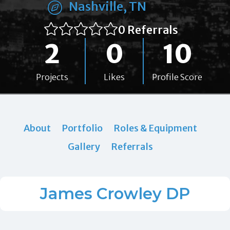
Nashville, TN
0 Referrals
2
0
10
Projects
Likes
Profile Score
About
Portfolio
Roles & Equipment
Gallery
Referrals
James Crowley DP