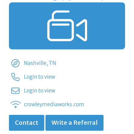
Nashville, TN
Login to view
Login to view
crowleymediaworks.com
Contact
Write a Referral