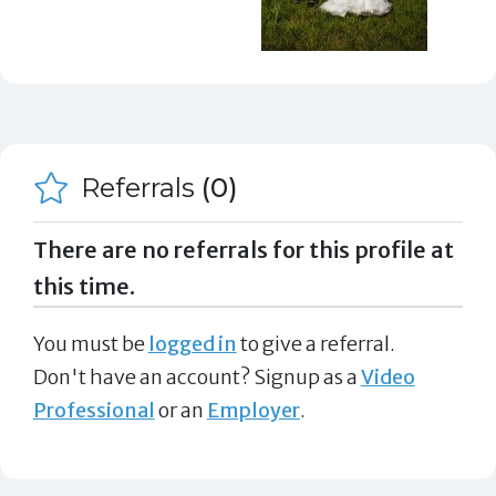
Referrals
(0)
There are no referrals for this profile at
this time.
You must be
logged in
to give a referral.
Don't have an account? Signup as a
Video
Professional
or an
Employer
.