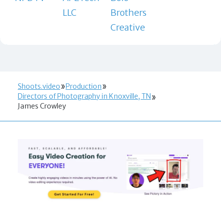
LLC
Brothers
Creative
Shoots.video
Production
Directors of Photography in Knoxville, TN
James Crowley