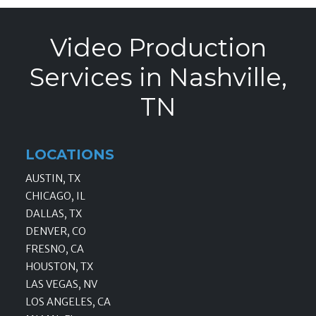
Video Production
Services in Nashville,
TN
LOCATIONS
AUSTIN, TX
CHICAGO, IL
DALLAS, TX
DENVER, CO
FRESNO, CA
HOUSTON, TX
LAS VEGAS, NV
LOS ANGELES, CA