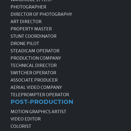
PHOTOGRAPHER
DIRECTOR OF PHOTOGRAPHY
ART DIRECTOR
PROPERTY MASTER
STUNT COORDINATOR
DRONE PILOT
STEADICAM OPERATOR
PRODUCTION COMPANY
TECHNICAL DIRECTOR
SWITCHER OPERATOR
ASSOCIATE PRODUCER
AERIAL VIDEO COMPANY
TELEPROMPTER OPERATOR
POST-PRODUCTION
MOTION GRAPHICS ARTIST
VIDEO EDITOR
COLORIST