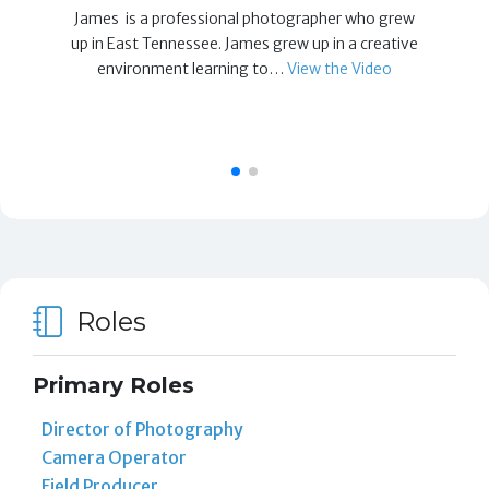
James is a professional photographer who grew
up in East Tennessee. James grew up in a creative
environment learning to…
View the Video
Roles
Primary Roles
Director of Photography
Camera Operator
Field Producer