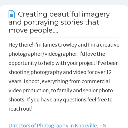
Creating beautiful imagery
and portraying stories that
move people....
Hey there! I’m James Crowley and I’m a creative
photographer/videographer. I’d love the
opportunity to help with your project! I’ve been
shooting photography and video for over 12
years. I shoot, everything from commercial
video production, to family and senior photo
shoots. If you have any questions feel free to
reach out!
Directors of Photography in Knoxville, TN