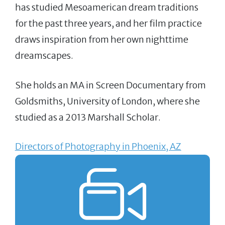
has studied Mesoamerican dream traditions
for the past three years, and her film practice
draws inspiration from her own nighttime
dreamscapes.
She holds an MA in Screen Documentary from
Goldsmiths, University of London, where she
studied as a 2013 Marshall Scholar.
Directors of Photography in Phoenix, AZ