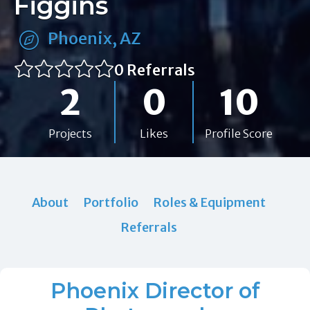
Figgins
Phoenix, AZ
0 Referrals
2
0
10
Projects
Likes
Profile Score
About
Portfolio
Roles & Equipment
Referrals
Phoenix Director of