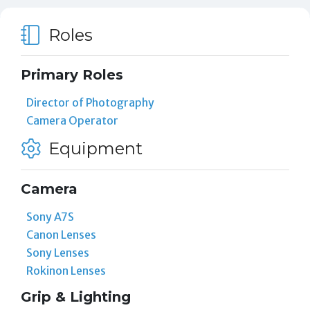
Roles
Primary Roles
Director of Photography
Camera Operator
Equipment
Camera
Sony A7S
Canon Lenses
Sony Lenses
Rokinon Lenses
Grip & Lighting