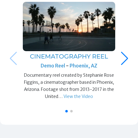
CINEMATOGRAPHY REEL
Demo Reel
-
Phoenix, AZ
Documentary reel created by Stephanie Rose
Figgins, a cinematographer based in Phoenix,
Arizona. Footage shot from 2013-2017 in the
United…
View the Video