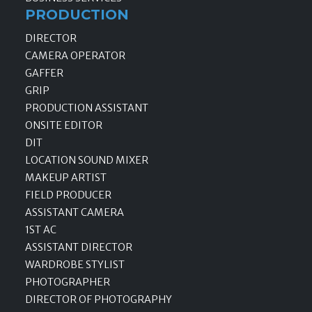
PRODUCTION
DIRECTOR
CAMERA OPERATOR
GAFFER
GRIP
PRODUCTION ASSISTANT
ONSITE EDITOR
DIT
LOCATION SOUND MIXER
MAKEUP ARTIST
FIELD PRODUCER
ASSISTANT CAMERA
1ST AC
ASSISTANT DIRECTOR
WARDROBE STYLIST
PHOTOGRAPHER
DIRECTOR OF PHOTOGRAPHY