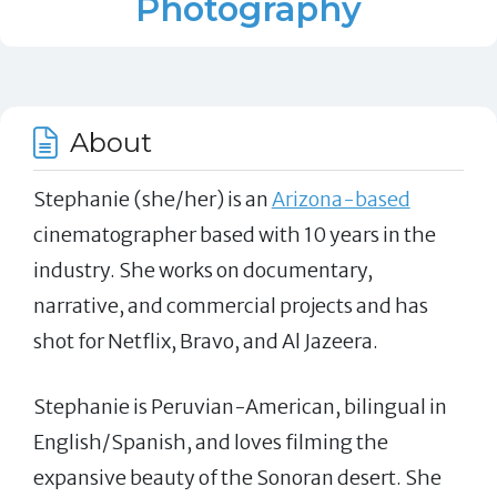
Photography
About
Stephanie (she/her) is an
Arizona-based
cinematographer based with 10 years in the
industry. She works on documentary,
narrative, and commercial projects and has
shot for Netflix, Bravo, and Al Jazeera.
Stephanie is Peruvian-American, bilingual in
English/Spanish, and loves filming the
expansive beauty of the Sonoran desert. She