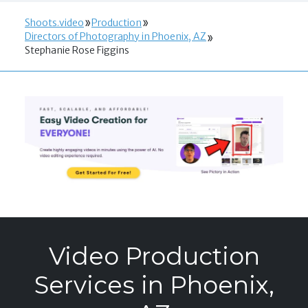
Shoots.video
Production
Directors of Photography in Phoenix, AZ
Stephanie Rose Figgins
Video Production
Services in Phoenix,