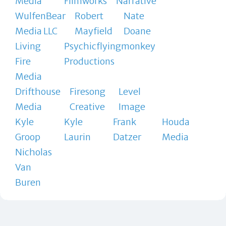
Media
Filmworks
Narrative
WulfenBear
Robert
Nate
Media LLC
Mayfield
Doane
Living
Psychicflyingmonkey
Fire
Productions
Media
Drifthouse
Firesong
Level
Media
Creative
Image
Kyle
Kyle
Frank
Houda
Groop
Laurin
Datzer
Media
Nicholas
Van
Buren