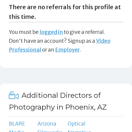
There are no referrals for this profile at
this time.
You must be
logged in
to give a referral.
Don't have an account? Signup as a
Video
Professional
or an
Employer
.
Additional Directors of
Photography in Phoenix, AZ
BLARE
Arizona
Optical