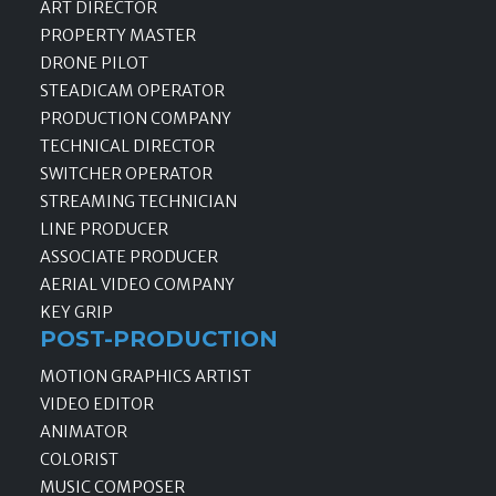
ART DIRECTOR
PROPERTY MASTER
DRONE PILOT
STEADICAM OPERATOR
PRODUCTION COMPANY
TECHNICAL DIRECTOR
SWITCHER OPERATOR
STREAMING TECHNICIAN
LINE PRODUCER
ASSOCIATE PRODUCER
AERIAL VIDEO COMPANY
KEY GRIP
POST-PRODUCTION
MOTION GRAPHICS ARTIST
VIDEO EDITOR
ANIMATOR
COLORIST
MUSIC COMPOSER