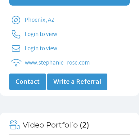
Phoenix, AZ
Login to view
Login to view
www.stephanie-rose.com
Contact
Write a Referral
Video Portfolio
(2)