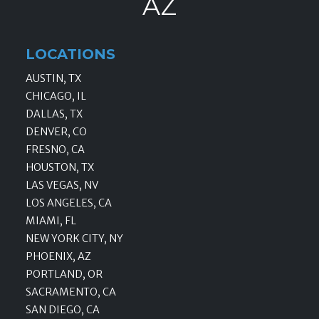
AZ
LOCATIONS
AUSTIN, TX
CHICAGO, IL
DALLAS, TX
DENVER, CO
FRESNO, CA
HOUSTON, TX
LAS VEGAS, NV
LOS ANGELES, CA
MIAMI, FL
NEW YORK CITY, NY
PHOENIX, AZ
PORTLAND, OR
SACRAMENTO, CA
SAN DIEGO, CA