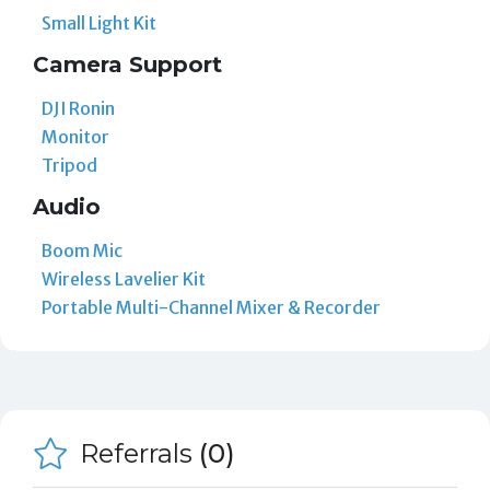
Small Light Kit
Camera Support
DJI Ronin
Monitor
Tripod
Audio
Boom Mic
Wireless Lavelier Kit
Portable Multi-Channel Mixer & Recorder
Referrals
(0)