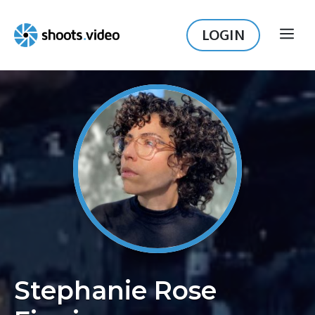
Skip
to
LOGIN
ME
content
Stephanie Rose