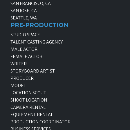
SAN FRANCISCO, CA
SAN JOSE, CA
SEATTLE, WA
PRE-PRODUCTION
STUDIO SPACE
TALENT CASTING AGENCY
MALE ACTOR
FEMALE ACTOR
WRITER
STORYBOARD ARTIST
PRODUCER
MODEL
LOCATION SCOUT
SHOOT LOCATION
CAMERA RENTAL
EQUIPMENT RENTAL
PRODUCTION COORDINATOR
BUSINESS SERVICES