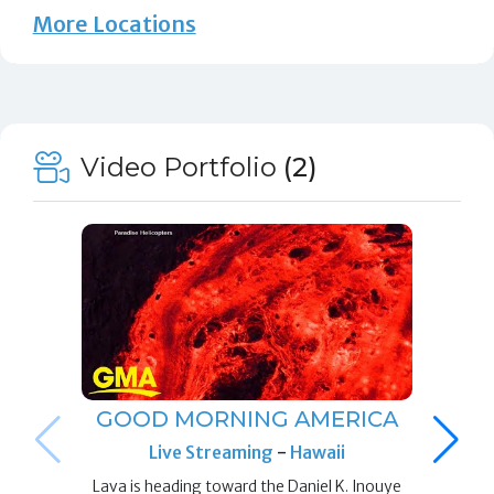
More Locations
Video Portfolio
(2)
GOOD MORNING AMERICA
Live Streaming
-
Hawaii
Lava is heading toward the Daniel K. Inouye