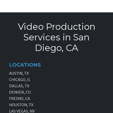
Video Production
Services in San
Diego, CA
LOCATIONS
AUSTIN, TX
CHICAGO, IL
DALLAS, TX
DENVER, CO
FRESNO, CA
HOUSTON, TX
LAS VEGAS, NV