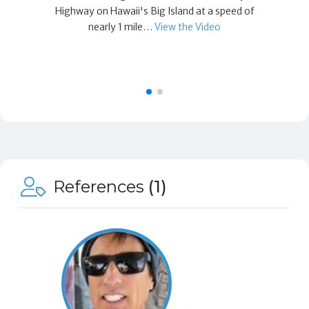
Highway on Hawaii's Big Island at a speed of
nearly 1 mile…
View the Video
References
(1)