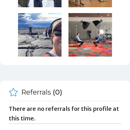
Referrals
(0)
There are no referrals for this profile at
this time.