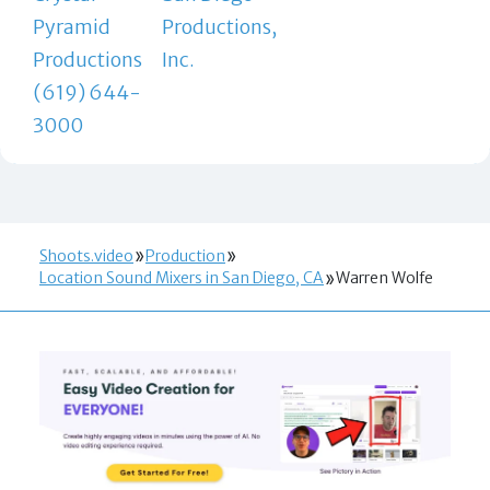
Pyramid
Productions,
Productions
Inc.
(619) 644-
3000
Shoots.video
Production
Location Sound Mixers in San Diego, CA
Warren Wolfe