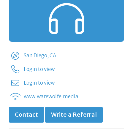
San Diego, CA
Login to view
Login to view
www.warewolfe.media
Contact
Write a Referral