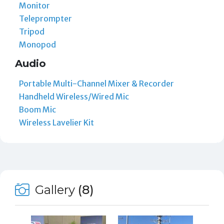
Monitor
Teleprompter
Tripod
Monopod
Audio
Portable Multi-Channel Mixer & Recorder
Handheld Wireless/Wired Mic
Boom Mic
Wireless Lavelier Kit
Gallery
(8)