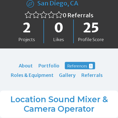
San Diego, CA
0 Referrals
2
0
25
Projects
Likes
Profile Score
About
Portfolio
References
1
Roles & Equipment
Gallery
Referrals
Location Sound Mixer &
Camera Operator