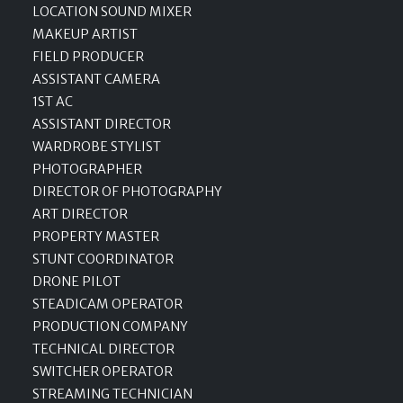
LOCATION SOUND MIXER
MAKEUP ARTIST
FIELD PRODUCER
ASSISTANT CAMERA
1ST AC
ASSISTANT DIRECTOR
WARDROBE STYLIST
PHOTOGRAPHER
DIRECTOR OF PHOTOGRAPHY
ART DIRECTOR
PROPERTY MASTER
STUNT COORDINATOR
DRONE PILOT
STEADICAM OPERATOR
PRODUCTION COMPANY
TECHNICAL DIRECTOR
SWITCHER OPERATOR
STREAMING TECHNICIAN