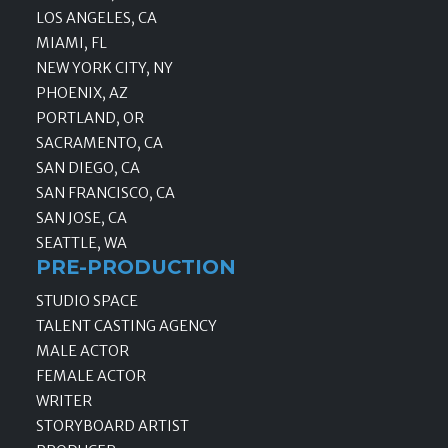
LOS ANGELES, CA
MIAMI, FL
NEW YORK CITY, NY
PHOENIX, AZ
PORTLAND, OR
SACRAMENTO, CA
SAN DIEGO, CA
SAN FRANCISCO, CA
SAN JOSE, CA
SEATTLE, WA
PRE-PRODUCTION
STUDIO SPACE
TALENT CASTING AGENCY
MALE ACTOR
FEMALE ACTOR
WRITER
STORYBOARD ARTIST