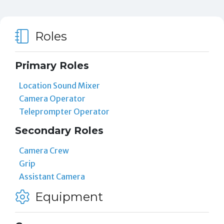
Roles
Primary Roles
Location Sound Mixer
Camera Operator
Teleprompter Operator
Secondary Roles
Camera Crew
Grip
Assistant Camera
Equipment