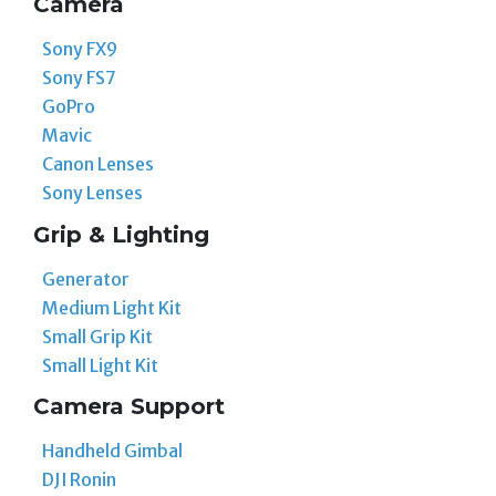
Camera
Sony FX9
Sony FS7
GoPro
Mavic
Canon Lenses
Sony Lenses
Grip & Lighting
Generator
Medium Light Kit
Small Grip Kit
Small Light Kit
Camera Support
Handheld Gimbal
DJI Ronin