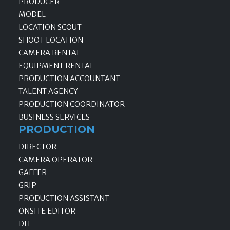
PRODUCER
MODEL
LOCATION SCOUT
SHOOT LOCATION
CAMERA RENTAL
EQUIPMENT RENTAL
PRODUCTION ACCOUNTANT
TALENT AGENCY
PRODUCTION COORDINATOR
BUSINESS SERVICES
PRODUCTION
DIRECTOR
CAMERA OPERATOR
GAFFER
GRIP
PRODUCTION ASSISTANT
ONSITE EDITOR
DIT