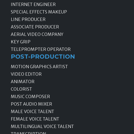
INTERNET ENGINEER
SPECIAL EFFECTS MAKEUP
LINE PRODUCER
ASSOCIATE PRODUCER
AERIAL VIDEO COMPANY
KEY GRIP
TELEPROMPTER OPERATOR
POST-PRODUCTION
MOTION GRAPHICS ARTIST
VIDEO EDITOR
ANIMATOR
COLORIST
MUSIC COMPOSER
POST AUDIO MIXER
MALE VOICE TALENT
FEMALE VOICE TALENT
MULTILINGUAL VOICE TALENT
TRANSCRIPTION