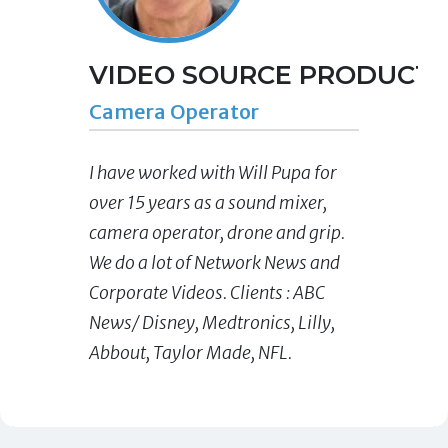
VIDEO SOURCE PRODUCTIO
Camera Operator
I have worked with Will Pupa for
over 15 years as a sound mixer,
camera operator, drone and grip.
We do a lot of Network News and
Corporate Videos. Clients : ABC
News/ Disney, Medtronics, Lilly,
Abbout, Taylor Made, NFL.