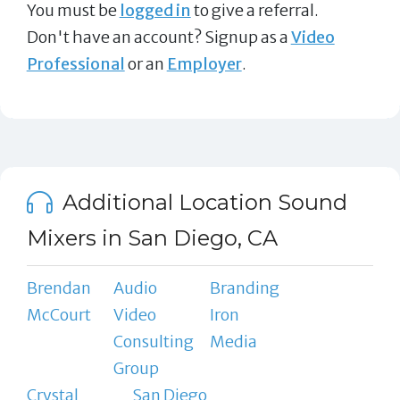
You must be
logged in
to give a referral.
Don't have an account? Signup as a
Video
Professional
or an
Employer
.
Additional Location Sound
Mixers in San Diego, CA
Brendan
Audio
Branding
McCourt
Video
Iron
Consulting
Media
Group
Crystal
San Diego