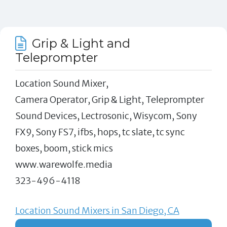
Grip & Light and
Teleprompter
Location Sound Mixer,
Camera Operator, Grip & Light, Teleprompter
Sound Devices, Lectrosonic, Wisycom, Sony
FX9, Sony FS7, ifbs, hops, tc slate, tc sync
boxes, boom, stick mics
www.warewolfe.media
323-496-4118
Location Sound Mixers in San Diego, CA