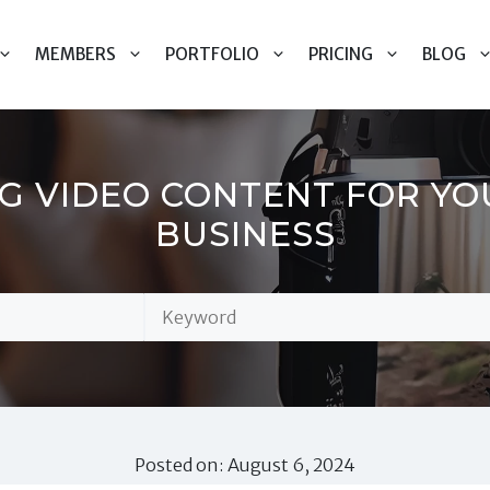
MEMBERS
PORTFOLIO
PRICING
BLOG
NG VIDEO CONTENT FOR Y
BUSINESS
Posted on: August 6, 2024