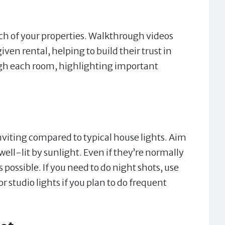
ch of your properties. Walkthrough videos
iven rental, helping to build their trust in
gh each room, highlighting important
viting compared to typical house lights. Aim
ell-lit by sunlight. Even if they’re normally
s possible. If you need to do night shots, use
r studio lights if you plan to do frequent