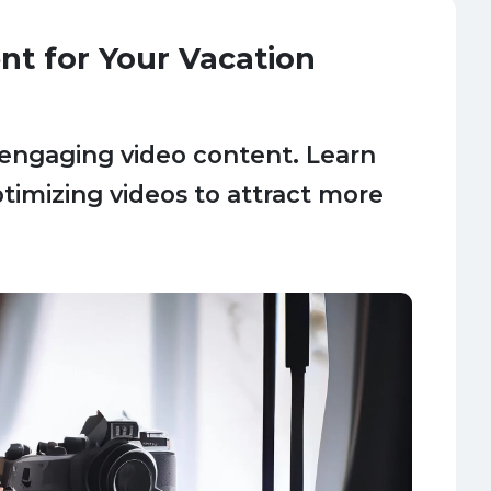
nt for Your Vacation
 engaging video content. Learn
optimizing videos to attract more