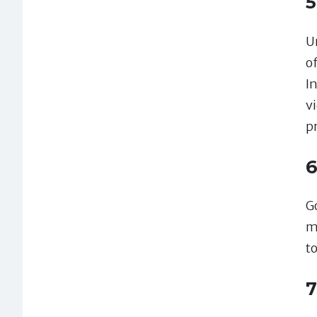
5
Un
o
I
v
p
6
G
m
t
7