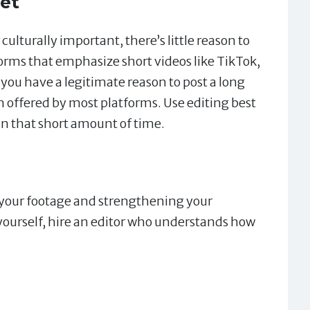
et
culturally important, there’s little reason to
forms that emphasize short videos like TikTok,
ou have a legitimate reason to post a long
offered by most platforms. Use editing best
in that short amount of time.
 your footage and strengthening your
yourself, hire an editor who understands how