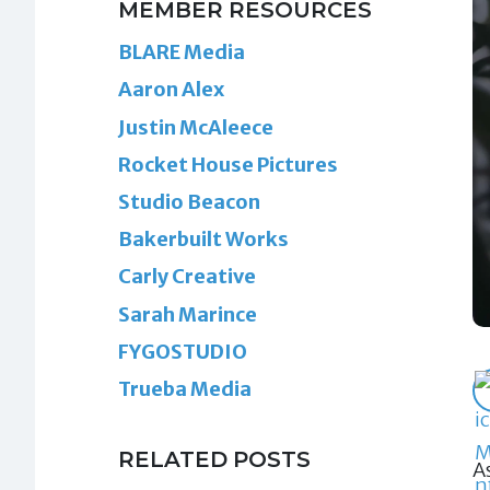
MEMBER RESOURCES
BLARE Media
Aaron Alex
Justin McAleece
Rocket House Pictures
Studio Beacon
Bakerbuilt Works
Carly Creative
Sarah Marince
FYGOSTUDIO
Trueba Media
RELATED POSTS
A