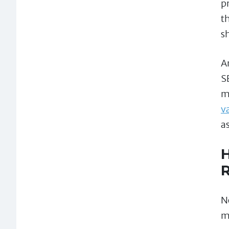
p
t
s
A
S
m
v
as
H
R
N
m