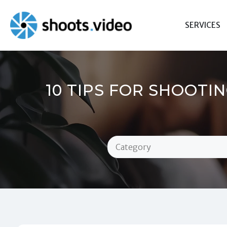
Skip
to
SERVICES
content
10 TIPS FOR SHOOTI