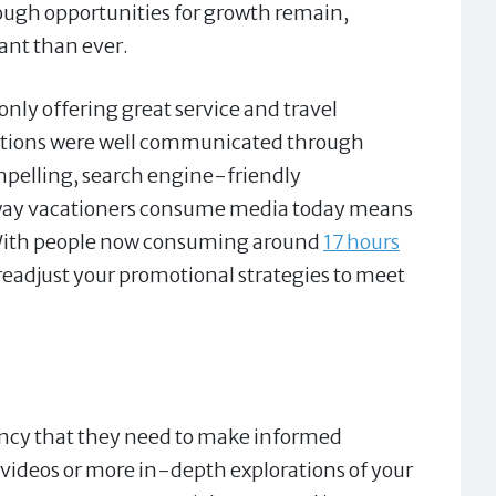
ough opportunities for growth remain,
ant than ever.
nly offering great service and travel
sitions were well communicated through
ompelling, search engine-friendly
e way vacationers consume media today means
. With people now consuming around
17 hours
eadjust your promotional strategies to meet
rency that they need to make informed
 videos or more in-depth explorations of your