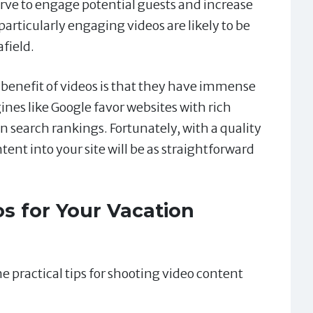
erve to engage potential guests and increase
articularly engaging videos are likely to be
field.
benefit of videos is that they have immense
nes like Google favor websites with rich
 search rankings. Fortunately, with a quality
tent into your site will be as straightforward
s for Your Vacation
e practical tips for shooting video content