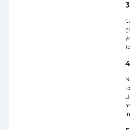
3
C
gi
y
f
4
N
t
cl
a
i