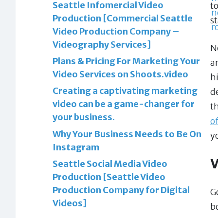
Seattle Infomercial Video
t
Production [Commercial Seattle
s
Video Production Company –
Videography Services]
N
Plans & Pricing For Marketing Your
a
Video Services on Shoots.video
h
Creating a captivating marketing
d
video can be a game-changer for
t
your business.
o
Why Your Business Needs to Be On
y
Instagram
Seattle Social Media Video
Production [Seattle Video
Production Company for Digital
G
Videos]
b