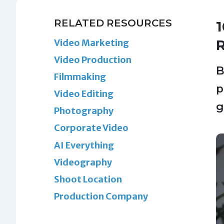
RELATED RESOURCES
1
Video Marketing
R
Video Production
B
Filmmaking
p
Video Editing
g
Photography
Corporate Video
AI Everything
Videography
Shoot Location
Production Company