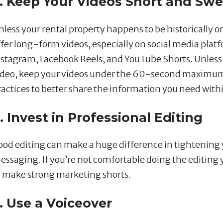
. Keep Your Videos Short and Swe
less your rental property happens to be historically or 
ffer long-form videos, especially on social media plat
nstagram, Facebook Reels, and YouTube Shorts. Unless y
ideo, keep your videos under the 60-second maximum 
ractices to better share the information you need with
. Invest in Professional Editing
ood editing can make a huge difference in tightening
essaging. If you’re not comfortable doing the editing 
o make strong marketing shorts.
. Use a Voiceover