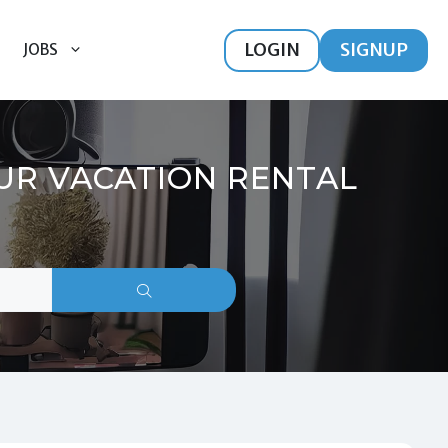
LOGIN
SIGNUP
JOBS
OUR VACATION RENTAL