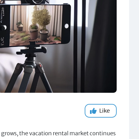
Like
s grows, the vacation rental market continues