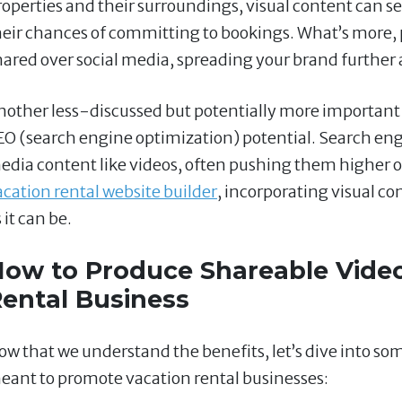
roperties and their surroundings, visual content can s
heir chances of committing to bookings. What’s more, p
hared over social media, spreading your brand further a
nother less-discussed but potentially more important 
EO (search engine optimization) potential. Search engi
edia content like videos, often pushing them higher on
acation rental website builder
, incorporating visual con
 it can be.
ow to Produce Shareable Video
ental Business
ow that we understand the benefits, let’s dive into som
eant to promote vacation rental businesses: