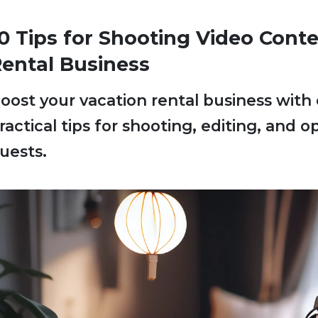
0 Tips for Shooting Video Conte
ental Business
oost your vacation rental business with
ractical tips for shooting, editing, and 
uests.