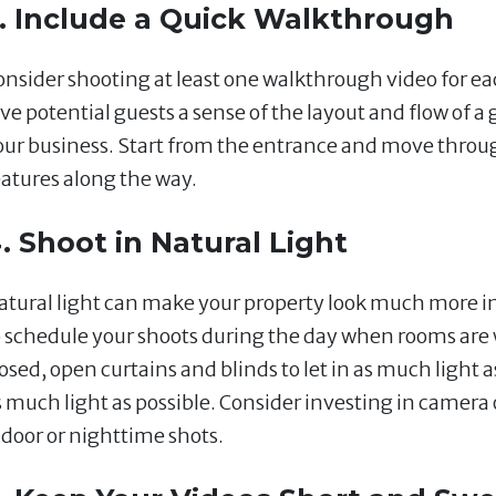
. Include a Quick Walkthrough
onsider shooting at least one walkthrough video for ea
ve potential guests a sense of the layout and flow of a g
our business. Start from the entrance and move throu
eatures along the way.
. Shoot in Natural Light
atural light can make your property look much more in
o schedule your shoots during the day when rooms are w
osed, open curtains and blinds to let in as much light a
s much light as possible. Consider investing in camera o
ndoor or nighttime shots.