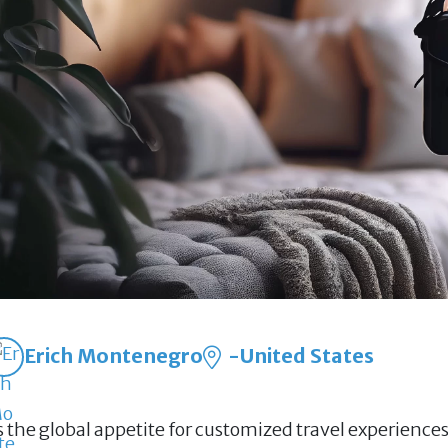
Erich Montenegro
-United States
s the global appetite for customized travel experience