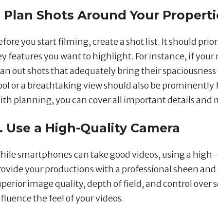
. Plan Shots Around Your Properti
fore you start filming, create a shot list. It should prio
ey features you want to highlight. For instance, if your
lan out shots that adequately bring their spaciousness 
ool or a breathtaking view should also be prominently f
ith planning, you can cover all important details and
. Use a High-Quality Camera
hile smartphones can take good videos, using a high-
rovide your productions with a professional sheen and 
uperior image quality, depth of field, and control over 
fluence the feel of your videos.