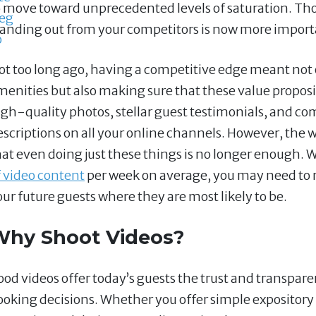
o move toward unprecedented levels of saturation. Th
tanding out from your competitors is now more import
ot too long ago, having a competitive edge meant not o
menities but also making sure that these value propo
igh-quality photos, stellar guest testimonials, and c
escriptions on all your online channels. However, th
hat even doing just these things is no longer enough
f video content
per week on average, you may need to r
our future guests where they are most likely to be.
Why Shoot Videos?
ood videos offer today’s guests the trust and transpa
ooking decisions. Whether you offer simple expository