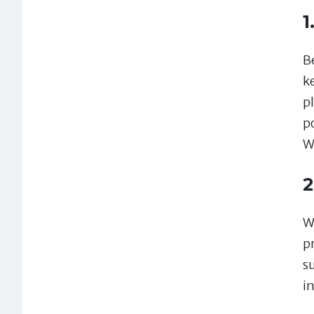
1
Be
k
p
p
W
2
W
p
s
in