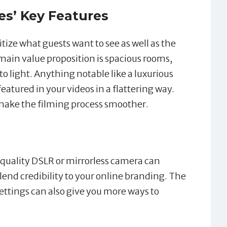
es’ Key Features
ritize what guests want to see as well as the
 main value proposition is spacious rooms,
to light. Anything notable like a luxurious
eatured in your videos in a flattering way.
 make the filming process smoother.
quality DSLR or mirrorless camera can
lend credibility to your online branding. The
settings can also give you more ways to