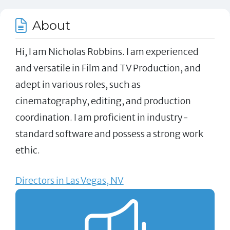
About
Hi, I am Nicholas Robbins. I am experienced
and versatile in Film and TV Production, and
adept in various roles, such as
cinematography, editing, and production
coordination. I am proficient in industry-
standard software and possess a strong work
ethic.
Directors in Las Vegas, NV