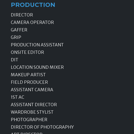
PRODUCTION
DIRECTOR
CAMERA OPERATOR
GAFFER
GRIP
PRODUCTION ASSISTANT
ONSITE EDITOR
DIT
LOCATION SOUND MIXER
MAKEUP ARTIST
FIELD PRODUCER
ASSISTANT CAMERA
1ST AC
ASSISTANT DIRECTOR
WARDROBE STYLIST
PHOTOGRAPHER
DIRECTOR OF PHOTOGRAPHY