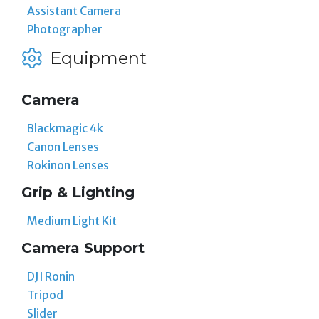
Assistant Camera
Photographer
Equipment
Camera
Blackmagic 4k
Canon Lenses
Rokinon Lenses
Grip & Lighting
Medium Light Kit
Camera Support
DJI Ronin
Tripod
Slider