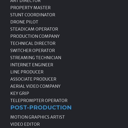
ART DIRECTOR
PROPERTY MASTER
STUNT COORDINATOR
DRONE PILOT
STEADICAM OPERATOR
PRODUCTION COMPANY
TECHNICAL DIRECTOR
SWITCHER OPERATOR
STREAMING TECHNICIAN
INTERNET ENGINEER
LINE PRODUCER
ASSOCIATE PRODUCER
AERIAL VIDEO COMPANY
KEY GRIP
TELEPROMPTER OPERATOR
POST-PRODUCTION
MOTION GRAPHICS ARTIST
VIDEO EDITOR