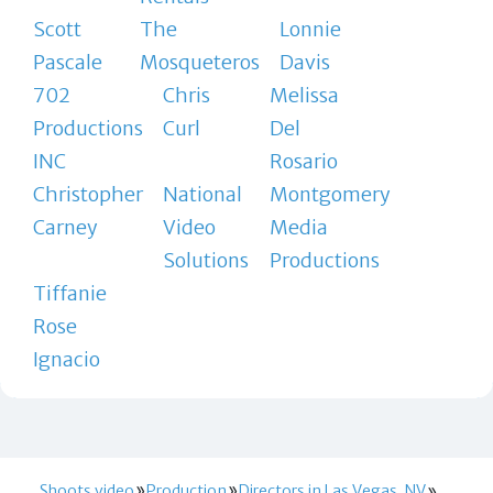
Scott
The
Lonnie
Pascale
Mosqueteros
Davis
702
Chris
Melissa
Productions
Curl
Del
INC
Rosario
Christopher
National
Montgomery
Carney
Video
Media
Solutions
Productions
Tiffanie
Rose
Ignacio
Shoots.video
Production
Directors in Las Vegas, NV