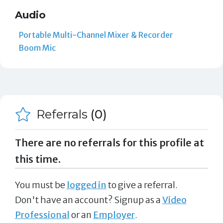
Audio
Portable Multi-Channel Mixer & Recorder
Boom Mic
Referrals
(0)
There are no referrals for this profile at
this time.
You must be
logged in
to give a referral.
Don't have an account? Signup as a
Video
Professional
or an
Employer
.