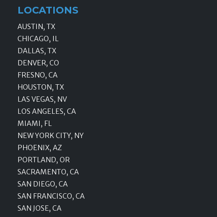
LOCATIONS
AUSTIN, TX
CHICAGO, IL
DALLAS, TX
DENVER, CO
FRESNO, CA
HOUSTON, TX
LAS VEGAS, NV
LOS ANGELES, CA
MIAMI, FL
NEW YORK CITY, NY
PHOENIX, AZ
PORTLAND, OR
SACRAMENTO, CA
SAN DIEGO, CA
SAN FRANCISCO, CA
SAN JOSE, CA