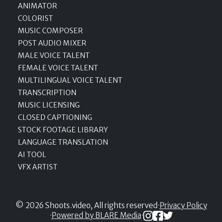
ANIMATOR
COLORIST
MUSIC COMPOSER
POST AUDIO MIXER
MALE VOICE TALENT
FEMALE VOICE TALENT
MULTILINGUAL VOICE TALENT
TRANSCRIPTION
MUSIC LICENSING
CLOSED CAPTIONING
STOCK FOOTAGE LIBRARY
LANGUAGE TRANSLATION
AI TOOL
VFX ARTIST
© 2026 Shoots.video, All rights reserved
·
Privacy Policy
·
Powered by BLARE Media
·