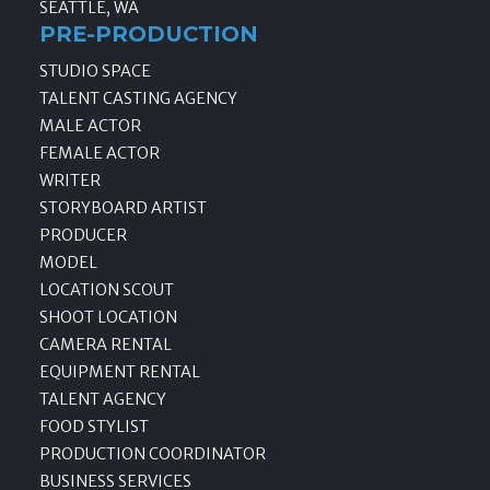
SEATTLE, WA
PRE-PRODUCTION
STUDIO SPACE
TALENT CASTING AGENCY
MALE ACTOR
FEMALE ACTOR
WRITER
STORYBOARD ARTIST
PRODUCER
MODEL
LOCATION SCOUT
SHOOT LOCATION
CAMERA RENTAL
EQUIPMENT RENTAL
TALENT AGENCY
FOOD STYLIST
PRODUCTION COORDINATOR
BUSINESS SERVICES