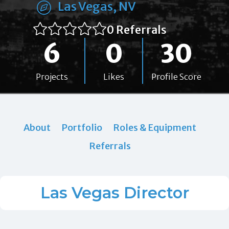
Las Vegas, NV
0 Referrals
6
0
30
Projects
Likes
Profile Score
About
Portfolio
Roles & Equipment
Referrals
Las Vegas Director