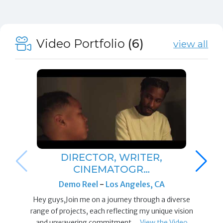
Video Portfolio
(6)
view all
DIRECTOR, WRITER,
CINEMATOGR…
Demo Reel
-
Los Angeles, CA
Hey guys,Join me on a journey through a diverse
range of projects, each reflecting my unique vision
and unwavering commitment…
View the Video