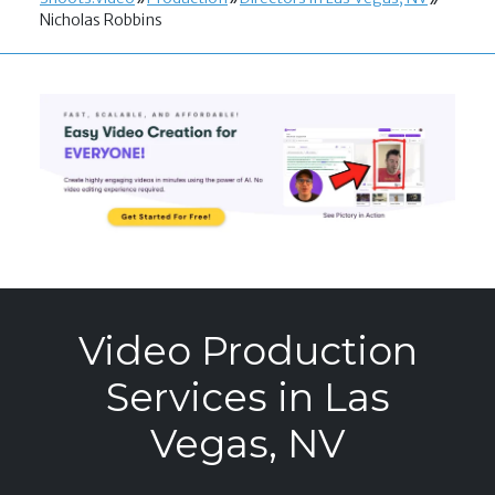
Nicholas Robbins
Video Production
Services in Las
Vegas, NV