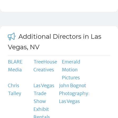
Additional Directors in Las
Vegas, NV
BLARE
TreeHouse
Emerald
Media
Creatives
Motion
Pictures
Chris
Las Vegas
John Bognot
Talley
Trade
Photography:
Show
Las Vegas
Exhibit
Rentals