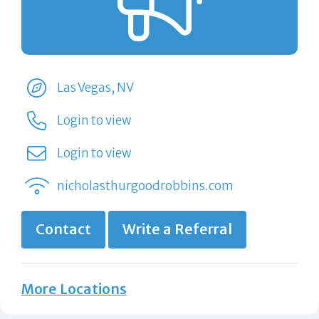
Las Vegas, NV
Login to view
Login to view
nicholasthurgoodrobbins.com
Contact
Write a Referral
More Locations