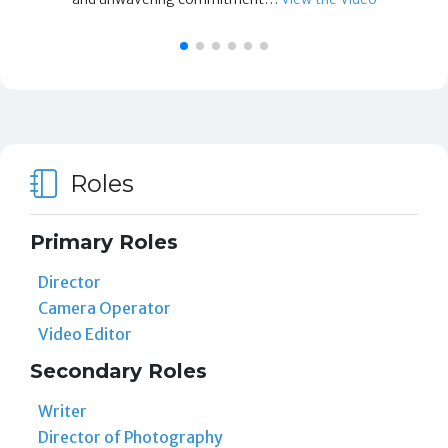
Roles
Primary Roles
Director
Camera Operator
Video Editor
Secondary Roles
Writer
Director of Photography