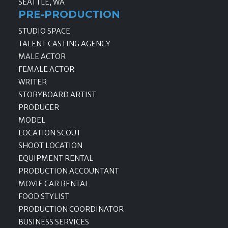
SEATTLE, WA
PRE-PRODUCTION
STUDIO SPACE
TALENT CASTING AGENCY
MALE ACTOR
FEMALE ACTOR
WRITER
STORYBOARD ARTIST
PRODUCER
MODEL
LOCATION SCOUT
SHOOT LOCATION
EQUIPMENT RENTAL
PRODUCTION ACCOUNTANT
MOVIE CAR RENTAL
FOOD STYLIST
PRODUCTION COORDINATOR
BUSINESS SERVICES