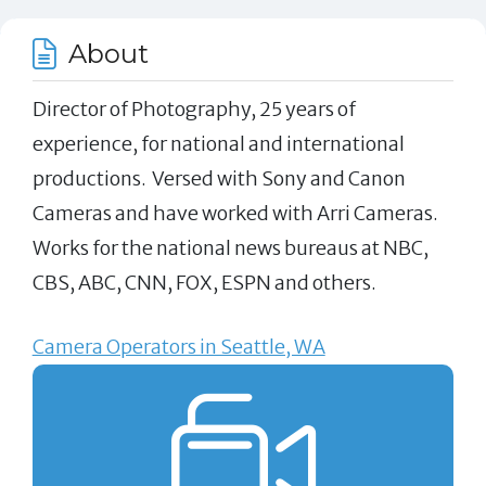
About
Director of Photography, 25 years of
experience, for national and international
productions. Versed with Sony and Canon
Cameras and have worked with Arri Cameras.
Works for the national news bureaus at NBC,
CBS, ABC, CNN, FOX, ESPN and others.
Camera Operators in Seattle, WA