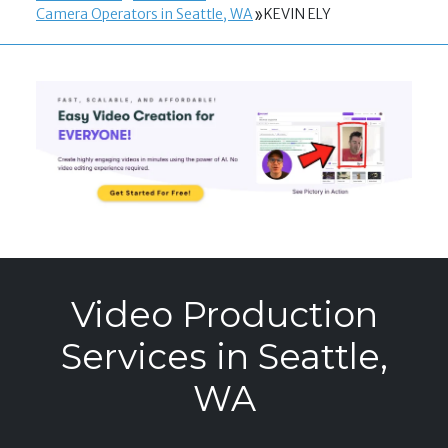
Camera Operators in Seattle, WA
KEVIN ELY
Video Production
Services in Seattle,
WA