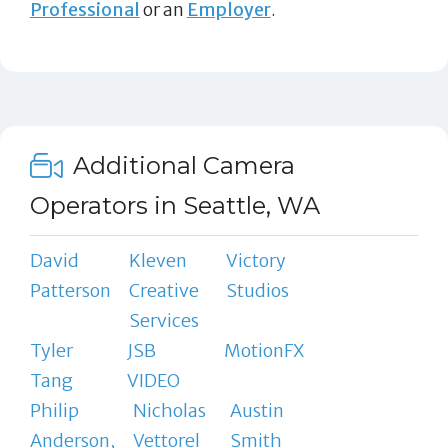
Professional
or an
Employer
.
Additional Camera
Operators in Seattle, WA
David
Kleven
Victory
Patterson
Creative
Studios
Services
Tyler
JSB
MotionFX
Tang
VIDEO
Philip
Nicholas
Austin
Anderson,
Vettorel
Smith