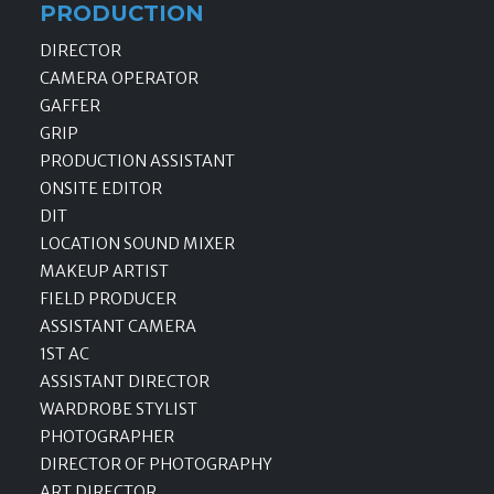
PRODUCTION
DIRECTOR
CAMERA OPERATOR
GAFFER
GRIP
PRODUCTION ASSISTANT
ONSITE EDITOR
DIT
LOCATION SOUND MIXER
MAKEUP ARTIST
FIELD PRODUCER
ASSISTANT CAMERA
1ST AC
ASSISTANT DIRECTOR
WARDROBE STYLIST
PHOTOGRAPHER
DIRECTOR OF PHOTOGRAPHY
ART DIRECTOR