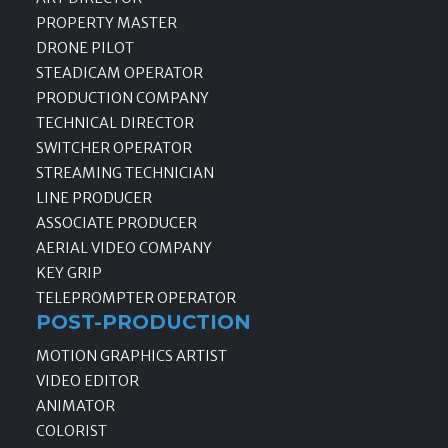
PROPERTY MASTER
DRONE PILOT
STEADICAM OPERATOR
PRODUCTION COMPANY
TECHNICAL DIRECTOR
SWITCHER OPERATOR
STREAMING TECHNICIAN
LINE PRODUCER
ASSOCIATE PRODUCER
AERIAL VIDEO COMPANY
KEY GRIP
TELEPROMPTER OPERATOR
POST-PRODUCTION
MOTION GRAPHICS ARTIST
VIDEO EDITOR
ANIMATOR
COLORIST