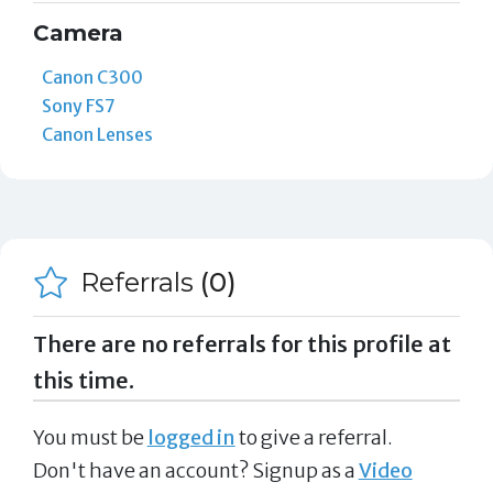
Camera
Canon C300
Sony FS7
Canon Lenses
Referrals
(0)
There are no referrals for this profile at
this time.
You must be
logged in
to give a referral.
Don't have an account? Signup as a
Video