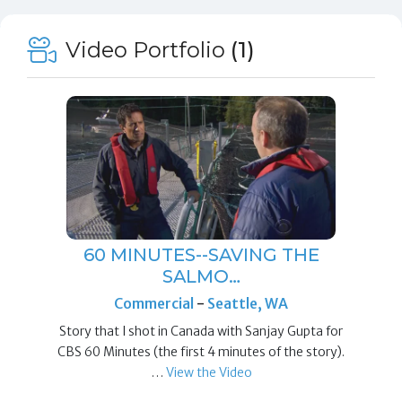
Video Portfolio
(1)
60 MINUTES--SAVING THE
SALMO…
Commercial
-
Seattle, WA
Story that I shot in Canada with Sanjay Gupta for
CBS 60 Minutes (the first 4 minutes of the story).
…
View the Video