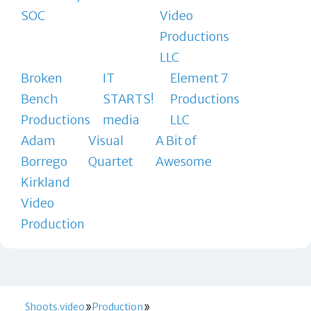
SOC
Video
Productions
LLC
Broken
IT
Element 7
Bench
STARTS!
Productions
Productions
media
LLC
Adam
Visual
A Bit of
Borrego
Quartet
Awesome
Kirkland
Video
Production
Shoots.video
Production