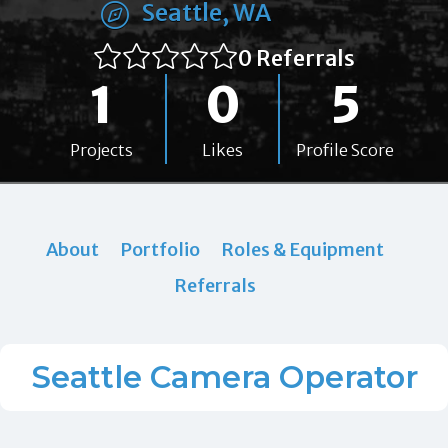
Seattle, WA
0 Referrals
1
0
5
Projects
Likes
Profile Score
About
Portfolio
Roles & Equipment
Referrals
Seattle Camera Operator