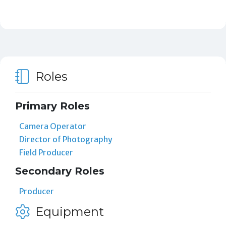
Roles
Primary Roles
Camera Operator
Director of Photography
Field Producer
Secondary Roles
Producer
Equipment