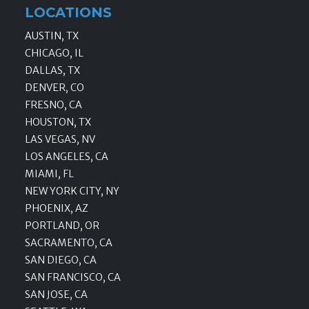
LOCATIONS
AUSTIN, TX
CHICAGO, IL
DALLAS, TX
DENVER, CO
FRESNO, CA
HOUSTON, TX
LAS VEGAS, NV
LOS ANGELES, CA
MIAMI, FL
NEW YORK CITY, NY
PHOENIX, AZ
PORTLAND, OR
SACRAMENTO, CA
SAN DIEGO, CA
SAN FRANCISCO, CA
SAN JOSE, CA