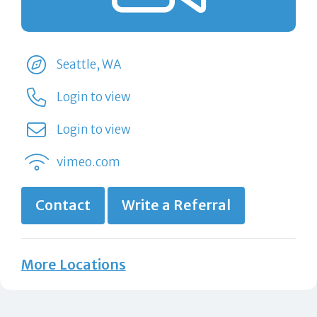
Seattle, WA
Login to view
Login to view
vimeo.com
Contact
Write a Referral
More Locations