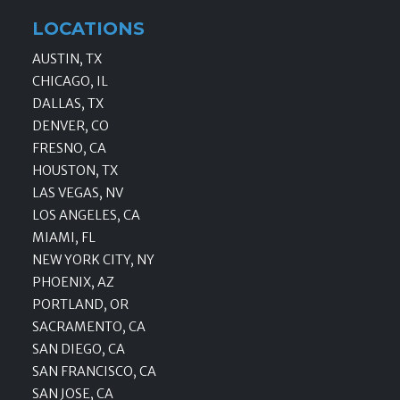
LOCATIONS
AUSTIN, TX
CHICAGO, IL
DALLAS, TX
DENVER, CO
FRESNO, CA
HOUSTON, TX
LAS VEGAS, NV
LOS ANGELES, CA
MIAMI, FL
NEW YORK CITY, NY
PHOENIX, AZ
PORTLAND, OR
SACRAMENTO, CA
SAN DIEGO, CA
SAN FRANCISCO, CA
SAN JOSE, CA