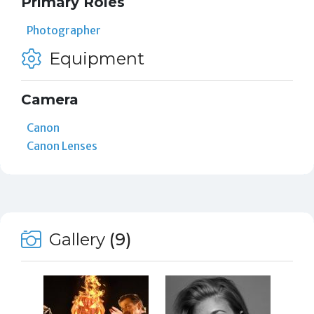
Primary Roles
Photographer
Equipment
Camera
Canon
Canon Lenses
Gallery
(9)