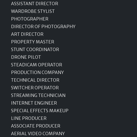
ASSISTANT DIRECTOR
WARDROBE STYLIST
PHOTOGRAPHER
DIRECTOR OF PHOTOGRAPHY
ART DIRECTOR
PROPERTY MASTER
STUNT COORDINATOR
DRONE PILOT
STEADICAM OPERATOR
PRODUCTION COMPANY
TECHNICAL DIRECTOR
SWITCHER OPERATOR
STREAMING TECHNICIAN
INTERNET ENGINEER
SPECIAL EFFECTS MAKEUP
LINE PRODUCER
ASSOCIATE PRODUCER
AERIAL VIDEO COMPANY