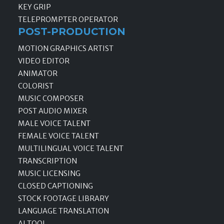
KEY GRIP
TELEPROMPTER OPERATOR
POST-PRODUCTION
MOTION GRAPHICS ARTIST
VIDEO EDITOR
ANIMATOR
COLORIST
MUSIC COMPOSER
POST AUDIO MIXER
MALE VOICE TALENT
FEMALE VOICE TALENT
MULTILINGUAL VOICE TALENT
TRANSCRIPTION
MUSIC LICENSING
CLOSED CAPTIONING
STOCK FOOTAGE LIBRARY
LANGUAGE TRANSLATION
AI TOOL