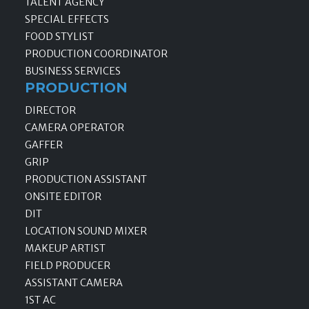
TALENT AGENCY
SPECIAL EFFECTS
FOOD STYLIST
PRODUCTION COORDINATOR
BUSINESS SERVICES
PRODUCTION
DIRECTOR
CAMERA OPERATOR
GAFFER
GRIP
PRODUCTION ASSISTANT
ONSITE EDITOR
DIT
LOCATION SOUND MIXER
MAKEUP ARTIST
FIELD PRODUCER
ASSISTANT CAMERA
1ST AC