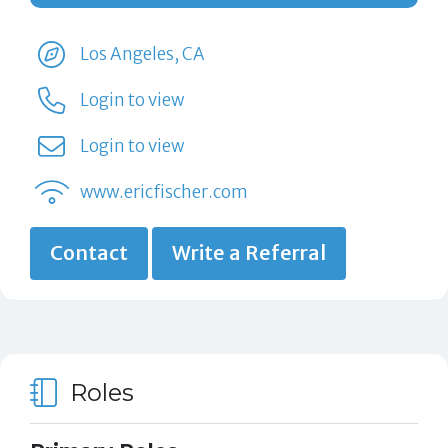
Los Angeles, CA
Login to view
Login to view
www.ericfischer.com
Contact
Write a Referral
Roles