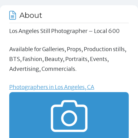
About
Los Angeles Still Photographer – Local 600
Available for Galleries, Props, Production stills,
BTS, Fashion, Beauty, Portraits, Events,
Advertising, Commercials.
Photographers in Los Angeles, CA