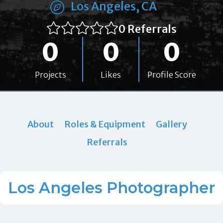
Los Angeles, CA
0 Referrals
0
0
0
Projects
Likes
Profile Score
About
Roles & Equipment
Gallery
Referrals
Los Angeles Photographer