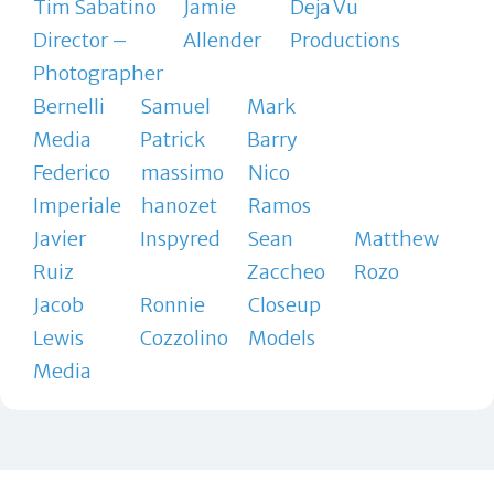
Tim Sabatino
Jamie
Deja Vu
Director –
Allender
Productions
Photographer
Bernelli
Samuel
Mark
Media
Patrick
Barry
Federico
massimo
Nico
Imperiale
hanozet
Ramos
Javier
Inspyred
Sean
Matthew
Ruiz
Zaccheo
Rozo
Jacob
Ronnie
Closeup
Lewis
Cozzolino
Models
Media