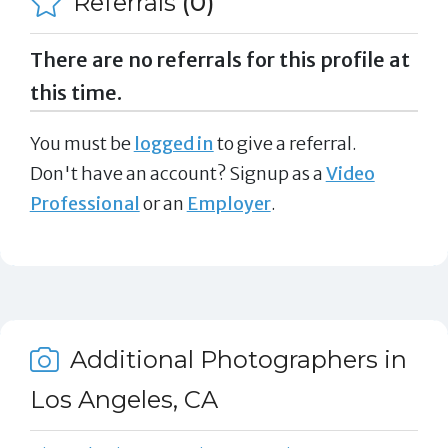
Referrals
(0)
There are no referrals for this profile at
this time.
You must be
logged in
to give a referral.
Don't have an account? Signup as a
Video
Professional
or an
Employer
.
Additional Photographers in
Los Angeles, CA