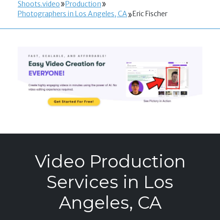
Shoots.video
Production
Photographers in Los Angeles, CA
Eric Fischer
Video Production
Services in Los
Angeles, CA