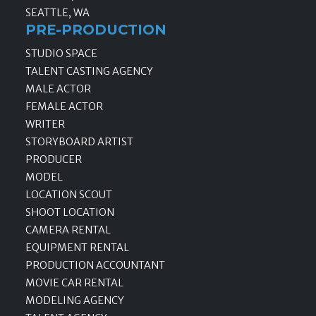
SEATTLE, WA
PRE-PRODUCTION
STUDIO SPACE
TALENT CASTING AGENCY
MALE ACTOR
FEMALE ACTOR
WRITER
STORYBOARD ARTIST
PRODUCER
MODEL
LOCATION SCOUT
SHOOT LOCATION
CAMERA RENTAL
EQUIPMENT RENTAL
PRODUCTION ACCOUNTANT
MOVIE CAR RENTAL
MODELING AGENCY