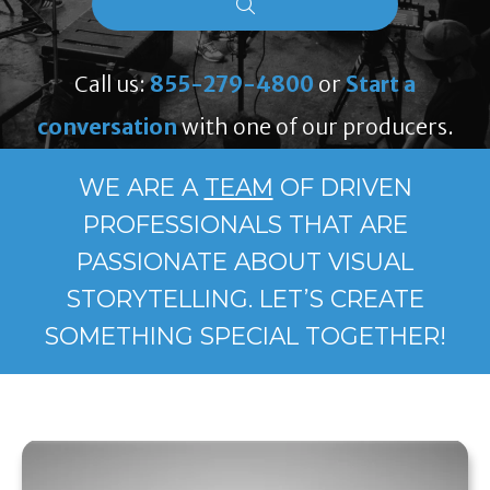
Call us:
855-279-4800
or
Start a
conversation
with one of our producers.
WE ARE A
TEAM
OF DRIVEN
PROFESSIONALS THAT ARE
PASSIONATE ABOUT VISUAL
STORYTELLING. LET’S CREATE
SOMETHING SPECIAL TOGETHER!