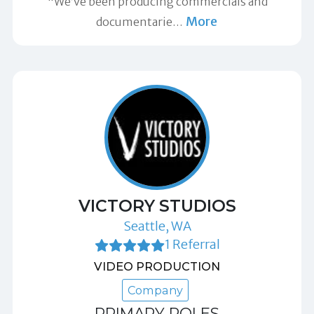
"We’ve been producing commercials and
More
documentarie
…
VICTORY STUDIOS
Seattle, WA
1 Referral
VIDEO PRODUCTION
Company
PRIMARY ROLES