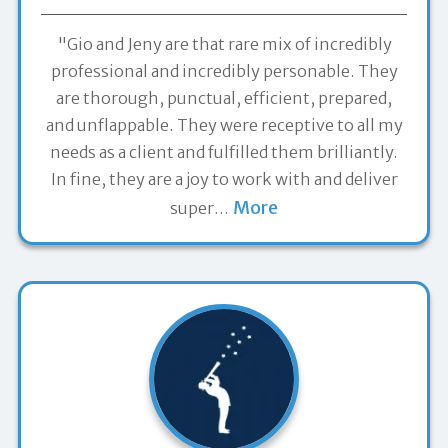
"Gio and Jeny are that rare mix of incredibly
professional and incredibly personable. They
are thorough, punctual, efficient, prepared,
and unflappable. They were receptive to all my
needs as a client and fulfilled them brilliantly.
In fine, they are a joy to work with and deliver
More
super
…