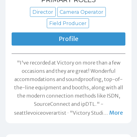
Director
Camera Operator
Field Producer
Profile
"I've recorded at Victory on more than a few
occasions and they are great! Wonderful
accommodations and soundproofing, top-of-
the-line equipment and booths, along with all
the modern connection methods like ISDN,
SourceConnect and ipDTL." -
More
seattlevoiceoverartist
"Victory Studi
…