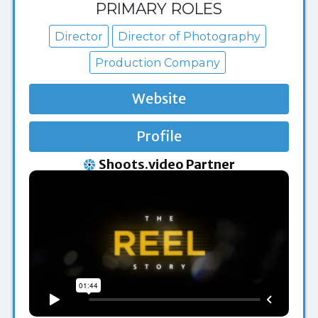
PRIMARY ROLES
Director
Director of Photography
Production Company
Website
Profile
Shoots.video Partner