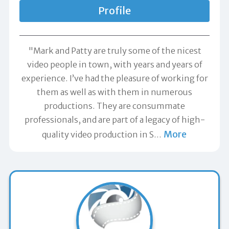
Profile
"Mark and Patty are truly some of the nicest
video people in town, with years and years of
experience. I’ve had the pleasure of working for
them as well as with them in numerous
productions. They are consummate
professionals, and are part of a legacy of high-
More
quality video production in S
…