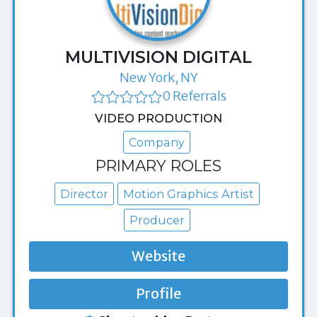
MULTIVISION DIGITAL
New York, NY
0 Referrals
VIDEO PRODUCTION
Company
PRIMARY ROLES
Director
Motion Graphics Artist
Producer
Website
Profile