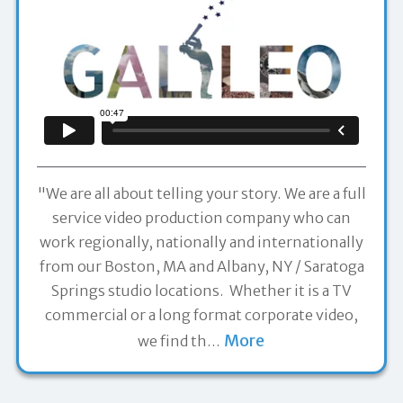
"We are all about telling your story. We are a full
service video production company who can
work regionally, nationally and internationally
from our Boston, MA and Albany, NY / Saratoga
Springs studio locations. Whether it is a TV
commercial or a long format corporate video,
More
we find th
…