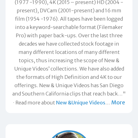
(1977 -1990), 4K (2015 – present) HD (2004 -
present), DVCam (2001-present) and 16 mm
film (1954 -1976). All tapes have been logged
into a keyword-searchable format (Filemaker
Pro) with paper back-ups. Over the last three
decades we have collected stock footage in
many different locations of many different
topics, thus increasing the scope of New &
Unique Videos’ collections. We have also added
the formats of High Definition and 4K to our
offerings. New & Unique Videos has San Diego
and Southern California clips that reach back…"
More
Read more about
New &Unique Videos
…