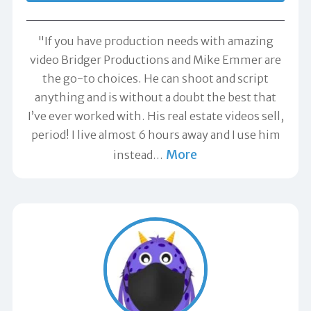
"If you have production needs with amazing
video Bridger Productions and Mike Emmer are
the go-to choices. He can shoot and script
anything and is without a doubt the best that
I’ve ever worked with. His real estate videos sell,
period! I live almost 6 hours away and I use him
More
instead
…