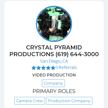
CRYSTAL PYRAMID
PRODUCTIONS (619) 644-3000
San Diego, CA
5 Referrals
VIDEO PRODUCTION
Company
PRIMARY ROLES
Camera Crew
Production Company