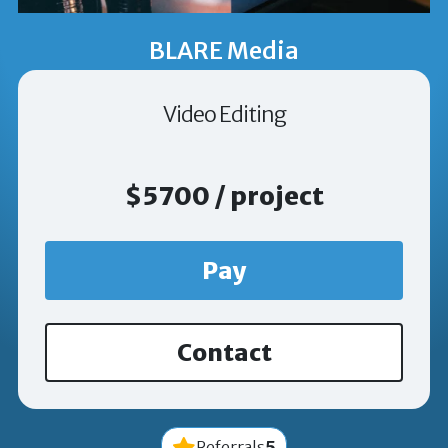
BLARE Media
Video Editing
$5700 / project
Pay
Contact
5
Referrals