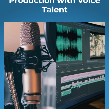
Production with Voice
Talent