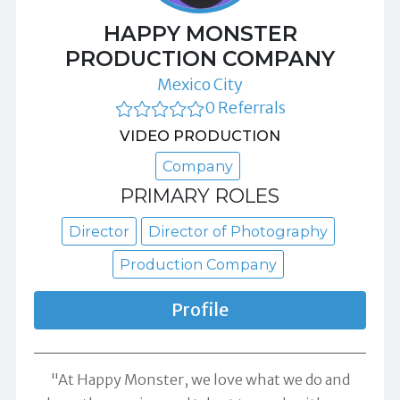
HAPPY MONSTER
PRODUCTION COMPANY
Mexico City
0 Referrals
VIDEO PRODUCTION
Company
PRIMARY ROLES
Director
Director of Photography
Production Company
Profile
"At Happy Monster, we love what we do and