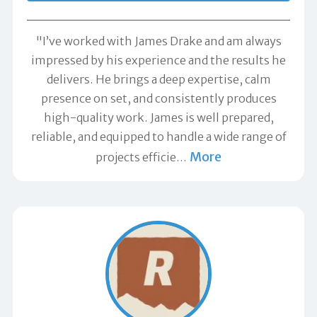
"I’ve worked with James Drake and am always
impressed by his experience and the results he
delivers. He brings a deep expertise, calm
presence on set, and consistently produces
high-quality work. James is well prepared,
reliable, and equipped to handle a wide range of
More
projects efficie
…