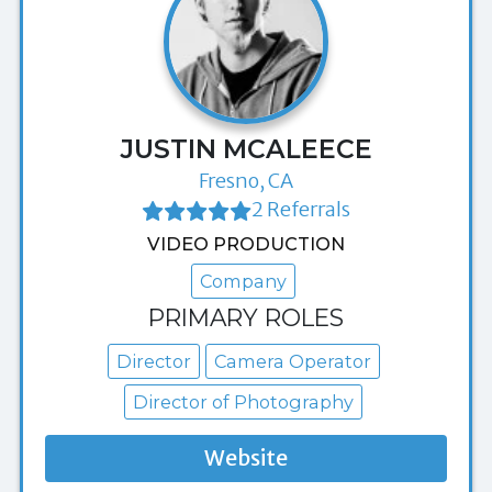
JUSTIN MCALEECE
Fresno, CA
2 Referrals
VIDEO PRODUCTION
Company
PRIMARY ROLES
Director
Camera Operator
Director of Photography
Website