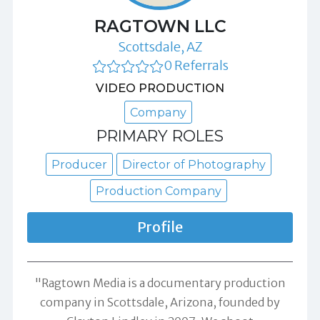
RAGTOWN LLC
Scottsdale, AZ
0 Referrals
VIDEO PRODUCTION
Company
PRIMARY ROLES
Producer
Director of Photography
Production Company
Profile
"Ragtown Media is a documentary production
company in Scottsdale, Arizona, founded by