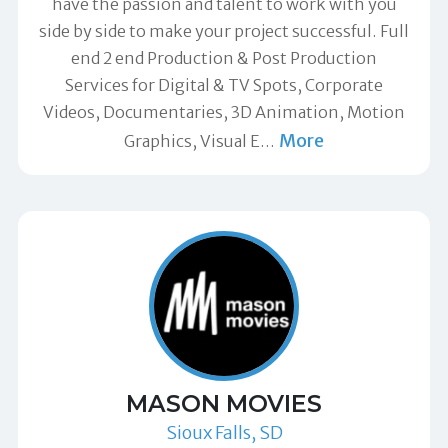
have the passion and talent to work with you
side by side to make your project successful. Full
end 2 end Production & Post Production
Services for Digital & TV Spots, Corporate
Videos, Documentaries, 3D Animation, Motion
More
Graphics, Visual E
…
MASON MOVIES
Sioux Falls, SD