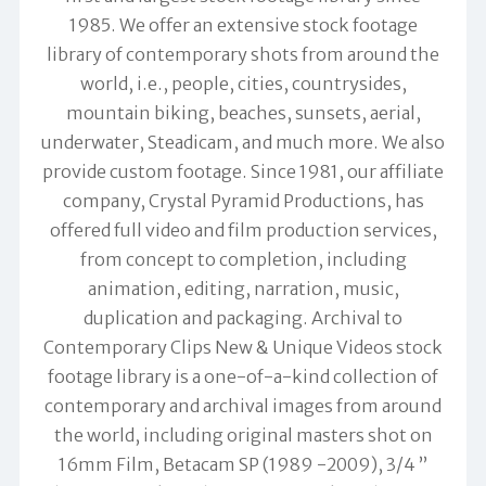
1985. We offer an extensive stock footage
library of contemporary shots from around the
world, i.e., people, cities, countrysides,
mountain biking, beaches, sunsets, aerial,
underwater, Steadicam, and much more. We also
provide custom footage. Since 1981, our affiliate
company, Crystal Pyramid Productions, has
offered full video and film production services,
from concept to completion, including
animation, editing, narration, music,
duplication and packaging. Archival to
Contemporary Clips New & Unique Videos stock
footage library is a one-of-a-kind collection of
contemporary and archival images from around
the world, including original masters shot on
16mm Film, Betacam SP (1989 -2009), 3/4 ”