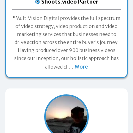
Shoots.video Partner
"MultiVision Digital provides the full spectrum
of video strategy, video production and video
marketing services that businesses need to
drive action across the entire buyer’s journey.
Having produced over 900 business videos
since our inception, our holistic approach has
More
allowed cli
…