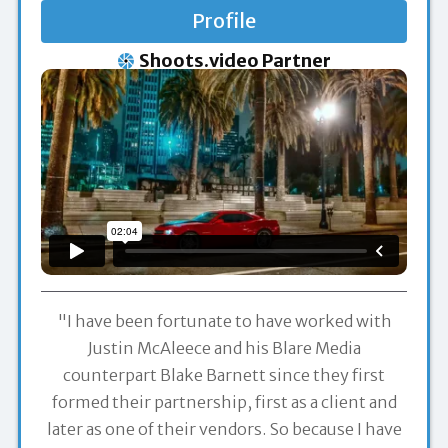
Profile
Shoots.video Partner
"I have been fortunate to have worked with
Justin McAleece and his Blare Media
counterpart Blake Barnett since they first
formed their partnership, first as a client and
later as one of their vendors. So because I have