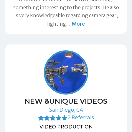
something interesting to the projects. He also
is very knowledgeable regarding camera gear,
More
lighting
…
NEW &UNIQUE VIDEOS
San Diego, CA
2 Referrals
VIDEO PRODUCTION