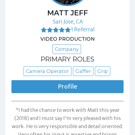
MATT JEFF
San Jose, CA
1 Referral
VIDEO PRODUCTION
Company
PRIMARY ROLES
Camera Operator
Gaffer
Grip
Profile
"I had the chance to work with Matt this year
(2018) and I must say I'm very pleased with his
work. He is very responsible and detail oriented.
Very often his input is assertive and brings