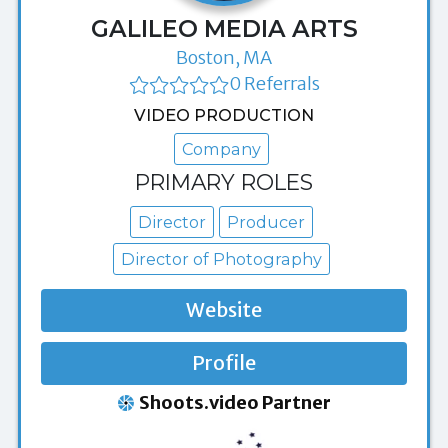
GALILEO MEDIA ARTS
Boston, MA
0 Referrals
VIDEO PRODUCTION
Company
PRIMARY ROLES
Director
Producer
Director of Photography
Website
Profile
Shoots.video Partner