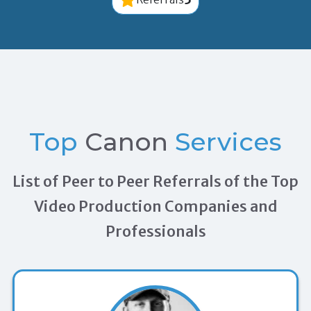
Top
Canon
Services
List of Peer to Peer Referrals of the Top
Video Production Companies and
Professionals