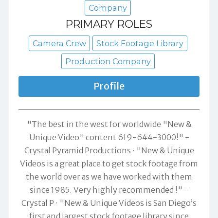
Company
PRIMARY ROLES
Camera Crew
Stock Footage Library
Production Company
Profile
"The best in the west for worldwide "New &
Unique Video" content 619-644-3000!" -
Crystal Pyramid Productions
"New & Unique
Videos is a great place to get stock footage from
the world over as we have worked with them
since 1985. Very highly recommended !" -
Crystal P
"New & Unique Videos is San Diego’s
first and largest stock footage library since