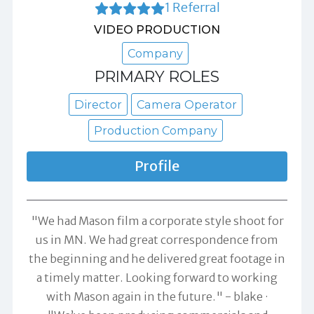
1 Referral
VIDEO PRODUCTION
Company
PRIMARY ROLES
Director
Camera Operator
Production Company
Profile
"We had Mason film a corporate style shoot for
us in MN. We had great correspondence from
the beginning and he delivered great footage in
a timely matter. Looking forward to working
with Mason again in the future." -
blake