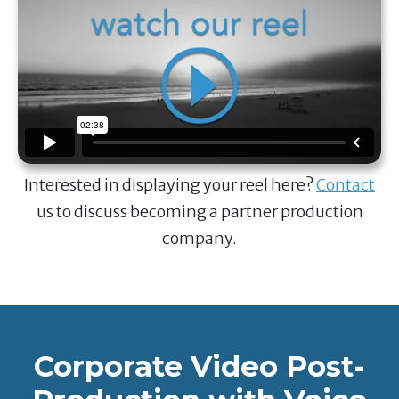
Interested in displaying your reel here?
Contact
us to discuss becoming a partner production
company.
Corporate Video Post-