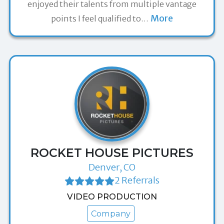
enjoyed their talents from multiple vantage
More
points I feel qualified to
…
ROCKET HOUSE PICTURES
Denver, CO
2 Referrals
VIDEO PRODUCTION
Company