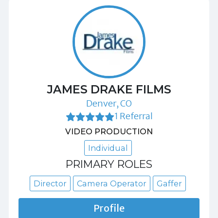
JAMES DRAKE FILMS
Denver, CO
1 Referral
VIDEO PRODUCTION
Individual
PRIMARY ROLES
Director
Camera Operator
Gaffer
Profile