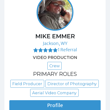
MIKE EMMER
Jackson, WY
1 Referral
VIDEO PRODUCTION
Crew
PRIMARY ROLES
Field Producer
Director of Photography
Aerial Video Company
Profile