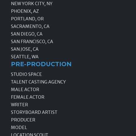
NEW YORK CITY, NY
PHOENIX, AZ
PORTLAND, OR
SACRAMENTO, CA
SAN DIEGO, CA
SAN FRANCISCO, CA
SAN JOSE, CA
SEATTLE, WA
PRE-PRODUCTION
STUDIO SPACE
TALENT CASTING AGENCY
MALE ACTOR
FEMALE ACTOR
WRITER
STORYBOARD ARTIST
PRODUCER
MODEL
LOCATION SCOUT