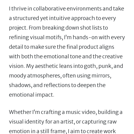
I thrive in collaborative environments and take
a structured yet intuitive approach to every
project. From breaking down shot lists to
refining visual motifs, I’m hands-on with every
detail to make sure the final product aligns
with both the emotional tone and the creative
vision. My aesthetic leans into goth, punk, and
moody atmospheres, often using mirrors,
shadows, and reflections to deepen the
emotional impact.
Whether I’m crafting a music video, building a
visual identity for an artist, or capturing raw
emotion in a still frame, I aim to create work