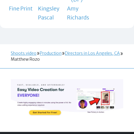
Fine Print
Kingsley
Amy
Pascal
Richards
Shoots.video
Production
Directors in Los Angeles, CA
Matthew Rozo