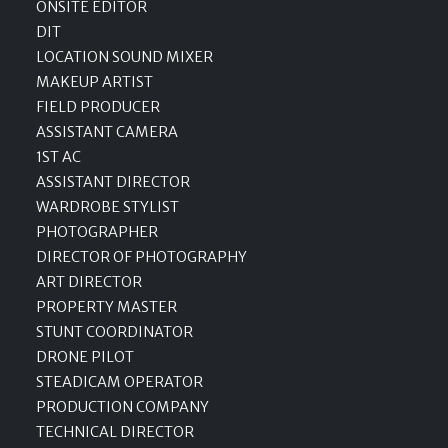
ONSITE EDITOR
DIT
LOCATION SOUND MIXER
MAKEUP ARTIST
FIELD PRODUCER
ASSISTANT CAMERA
1ST AC
ASSISTANT DIRECTOR
WARDROBE STYLIST
PHOTOGRAPHER
DIRECTOR OF PHOTOGRAPHY
ART DIRECTOR
PROPERTY MASTER
STUNT COORDINATOR
DRONE PILOT
STEADICAM OPERATOR
PRODUCTION COMPANY
TECHNICAL DIRECTOR