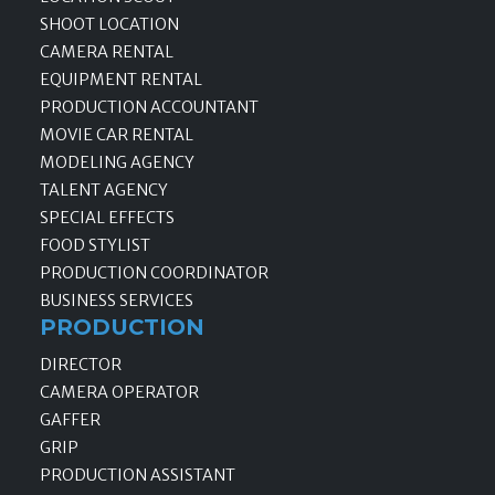
SHOOT LOCATION
CAMERA RENTAL
EQUIPMENT RENTAL
PRODUCTION ACCOUNTANT
MOVIE CAR RENTAL
MODELING AGENCY
TALENT AGENCY
SPECIAL EFFECTS
FOOD STYLIST
PRODUCTION COORDINATOR
BUSINESS SERVICES
PRODUCTION
DIRECTOR
CAMERA OPERATOR
GAFFER
GRIP
PRODUCTION ASSISTANT