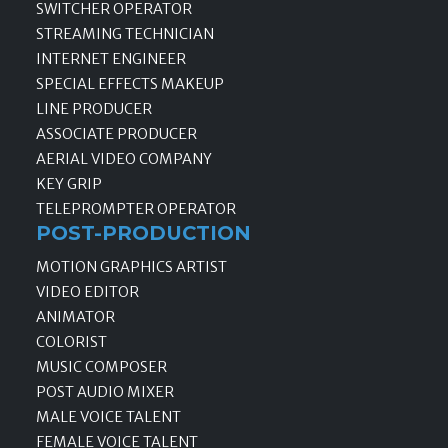
SWITCHER OPERATOR
STREAMING TECHNICIAN
INTERNET ENGINEER
SPECIAL EFFECTS MAKEUP
LINE PRODUCER
ASSOCIATE PRODUCER
AERIAL VIDEO COMPANY
KEY GRIP
TELEPROMPTER OPERATOR
POST-PRODUCTION
MOTION GRAPHICS ARTIST
VIDEO EDITOR
ANIMATOR
COLORIST
MUSIC COMPOSER
POST AUDIO MIXER
MALE VOICE TALENT
FEMALE VOICE TALENT