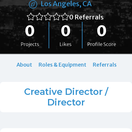
Los Angeles, CA
0 Referrals
0
0
0
Projects
Likes
Profile Score
About
Roles & Equipment
Referrals
Creative Director /
Director