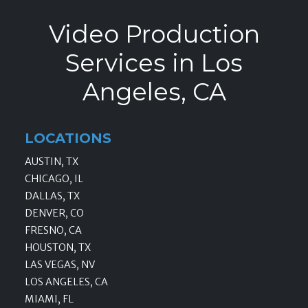
Video Production
Services in Los
Angeles, CA
LOCATIONS
AUSTIN, TX
CHICAGO, IL
DALLAS, TX
DENVER, CO
FRESNO, CA
HOUSTON, TX
LAS VEGAS, NV
LOS ANGELES, CA
MIAMI, FL