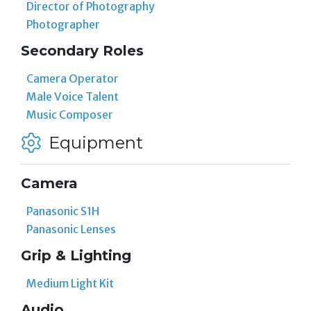
Director of Photography
Photographer
Secondary Roles
Camera Operator
Male Voice Talent
Music Composer
Equipment
Camera
Panasonic S1H
Panasonic Lenses
Grip & Lighting
Medium Light Kit
Audio