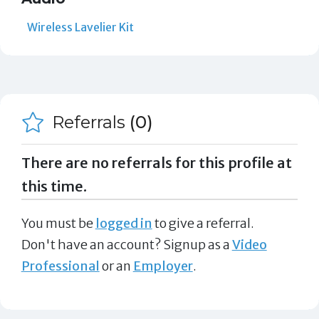
Wireless Lavelier Kit
Referrals
(0)
There are no referrals for this profile at
this time.
You must be
logged in
to give a referral.
Don't have an account? Signup as a
Video
Professional
or an
Employer
.