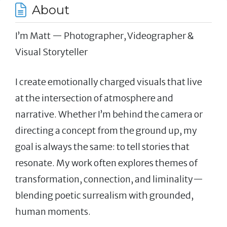
About
I’m Matt — Photographer, Videographer &
Visual Storyteller
I create emotionally charged visuals that live
at the intersection of atmosphere and
narrative. Whether I’m behind the camera or
directing a concept from the ground up, my
goal is always the same: to tell stories that
resonate. My work often explores themes of
transformation, connection, and liminality—
blending poetic surrealism with grounded,
human moments.