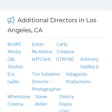
Additional Directors in Los
Angeles, CA
BLARE
Justin
Carly
Media
McAleece
Creative
C&I
Jeff Clark
GTM INC
Anthony
Studios
Hadley Jr
Eric
Tim Sabatino
Valagardo
Galler
Director –
Productions
Photographer
Whetstone
Steve
Dmitry
Cinema
Miller
Popov
(DP)