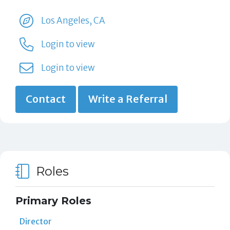
Los Angeles, CA
Login to view
Login to view
Contact
Write a Referral
Roles
Primary Roles
Director