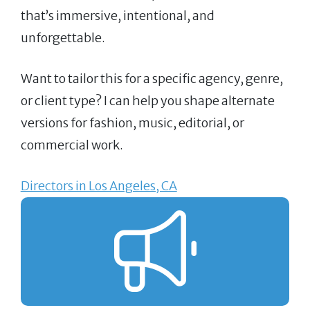
that’s immersive, intentional, and
unforgettable.
Want to tailor this for a specific agency, genre,
or client type? I can help you shape alternate
versions for fashion, music, editorial, or
commercial work.
Directors in Los Angeles, CA