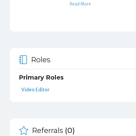
Read More
Roles
Primary Roles
Video Editor
Referrals
(0)