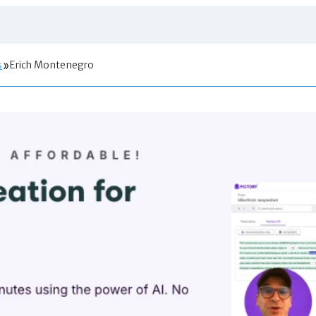
s
Erich Montenegro