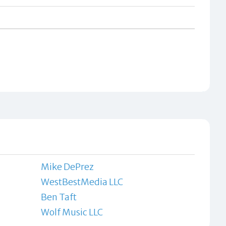
Mike DePrez
WestBestMedia LLC
Ben Taft
Wolf Music LLC