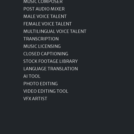
MUSIC COMPOSER
POST AUDIO MIXER
MALE VOICE TALENT
FEMALE VOICE TALENT
MULTILINGUAL VOICE TALENT
TRANSCRIPTION
MUSIC LICENSING
CLOSED CAPTIONING
STOCK FOOTAGE LIBRARY
LANGUAGE TRANSLATION
AI TOOL
PHOTO EDITING
VIDEO EDITING TOOL
VFX ARTIST