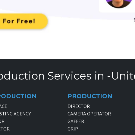
oduction Services in -Unit
RODUCTION
PRODUCTION
ACE
DIRECTOR
STING AGENCY
CAMERA OPERATOR
OR
GAFFER
CTOR
GRIP