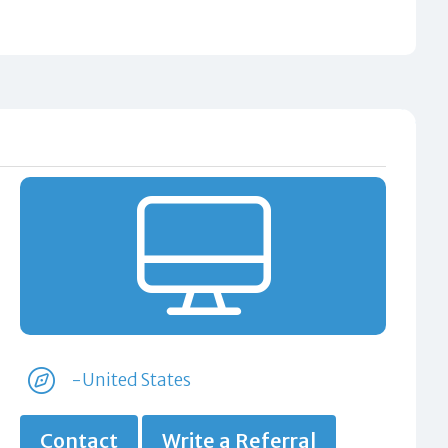
-United States
Contact
Write a Referral