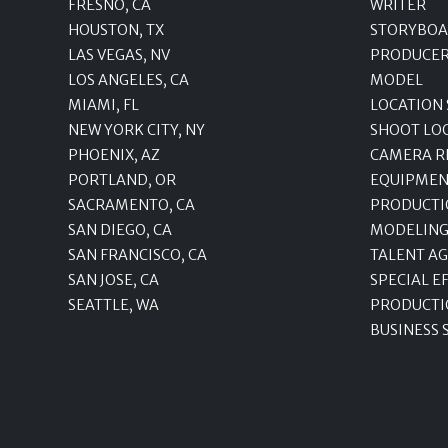
FRESNO, CA
WRITER
HOUSTON, TX
STORYBOA
LAS VEGAS, NV
PRODUCE
LOS ANGELES, CA
MODEL
MIAMI, FL
LOCATION
NEW YORK CITY, NY
SHOOT LO
PHOENIX, AZ
CAMERA R
PORTLAND, OR
EQUIPMEN
SACRAMENTO, CA
PRODUCTI
SAN DIEGO, CA
MODELING
SAN FRANCISCO, CA
TALENT A
SAN JOSE, CA
SPECIAL E
SEATTLE, WA
PRODUCTI
BUSINESS 