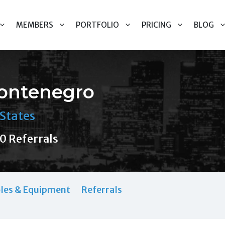
MEMBERS
PORTFOLIO
PRICING
BLOG
Montenegro
States
0 Referrals
les & Equipment
Referrals