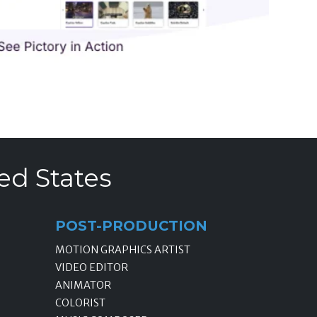
ed States
POST-PRODUCTION
MOTION GRAPHICS ARTIST
VIDEO EDITOR
ANIMATOR
COLORIST