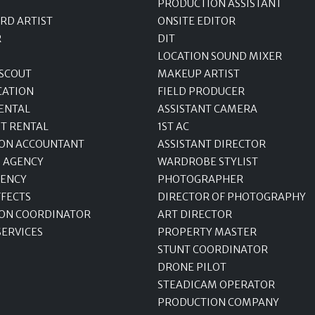
PRODUCTION ASSISTANT
RD ARTIST
ONSITE EDITOR
R
DIT
LOCATION SOUND MIXER
 SCOUT
MAKEUP ARTIST
CATION
FIELD PRODUCER
ENTAL
ASSISTANT CAMERA
T RENTAL
1ST AC
ON ACCOUNTANT
ASSISTANT DIRECTOR
 AGENCY
WARDROBE STYLIST
GENCY
PHOTOGRAPHER
FFECTS
DIRECTOR OF PHOTOGRAPHY
ON COORDINATOR
ART DIRECTOR
SERVICES
PROPERTY MASTER
STUNT COORDINATOR
DRONE PILOT
STEADICAM OPERATOR
PRODUCTION COMPANY