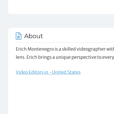
About
Erich Montenegro is a skilled videographer wit
lens. Erich brings a unique perspective to every
Video Editors in -United States