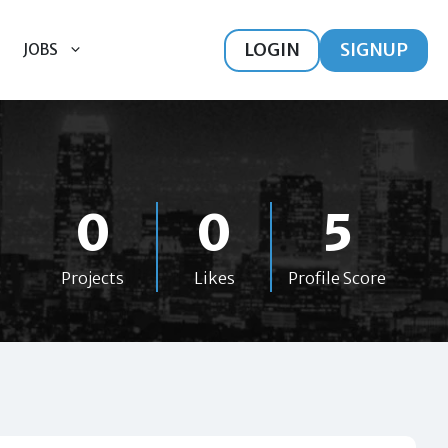
LOGIN
SIGNUP
JOBS
0
0
5
Projects
Likes
Profile Score