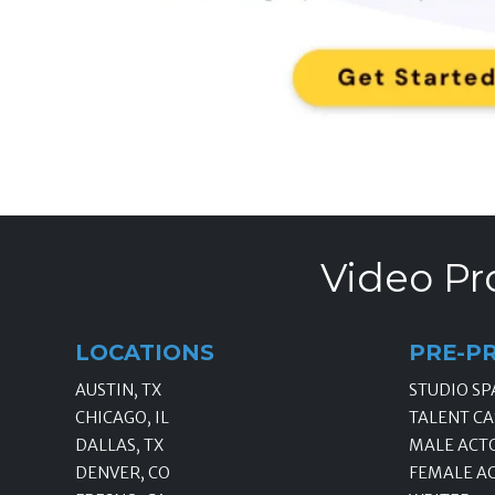
Video Pr
LOCATIONS
PRE-P
AUSTIN, TX
STUDIO SP
CHICAGO, IL
TALENT CA
DALLAS, TX
MALE ACT
DENVER, CO
FEMALE A