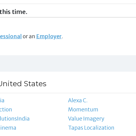
this time.
essional
or an
Employer
.
United States
ia
Alexa C.
ction
Momentum
utionsIndia
Value Imagery
Cinema
Tapas Localization