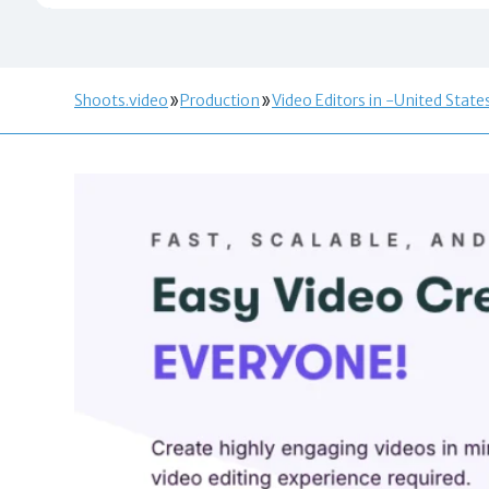
Shoots.video
Production
Video Editors in -United State