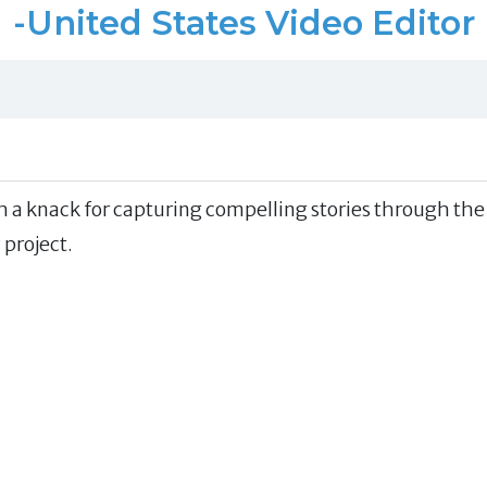
-United States Video Editor
h a knack for capturing compelling stories through the
 project.