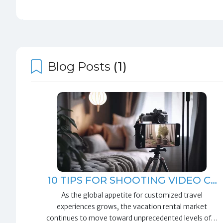
Blog Posts
(1)
10 TIPS FOR SHOOTING VIDEO C…
As the global appetite for customized travel
experiences grows, the vacation rental market
continues to move toward unprecedented levels of…