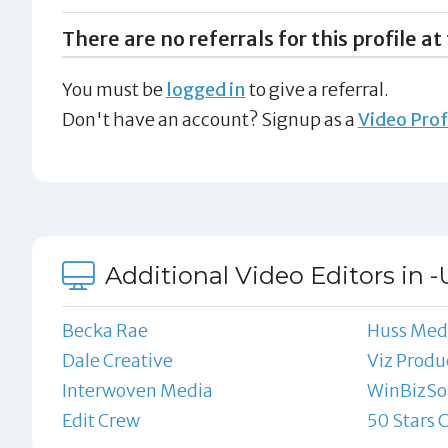
There are no referrals for this profile at 
You must be
logged in
to give a referral.
Don't have an account? Signup as a
Video Prof
Additional Video Editors in -
Becka Rae
Huss Med
Dale Creative
Viz Produ
Interwoven Media
WinBizSol
Edit Crew
50 Stars 