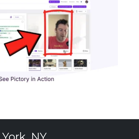
 York, NY