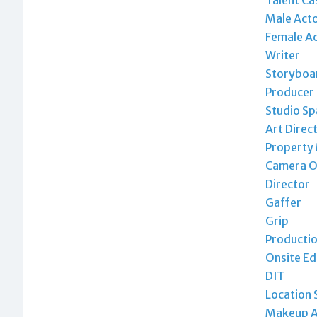
Male Act
Female A
Writer
Storyboar
Producer
Studio Sp
Art Direc
Property
Camera O
Director
Gaffer
Grip
Productio
Onsite Ed
DIT
Location 
Makeup A