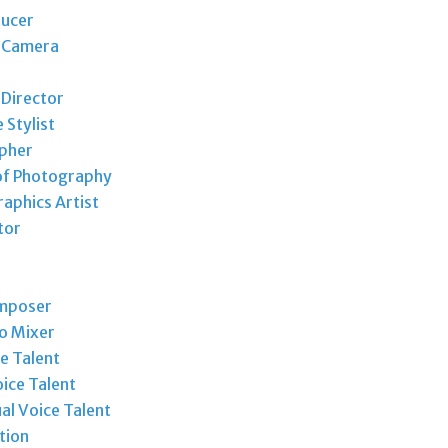
ducer
t Camera
 Director
Stylist
pher
of Photography
aphics Artist
tor
mposer
o Mixer
e Talent
ice Talent
ual Voice Talent
tion