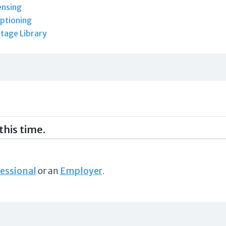
ensing
ptioning
tage Library
this time.
essional
or an
Employer
.