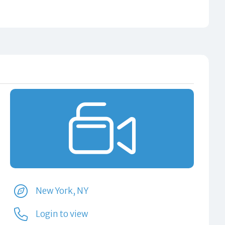
New York, NY
Login to view