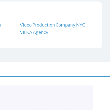
n
Video Production Company NYC
VILKA Agency