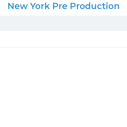
New York Pre Production