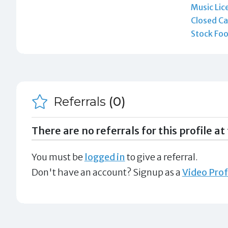
Music Lic
Closed Ca
Stock Foo
Referrals
(0)
There are no referrals for this profile at 
You must be
logged in
to give a referral.
Don't have an account? Signup as a
Video Prof