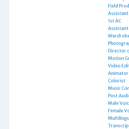
Field Pro
Assistan
1st AC
Assistant
Wardrobe 
Photogra
Director 
Motion Gr
Video Edi
Animator
Colorist
Music Co
Post Audi
Male Voic
Female Vo
Multiling
Transcrip