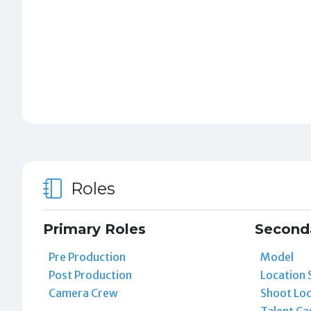
Roles
Primary Roles
Second
Pre Production
Model
Post Production
Location 
Camera Crew
Shoot Loc
Talent Ca