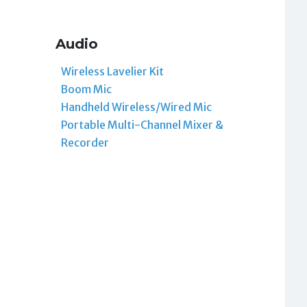
Audio
Wireless Lavelier Kit
Boom Mic
Handheld Wireless/Wired Mic
Portable Multi-Channel Mixer &
Recorder