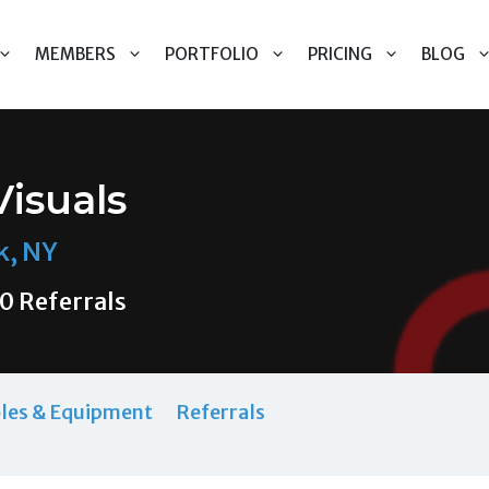
MEMBERS
PORTFOLIO
PRICING
BLOG
Visuals
k, NY
0 Referrals
les & Equipment
Referrals