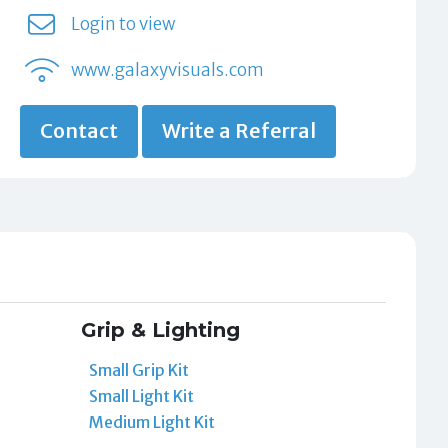
Login to view
www.galaxyvisuals.com
Contact
Write a Referral
Grip & Lighting
Small Grip Kit
Small Light Kit
Medium Light Kit