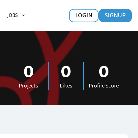
LOGIN
SIGNUP
JOBS
0
0
0
Projects
Likes
Profile Score