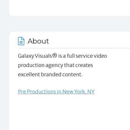
About
Galaxy Visuals® is a full service video
production agency that creates
excellent branded content.
Pre Productions in New York, NY