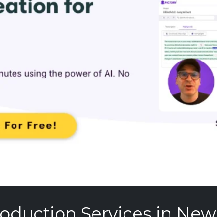
oduction Services in New