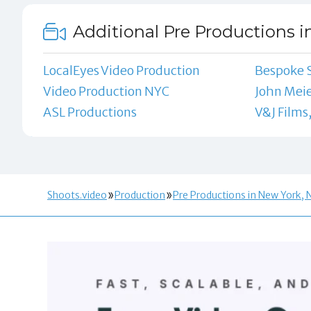
Additional Pre Productions i
LocalEyes Video Production
Bespoke 
Video Production NYC
John Mei
ASL Productions
V&J Films,
Shoots.video
Production
Pre Productions in New York, 