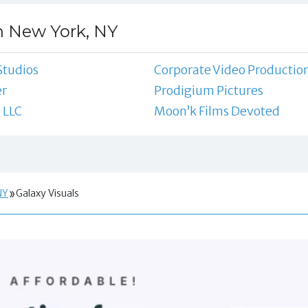
n New York, NY
Studios
Corporate Video Productio
er
Prodigium Pictures
 LLC
Moon’k Films Devoted
NY
Galaxy Visuals