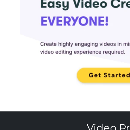
Video Pr