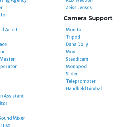
or
Zeiss Lenses
ctor
Camera Support
Monitor
d Artist
Tripod
Dana Dolly
ace
Movi
tor
Steadicam
 Master
Monopod
perator
Slider
Teleprompter
Handheld Gimbal
n Assistant
itor
Sound Mixer
rtist