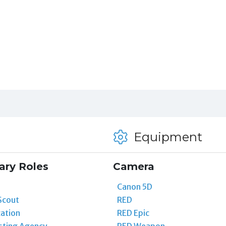
Equipment
ary Roles
Camera
Canon 5D
Scout
RED
ation
RED Epic
sting Agency
RED Weapon