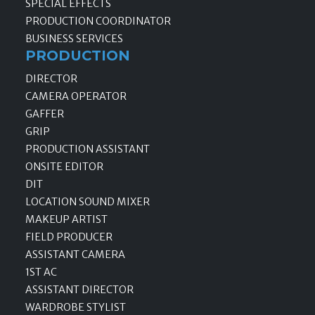
SPECIAL EFFECTS
PRODUCTION COORDINATOR
BUSINESS SERVICES
PRODUCTION
DIRECTOR
CAMERA OPERATOR
GAFFER
GRIP
PRODUCTION ASSISTANT
ONSITE EDITOR
DIT
LOCATION SOUND MIXER
MAKEUP ARTIST
FIELD PRODUCER
ASSISTANT CAMERA
1ST AC
ASSISTANT DIRECTOR
WARDROBE STYLIST