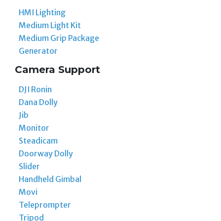
HMI Lighting
Medium Light Kit
Medium Grip Package
Generator
Camera Support
DJI Ronin
Dana Dolly
Jib
Monitor
Steadicam
Doorway Dolly
Slider
Handheld Gimbal
Movi
Teleprompter
Tripod