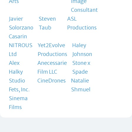
Arts
Image
Consultant
Javier
Steven
ASL
Solorzano
Taub
Productions
Casarin
NITROUS
Yet2Evolve
Haley
Ltd
Productions
Johnson
Alex
Anecessarie
Stone x
Halky
Film LLC
Spade
Studio
CineDrones
Natalie
Fets, Inc.
Shmuel
Sinema
Films