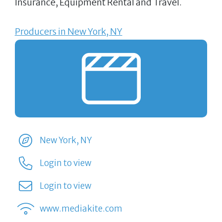
Insurance, Equipment Rental and Travel.
Producers in New York, NY
New York, NY
Login to view
Login to view
www.mediakite.com