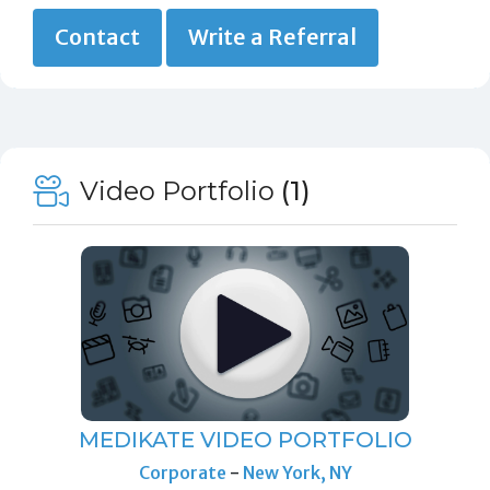
Contact
Write a Referral
Video Portfolio
(1)
MEDIKATE VIDEO PORTFOLIO
Corporate
-
New York, NY