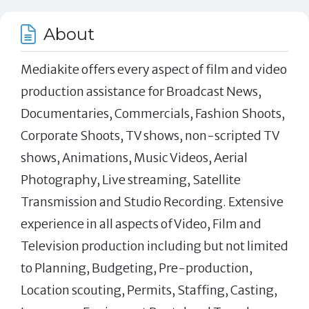
About
Mediakite offers every aspect of film and video
production assistance for Broadcast News,
Documentaries, Commercials, Fashion Shoots,
Corporate Shoots, TV shows, non-scripted TV
shows, Animations, Music Videos, Aerial
Photography, Live streaming, Satellite
Transmission and Studio Recording. Extensive
experience in all aspects of Video, Film and
Television production including but not limited
to Planning, Budgeting, Pre-production,
Location scouting, Permits, Staffing, Casting,