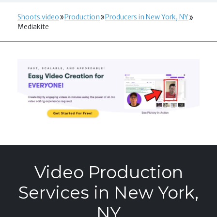
Shoots.video
Production
Producers in New York, NY
Mediakite
Video Production
Services in New York,
NY