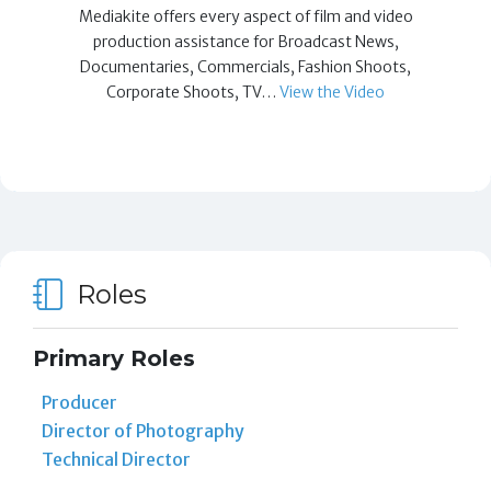
Mediakite offers every aspect of film and video
production assistance for Broadcast News,
Documentaries, Commercials, Fashion Shoots,
Corporate Shoots, TV…
View the Video
Roles
Primary Roles
Producer
Director of Photography
Technical Director