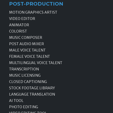
POST-PRODUCTION
MOTION GRAPHICS ARTIST
VIDEO EDITOR
ANIMATOR
COLORIST
MUSIC COMPOSER
POST AUDIO MIXER
MALE VOICE TALENT
FEMALE VOICE TALENT
MULTILINGUAL VOICE TALENT
TRANSCRIPTION
MUSIC LICENSING
CLOSED CAPTIONING
STOCK FOOTAGE LIBRARY
LANGUAGE TRANSLATION
AI TOOL
PHOTO EDITING