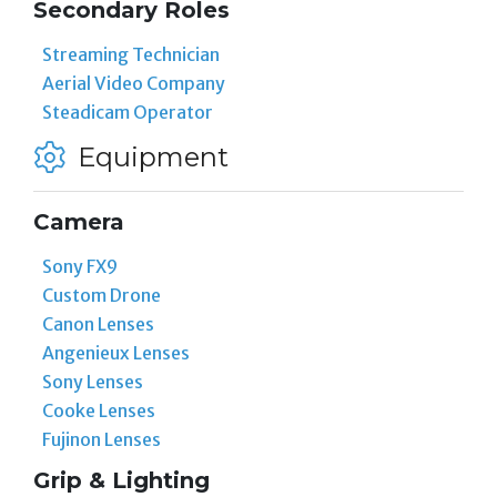
Secondary Roles
Streaming Technician
Aerial Video Company
Steadicam Operator
Equipment
Camera
Sony FX9
Custom Drone
Canon Lenses
Angenieux Lenses
Sony Lenses
Cooke Lenses
Fujinon Lenses
Grip & Lighting