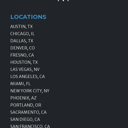
LOCATIONS
AUSTIN, TX
CHICAGO, IL
DALLAS, TX
DENVER, CO
FRESNO, CA
HOUSTON, TX
LAS VEGAS, NV
LOS ANGELES, CA
MIAMI, FL
NEW YORK CITY, NY
PHOENIX, AZ
PORTLAND, OR
SACRAMENTO, CA
SAN DIEGO, CA
SAN FRANCISCO, CA