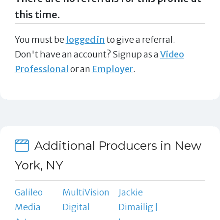
this time.
You must be
logged in
to give a referral.
Don't have an account? Signup as a
Video
Professional
or an
Employer
.
Additional Producers in New
York, NY
Galileo
MultiVision
Jackie
Media
Digital
Dimailig |