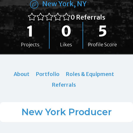
New York, NY
0 Referrals
1
0
5
Projects
Likes
Profile Score
About
Portfolio
Roles & Equipment
Referrals
New York Producer