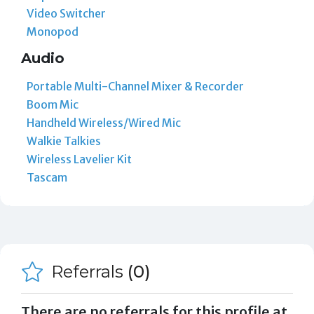
Video Switcher
Monopod
Audio
Portable Multi-Channel Mixer & Recorder
Boom Mic
Handheld Wireless/Wired Mic
Walkie Talkies
Wireless Lavelier Kit
Tascam
Referrals
(0)
There are no referrals for this profile at