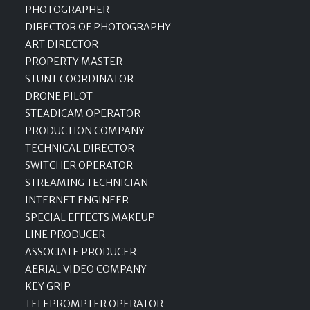
PHOTOGRAPHER
DIRECTOR OF PHOTOGRAPHY
ART DIRECTOR
PROPERTY MASTER
STUNT COORDINATOR
DRONE PILOT
STEADICAM OPERATOR
PRODUCTION COMPANY
TECHNICAL DIRECTOR
SWITCHER OPERATOR
STREAMING TECHNICIAN
INTERNET ENGINEER
SPECIAL EFFECTS MAKEUP
LINE PRODUCER
ASSOCIATE PRODUCER
AERIAL VIDEO COMPANY
KEY GRIP
TELEPROMPTER OPERATOR