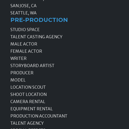
SAN JOSE, CA
SEATTLE, WA
PRE-PRODUCTION
STUDIO SPACE
TALENT CASTING AGENCY
MALE ACTOR
FEMALE ACTOR
WRITER
STORYBOARD ARTIST
PRODUCER
MODEL
LOCATION SCOUT
SHOOT LOCATION
CAMERA RENTAL
EQUIPMENT RENTAL
PRODUCTION ACCOUNTANT
TALENT AGENCY