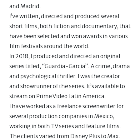
and Madrid.
I’ve written, directed and produced several
short films, both fiction and documentary, that
have been selected and won awards in various
film festivals around the world.
In 2018, I produced and directed an original
series titled, “Guardia-Garcia”. A crime, drama
and psychological thriller. I was the creator
and showrunner of the series. It’s available to
stream on Prime Video Latin America.
I have worked as a freelance screenwriter for
several production companies in Mexico,
working in both TV series and feature films.
The clients varied from Disney Plus to Max.