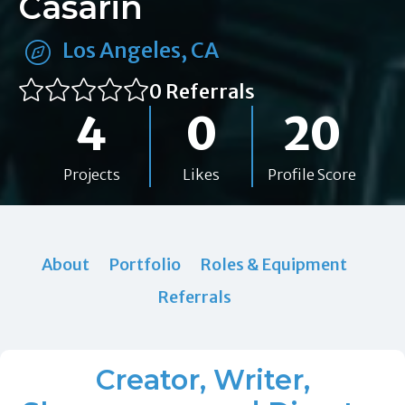
Casarin
Los Angeles, CA
0 Referrals
4
0
20
Projects
Likes
Profile Score
About
Portfolio
Roles & Equipment
Referrals
Creator, Writer,