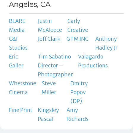
Angeles, CA
BLARE
Justin
Carly
Media
McAleece
Creative
C&I
Jeff Clark
GTM INC
Anthony
Studios
Hadley Jr
Eric
Tim Sabatino
Valagardo
Galler
Director –
Productions
Photographer
Whetstone
Steve
Dmitry
Cinema
Miller
Popov
(DP)
Fine Print
Kingsley
Amy
Pascal
Richards