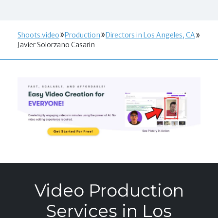
Shoots.video
Production
Directors in Los Angeles, CA
Javier Solorzano Casarin
Video Production
Services in Los