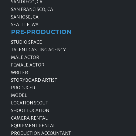
SAN DIEGO, CA
SAN FRANCISCO, CA
SAN JOSE, CA
SEATTLE, WA
PRE-PRODUCTION
STUDIO SPACE
TALENT CASTING AGENCY
MALE ACTOR
FEMALE ACTOR
WRITER
STORYBOARD ARTIST
PRODUCER
MODEL
LOCATION SCOUT
SHOOT LOCATION
CAMERA RENTAL
EQUIPMENT RENTAL
PRODUCTION ACCOUNTANT