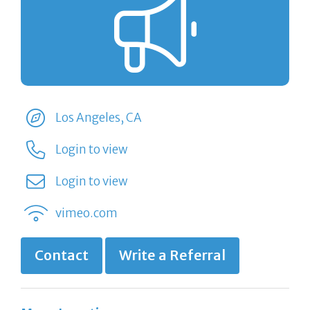
Los Angeles, CA
Login to view
Login to view
vimeo.com
Contact
Write a Referral