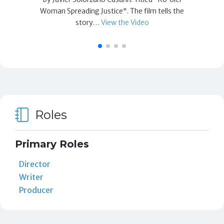
Woman Spreading Justice". The film tells the
story…
View the Video
Roles
Primary Roles
Director
Writer
Producer