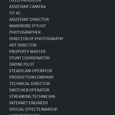
FIELD PRODUCER
ASSISTANT CAMERA
1ST AC
ASSISTANT DIRECTOR
WARDROBE STYLIST
PHOTOGRAPHER
DIRECTOR OF PHOTOGRAPHY
ART DIRECTOR
PROPERTY MASTER
STUNT COORDINATOR
DRONE PILOT
STEADICAM OPERATOR
PRODUCTION COMPANY
TECHNICAL DIRECTOR
SWITCHER OPERATOR
STREAMING TECHNICIAN
INTERNET ENGINEER
SPECIAL EFFECTS MAKEUP