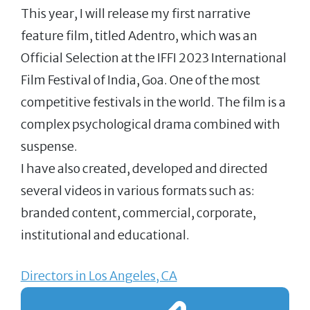
This year, I will release my first narrative
feature film, titled Adentro, which was an
Official Selection at the IFFI 2023 International
Film Festival of India, Goa. One of the most
competitive festivals in the world. The film is a
complex psychological drama combined with
suspense.
I have also created, developed and directed
several videos in various formats such as:
branded content, commercial, corporate,
institutional and educational.
Directors in Los Angeles, CA