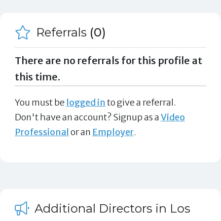
Referrals
(0)
There are no referrals for this profile at
this time.
You must be
logged in
to give a referral.
Don't have an account? Signup as a
Video
Professional
or an
Employer
.
Additional Directors in Los