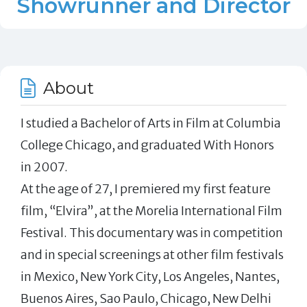
Showrunner and Director
About
I studied a Bachelor of Arts in Film at Columbia
College Chicago, and graduated With Honors
in 2007.
At the age of 27, I premiered my first feature
film, “Elvira”, at the Morelia International Film
Festival. This documentary was in competition
and in special screenings at other film festivals
in Mexico, New York City, Los Angeles, Nantes,
Buenos Aires, Sao Paulo, Chicago, New Delhi