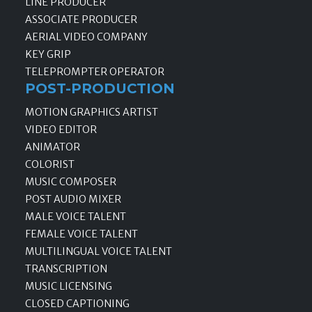
LINE PRODUCER
ASSOCIATE PRODUCER
AERIAL VIDEO COMPANY
KEY GRIP
TELEPROMPTER OPERATOR
POST-PRODUCTION
MOTION GRAPHICS ARTIST
VIDEO EDITOR
ANIMATOR
COLORIST
MUSIC COMPOSER
POST AUDIO MIXER
MALE VOICE TALENT
FEMALE VOICE TALENT
MULTILINGUAL VOICE TALENT
TRANSCRIPTION
MUSIC LICENSING
CLOSED CAPTIONING