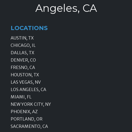
Angeles, CA
LOCATIONS
AUSTIN, TX
CHICAGO, IL
DALLAS, TX
DENVER, CO
FRESNO, CA
HOUSTON, TX
LAS VEGAS, NV
LOS ANGELES, CA
MIAMI, FL
NEW YORK CITY, NY
PHOENIX, AZ
PORTLAND, OR
SACRAMENTO, CA