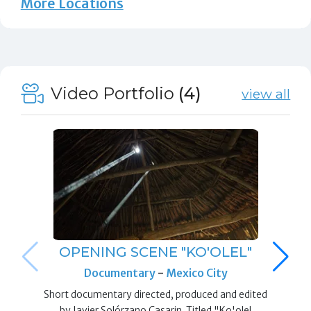
More Locations
Video Portfolio
(4)
view all
OPENING SCENE "KO'OLEL"
Documentary
-
Mexico City
Short documentary directed, produced and edited
by Javier Solórzano Casarin. Titled "Ko'olel