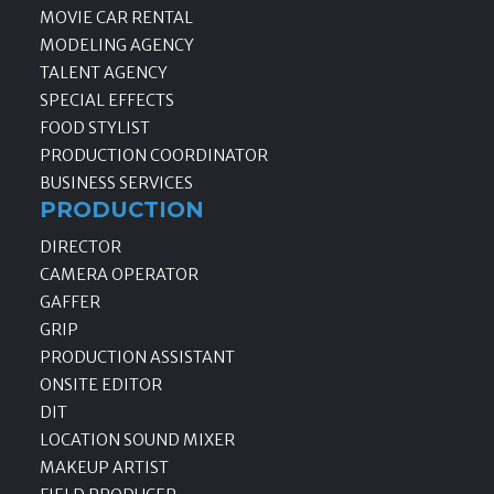
MOVIE CAR RENTAL
MODELING AGENCY
TALENT AGENCY
SPECIAL EFFECTS
FOOD STYLIST
PRODUCTION COORDINATOR
BUSINESS SERVICES
PRODUCTION
DIRECTOR
CAMERA OPERATOR
GAFFER
GRIP
PRODUCTION ASSISTANT
ONSITE EDITOR
DIT
LOCATION SOUND MIXER
MAKEUP ARTIST