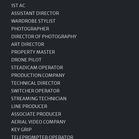
1ST AC
ASSISTANT DIRECTOR
WARDROBE STYLIST
PHOTOGRAPHER
DIRECTOR OF PHOTOGRAPHY
ART DIRECTOR
PROPERTY MASTER
DRONE PILOT
STEADICAM OPERATOR
PRODUCTION COMPANY
TECHNICAL DIRECTOR
SWITCHER OPERATOR
STREAMING TECHNICIAN
LINE PRODUCER
ASSOCIATE PRODUCER
AERIAL VIDEO COMPANY
KEY GRIP
TELEPROMPTER OPERATOR