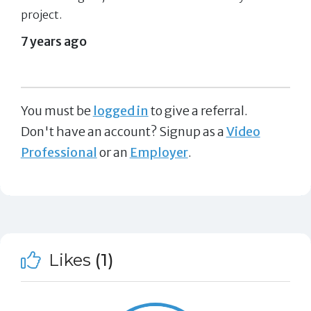
project.
7 years ago
You must be
logged in
to give a referral.
Don't have an account? Signup as a
Video
Professional
or an
Employer
.
Likes
(1)