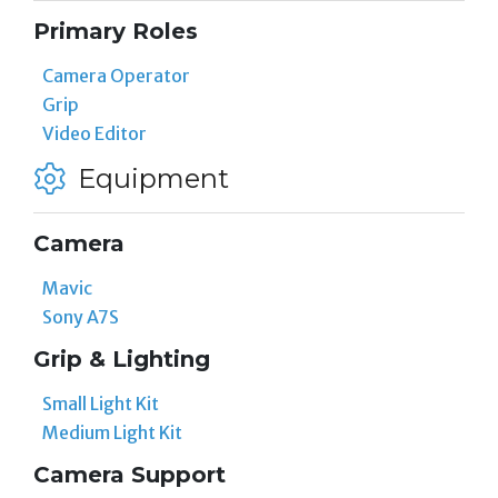
Primary Roles
Camera Operator
Grip
Video Editor
Equipment
Camera
Mavic
Sony A7S
Grip & Lighting
Small Light Kit
Medium Light Kit
Camera Support