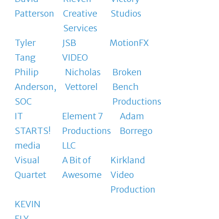
Patterson
Creative
Studios
Services
Tyler
JSB
MotionFX
Tang
VIDEO
Philip
Nicholas
Broken
Anderson,
Vettorel
Bench
SOC
Productions
IT
Element 7
Adam
STARTS!
Productions
Borrego
media
LLC
Visual
A Bit of
Kirkland
Quartet
Awesome
Video
Production
KEVIN
ELY