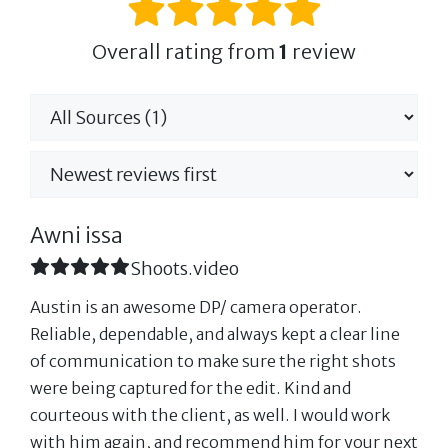
Overall rating from
1
review
Awni issa
Shoots.video
Austin is an awesome DP/ camera operator.
Reliable, dependable, and always kept a clear line
of communication to make sure the right shots
were being captured for the edit. Kind and
courteous with the client, as well. I would work
with him again, and recommend him for your next