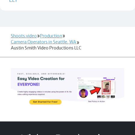
Shoots.video
Production
Camera Operators in Seattle, WA
Austin Smith Video Productions LLC