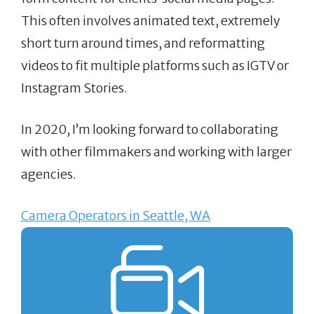
This often involves animated text, extremely
short turn around times, and reformatting
videos to fit multiple platforms such as IGTV or
Instagram Stories.
In 2020, I’m looking forward to collaborating
with other filmmakers and working with larger
agencies.
Camera Operators in Seattle, WA