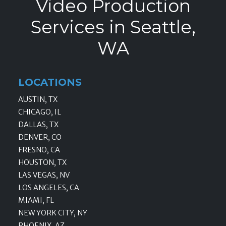
Video Production
Services in Seattle,
WA
LOCATIONS
AUSTIN, TX
CHICAGO, IL
DALLAS, TX
DENVER, CO
FRESNO, CA
HOUSTON, TX
LAS VEGAS, NV
LOS ANGELES, CA
MIAMI, FL
NEW YORK CITY, NY
PHOENIX, AZ