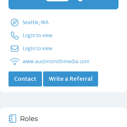
Seattle, WA
Login to view
Login to view
www.austinsmithmedia.com
Contact
Write a Referral
Roles