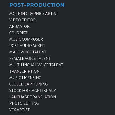
POST-PRODUCTION
MOTION GRAPHICS ARTIST
VIDEO EDITOR
ANIMATOR
COLORIST
MUSIC COMPOSER
POST AUDIO MIXER
MALE VOICE TALENT
FEMALE VOICE TALENT
MULTILINGUAL VOICE TALENT
TRANSCRIPTION
MUSIC LICENSING
CLOSED CAPTIONING
STOCK FOOTAGE LIBRARY
LANGUAGE TRANSLATION
PHOTO EDITING
VFX ARTIST