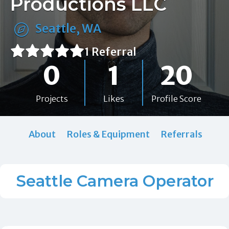
Productions LLC
Seattle, WA
1 Referral
0
1
20
Projects
Likes
Profile Score
About
Roles & Equipment
Referrals
Seattle Camera Operator