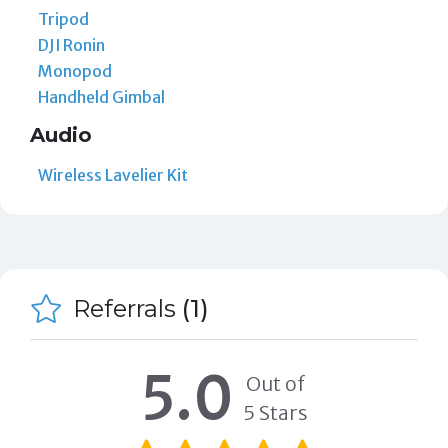
Tripod
DJI Ronin
Monopod
Handheld Gimbal
Audio
Wireless Lavelier Kit
Referrals
(1)
5.0
Out of
5 Stars