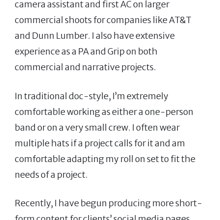
camera assistant and first AC on larger
commercial shoots for companies like AT&T
and Dunn Lumber. I also have extensive
experience as a PA and Grip on both
commercial and narrative projects.
In traditional doc-style, I’m extremely
comfortable working as either a one-person
band or on a very small crew. I often wear
multiple hats if a project calls for it and am
comfortable adapting my roll on set to fit the
needs of a project.
Recently, I have begun producing more short-
form content for clients’ social media pages.