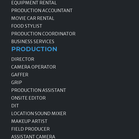
EQUIPMENT RENTAL
PRODUCTION ACCOUNTANT
MOVIE CAR RENTAL
FOOD STYLIST
PRODUCTION COORDINATOR
BUSINESS SERVICES
PRODUCTION
DIRECTOR
CAMERA OPERATOR
GAFFER
GRIP
PRODUCTION ASSISTANT
ONSITE EDITOR
DIT
LOCATION SOUND MIXER
MAKEUP ARTIST
FIELD PRODUCER
ASSISTANT CAMERA