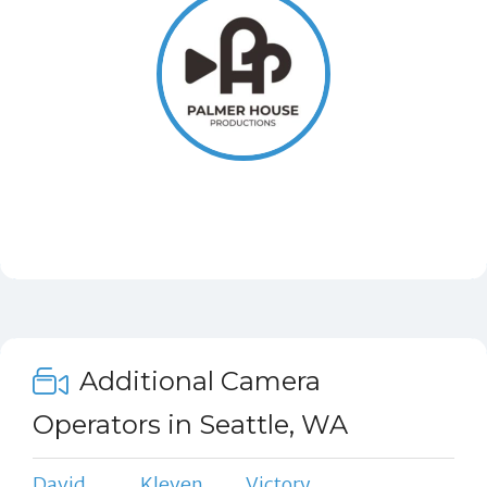
Additional Camera
Operators in Seattle, WA
David
Kleven
Victory