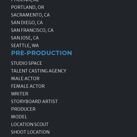
PORTLAND, OR
SACRAMENTO, CA
SAN DIEGO, CA
SAN FRANCISCO, CA
SAN JOSE, CA
SEATTLE, WA
PRE-PRODUCTION
STUDIO SPACE
TALENT CASTING AGENCY
MALE ACTOR
FEMALE ACTOR
WRITER
STORYBOARD ARTIST
PRODUCER
MODEL
LOCATION SCOUT
SHOOT LOCATION