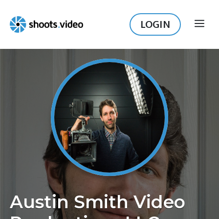
Skip
to
LOGIN
ME
content
Austin Smith Video