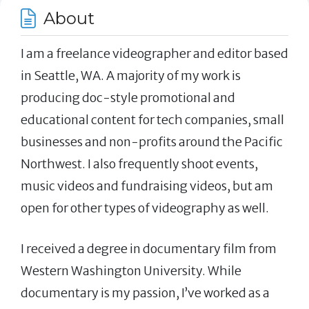
About
I am a freelance videographer and editor based
in Seattle, WA. A majority of my work is
producing doc-style promotional and
educational content for tech companies, small
businesses and non-profits around the Pacific
Northwest. I also frequently shoot events,
music videos and fundraising videos, but am
open for other types of videography as well.
I received a degree in documentary film from
Western Washington University. While
documentary is my passion, I’ve worked as a