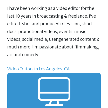
I have been working as a video editor for the
last 10 years in broadcasting & freelance. I’ve
edited, shot and produced television, short
docs, promotional videos, events, music
videos, social media, user generated content &
much more. I’m passionate about filmmaking,
art and comedy.
Video Editors in Los Angeles, CA