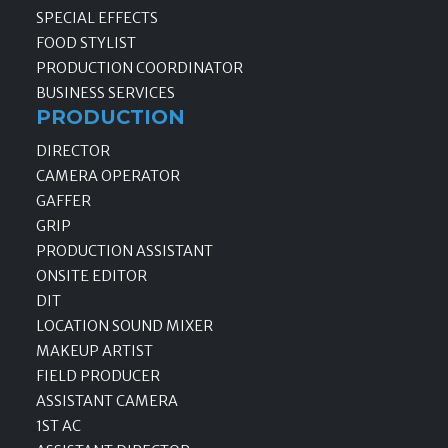
SPECIAL EFFECTS
FOOD STYLIST
PRODUCTION COORDINATOR
BUSINESS SERVICES
PRODUCTION
DIRECTOR
CAMERA OPERATOR
GAFFER
GRIP
PRODUCTION ASSISTANT
ONSITE EDITOR
DIT
LOCATION SOUND MIXER
MAKEUP ARTIST
FIELD PRODUCER
ASSISTANT CAMERA
1ST AC