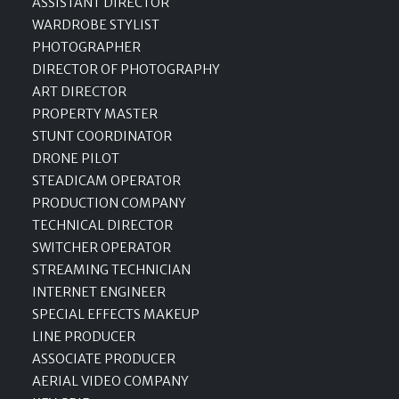
ASSISTANT DIRECTOR
WARDROBE STYLIST
PHOTOGRAPHER
DIRECTOR OF PHOTOGRAPHY
ART DIRECTOR
PROPERTY MASTER
STUNT COORDINATOR
DRONE PILOT
STEADICAM OPERATOR
PRODUCTION COMPANY
TECHNICAL DIRECTOR
SWITCHER OPERATOR
STREAMING TECHNICIAN
INTERNET ENGINEER
SPECIAL EFFECTS MAKEUP
LINE PRODUCER
ASSOCIATE PRODUCER
AERIAL VIDEO COMPANY