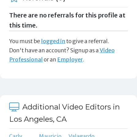
There are no referrals for this profile at
this time.
You must be
logged in
to give a referral.
Don't have an account? Signup as a
Video
Professional
or an
Employer
.
Additional Video Editors in
Los Angeles, CA
Carly
Mauricio
Valagardo