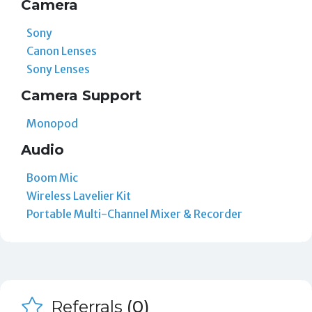
Camera
Sony
Canon Lenses
Sony Lenses
Camera Support
Monopod
Audio
Boom Mic
Wireless Lavelier Kit
Portable Multi-Channel Mixer & Recorder
Referrals
(0)