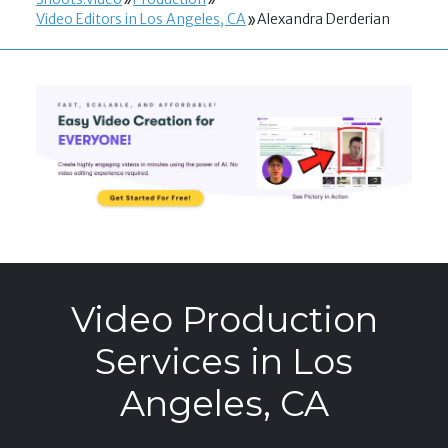
Video Editors in Los Angeles, CA
Alexandra Derderian
Video Production
Services in Los
Angeles, CA