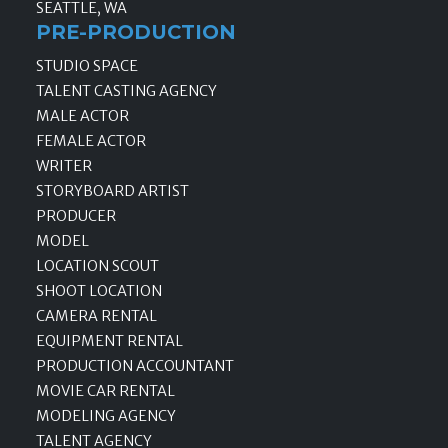
SEATTLE, WA
PRE-PRODUCTION
STUDIO SPACE
TALENT CASTING AGENCY
MALE ACTOR
FEMALE ACTOR
WRITER
STORYBOARD ARTIST
PRODUCER
MODEL
LOCATION SCOUT
SHOOT LOCATION
CAMERA RENTAL
EQUIPMENT RENTAL
PRODUCTION ACCOUNTANT
MOVIE CAR RENTAL
MODELING AGENCY
TALENT AGENCY