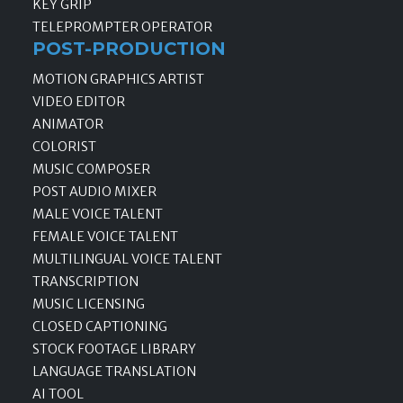
KEY GRIP
TELEPROMPTER OPERATOR
POST-PRODUCTION
MOTION GRAPHICS ARTIST
VIDEO EDITOR
ANIMATOR
COLORIST
MUSIC COMPOSER
POST AUDIO MIXER
MALE VOICE TALENT
FEMALE VOICE TALENT
MULTILINGUAL VOICE TALENT
TRANSCRIPTION
MUSIC LICENSING
CLOSED CAPTIONING
STOCK FOOTAGE LIBRARY
LANGUAGE TRANSLATION
AI TOOL