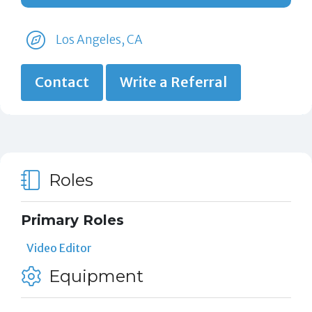
Los Angeles, CA
Contact
Write a Referral
Roles
Primary Roles
Video Editor
Equipment