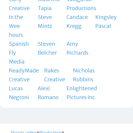
Creative
Tapia
Productions
In the
Steve
Candace
Kingsley
Wee
Mintz
Kregg
Pascal
hours
Spanish
Steven
Amy
Fly
Belcher
Richards
Media
ReadyMade
Rakes
Nicholas
Creative
Creative
Robbins
Lucas
Alexi
Enlightened
Negroni
Romano
Pictures Inc.
Shoots.video
Production