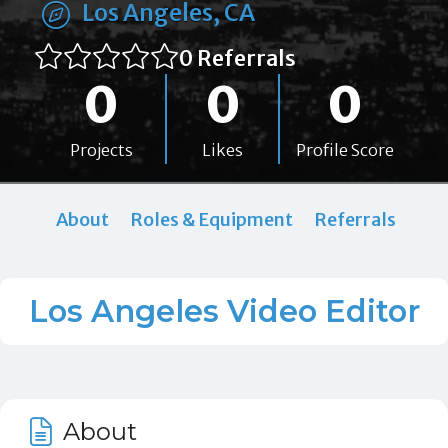
Los Angeles, CA
0 Referrals
0
0
0
Projects
Likes
Profile Score
About
Roles & Equipment
Referrals
Los Angeles Video Editor
About