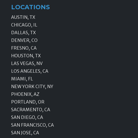
LOCATIONS
AUSTIN, TX
CHICAGO, IL
DALLAS, TX
DENVER, CO
FRESNO, CA
HOUSTON, TX
LAS VEGAS, NV
LOS ANGELES, CA
MIAMI, FL
NEW YORK CITY, NY
PHOENIX, AZ
PORTLAND, OR
SACRAMENTO, CA
SAN DIEGO, CA
SAN FRANCISCO, CA
SAN JOSE, CA