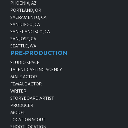
PHOENIX, AZ
PORTLAND, OR
SACRAMENTO, CA
SAN DIEGO, CA
SAN FRANCISCO, CA
SAN JOSE, CA
SEATTLE, WA
PRE-PRODUCTION
STUDIO SPACE
TALENT CASTING AGENCY
MALE ACTOR
FEMALE ACTOR
WRITER
STORYBOARD ARTIST
PRODUCER
MODEL
LOCATION SCOUT
SHOOT LOCATION