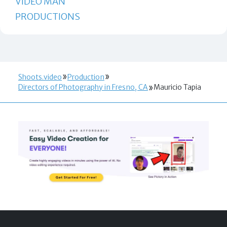
VIDEO MAN
PRODUCTIONS
Shoots.video
Production
Directors of Photography in Fresno, CA
Mauricio Tapia