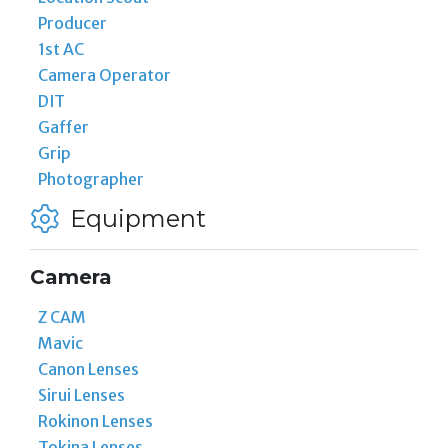
Producer
1st AC
Camera Operator
DIT
Gaffer
Grip
Photographer
Equipment
Camera
Z CAM
Mavic
Canon Lenses
Sirui Lenses
Rokinon Lenses
Tokina Lenses