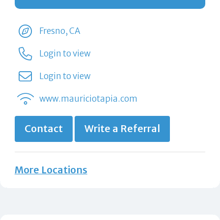
Fresno, CA
Login to view
Login to view
www.mauriciotapia.com
Contact
Write a Referral
More Locations