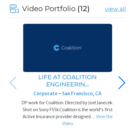
Video Portfolio
(12)
view all
LIFE AT COALITION
ENGINEERIN…
Corporate
-
San Francisco, CA
DP work for Coalition. Directed by Joel Janecek.
Shot on Sony FS5ii.Coalition is the world's first
Active Insurance provider designed…
View the
Video