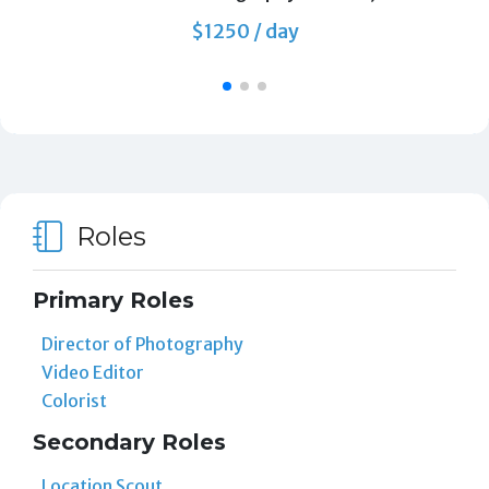
$1250 / day
Roles
Primary Roles
Director of Photography
Video Editor
Colorist
Secondary Roles
Location Scout