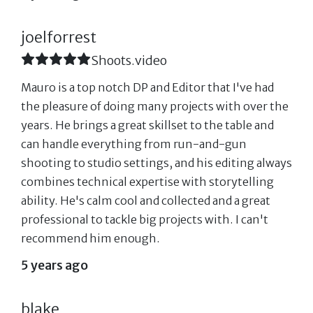
joelforrest
Shoots.video
Mauro is a top notch DP and Editor that I've had
the pleasure of doing many projects with over the
years. He brings a great skillset to the table and
can handle everything from run-and-gun
shooting to studio settings, and his editing always
combines technical expertise with storytelling
ability. He's calm cool and collected and a great
professional to tackle big projects with. I can't
recommend him enough.
5 years ago
blake