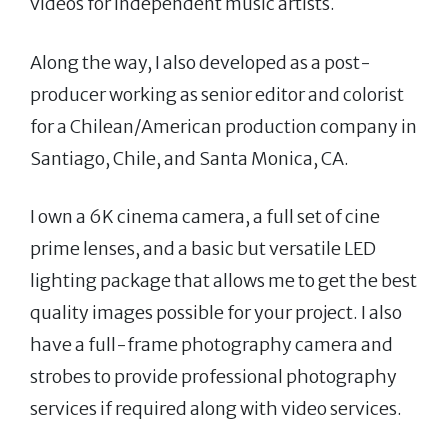
videos for independent music artists.
Along the way, I also developed as a post-
producer working as senior editor and colorist
for a Chilean/American production company in
Santiago, Chile, and Santa Monica, CA.
I own a 6K cinema camera, a full set of cine
prime lenses, and a basic but versatile LED
lighting package that allows me to get the best
quality images possible for your project. I also
have a full-frame photography camera and
strobes to provide professional photography
services if required along with video services.