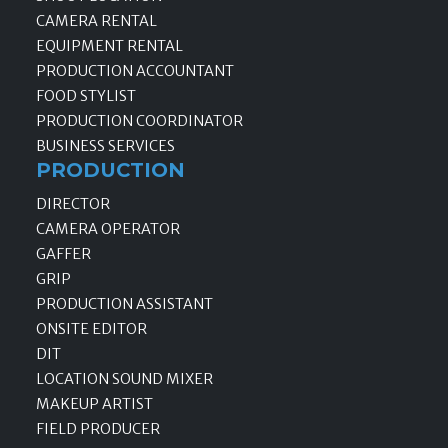
CAMERA RENTAL
EQUIPMENT RENTAL
PRODUCTION ACCOUNTANT
FOOD STYLIST
PRODUCTION COORDINATOR
BUSINESS SERVICES
PRODUCTION
DIRECTOR
CAMERA OPERATOR
GAFFER
GRIP
PRODUCTION ASSISTANT
ONSITE EDITOR
DIT
LOCATION SOUND MIXER
MAKEUP ARTIST
FIELD PRODUCER