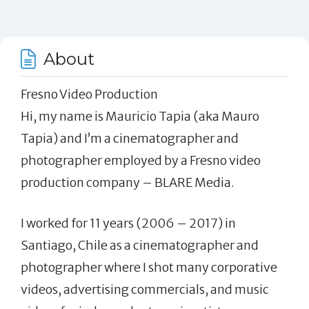
About
Fresno Video Production
Hi, my name is Mauricio Tapia (aka Mauro
Tapia) and I’m a cinematographer and
photographer employed by a Fresno video
production company – BLARE Media.
I worked for 11 years (2006 – 2017) in
Santiago, Chile as a cinematographer and
photographer where I shot many corporative
videos, advertising commercials, and music