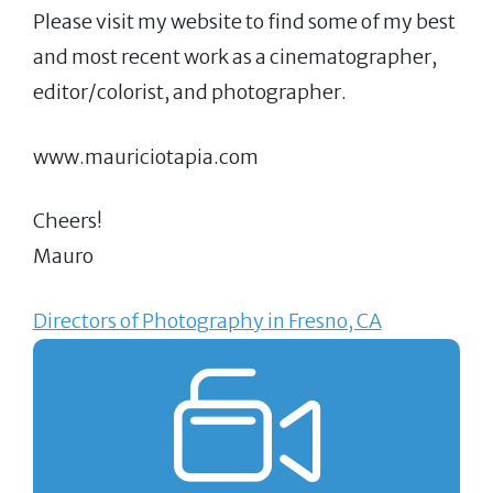
Please visit my website to find some of my best
and most recent work as a cinematographer,
editor/colorist, and photographer.
www.mauriciotapia.com
Cheers!
Mauro
Directors of Photography in Fresno, CA