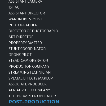
ASSISTANT CAMERA
1ST AC
ASSISTANT DIRECTOR
WARDROBE STYLIST
PHOTOGRAPHER
DIRECTOR OF PHOTOGRAPHY
ART DIRECTOR
PROPERTY MASTER
STUNT COORDINATOR
DRONE PILOT
STEADICAM OPERATOR
PRODUCTION COMPANY
STREAMING TECHNICIAN
SPECIAL EFFECTS MAKEUP
ASSOCIATE PRODUCER
AERIAL VIDEO COMPANY
TELEPROMPTER OPERATOR
POST-PRODUCTION