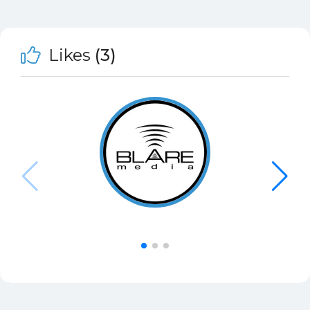
Likes
(3)