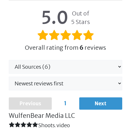
5.0
Out of
5 Stars
Overall rating from
6
reviews
1
Previous
Next
WulfenBear Media LLC
Shoots.video