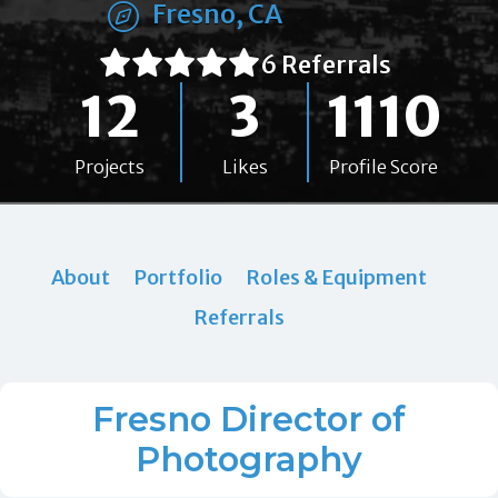
Fresno, CA
6 Referrals
12
3
1110
Projects
Likes
Profile Score
About
Portfolio
Roles & Equipment
Referrals
Fresno Director of
Photography