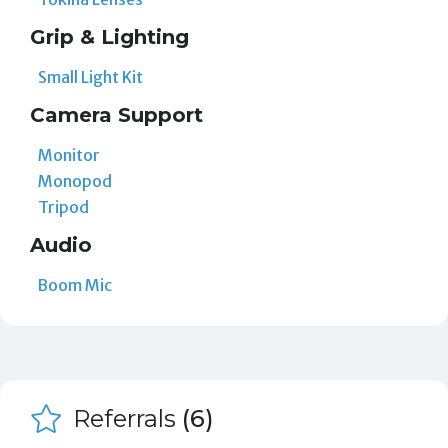
Grip & Lighting
Small Light Kit
Camera Support
Monitor
Monopod
Tripod
Audio
Boom Mic
Referrals
(6)