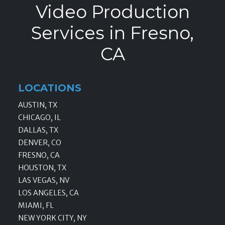
Video Production
Services in Fresno,
CA
LOCATIONS
AUSTIN, TX
CHICAGO, IL
DALLAS, TX
DENVER, CO
FRESNO, CA
HOUSTON, TX
LAS VEGAS, NV
LOS ANGELES, CA
MIAMI, FL
NEW YORK CITY, NY