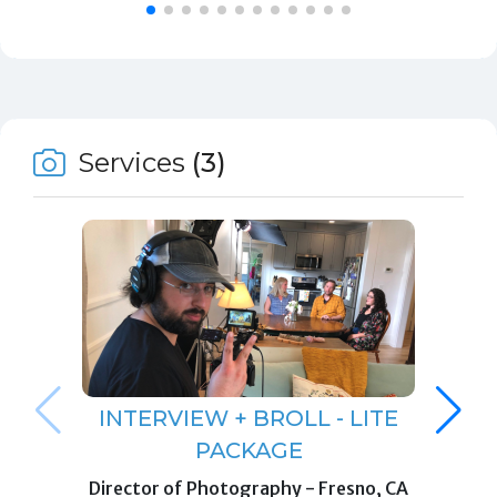
Services
(3)
INTERVIEW + BROLL - LITE
PACKAGE
Director of Photography
-
Fresno, CA