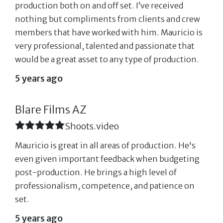
production both on and off set. I’ve received
nothing but compliments from clients and crew
members that have worked with him. Mauricio is
very professional, talented and passionate that
would be a great asset to any type of production.
5 years ago
Blare Films AZ
Shoots.video
Mauricio is great in all areas of production. He's
even given important feedback when budgeting
post-production. He brings a high level of
professionalism, competence, and patience on
set.
5 years ago