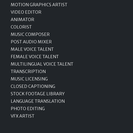
MOTION GRAPHICS ARTIST
VIDEO EDITOR
ANIMATOR
COLORIST
MUSIC COMPOSER
POST AUDIO MIXER
MALE VOICE TALENT
FEMALE VOICE TALENT
MULTILINGUAL VOICE TALENT
TRANSCRIPTION
MUSIC LICENSING
CLOSED CAPTIONING
STOCK FOOTAGE LIBRARY
LANGUAGE TRANSLATION
PHOTO EDITING
VFX ARTIST