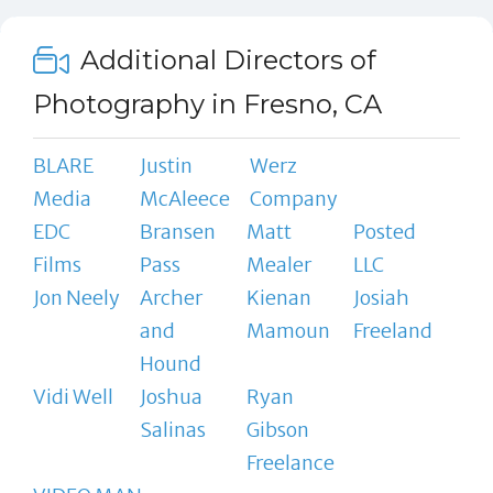
Additional Directors of
Photography in Fresno, CA
BLARE
Justin
Werz
Media
McAleece
Company
EDC
Bransen
Matt
Posted
Films
Pass
Mealer
LLC
Jon Neely
Archer
Kienan
Josiah
and
Mamoun
Freeland
Hound
Vidi Well
Joshua
Ryan
Salinas
Gibson
Freelance