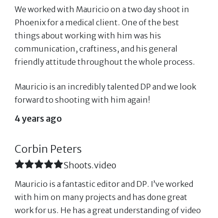
We worked with Mauricio on a two day shoot in
Phoenix for a medical client. One of the best
things about working with him was his
communication, craftiness, and his general
friendly attitude throughout the whole process.
Mauricio is an incredibly talented DP and we look
forward to shooting with him again!
4 years ago
Corbin Peters
Shoots.video
Mauricio is a fantastic editor and DP. I’ve worked
with him on many projects and has done great
work for us. He has a great understanding of video