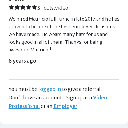
Shoots.video
We hired Mauricio full-time in late 2017 and he has
proven to be one of the best employee decisions
we have made. He wears many hats for us and
looks good in all of them. Thanks for being
awesome Mauricio!
6 years ago
You must be
logged in
to give a referral.
Don't have an account? Signup as a
Video
Professional
or an
Employer
.