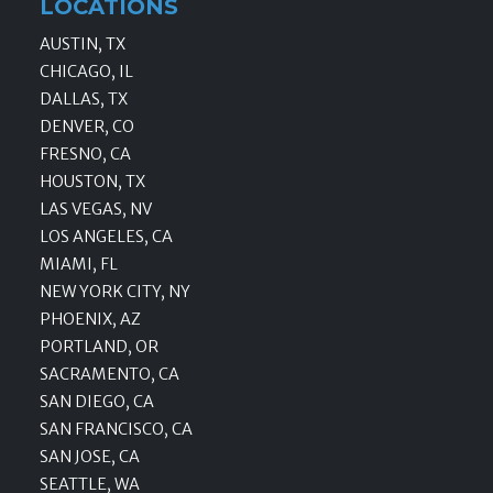
LOCATIONS
AUSTIN, TX
CHICAGO, IL
DALLAS, TX
DENVER, CO
FRESNO, CA
HOUSTON, TX
LAS VEGAS, NV
LOS ANGELES, CA
MIAMI, FL
NEW YORK CITY, NY
PHOENIX, AZ
PORTLAND, OR
SACRAMENTO, CA
SAN DIEGO, CA
SAN FRANCISCO, CA
SAN JOSE, CA
SEATTLE, WA