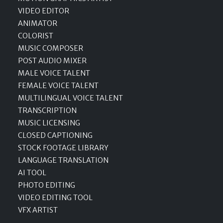
VIDEO EDITOR
ANIMATOR
COLORIST
MUSIC COMPOSER
POST AUDIO MIXER
MALE VOICE TALENT
FEMALE VOICE TALENT
MULTILINGUAL VOICE TALENT
TRANSCRIPTION
MUSIC LICENSING
CLOSED CAPTIONING
STOCK FOOTAGE LIBRARY
LANGUAGE TRANSLATION
AI TOOL
PHOTO EDITING
VIDEO EDITING TOOL
VFX ARTIST