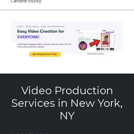
Caroline Stucky
Video Production
Services in New York,
NY