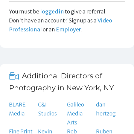
You must be
logged in
to give a referral.
Don't have an account? Signup as a
Video
Professional
or an
Employer
.
Additional Directors of
Photography in New York, NY
BLARE
C&I
Galileo
dan
Media
Studios
Media
hertzog
Arts
Fine Print
Kevin
Rob
Ruben