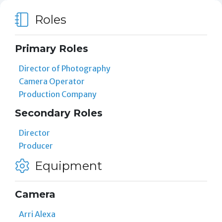
Roles
Primary Roles
Director of Photography
Camera Operator
Production Company
Secondary Roles
Director
Producer
Equipment
Camera
Arri Alexa