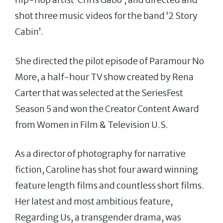
shot three music videos for the band ‘2 Story
Cabin’.
She directed the pilot episode of Paramour No
More, a half-hour TV show created by Rena
Carter that was selected at the SeriesFest
Season 5 and won the Creator Content Award
from Women in Film & Television U.S.
As a director of photography for narrative
fiction, Caroline has shot four award winning
feature length films and countless short films.
Her latest and most ambitious feature,
Regarding Us, a transgender drama, was