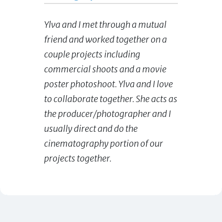
Ylva and I met through a mutual
friend and worked together on a
couple projects including
commercial shoots and a movie
poster photoshoot. Ylva and I love
to collaborate together. She acts as
the producer/photographer and I
usually direct and do the
cinematography portion of our
projects together.