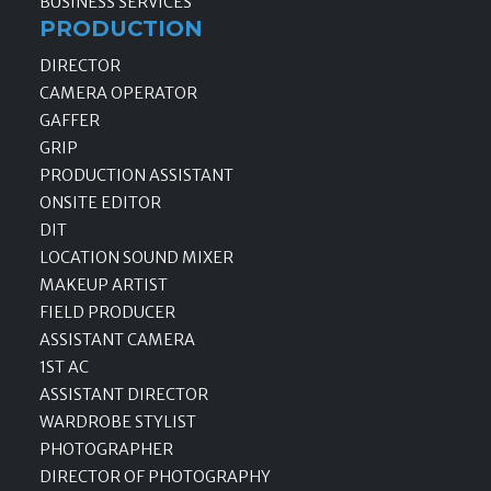
BUSINESS SERVICES
PRODUCTION
DIRECTOR
CAMERA OPERATOR
GAFFER
GRIP
PRODUCTION ASSISTANT
ONSITE EDITOR
DIT
LOCATION SOUND MIXER
MAKEUP ARTIST
FIELD PRODUCER
ASSISTANT CAMERA
1ST AC
ASSISTANT DIRECTOR
WARDROBE STYLIST
PHOTOGRAPHER
DIRECTOR OF PHOTOGRAPHY