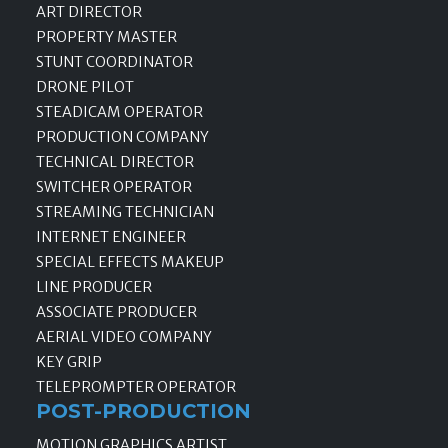
ART DIRECTOR
PROPERTY MASTER
STUNT COORDINATOR
DRONE PILOT
STEADICAM OPERATOR
PRODUCTION COMPANY
TECHNICAL DIRECTOR
SWITCHER OPERATOR
STREAMING TECHNICIAN
INTERNET ENGINEER
SPECIAL EFFECTS MAKEUP
LINE PRODUCER
ASSOCIATE PRODUCER
AERIAL VIDEO COMPANY
KEY GRIP
TELEPROMPTER OPERATOR
POST-PRODUCTION
MOTION GRAPHICS ARTIST