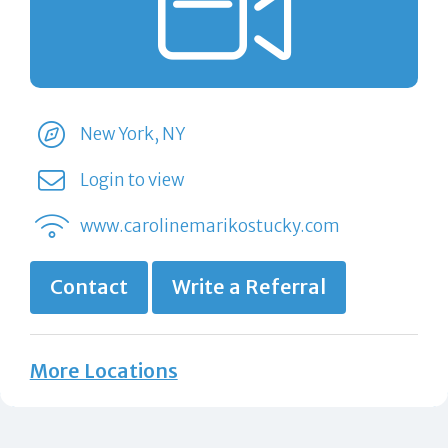
New York, NY
Login to view
www.carolinemarikostucky.com
Contact
Write a Referral
More Locations