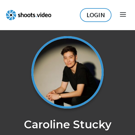
Skip
to
LOGIN
ME
content
Caroline Stucky