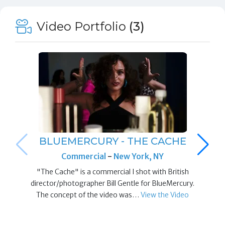
Video Portfolio
(3)
BLUEMERCURY - THE CACHE
Commercial
-
New York, NY
"The Cache" is a commercial I shot with British
director/photographer Bill Gentle for BlueMercury.
The concept of the video was…
View the Video