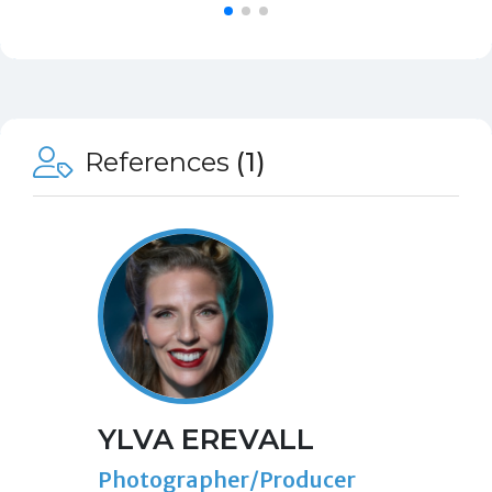
References
(1)
YLVA EREVALL
Photographer/Producer