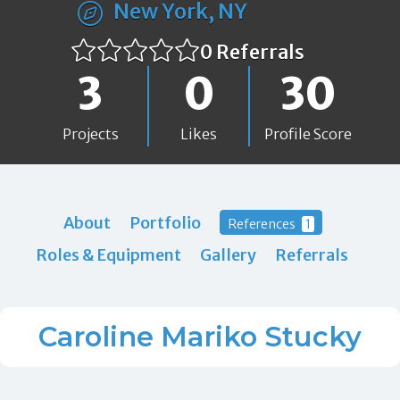
New York, NY
0 Referrals
3
0
30
Projects
Likes
Profile Score
About
Portfolio
References
1
Roles & Equipment
Gallery
Referrals
Caroline Mariko Stucky