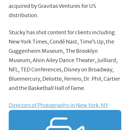
acquired by Gravitas Ventures for US
distribution.
Stucky has shot content for clients including
New York Times, Condé Nast, Time’s Up, the
Guggenheim Museum, The Brooklyn
Museum, Alvin Ailey Dance Theater, Juilliard,
NFL, TED Conferences, Disney on Broadway,
Bluemercury, Deloitte, Ferrero, Dr. Phil, Cartier
and the Basketball Hall of Fame.
Directors of Photography in New York, NY