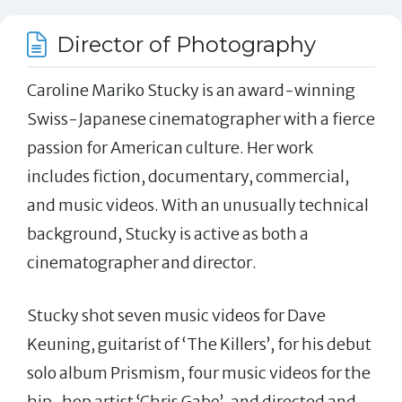
Director of Photography
Caroline Mariko Stucky is an award-winning
Swiss-Japanese cinematographer with a fierce
passion for American culture. Her work
includes fiction, documentary, commercial,
and music videos. With an unusually technical
background, Stucky is active as both a
cinematographer and director.
Stucky shot seven music videos for Dave
Keuning, guitarist of ‘The Killers’, for his debut
solo album Prismism, four music videos for the
hip-hop artist ‘Chris Gabo’, and directed and