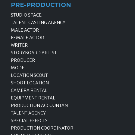
PRE-PRODUCTION
STUDIO SPACE
TALENT CASTING AGENCY
MALE ACTOR
FEMALE ACTOR
WRITER
STORYBOARD ARTIST
PRODUCER
MODEL
LOCATION SCOUT
SHOOT LOCATION
CAMERA RENTAL
EQUIPMENT RENTAL
PRODUCTION ACCOUNTANT
TALENT AGENCY
SPECIAL EFFECTS
PRODUCTION COORDINATOR