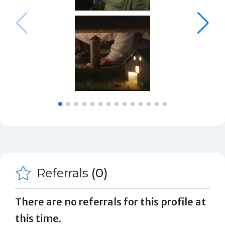
Referrals
(0)
There are no referrals for this profile at
this time.