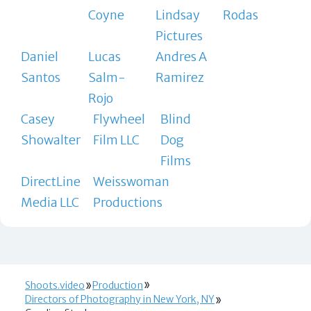
Coyne
Lindsay
Rodas
Pictures
Daniel
Lucas
Andres A
Santos
Salm-
Ramirez
Rojo
Casey
Flywheel
Blind
Showalter
Film LLC
Dog
Films
DirectLine
Weisswoman
Media LLC
Productions
Shoots.video
Production
Directors of Photography in New York, NY