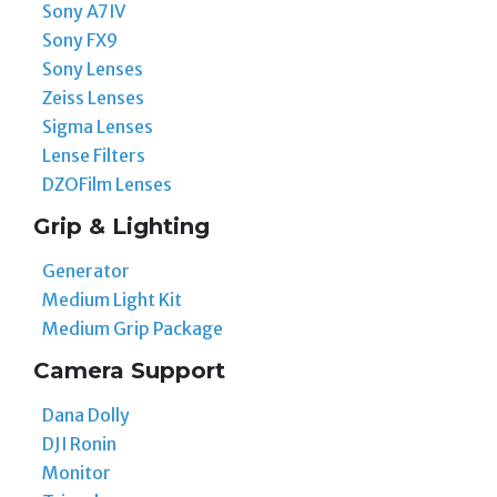
Sony A7IV
Sony FX9
Sony Lenses
Zeiss Lenses
Sigma Lenses
Lense Filters
DZOFilm Lenses
Grip & Lighting
Generator
Medium Light Kit
Medium Grip Package
Camera Support
Dana Dolly
DJI Ronin
Monitor