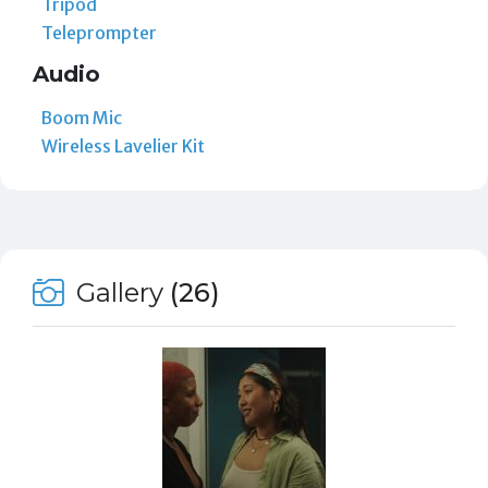
Tripod
Teleprompter
Audio
Boom Mic
Wireless Lavelier Kit
Gallery
(26)