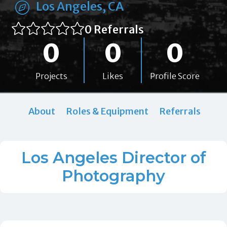
Los Angeles, CA
0 Referrals
0
0
0
Projects
Likes
Profile Score
About
Roles & Equipment
Referrals
Los Angeles Director of
Photography