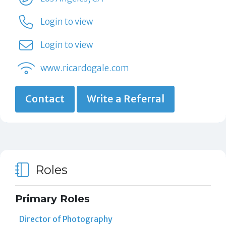
Login to view
Login to view
www.ricardogale.com
Contact
Write a Referral
Roles
Primary Roles
Director of Photography