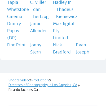
Tapia
C. Miller
Hadley Jr
Whetstone
dan
Thadeus
Cinema
hertzog
Kieniewicz
Dmitry
Jamie
Maxdigital
Popov
Allender
Pty
(DP)
Limited
Fine Print
Jonny
Nick
Ryan
Stern
Bradford
Joseph
Shoots.video
Production
Directors of Photography in Los Angeles, CA
Ricardo Jacques Gale’