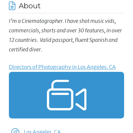
About
I’m a Cinematographer. I have shot music vids,
commercials, shorts and over 30 features, in over
12 countries. Valid passport, fluent Spanish and
certified diver.
Directors of Photography in Los Angeles, CA
Los Angeles, CA