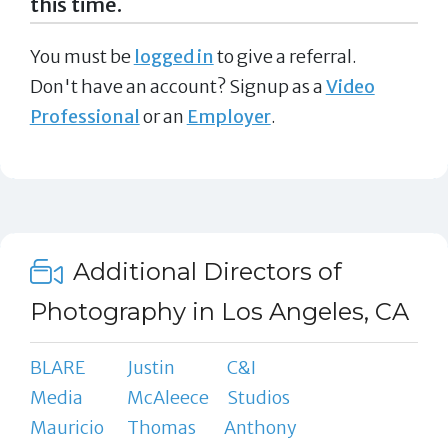
this time.
You must be
logged in
to give a referral.
Don't have an account? Signup as a
Video
Professional
or an
Employer
.
Additional Directors of
Photography in Los Angeles, CA
BLARE
Justin
C&I
Media
McAleece
Studios
Mauricio
Thomas
Anthony