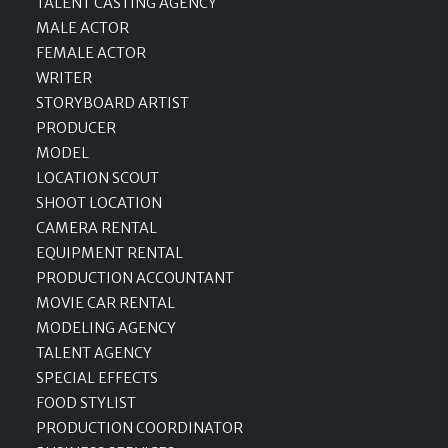
TALENT CASTING AGENCY
MALE ACTOR
FEMALE ACTOR
WRITER
STORYBOARD ARTIST
PRODUCER
MODEL
LOCATION SCOUT
SHOOT LOCATION
CAMERA RENTAL
EQUIPMENT RENTAL
PRODUCTION ACCOUNTANT
MOVIE CAR RENTAL
MODELING AGENCY
TALENT AGENCY
SPECIAL EFFECTS
FOOD STYLIST
PRODUCTION COORDINATOR