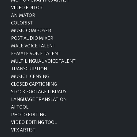
MOTION GRAPHICS ARTIST
VIDEO EDITOR
ANIMATOR
COLORIST
MUSIC COMPOSER
POST AUDIO MIXER
MALE VOICE TALENT
FEMALE VOICE TALENT
MULTILINGUAL VOICE TALENT
TRANSCRIPTION
MUSIC LICENSING
CLOSED CAPTIONING
STOCK FOOTAGE LIBRARY
LANGUAGE TRANSLATION
AI TOOL
PHOTO EDITING
VIDEO EDITING TOOL
VFX ARTIST