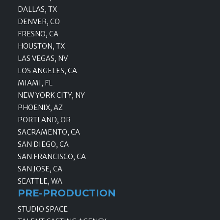
DALLAS, TX
DENVER, CO
FRESNO, CA
HOUSTON, TX
LAS VEGAS, NV
LOS ANGELES, CA
MIAMI, FL
NEW YORK CITY, NY
PHOENIX, AZ
PORTLAND, OR
SACRAMENTO, CA
SAN DIEGO, CA
SAN FRANCISCO, CA
SAN JOSE, CA
SEATTLE, WA
PRE-PRODUCTION
STUDIO SPACE