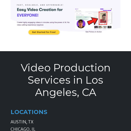
Video Production
Services in Los
Angeles, CA
LOCATIONS
AUSTIN, TX
CHICAGO, IL