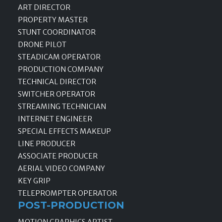
ART DIRECTOR
PROPERTY MASTER
STUNT COORDINATOR
DRONE PILOT
STEADICAM OPERATOR
PRODUCTION COMPANY
TECHNICAL DIRECTOR
SWITCHER OPERATOR
STREAMING TECHNICIAN
INTERNET ENGINEER
SPECIAL EFFECTS MAKEUP
LINE PRODUCER
ASSOCIATE PRODUCER
AERIAL VIDEO COMPANY
KEY GRIP
TELEPROMPTER OPERATOR
POST-PRODUCTION