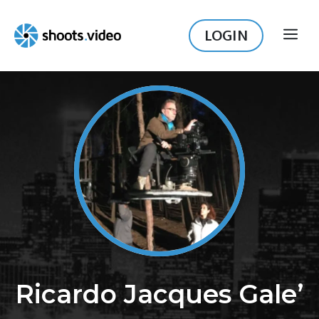
Skip
to
LOGIN
ME
content
Ricardo Jacques Gale’