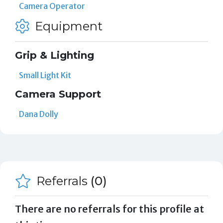
Camera Operator
Equipment
Grip & Lighting
Small Light Kit
Camera Support
Dana Dolly
Referrals
(0)
There are no referrals for this profile at