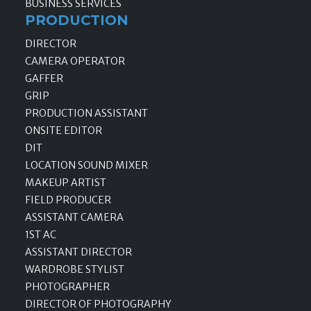
BUSINESS SERVICES
PRODUCTION
DIRECTOR
CAMERA OPERATOR
GAFFER
GRIP
PRODUCTION ASSISTANT
ONSITE EDITOR
DIT
LOCATION SOUND MIXER
MAKEUP ARTIST
FIELD PRODUCER
ASSISTANT CAMERA
1ST AC
ASSISTANT DIRECTOR
WARDROBE STYLIST
PHOTOGRAPHER
DIRECTOR OF PHOTOGRAPHY