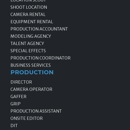
LOCATION SCOUT
SHOOT LOCATION
CAMERA RENTAL
EQUIPMENT RENTAL
PRODUCTION ACCOUNTANT
MODELING AGENCY
TALENT AGENCY
SPECIAL EFFECTS
PRODUCTION COORDINATOR
BUSINESS SERVICES
PRODUCTION
DIRECTOR
CAMERA OPERATOR
GAFFER
GRIP
PRODUCTION ASSISTANT
ONSITE EDITOR
DIT