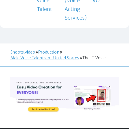
Voice
(Voice
VO
Talent
Acting
Services)
Shoots.video
Production
Male Voice Talents in -United States
The IT Voice