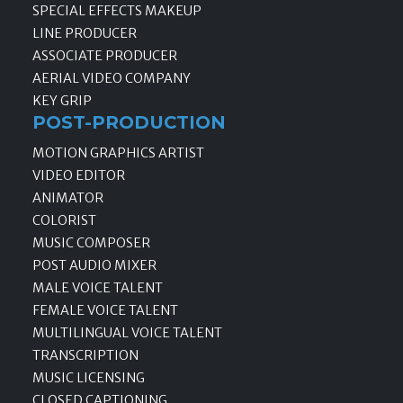
SPECIAL EFFECTS MAKEUP
LINE PRODUCER
ASSOCIATE PRODUCER
AERIAL VIDEO COMPANY
KEY GRIP
POST-PRODUCTION
MOTION GRAPHICS ARTIST
VIDEO EDITOR
ANIMATOR
COLORIST
MUSIC COMPOSER
POST AUDIO MIXER
MALE VOICE TALENT
FEMALE VOICE TALENT
MULTILINGUAL VOICE TALENT
TRANSCRIPTION
MUSIC LICENSING
CLOSED CAPTIONING