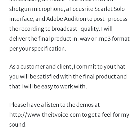
shotgun microphone, a Focusrite Scarlet Solo
interface, and Adobe Audition to post-process
the recording to broadcast-quality. I will
deliver the final product in .wav or .mp3 format
per your specification.
As a customer and client, I commit to you that
you will be satisfied with the final product and
that I will be easy to work with.
Please have a listen to the demos at
http://www.theitvoice.com to get a feel for my
sound.