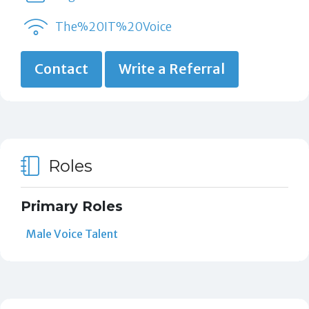
The%20IT%20Voice
Contact
Write a Referral
Roles
Primary Roles
Male Voice Talent