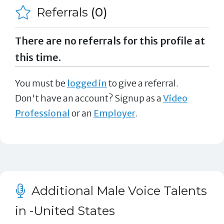
Referrals
(0)
There are no referrals for this profile at
this time.
You must be
logged in
to give a referral.
Don't have an account? Signup as a
Video
Professional
or an
Employer
.
Additional Male Voice Talents
in -United States