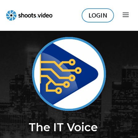
Skip
to
LOGIN
ME
content
The IT Voice