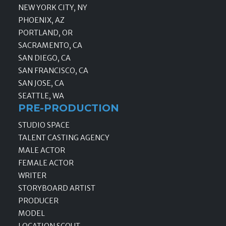
NEW YORK CITY, NY
PHOENIX, AZ
PORTLAND, OR
SACRAMENTO, CA
SAN DIEGO, CA
SAN FRANCISCO, CA
SAN JOSE, CA
SEATTLE, WA
PRE-PRODUCTION
STUDIO SPACE
TALENT CASTING AGENCY
MALE ACTOR
FEMALE ACTOR
WRITER
STORYBOARD ARTIST
PRODUCER
MODEL