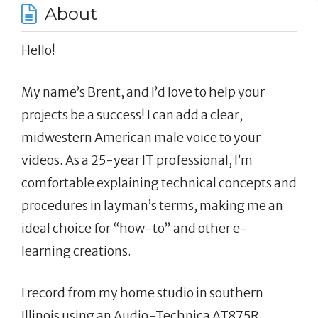
About
Hello!
My name’s Brent, and I’d love to help your
projects be a success! I can add a clear,
midwestern American male voice to your
videos. As a 25-year IT professional, I’m
comfortable explaining technical concepts and
procedures in layman’s terms, making me an
ideal choice for “how-to” and other e-
learning creations.
I record from my home studio in southern
Illinois using an Audio-Technica AT875R