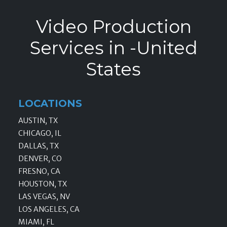
Video Production
Services in -United
States
LOCATIONS
AUSTIN, TX
CHICAGO, IL
DALLAS, TX
DENVER, CO
FRESNO, CA
HOUSTON, TX
LAS VEGAS, NV
LOS ANGELES, CA
MIAMI, FL