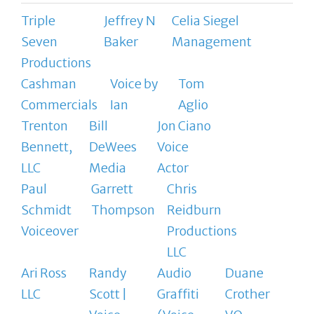
Triple
Jeffrey N
Celia Siegel
Seven
Baker
Management
Productions
Cashman
Voice by
Tom
Commercials
Ian
Aglio
Trenton
Bill
Jon Ciano
Bennett,
DeWees
Voice
LLC
Media
Actor
Paul
Garrett
Chris
Schmidt
Thompson
Reidburn
Voiceover
Productions
LLC
Ari Ross
Randy
Audio
Duane
LLC
Scott |
Graffiti
Crother