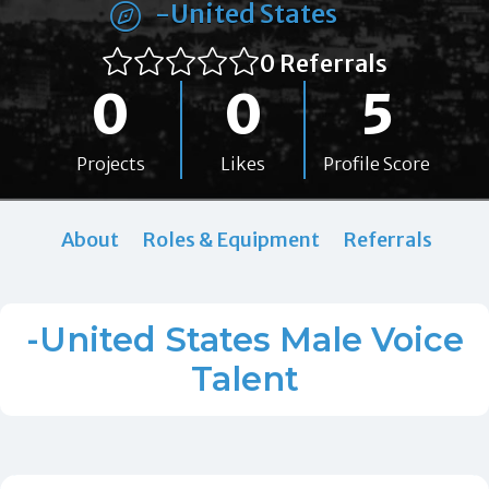
-United States
0 Referrals
0
0
5
Projects
Likes
Profile Score
About
Roles & Equipment
Referrals
-United States Male Voice
Talent