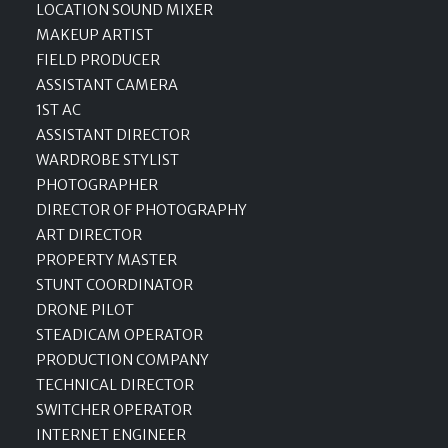
LOCATION SOUND MIXER
MAKEUP ARTIST
FIELD PRODUCER
ASSISTANT CAMERA
1ST AC
ASSISTANT DIRECTOR
WARDROBE STYLIST
PHOTOGRAPHER
DIRECTOR OF PHOTOGRAPHY
ART DIRECTOR
PROPERTY MASTER
STUNT COORDINATOR
DRONE PILOT
STEADICAM OPERATOR
PRODUCTION COMPANY
TECHNICAL DIRECTOR
SWITCHER OPERATOR
INTERNET ENGINEER