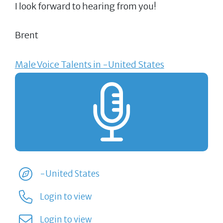
I look forward to hearing from you!
Brent
Male Voice Talents in -United States
-United States
Login to view
Login to view