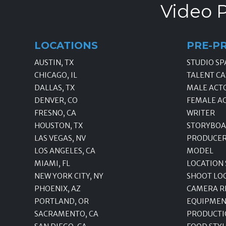
Video P
LOCATIONS
PRE-P
AUSTIN, TX
STUDIO SP
CHICAGO, IL
TALENT CA
DALLAS, TX
MALE ACT
DENVER, CO
FEMALE A
FRESNO, CA
WRITER
HOUSTON, TX
STORYBOA
LAS VEGAS, NV
PRODUCE
LOS ANGELES, CA
MODEL
MIAMI, FL
LOCATION
NEW YORK CITY, NY
SHOOT LO
PHOENIX, AZ
CAMERA R
PORTLAND, OR
EQUIPMEN
SACRAMENTO, CA
PRODUCTI