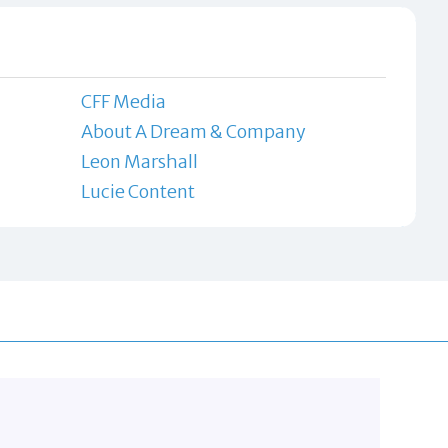
CFF Media
About A Dream & Company
Leon Marshall
Lucie Content