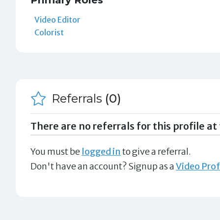
Primary Roles
Video Editor
Colorist
Referrals
(0)
There are no referrals for this profile at 
You must be
logged in
to give a referral.
Don't have an account? Signup as a
Video Prof