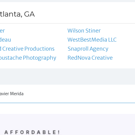
tlanta, GA
er
Wilson Stiner
deau
WestBestMedia LLC
 Creative Productions
Snaproll Agency
Moustache Photography
RedNova Creative
avier Merida