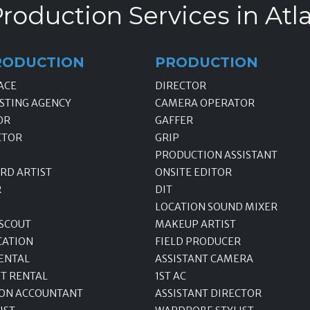
roduction Services in Atl
RODUCTION
PRODUCTION
ACE
DIRECTOR
STING AGENCY
CAMERA OPERATOR
OR
GAFFER
CTOR
GRIP
PRODUCTION ASSISTANT
RD ARTIST
ONSITE EDITOR
R
DIT
LOCATION SOUND MIXER
 SCOUT
MAKEUP ARTIST
CATION
FIELD PRODUCER
ENTAL
ASSISTANT CAMERA
T RENTAL
1ST AC
ON ACCOUNTANT
ASSISTANT DIRECTOR