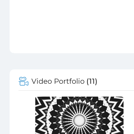
Video Portfolio
(11)