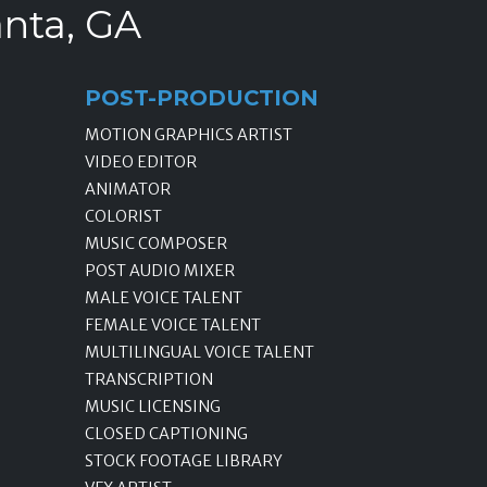
anta, GA
POST-PRODUCTION
MOTION GRAPHICS ARTIST
VIDEO EDITOR
ANIMATOR
COLORIST
MUSIC COMPOSER
POST AUDIO MIXER
MALE VOICE TALENT
FEMALE VOICE TALENT
MULTILINGUAL VOICE TALENT
TRANSCRIPTION
MUSIC LICENSING
CLOSED CAPTIONING
STOCK FOOTAGE LIBRARY