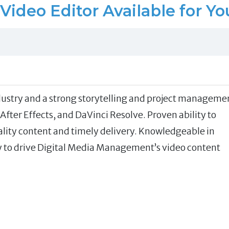
Video Editor Available for Yo
ndustry and a strong storytelling and project manageme
fter Effects, and DaVinci Resolve. Proven ability to
ty content and timely delivery. Knowledgeable in
dy to drive Digital Media Management’s video content