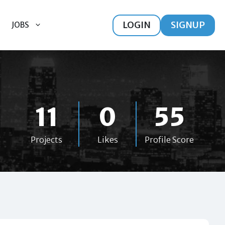
LOGIN
SIGNUP
JOBS
11
0
55
Projects
Likes
Profile Score