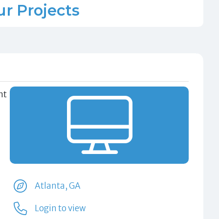
ur Projects
nt
Atlanta, GA
Login to view