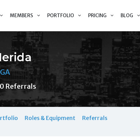
MEMBERS
PORTFOLIO
PRICING
BLOG
Merida
 GA
0 Referrals
rtfolio
Roles & Equipment
Referrals