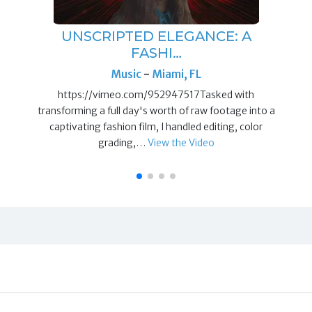
UNSCRIPTED ELEGANCE: A
FASHI…
Music
-
Miami, FL
https://vimeo.com/952947517Tasked with
transforming a full day's worth of raw footage into a
captivating fashion film, I handled editing, color
grading,…
View the Video