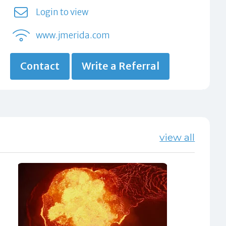
Login to view
www.jmerida.com
Contact
Write a Referral
view all