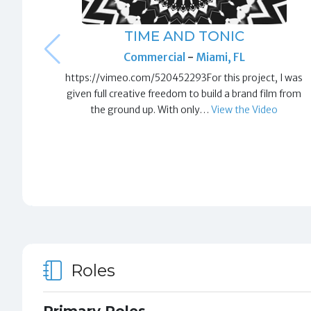
TIME AND TONIC
Commercial
-
Miami, FL
https://vimeo.com/520452293For this project, I was
given full creative freedom to build a brand film from
the ground up. With only…
View the Video
Roles