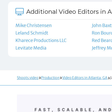
Additional Video Editors in A
Mike Christensen
John Baxt
Leland Schmidt
Ron Bour
Kharece Productions LLC
Red Beard
Levitate Media
Jeffrey 
Shoots.video
Production
Video Editors in Atlanta, GA
J