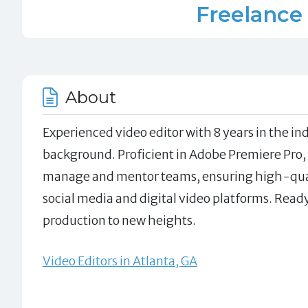
Freelance 
About
Experienced video editor with 8 years in the i
background. Proficient in Adobe Premiere Pro, A
manage and mentor teams, ensuring high-quali
social media and digital video platforms. Rea
production to new heights.
Video Editors in Atlanta, GA