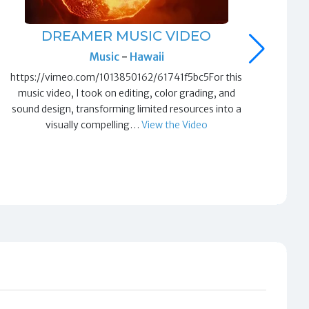
DREAMER MUSIC VIDEO
T
Music
-
Hawaii
https://vimeo.com/1013850162/61741f5bc5For this
htt
music video, I took on editing, color grading, and
ed
sound design, transforming limited resources into a
visually compelling…
View the Video