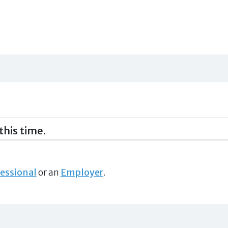
this time.
essional
or an
Employer
.