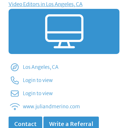
Video Editors in Los Angeles, CA
Los Angeles, CA
Login to view
Login to view
www.juliandmerino.com
Contact
Write a Referral