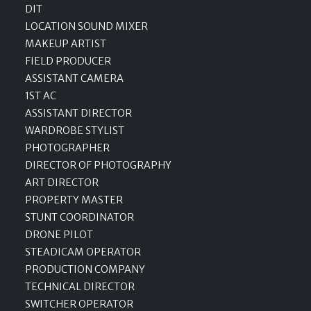
DIT
LOCATION SOUND MIXER
MAKEUP ARTIST
FIELD PRODUCER
ASSISTANT CAMERA
1ST AC
ASSISTANT DIRECTOR
WARDROBE STYLIST
PHOTOGRAPHER
DIRECTOR OF PHOTOGRAPHY
ART DIRECTOR
PROPERTY MASTER
STUNT COORDINATOR
DRONE PILOT
STEADICAM OPERATOR
PRODUCTION COMPANY
TECHNICAL DIRECTOR
SWITCHER OPERATOR