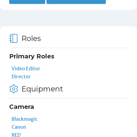
Roles
Primary Roles
Video Editor
Director
Equipment
Camera
Blackmagic
Canon
RED