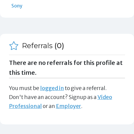
Sony
Referrals
(0)
There are no referrals for this profile at
this time.
You must be
logged in
to give a referral.
Don't have an account? Signup as a
Video
Professional
or an
Employer
.