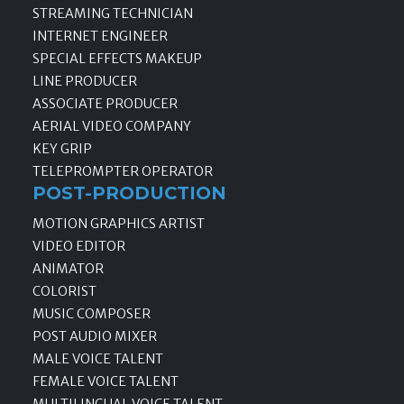
STREAMING TECHNICIAN
INTERNET ENGINEER
SPECIAL EFFECTS MAKEUP
LINE PRODUCER
ASSOCIATE PRODUCER
AERIAL VIDEO COMPANY
KEY GRIP
TELEPROMPTER OPERATOR
POST-PRODUCTION
MOTION GRAPHICS ARTIST
VIDEO EDITOR
ANIMATOR
COLORIST
MUSIC COMPOSER
POST AUDIO MIXER
MALE VOICE TALENT
FEMALE VOICE TALENT
MULTILINGUAL VOICE TALENT