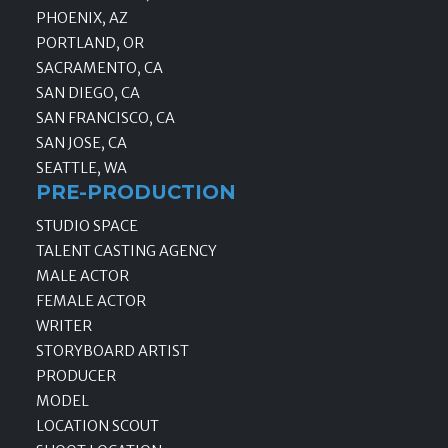
PHOENIX, AZ
PORTLAND, OR
SACRAMENTO, CA
SAN DIEGO, CA
SAN FRANCISCO, CA
SAN JOSE, CA
SEATTLE, WA
PRE-PRODUCTION
STUDIO SPACE
TALENT CASTING AGENCY
MALE ACTOR
FEMALE ACTOR
WRITER
STORYBOARD ARTIST
PRODUCER
MODEL
LOCATION SCOUT