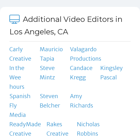
Additional Video Editors in
Los Angeles, CA
Carly
Mauricio
Valagardo
Creative
Tapia
Productions
In the
Steve
Candace
Kingsley
Wee
Mintz
Kregg
Pascal
hours
Spanish
Steven
Amy
Fly
Belcher
Richards
Media
ReadyMade
Rakes
Nicholas
Creative
Creative
Robbins