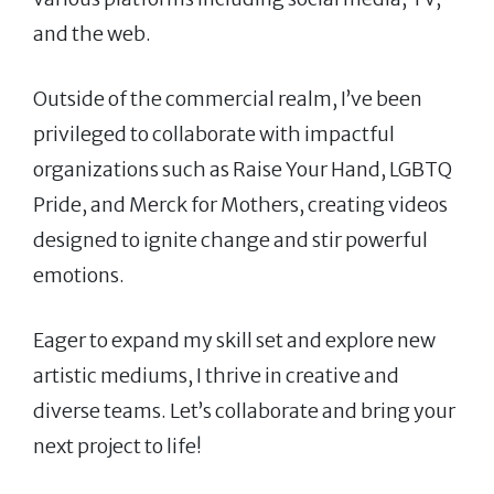
and the web.
Outside of the commercial realm, I’ve been
privileged to collaborate with impactful
organizations such as Raise Your Hand, LGBTQ
Pride, and Merck for Mothers, creating videos
designed to ignite change and stir powerful
emotions.
Eager to expand my skill set and explore new
artistic mediums, I thrive in creative and
diverse teams. Let’s collaborate and bring your
next project to life!