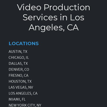
Video Production
Services in Los
Angeles, CA
LOCATIONS
AUSTIN, TX
CHICAGO, IL
DALLAS, TX
DENVER, CO
FRESNO, CA
HOUSTON, TX
LAS VEGAS, NV
LOS ANGELES, CA
MIAMI, FL
NEW YORK CITY, NY