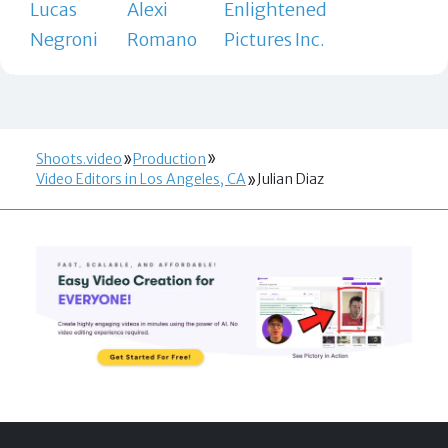
Lucas
Alexi
Enlightened
Negroni
Romano
Pictures Inc.
Shoots.video
Production
Video Editors in Los Angeles, CA
Julian Diaz