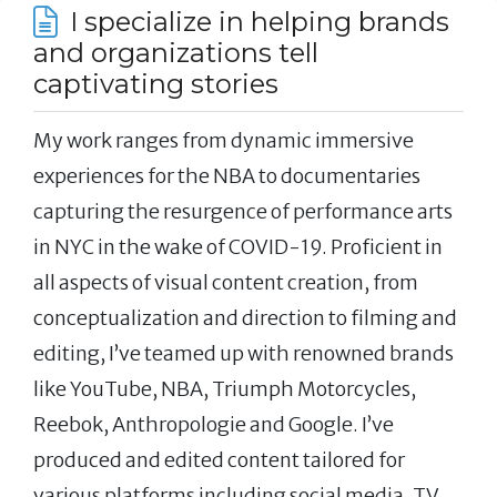
I specialize in helping brands
and organizations tell
captivating stories
My work ranges from dynamic immersive
experiences for the NBA to documentaries
capturing the resurgence of performance arts
in NYC in the wake of COVID-19. Proficient in
all aspects of visual content creation, from
conceptualization and direction to filming and
editing, I’ve teamed up with renowned brands
like YouTube, NBA, Triumph Motorcycles,
Reebok, Anthropologie and Google. I’ve
produced and edited content tailored for
various platforms including social media, TV,