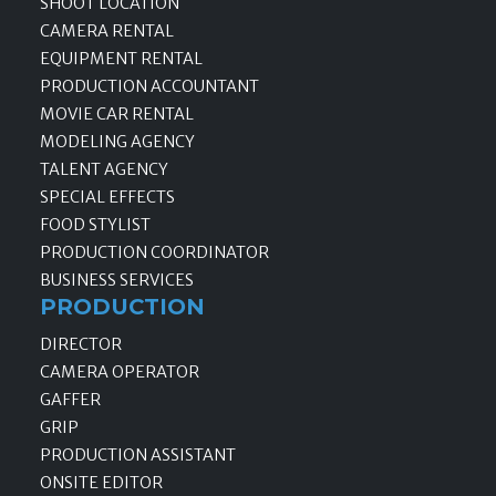
SHOOT LOCATION
CAMERA RENTAL
EQUIPMENT RENTAL
PRODUCTION ACCOUNTANT
MOVIE CAR RENTAL
MODELING AGENCY
TALENT AGENCY
SPECIAL EFFECTS
FOOD STYLIST
PRODUCTION COORDINATOR
BUSINESS SERVICES
PRODUCTION
DIRECTOR
CAMERA OPERATOR
GAFFER
GRIP
PRODUCTION ASSISTANT
ONSITE EDITOR