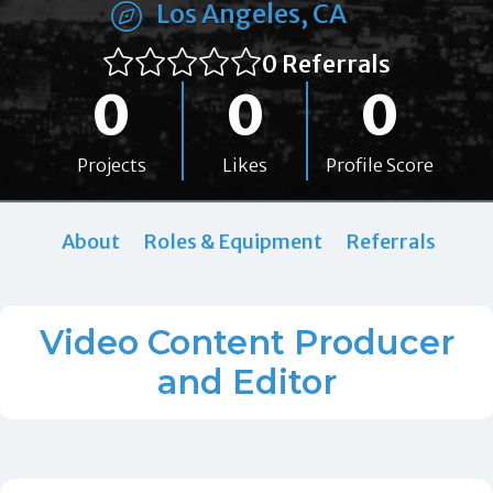
Los Angeles, CA
0 Referrals
0
0
0
Projects
Likes
Profile Score
About
Roles & Equipment
Referrals
Video Content Producer
and Editor