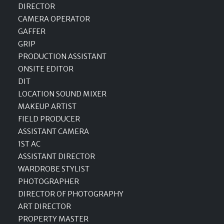
DIRECTOR
CAMERA OPERATOR
GAFFER
GRIP
PRODUCTION ASSISTANT
ONSITE EDITOR
DIT
LOCATION SOUND MIXER
MAKEUP ARTIST
FIELD PRODUCER
ASSISTANT CAMERA
1ST AC
ASSISTANT DIRECTOR
WARDROBE STYLIST
PHOTOGRAPHER
DIRECTOR OF PHOTOGRAPHY
ART DIRECTOR
PROPERTY MASTER