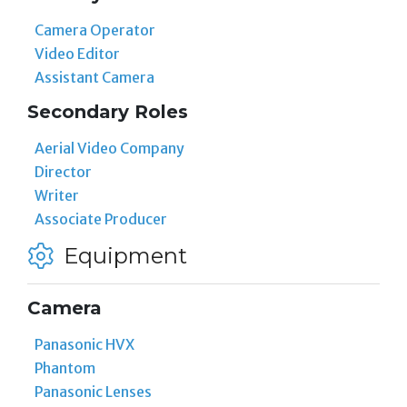
Camera Operator
Video Editor
Assistant Camera
Secondary Roles
Aerial Video Company
Director
Writer
Associate Producer
Equipment
Camera
Panasonic HVX
Phantom
Panasonic Lenses