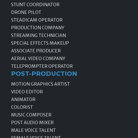
STUNT COORDINATOR
DRONE PILOT
STEADICAM OPERATOR
PRODUCTION COMPANY
STREAMING TECHNICIAN
SPECIAL EFFECTS MAKEUP
ASSOCIATE PRODUCER
AERIAL VIDEO COMPANY
TELEPROMPTER OPERATOR
POST-PRODUCTION
MOTION GRAPHICS ARTIST
VIDEO EDITOR
ANIMATOR
COLORIST
MUSIC COMPOSER
POST AUDIO MIXER
MALE VOICE TALENT