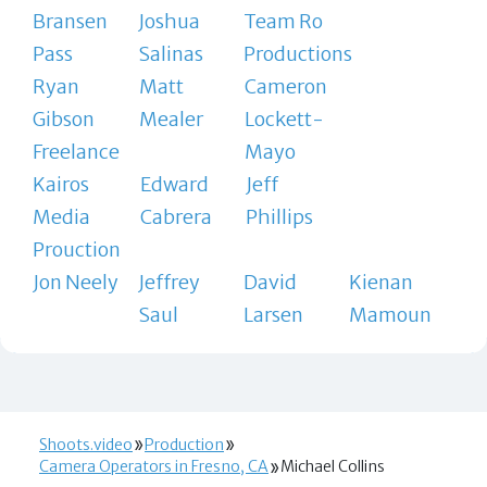
Bransen
Joshua
Team Ro
Pass
Salinas
Productions
Ryan
Matt
Cameron
Gibson
Mealer
Lockett-
Freelance
Mayo
Kairos
Edward
Jeff
Media
Cabrera
Phillips
Prouction
Jon Neely
Jeffrey
David
Kienan
Saul
Larsen
Mamoun
Shoots.video
Production
Camera Operators in Fresno, CA
Michael Collins