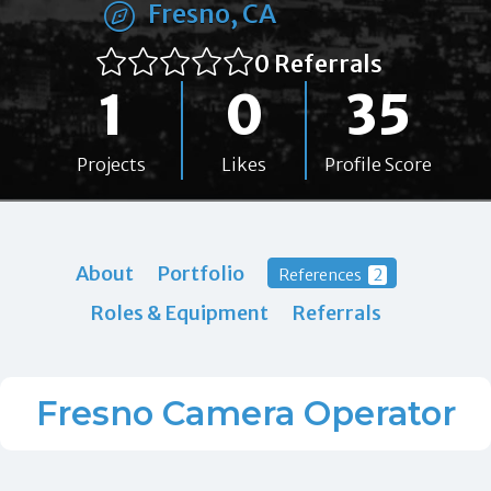
Fresno, CA
0 Referrals
1
0
35
Projects
Likes
Profile Score
About
Portfolio
References
2
Roles & Equipment
Referrals
Fresno Camera Operator