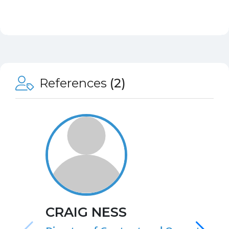
References
(2)
CRAIG NESS