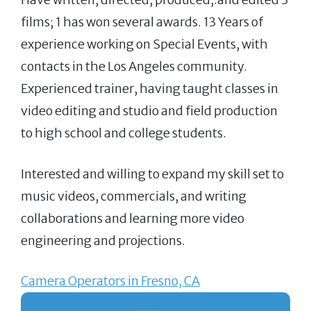
films; 1 has won several awards. 13 Years of
experience working on Special Events, with
contacts in the Los Angeles community.
Experienced trainer, having taught classes in
video editing and studio and field production
to high school and college students.
Interested and willing to expand my skill set to
music videos, commercials, and writing
collaborations and learning more video
engineering and projections.
Camera Operators in Fresno, CA