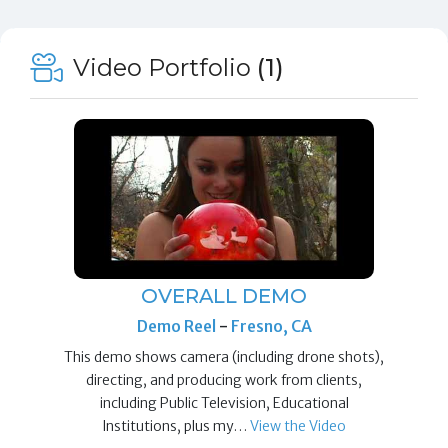
Video Portfolio
(1)
OVERALL DEMO
Demo Reel
-
Fresno, CA
This demo shows camera (including drone shots),
directing, and producing work from clients,
including Public Television, Educational
Institutions, plus my…
View the Video