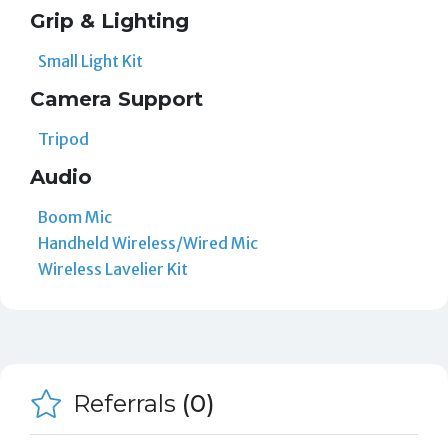
Grip & Lighting
Small Light Kit
Camera Support
Tripod
Audio
Boom Mic
Handheld Wireless/Wired Mic
Wireless Lavelier Kit
Referrals
(0)