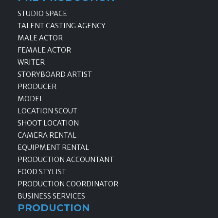
STUDIO SPACE
TALENT CASTING AGENCY
MALE ACTOR
FEMALE ACTOR
WRITER
STORYBOARD ARTIST
PRODUCER
MODEL
LOCATION SCOUT
SHOOT LOCATION
CAMERA RENTAL
EQUIPMENT RENTAL
PRODUCTION ACCOUNTANT
FOOD STYLIST
PRODUCTION COORDINATOR
BUSINESS SERVICES
PRODUCTION