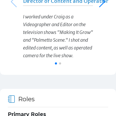
Director of Content and Operations
I worked under Craig as a
Videographer and Editor on the
television shows "Making It Grow"
and "Palmetto Scene." I shot and
edited content, as well as operated
camera for the live show.
Roles
Primary Roles