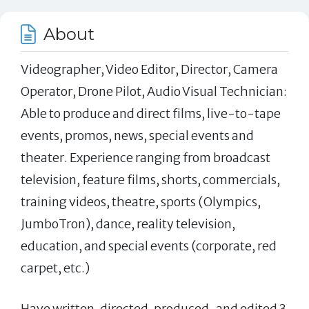
About
Videographer, Video Editor, Director, Camera
Operator, Drone Pilot, Audio Visual Technician:
Able to produce and direct films, live-to-tape
events, promos, news, special events and
theater. Experience ranging from broadcast
television, feature films, shorts, commercials,
training videos, theatre, sports (Olympics,
JumboTron), dance, reality television,
education, and special events (corporate, red
carpet, etc.)
Have written, directed, produced,.and edited 3