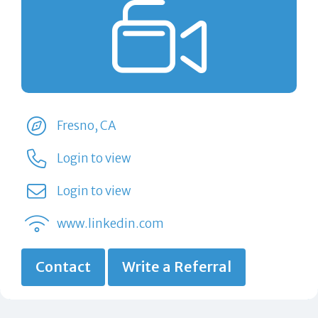
Fresno, CA
Login to view
Login to view
www.linkedin.com
Contact
Write a Referral