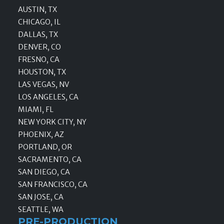
AUSTIN, TX
CHICAGO, IL
DALLAS, TX
DENVER, CO
FRESNO, CA
HOUSTON, TX
LAS VEGAS, NV
LOS ANGELES, CA
MIAMI, FL
NEW YORK CITY, NY
PHOENIX, AZ
PORTLAND, OR
SACRAMENTO, CA
SAN DIEGO, CA
SAN FRANCISCO, CA
SAN JOSE, CA
SEATTLE, WA
PRE-PRODUCTION