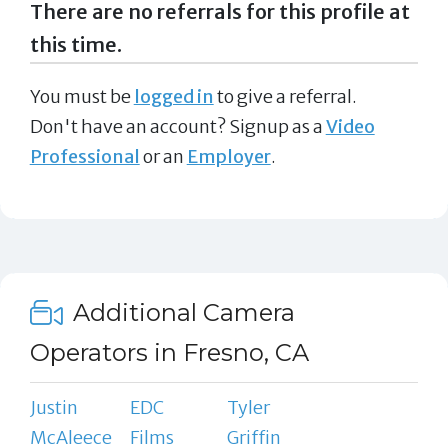
There are no referrals for this profile at
this time.
You must be
logged in
to give a referral.
Don't have an account? Signup as a
Video
Professional
or an
Employer
.
Additional Camera
Operators in Fresno, CA
Justin
EDC
Tyler
McAleece
Films
Griffin