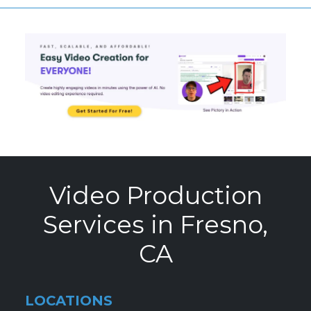
Video Production
Services in Fresno,
CA
LOCATIONS