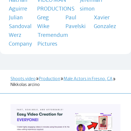
Aguirre
PRODUCTIONS
simon
Julian
Greg
Paul
Xavier
Sandoval
Wike
Pavelski
Gonzalez
Werz
Tremendum
Company
Pictures
Shoots.video
Production
Male Actors in Fresno, CA
Nikkolas arcino