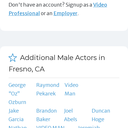
Don't have an account? Signup as a
Video
Professional
or an
Employer
.
Additional Male Actors in
Fresno, CA
George
Raymond
Video
“Oz”
Pekarek
Man
Ozburn
Jake
Brandon
Joel
Duncan
Garcia
Baker
Abels
Hoge
Nathan
VIDEO MAN
Jeremiah