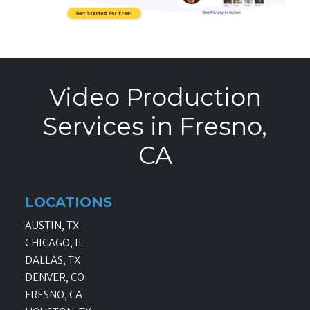
Video Production
Services in Fresno,
CA
LOCATIONS
AUSTIN, TX
CHICAGO, IL
DALLAS, TX
DENVER, CO
FRESNO, CA