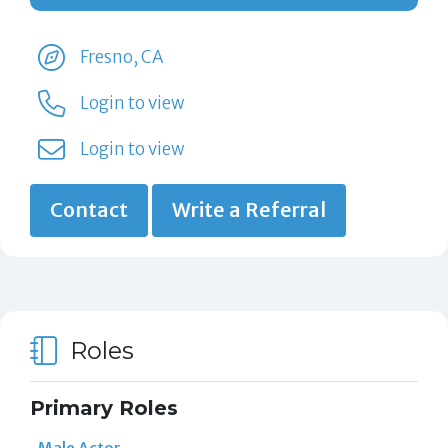
Fresno, CA
Login to view
Login to view
Contact
Write a Referral
Roles
Primary Roles