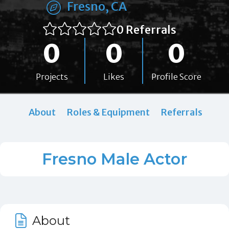
Fresno, CA
0 Referrals
0
0
0
Projects
Likes
Profile Score
About
Roles & Equipment
Referrals
Fresno Male Actor
About