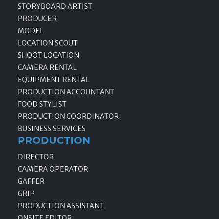
STORYBOARD ARTIST
PRODUCER
MODEL
LOCATION SCOUT
SHOOT LOCATION
CAMERA RENTAL
EQUIPMENT RENTAL
PRODUCTION ACCOUNTANT
FOOD STYLIST
PRODUCTION COORDINATOR
BUSINESS SERVICES
PRODUCTION
DIRECTOR
CAMERA OPERATOR
GAFFER
GRIP
PRODUCTION ASSISTANT
ONSITE EDITOR