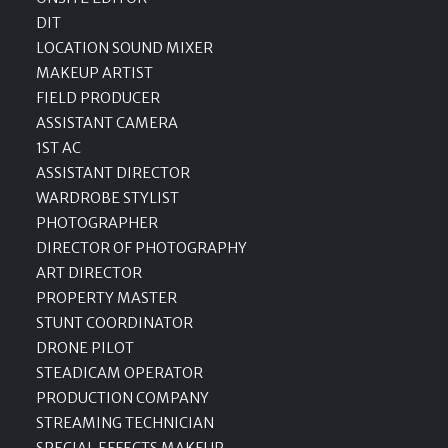
DIT
LOCATION SOUND MIXER
MAKEUP ARTIST
FIELD PRODUCER
ASSISTANT CAMERA
1ST AC
ASSISTANT DIRECTOR
WARDROBE STYLIST
PHOTOGRAPHER
DIRECTOR OF PHOTOGRAPHY
ART DIRECTOR
PROPERTY MASTER
STUNT COORDINATOR
DRONE PILOT
STEADICAM OPERATOR
PRODUCTION COMPANY
STREAMING TECHNICIAN
SPECIAL EFFECTS MAKEUP