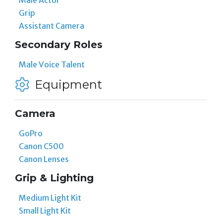
Male Actor
Grip
Assistant Camera
Secondary Roles
Male Voice Talent
Equipment
Camera
GoPro
Canon C500
Canon Lenses
Grip & Lighting
Medium Light Kit
Small Light Kit