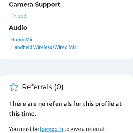
Camera Support
Tripod
Audio
Boom Mic
Handheld Wireless/Wired Mic
Referrals
(0)
There are no referrals for this profile at
this time.
You must be
logged in
to give a referral.