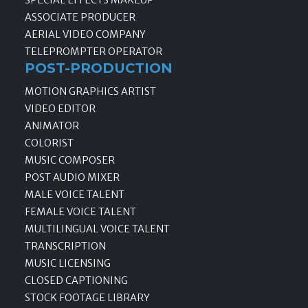
ASSOCIATE PRODUCER
AERIAL VIDEO COMPANY
TELEPROMPTER OPERATOR
POST-PRODUCTION
MOTION GRAPHICS ARTIST
VIDEO EDITOR
ANIMATOR
COLORIST
MUSIC COMPOSER
POST AUDIO MIXER
MALE VOICE TALENT
FEMALE VOICE TALENT
MULTILINGUAL VOICE TALENT
TRANSCRIPTION
MUSIC LICENSING
CLOSED CAPTIONING
STOCK FOOTAGE LIBRARY