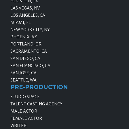
HOUSTON, TX
LAS VEGAS, NV
LOS ANGELES, CA
MIAMI, FL
NEW YORK CITY, NY
PHOENIX, AZ
PORTLAND, OR
SACRAMENTO, CA
SAN DIEGO, CA
SAN FRANCISCO, CA
SAN JOSE, CA
SEATTLE, WA
PRE-PRODUCTION
STUDIO SPACE
TALENT CASTING AGENCY
MALE ACTOR
FEMALE ACTOR
WRITER