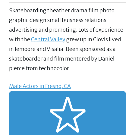
Skateboarding theather drama film photo
graphic design small buisness relations
advertising and promoting. Lots of experience
with the
Central Valley
grew up in Clovis lived
in lemoore and Visalia. Been sponsored as a
skateboarder and film mentored by Daniel
pierce from technocolor
Male Actors in Fresno, CA