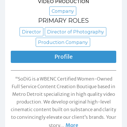
VIDEO PRODUCTION
Company
PRIMARY ROLES
Director
Director of Photography
Production Company
Profile
"SoDiG is a WBENC Certified Women-Owned
Full Service Content Creation Boutique based in
Metro Detroit specializing in high quality video
production. We develop original high-level
cinematic content built on substance and clarity
to convincingly elevate our client’s brands. Your
More
story
…