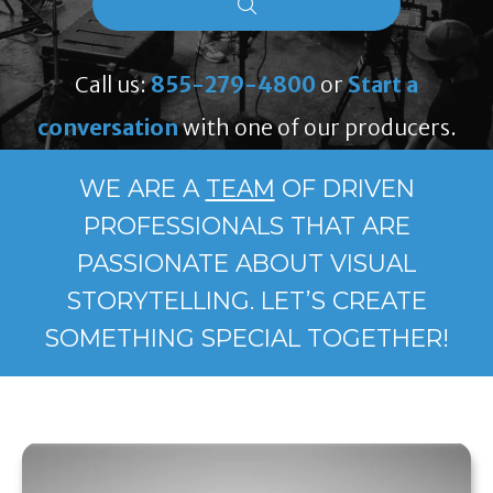
Call us:
855-279-4800
or
Start a
conversation
with one of our producers.
WE ARE A
TEAM
OF DRIVEN
PROFESSIONALS THAT ARE
PASSIONATE ABOUT VISUAL
STORYTELLING. LET’S CREATE
SOMETHING SPECIAL TOGETHER!