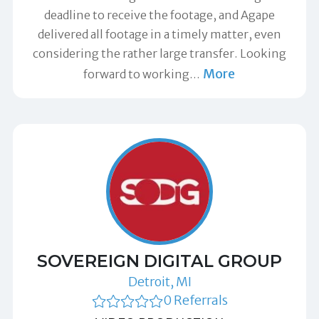
deadline to receive the footage, and Agape
delivered all footage in a timely matter, even
considering the rather large transfer. Looking
More
forward to working
…
SOVEREIGN DIGITAL GROUP
Detroit, MI
0 Referrals