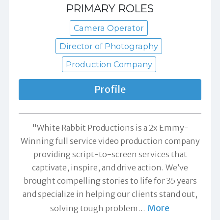
PRIMARY ROLES
Camera Operator
Director of Photography
Production Company
Profile
"White Rabbit Productions is a 2x Emmy-
Winning full service video production company
providing script-to-screen services that
captivate, inspire, and drive action. We’ve
brought compelling stories to life for 35 years
and specialize in helping our clients stand out,
More
solving tough problem
…