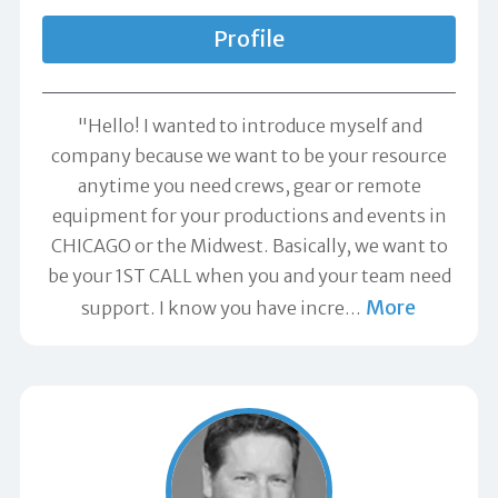
Profile
"Hello! I wanted to introduce myself and
company because we want to be your resource
anytime you need crews, gear or remote
equipment for your productions and events in
CHICAGO or the Midwest. Basically, we want to
be your 1ST CALL when you and your team need
More
support. I know you have incre
…