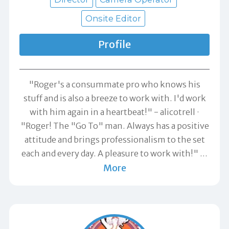
Onsite Editor
Profile
"Roger's a consummate pro who knows his
stuff and is also a breeze to work with. I'd work
with him again in a heartbeat!" -
alicotrell
"Roger! The "Go To" man. Always has a positive
attitude and brings professionalism to the set
each and every day. A pleasure to work with!"
…
More