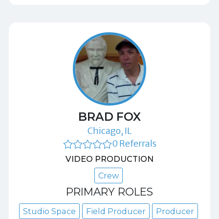
BRAD FOX
Chicago, IL
0 Referrals
VIDEO PRODUCTION
Crew
PRIMARY ROLES
Studio Space
Field Producer
Producer