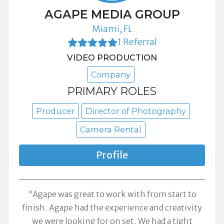
AGAPE MEDIA GROUP
Miami, FL
1 Referral
VIDEO PRODUCTION
Company
PRIMARY ROLES
Producer
Director of Photography
Camera Rental
Profile
"Agape was great to work with from start to
finish. Agape had the experience and creativity
we were looking for on set. We had a tight