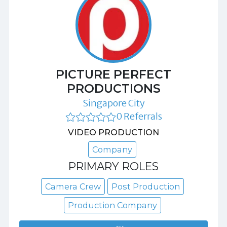
PICTURE PERFECT
PRODUCTIONS
Singapore City
0 Referrals
VIDEO PRODUCTION
Company
PRIMARY ROLES
Camera Crew
Post Production
Production Company