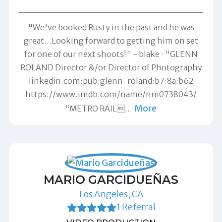
"We've booked Rusty in the past and he was
great...Looking forward to getting him on set
for one of our next shoots!" -
blake
"GLENN
ROLAND Director &/or Director of Photography
linkedin.com:pub:glenn-roland:b7:8a:b62
https://www.imdb.com/name/nm0738043/
More
“METRO RAIL
…
MARIO GARCIDUEÑAS
Los Angeles, CA
1 Referral