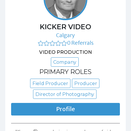
KICKER VIDEO
Calgary
0 Referrals
VIDEO PRODUCTION
Company
PRIMARY ROLES
Field Producer
Producer
Director of Photography
Profile