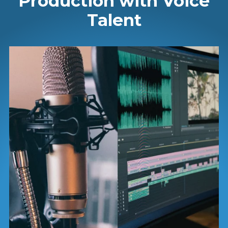
Production with Voice
Talent