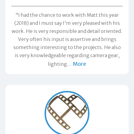
"I had the chance to work with Matt this year
(2018) and I must say I'm very pleased with his
work. He is very responsible and detail oriented.
Very often his input is assertive and brings
something interesting to the projects. He also
is very knowledgeable regarding camera gear,
More
lighting
…