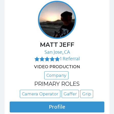
MATT JEFF
San Jose, CA
1 Referral
VIDEO PRODUCTION
Company
PRIMARY ROLES
Camera Operator
Gaffer
Grip
Profile