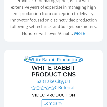
Producer, Cinematographer, Editor with
extensive years of expertise in managing high
end production from conception to delivery.
Innovator focused on distinct video production
following set technical and budget parameters.
More
Honored with over 40 nat
…
WHITE RABBIT
PRODUCTIONS
Salt Lake City, UT
0 Referrals
VIDEO PRODUCTION
Company