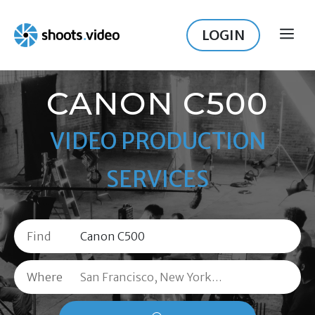
Skip
to
LOGIN
ME
content
CANON C500
VIDEO PRODUCTION
SERVICES
Find
Where