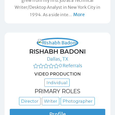
grew from my first job as a Technical
Writer/Desktop Analyst in New York City in
More
1994. As a side inte
…
RISHABH BADONI
Dallas, TX
0 Referrals
VIDEO PRODUCTION
Individual
PRIMARY ROLES
Director
Writer
Photographer
Profile