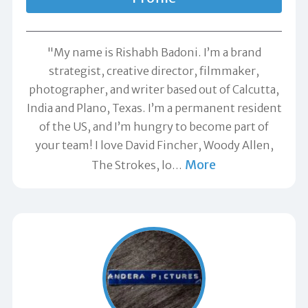
"My name is Rishabh Badoni. I’m a brand
strategist, creative director, filmmaker,
photographer, and writer based out of Calcutta,
India and Plano, Texas. I’m a permanent resident
of the US, and I’m hungry to become part of
your team! I love David Fincher, Woody Allen,
More
The Strokes, lo
…