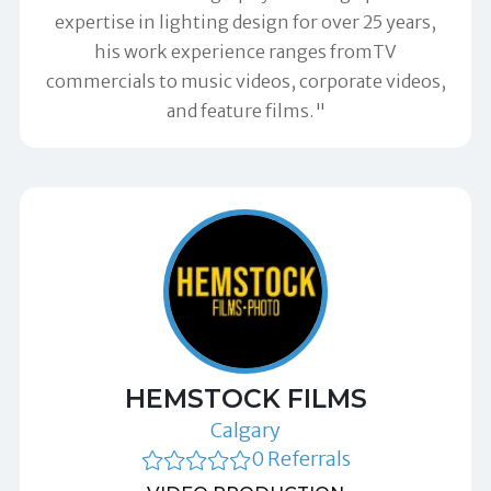
expertise in lighting design for over 25 years,
his work experience ranges fromTV
commercials to music videos, corporate videos,
and feature films."
HEMSTOCK FILMS
Calgary
0 Referrals