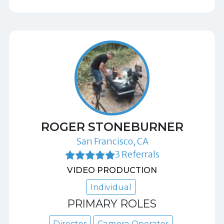
ROGER STONEBURNER
San Francisco, CA
3 Referrals
VIDEO PRODUCTION
Individual
PRIMARY ROLES
Director
Camera Operator