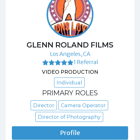
GLENN ROLAND FILMS
Los Angeles, CA
1 Referral
VIDEO PRODUCTION
Individual
PRIMARY ROLES
Director
Camera Operator
Director of Photography
Profile