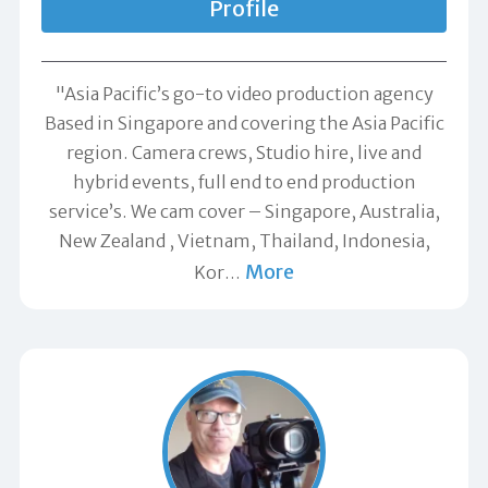
Profile
"Asia Pacific’s go-to video production agency
Based in Singapore and covering the Asia Pacific
region. Camera crews, Studio hire, live and
hybrid events, full end to end production
service’s. We cam cover – Singapore, Australia,
New Zealand , Vietnam, Thailand, Indonesia,
More
Kor
…