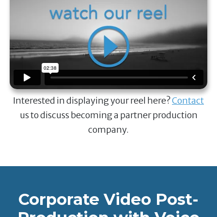
Interested in displaying your reel here?
Contact
us to discuss becoming a partner production
company.
Corporate Video Post-