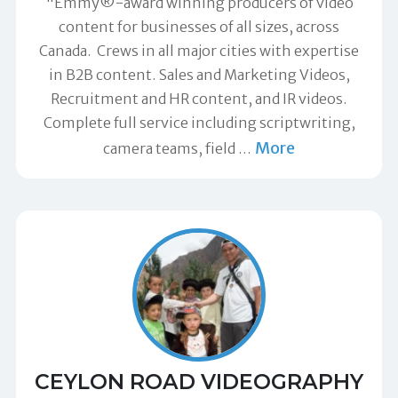
"Emmy®-award winning producers of video
content for businesses of all sizes, across
Canada. Crews in all major cities with expertise
in B2B content. Sales and Marketing Videos,
Recruitment and HR content, and IR videos.
Complete full service including scriptwriting,
More
camera teams, field
…
CEYLON ROAD VIDEOGRAPHY