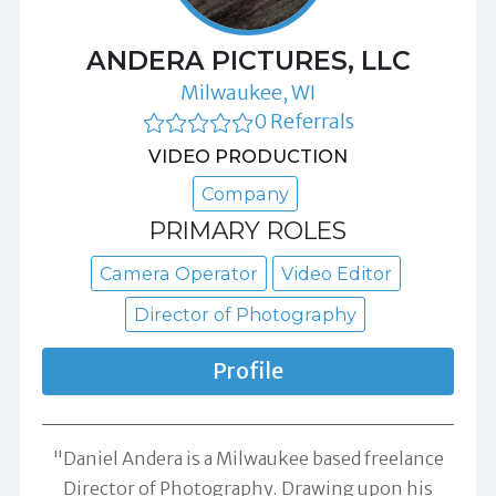
ANDERA PICTURES, LLC
Milwaukee, WI
0 Referrals
VIDEO PRODUCTION
Company
PRIMARY ROLES
Camera Operator
Video Editor
Director of Photography
Profile
"Daniel Andera is a Milwaukee based freelance
Director of Photography. Drawing upon his