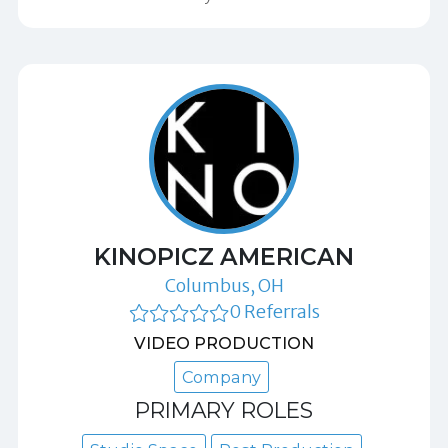
KINOPICZ AMERICAN
Columbus, OH
0 Referrals
VIDEO PRODUCTION
Company
PRIMARY ROLES