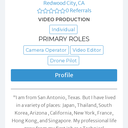
Redwood City, CA
0 Referrals
VIDEO PRODUCTION
Individual
PRIMARY ROLES
Camera Operator
Video Editor
Drone Pilot
Profile
"I am from San Antonio, Texas. But I have lived
in a variety of places: Japan, Thailand, South
Korea, Arizona , California, New York, France,
Hong Kong, and Singapore. My professional life