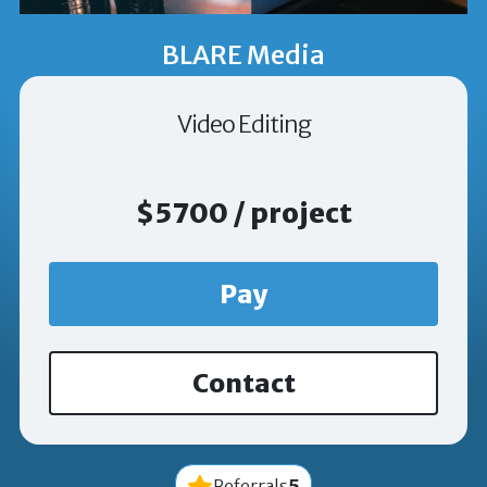
BLARE Media
Video Editing
$5700 / project
Pay
Contact
5
Referrals