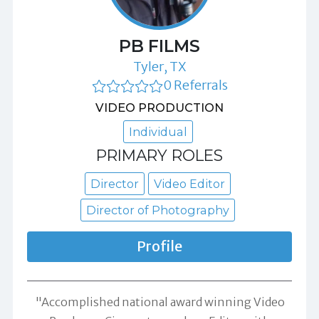
PB FILMS
Tyler, TX
0 Referrals
VIDEO PRODUCTION
Individual
PRIMARY ROLES
Director
Video Editor
Director of Photography
Profile
"Accomplished national award winning Video