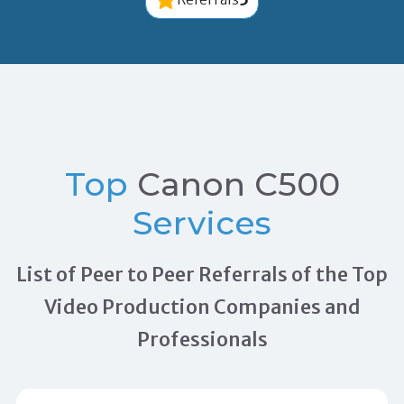
Top
Canon C500
Services
List of Peer to Peer Referrals of the Top
Video Production Companies and
Professionals