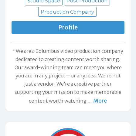
Studio Space
Post Production
Production Company
Profile
"We are a Columbus video production company
dedicated to creating content worth sharing.
Our award-winning team can meet you where
you are in any project – or any idea. We’re not
just a vendor. We’re a creative partner
supporting your mission to make memorable
More
content worth watching
…