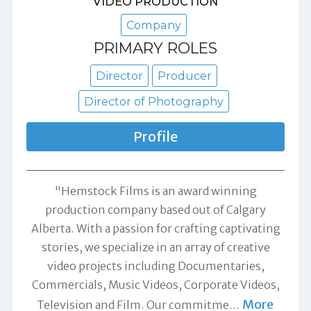
VIDEO PRODUCTION
Company
PRIMARY ROLES
Director
Producer
Director of Photography
Profile
"Hemstock Films is an award winning
production company based out of Calgary
Alberta. With a passion for crafting captivating
stories, we specialize in an array of creative
video projects including Documentaries,
Commercials, Music Videos, Corporate Videos,
More
Television and Film. Our commitme
…