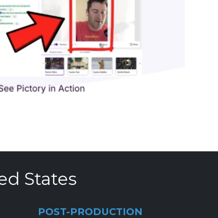
ed States
POST-PRODUCTION