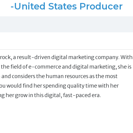
-United States Producer
ttrock, a result-driven digital marketing company. With
 the field of e-commerce and digital marketing, she is
on and considers the human resources as the most
you would find her spending quality time with her
 her grow in this digital, fast-paced era.