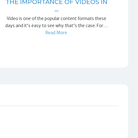
THE IMPORTANCE OF VIDEOS IN
…
Video is one of the popular content formats these
days and it's easy to see why that's the case. For…
Read More