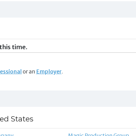
this time.
essional
or an
Employer
.
ted States
mpany
Magic Production Group