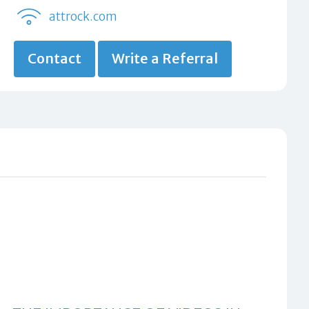
attrock.com
Contact
Write a Referral