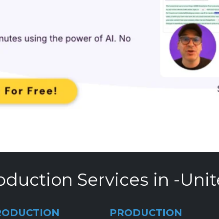
oduction Services in -Unit
RODUCTION
PRODUCTION