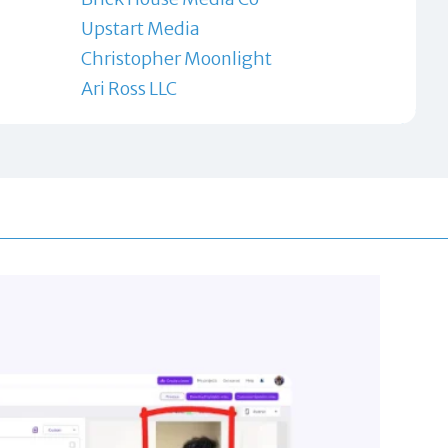
Upstart Media
Christopher Moonlight
Ari Ross LLC