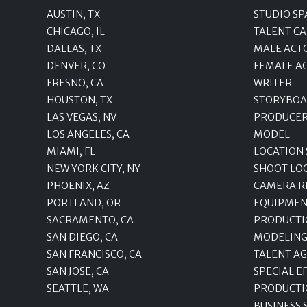
AUSTIN, TX
STUDIO SP
CHICAGO, IL
TALENT CA
DALLAS, TX
MALE ACT
DENVER, CO
FEMALE A
FRESNO, CA
WRITER
HOUSTON, TX
STORYBOA
LAS VEGAS, NV
PRODUCE
LOS ANGELES, CA
MODEL
MIAMI, FL
LOCATION
NEW YORK CITY, NY
SHOOT LO
PHOENIX, AZ
CAMERA R
PORTLAND, OR
EQUIPMEN
SACRAMENTO, CA
PRODUCTI
SAN DIEGO, CA
MODELING
SAN FRANCISCO, CA
TALENT A
SAN JOSE, CA
SPECIAL E
SEATTLE, WA
PRODUCTI
BUSINESS 