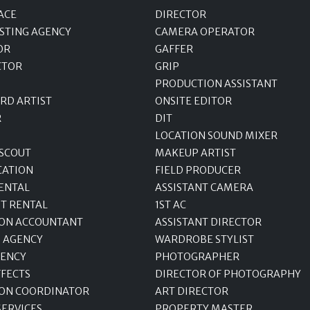
ACE
DIRECTOR
STING AGENCY
CAMERA OPERATOR
OR
GAFFER
CTOR
GRIP
PRODUCTION ASSISTANT
RD ARTIST
ONSITE EDITOR
R
DIT
LOCATION SOUND MIXER
 SCOUT
MAKEUP ARTIST
CATION
FIELD PRODUCER
ENTAL
ASSISTANT CAMERA
T RENTAL
1ST AC
ON ACCOUNTANT
ASSISTANT DIRECTOR
 AGENCY
WARDROBE STYLIST
GENCY
PHOTOGRAPHER
FFECTS
DIRECTOR OF PHOTOGRAPHY
ON COORDINATOR
ART DIRECTOR
SERVICES
PROPERTY MASTER