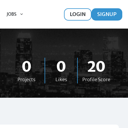
LOGIN
SIGNUP
JOBS
0
0
20
Projects
Likes
Profile Score