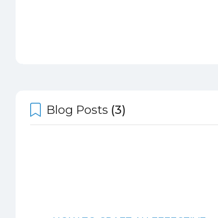
Blog Posts
(3)