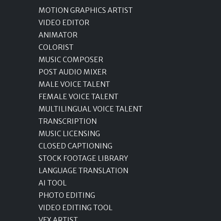
MOTION GRAPHICS ARTIST
VIDEO EDITOR
ANIMATOR
COLORIST
MUSIC COMPOSER
POST AUDIO MIXER
MALE VOICE TALENT
FEMALE VOICE TALENT
MULTILINGUAL VOICE TALENT
TRANSCRIPTION
MUSIC LICENSING
CLOSED CAPTIONING
STOCK FOOTAGE LIBRARY
LANGUAGE TRANSLATION
AI TOOL
PHOTO EDITING
VIDEO EDITING TOOL
VFX ARTIST