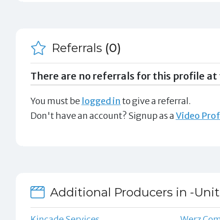
Referrals
(0)
There are no referrals for this profile at 
You must be
logged in
to give a referral.
Don't have an account? Signup as a
Video Prof
Additional Producers in -Uni
Kincade Services
Werz Co