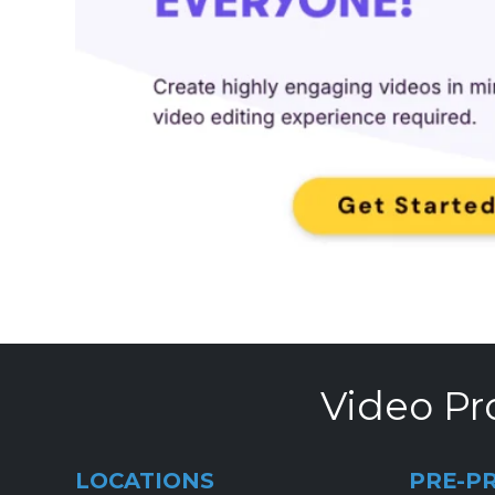
Video Pr
LOCATIONS
PRE-P