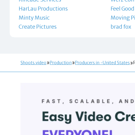
HarLau Productions
Feel Good
Minty Music
Moving Pi
Create Pictures
brad fox
Shoots.video
Production
Producers in -United States