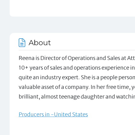
About
Reena is Director of Operations and Sales at A
10+ years of sales and operations experience in
quite an industry expert. She is a people pers
valuable asset of a company. In her free time, 
brilliant, almost teenage daughter and watching
Producers in -United States