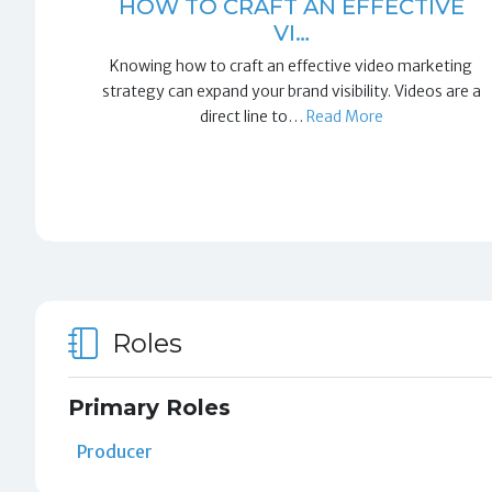
HOW TO CRAFT AN EFFECTIVE
VI…
Knowing how to craft an effective video marketing
strategy can expand your brand visibility. Videos are a
direct line to…
Read More
Roles
Primary Roles
Producer