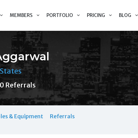
MEMBERS
PORTFOLIO
PRICING
BLOG
Aggarwal
States
0 Referrals
les & Equipment
Referrals