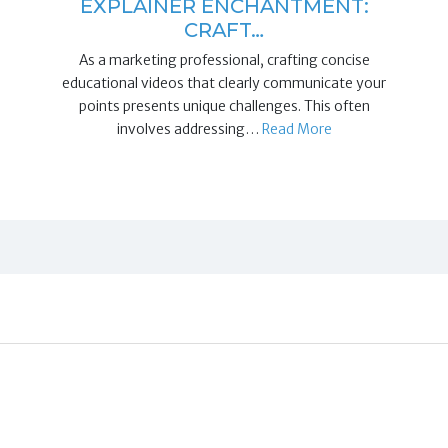
EXPLAINER ENCHANTMENT:
CRAFT…
As a marketing professional, crafting concise
educational videos that clearly communicate your
points presents unique challenges. This often
involves addressing…
Read More