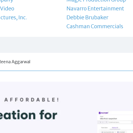
 Video
Navarro Entertainment
ctures, Inc.
Debbie Brubaker
Cashman Commercials
Reena Aggarwal