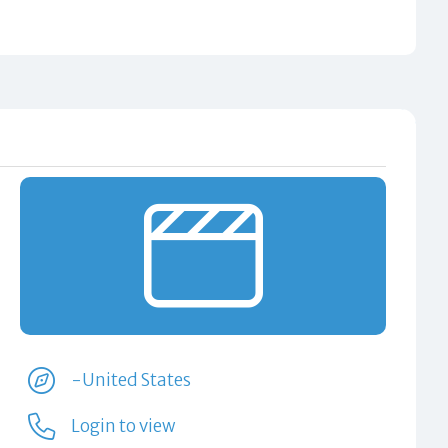
-United States
Login to view