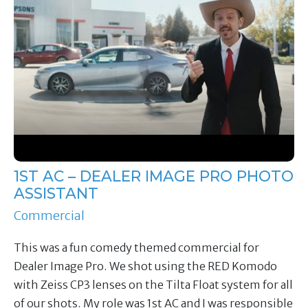
1ST AC – DEALER IMAGE PRO PHOTO
ASSISTANT
Commercial
This was a fun comedy themed commercial for
Dealer Image Pro. We shot using the RED Komodo
with Zeiss CP3 lenses on the Tilta Float system for all
of our shots. My role was 1st AC and I was responsible