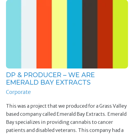
DP & PRODUCER – WE ARE
EMERALD BAY EXTRACTS
Corporate
This was a project that we produced for a Grass Valley
based company called Emerald Bay Extracts. Emerald
Bay specializes in providing cannabis to cancer
patients and disabled veterans. This company had a