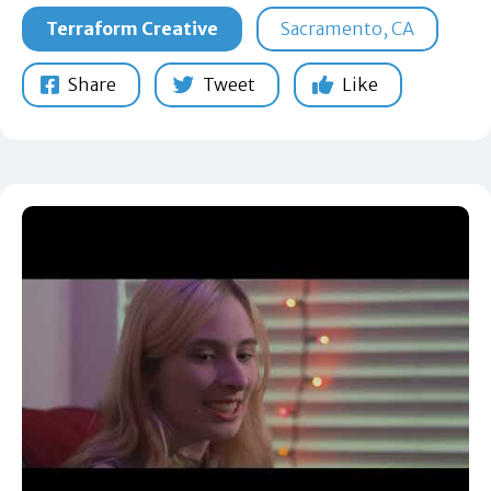
Terraform Creative
Sacramento, CA
Share
Tweet
Like