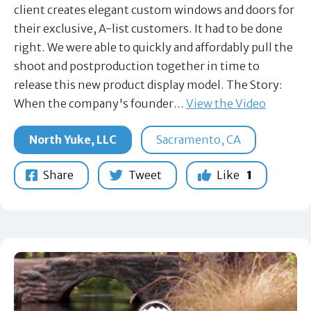
client creates elegant custom windows and doors for
their exclusive, A-list customers. It had to be done
right. We were able to quickly and affordably pull the
shoot and postproduction together in time to
release this new product display model. The Story:
When the company's founder…
View the Video
North Yuke, LLC
Sacramento, CA
Share
Tweet
Like
1