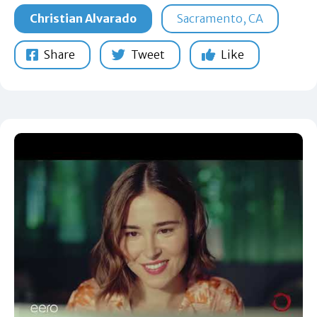
Christian Alvarado
Sacramento, CA
Share
Tweet
Like