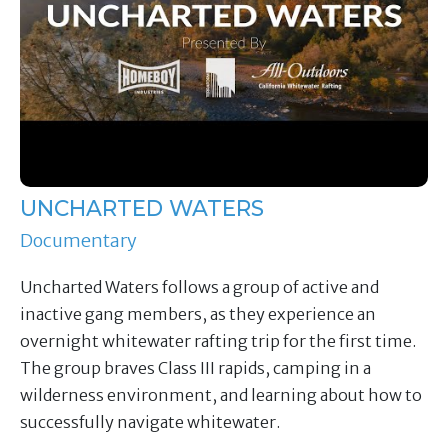
UNCHARTED WATERS
Documentary
Uncharted Waters follows a group of active and
inactive gang members, as they experience an
overnight whitewater rafting trip for the first time.
The group braves Class III rapids, camping in a
wilderness environment, and learning about how to
successfully navigate whitewater.