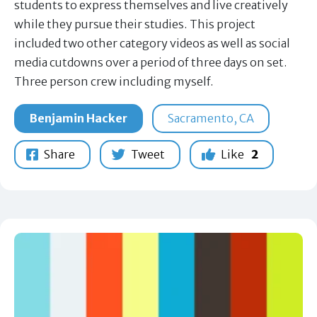
students to express themselves and live creatively
while they pursue their studies. This project
included two other category videos as well as social
media cutdowns over a period of three days on set.
Three person crew including myself.
Benjamin Hacker
Sacramento, CA
Share
Tweet
Like
2