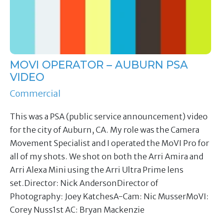
MOVI OPERATOR – AUBURN PSA
VIDEO
Commercial
This was a PSA (public service announcement) video
for the city of Auburn, CA. My role was the Camera
Movement Specialist and I operated the MoVI Pro for
all of my shots. We shot on both the Arri Amira and
Arri Alexa Mini using the Arri Ultra Prime lens
set.Director: Nick AndersonDirector of
Photography: Joey KatchesA-Cam: Nic MusserMoVI:
Corey Nuss1st AC: Bryan Mackenzie