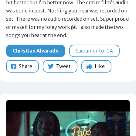
bit better but I’m better now. The entire film’s audio
was done in post. Nothing you hear was recorded on
set. There was no audio recorded on set. Super proud
of myself for my foley work 🤗. I also made the two
songs you hear at the end.
Christian Alvarado
Sacramento, CA
Share
Tweet
Like