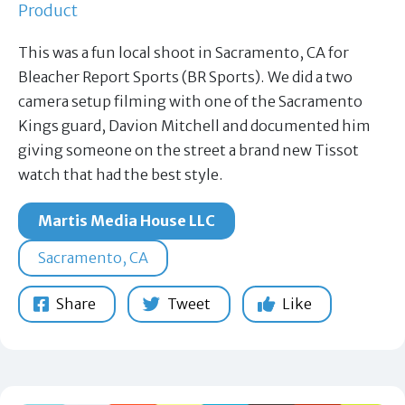
Product
This was a fun local shoot in Sacramento, CA for
Bleacher Report Sports (BR Sports). We did a two
camera setup filming with one of the Sacramento
Kings guard, Davion Mitchell and documented him
giving someone on the street a brand new Tissot
watch that had the best style.
Martis Media House LLC
Sacramento, CA
Share
Tweet
Like