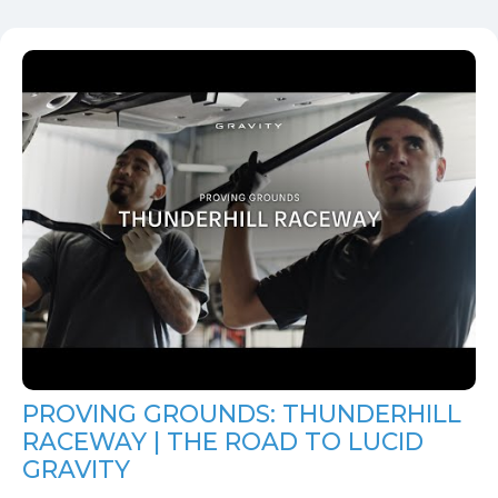
PROVING GROUNDS: THUNDERHILL
RACEWAY | THE ROAD TO LUCID
GRAVITY