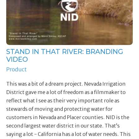
STAND IN THAT RIVER: BRANDING
VIDEO
Product
This was a bit of a dream project. Nevada Irrigation
District gave me a lot of freedom as a filmmaker to
reflect what I see as their very important role as
stewards of moving and protecting water for
customers in Nevada and Placer counties. NID is the
second largest water district in our state. That’s
saying a lot - California has a lot of water needs. This