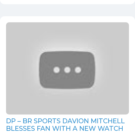
DP – BR SPORTS DAVION MITCHELL
BLESSES FAN WITH A NEW WATCH