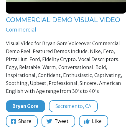
COMMERCIAL DEMO VISUAL VIDEO
Commercial
Visual Video for Bryan Gore Voiceover Commercial
Demo Reel. Featured Demos Include: Nike, Eero,
Pizza Hut, Ford, Fidelity Crypto. Vocal Descriptors:
Edgy, Relatable, Warm, Conversational, Bold,
Inspirational, Confident, Enthusiastic, Captivating,
Soothing, Upbeat, Professional, Sincere. American
English with Age range from 30's to 40's
Bryan Gore
Sacramento, CA
Share
Tweet
Like