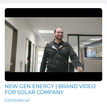
NEW GEN ENERGY | BRAND VIDEO
FOR SOLAR COMPANY
Commercial