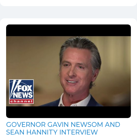
GOVERNOR GAVIN NEWSOM AND
SEAN HANNITY INTERVIEW