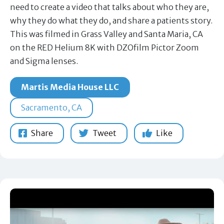
need to create a video that talks about who they are,
why they do what they do, and share a patients story.
This was filmed in Grass Valley and Santa Maria, CA
on the RED Helium 8K with DZOfilm Pictor Zoom
and Sigma lenses.
Martis Media House LLC
Sacramento, CA
Share
Tweet
Like