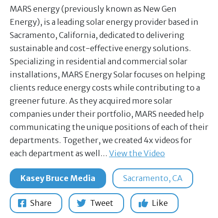
MARS energy (previously known as New Gen
Energy), is a leading solar energy provider based in
Sacramento, California, dedicated to delivering
sustainable and cost-effective energy solutions.
Specializing in residential and commercial solar
installations, MARS Energy Solar focuses on helping
clients reduce energy costs while contributing to a
greener future. As they acquired more solar
companies under their portfolio, MARS needed help
communicating the unique positions of each of their
departments. Together, we created 4x videos for
each department as well…
View the Video
Kasey Bruce Media
Sacramento, CA
Share
Tweet
Like