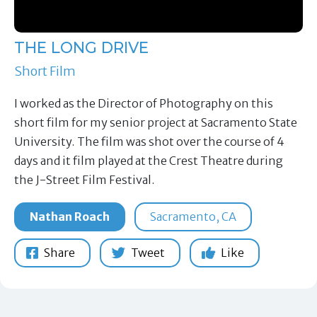
THE LONG DRIVE
Short Film
I worked as the Director of Photography on this
short film for my senior project at Sacramento State
University. The film was shot over the course of 4
days and it film played at the Crest Theatre during
the J-Street Film Festival.
Nathan Roach
Sacramento, CA
Share
Tweet
Like