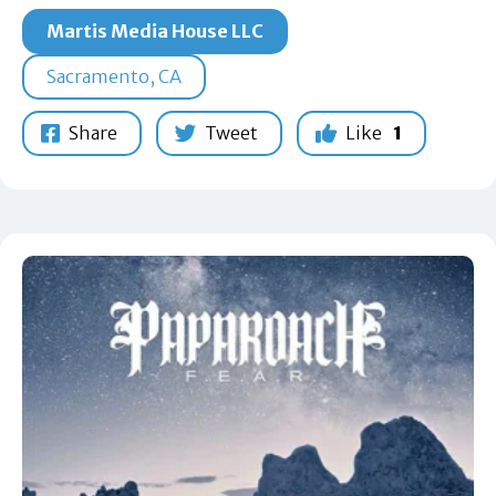
Martis Media House LLC
Sacramento, CA
Share
Tweet
Like
1