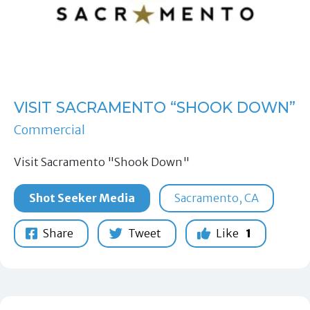
VISIT SACRAMENTO “SHOOK DOWN”
Commercial
Visit Sacramento "Shook Down"
Shot Seeker Media
Sacramento, CA
Share
Tweet
Like
1