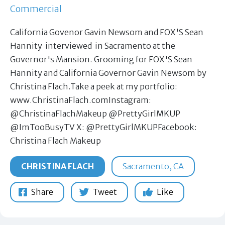
Commercial
California Govenor Gavin Newsom and FOX'S Sean
Hannity interviewed in Sacramento at the
Governor's Mansion. Grooming for FOX'S Sean
Hannity and California Governor Gavin Newsom by
Christina Flach.Take a peek at my portfolio:
www.ChristinaFlach.comInstagram:
@ChristinaFlachMakeup @PrettyGirlMKUP
@ImTooBusyTV X: @PrettyGirlMKUPFacebook:
Christina Flach Makeup
CHRISTINA FLACH
Sacramento, CA
Share
Tweet
Like