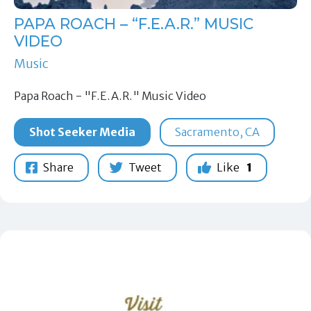
PAPA ROACH – “F.E.A.R.” MUSIC
VIDEO
Music
Papa Roach - "F.E.A.R." Music Video
Shot Seeker Media
Sacramento, CA
Share
Tweet
Like
1