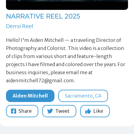
NARRATIVE REEL 2025
Demo Reel
Hello! I'm Aiden Mitchell — a traveling Director of
Photography and Colorist. This video is a collection
of clips from various short and feature-length
projects I have filmed and colored over the years.For
business inquiries, please email me at
aidenmitchell72@gmail.com
.
Aiden Mitchell
Sacramento, CA
Share
Tweet
Like