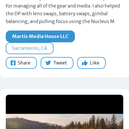
for managing all of the gear and media. I also helped
the DP with lens swaps, battery swaps, gimbal
balancing, and pulling focus using the Nucleus M.
Martis Media House LLC
Sacramento, CA
Share
Tweet
Like