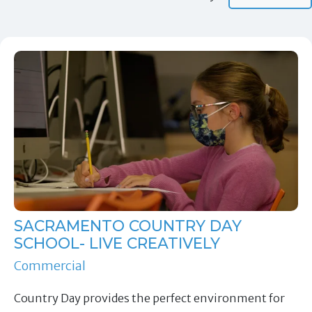
SACRAMENTO COUNTRY DAY
SCHOOL- LIVE CREATIVELY
Commercial
Country Day provides the perfect environment for