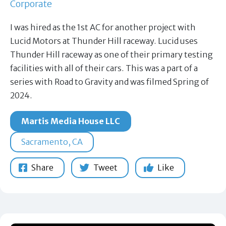
Corporate
I was hired as the 1st AC for another project with
Lucid Motors at Thunder Hill raceway. Lucid uses
Thunder Hill raceway as one of their primary testing
facilities with all of their cars. This was a part of a
series with Road to Gravity and was filmed Spring of
2024.
Martis Media House LLC
Sacramento, CA
Share
Tweet
Like