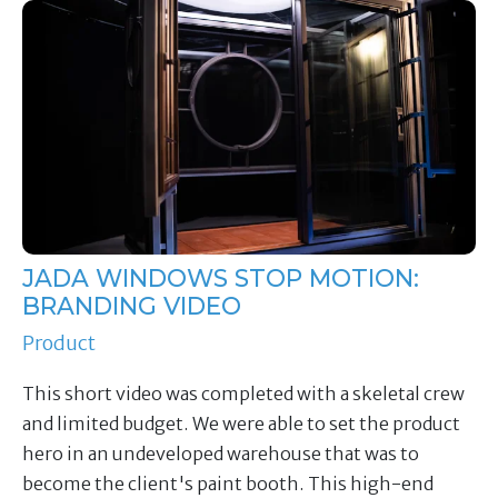
JADA WINDOWS STOP MOTION:
BRANDING VIDEO
Product
This short video was completed with a skeletal crew
and limited budget. We were able to set the product
hero in an undeveloped warehouse that was to
become the client's paint booth. This high-end