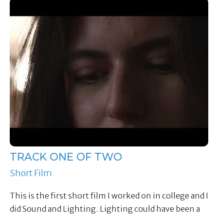
TRACK ONE OF TWO
Short Film
This is the first short film I worked on in college and I
did Sound and Lighting. Lighting could have been a