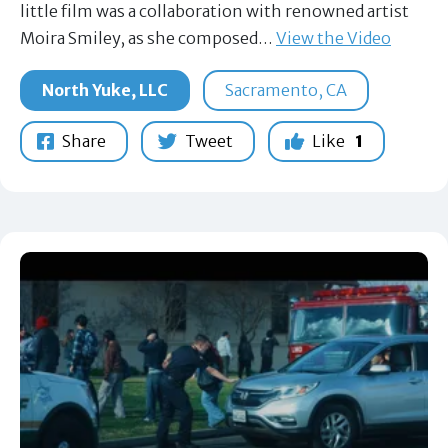
little film was a collaboration with renowned artist
Moira Smiley, as she composed…
View the Video
North Yuke, LLC
Sacramento, CA
Share
Tweet
Like
1