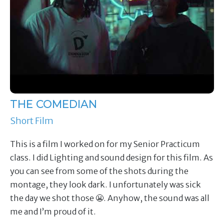
THE COMEDIAN
Short Film
This is a film I worked on for my Senior Practicum
class. I did Lighting and sound design for this film. As
you can see from some of the shots during the
montage, they look dark. I unfortunately was sick
the day we shot those 😬. Anyhow, the sound was all
me and I’m proud of it.