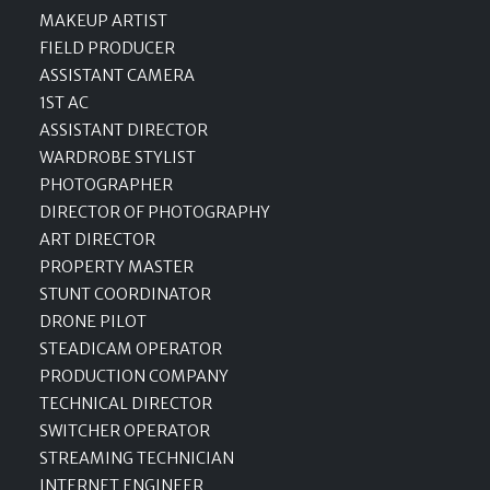
MAKEUP ARTIST
FIELD PRODUCER
ASSISTANT CAMERA
1ST AC
ASSISTANT DIRECTOR
WARDROBE STYLIST
PHOTOGRAPHER
DIRECTOR OF PHOTOGRAPHY
ART DIRECTOR
PROPERTY MASTER
STUNT COORDINATOR
DRONE PILOT
STEADICAM OPERATOR
PRODUCTION COMPANY
TECHNICAL DIRECTOR
SWITCHER OPERATOR
STREAMING TECHNICIAN
INTERNET ENGINEER