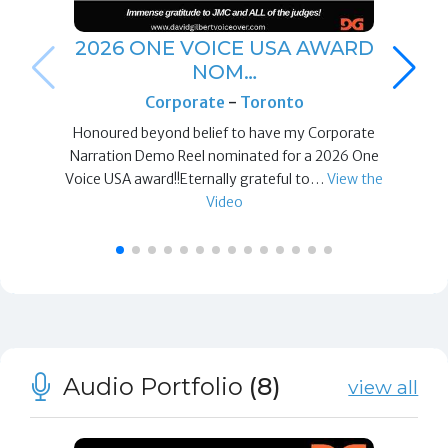
2026 ONE VOICE USA AWARD
NOM…
Corporate
-
Toronto
Honoured beyond belief to have my Corporate
Narration Demo Reel nominated for a 2026 One
Voice USA award!!Eternally grateful to…
View the
Video
Audio Portfolio
(8)
view all