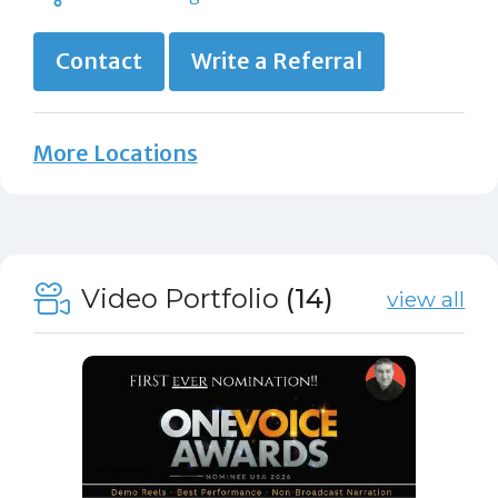
Contact
Write a Referral
More Locations
Video Portfolio
(14)
view all