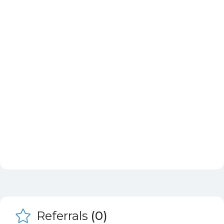
Referrals
(0)