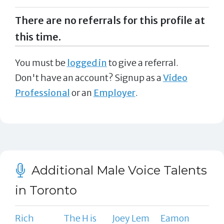
There are no referrals for this profile at
this time.
You must be
logged in
to give a referral.
Don't have an account? Signup as a
Video
Professional
or an
Employer
.
Additional Male Voice Talents
in Toronto
Rich
The H is
Joey Lem
Eamon