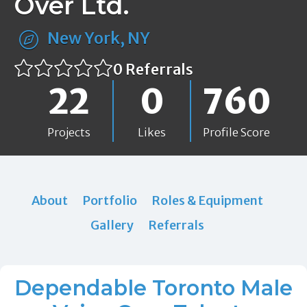
Over Ltd.
New York, NY
0 Referrals
22
0
760
Projects
Likes
Profile Score
About
Portfolio
Roles & Equipment
Gallery
Referrals
Dependable Toronto Male