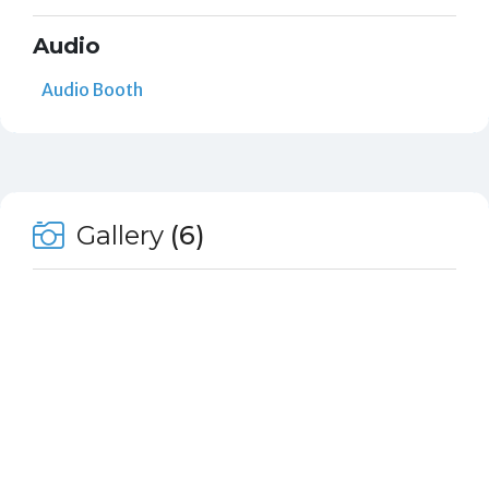
Audio
Audio Booth
Gallery
(6)