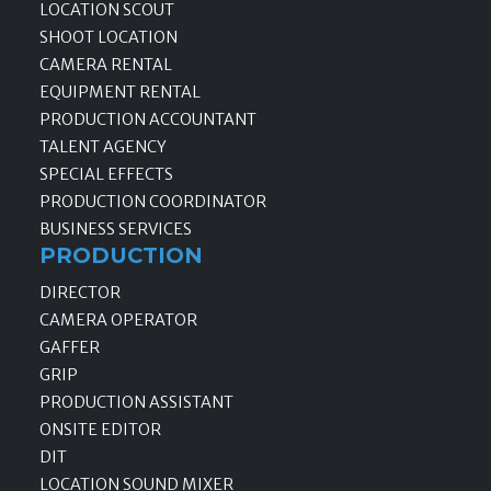
LOCATION SCOUT
SHOOT LOCATION
CAMERA RENTAL
EQUIPMENT RENTAL
PRODUCTION ACCOUNTANT
TALENT AGENCY
SPECIAL EFFECTS
PRODUCTION COORDINATOR
BUSINESS SERVICES
PRODUCTION
DIRECTOR
CAMERA OPERATOR
GAFFER
GRIP
PRODUCTION ASSISTANT
ONSITE EDITOR
DIT
LOCATION SOUND MIXER