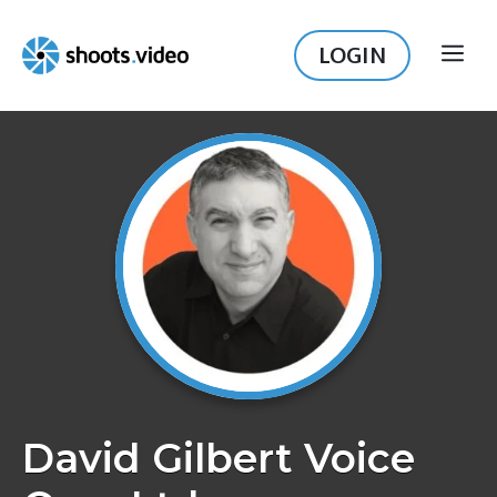
Skip
to
LOGIN
ME
content
David Gilbert Voice