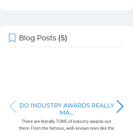
Blog Posts
(5)
DO INDUSTRY AWARDS REALLY
MA…
There are literally TONS of industry awards out
there. From the famous, well-known ones like the