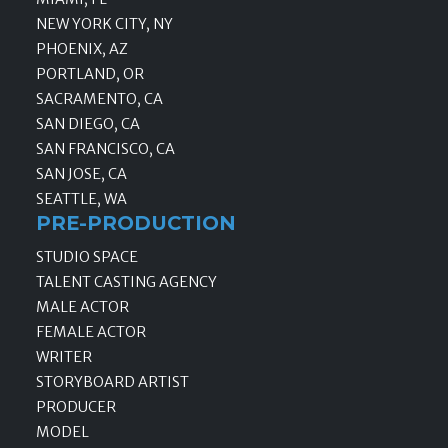
NEW YORK CITY, NY
PHOENIX, AZ
PORTLAND, OR
SACRAMENTO, CA
SAN DIEGO, CA
SAN FRANCISCO, CA
SAN JOSE, CA
SEATTLE, WA
PRE-PRODUCTION
STUDIO SPACE
TALENT CASTING AGENCY
MALE ACTOR
FEMALE ACTOR
WRITER
STORYBOARD ARTIST
PRODUCER
MODEL