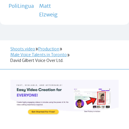
PoliLingua
Matt
Elzweig
Shoots.video
Production
Male Voice Talents in Toronto
David Gilbert Voice Over Ltd.