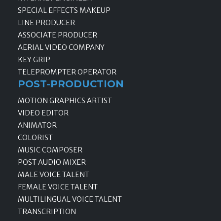
SPECIAL EFFECTS MAKEUP
LINE PRODUCER
ASSOCIATE PRODUCER
AERIAL VIDEO COMPANY
KEY GRIP
TELEPROMPTER OPERATOR
POST-PRODUCTION
MOTION GRAPHICS ARTIST
VIDEO EDITOR
ANIMATOR
COLORIST
MUSIC COMPOSER
POST AUDIO MIXER
MALE VOICE TALENT
FEMALE VOICE TALENT
MULTILINGUAL VOICE TALENT
TRANSCRIPTION