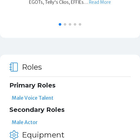
EGOTs, Telly's Clios, EFFIEs…
Read More
Roles
Primary Roles
Male Voice Talent
Secondary Roles
Male Actor
Equipment