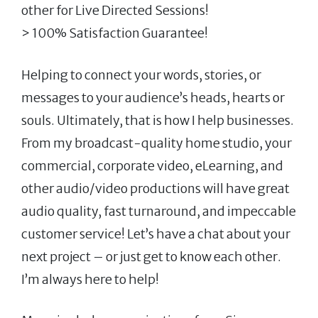
other for Live Directed Sessions!
> 100% Satisfaction Guarantee!
Helping to connect your words, stories, or
messages to your audience’s heads, hearts or
souls. Ultimately, that is how I help businesses.
From my broadcast-quality home studio, your
commercial, corporate video, eLearning, and
other audio/video productions will have great
audio quality, fast turnaround, and impeccable
customer service! Let’s have a chat about your
next project – or just get to know each other.
I’m always here to help!