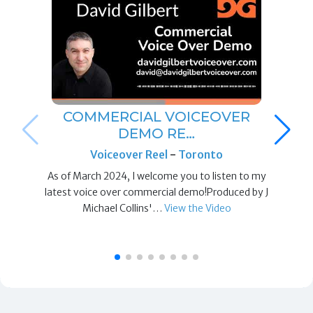
COMMERCIAL VOICEOVER
DEMO RE…
Voiceover Reel
-
Toronto
As of March 2024, I welcome you to listen to my
latest voice over commercial demo!Produced by J
Michael Collins'…
View the Video