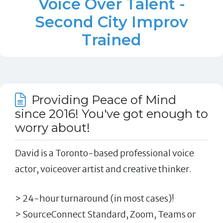
Voice Over Talent -
Second City Improv
Trained
Providing Peace of Mind
since 2016! You've got enough to
worry about!
David is a Toronto-based professional voice
actor, voiceover artist and creative thinker.
> 24-hour turnaround (in most cases)!
> SourceConnect Standard, Zoom, Teams or