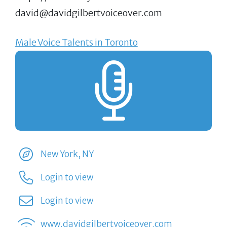
david@davidgilbertvoiceover.com
Male Voice Talents in Toronto
New York, NY
Login to view
Login to view
www.davidgilbertvoiceover.com