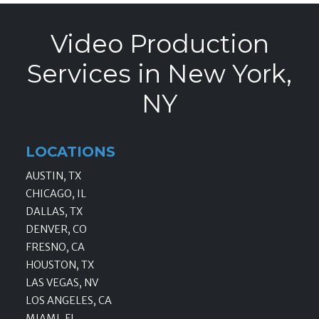
Video Production
Services in New York,
NY
LOCATIONS
AUSTIN, TX
CHICAGO, IL
DALLAS, TX
DENVER, CO
FRESNO, CA
HOUSTON, TX
LAS VEGAS, NV
LOS ANGELES, CA
MIAMI, FL