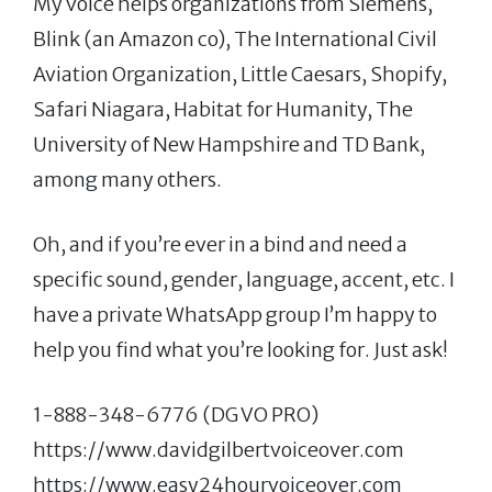
My voice helps organizations from Siemens,
Blink (an Amazon co), The International Civil
Aviation Organization, Little Caesars, Shopify,
Safari Niagara, Habitat for Humanity, The
University of New Hampshire and TD Bank,
among many others.
Oh, and if you’re ever in a bind and need a
specific sound, gender, language, accent, etc. I
have a private WhatsApp group I’m happy to
help you find what you’re looking for. Just ask!
1-888-348-6776 (DG VO PRO)
https://www.davidgilbertvoiceover.com
https://www.easy24hourvoiceover.com