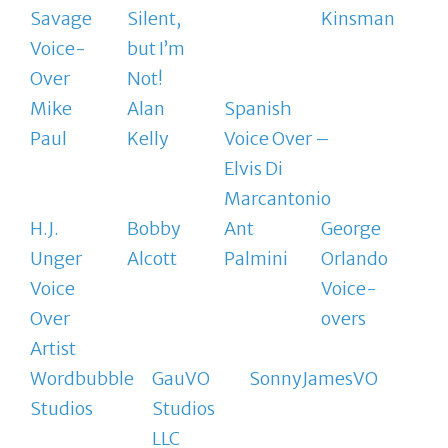
Savage
Silent,
Kinsman
Voice-
but I’m
Over
Not!
Mike
Alan
Spanish
Paul
Kelly
Voice Over –
Elvis Di
Marcantonio
H.J.
Bobby
Ant
George
Unger
Alcott
Palmini
Orlando
Voice
Voice-
Over
overs
Artist
Wordbubble
GauVO
SonnyJamesVO
Studios
Studios
LLC