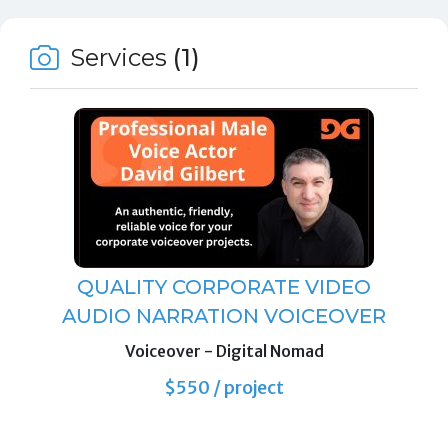
Services
(1)
QUALITY CORPORATE VIDEO
AUDIO NARRATION VOICEOVER
Voiceover
- Digital Nomad
$550 / project