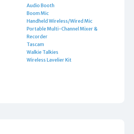
Audio Booth
Boom Mic
Handheld Wireless/Wired Mic
Portable Multi-Channel Mixer &
Recorder
Tascam
Walkie Talkies
Wireless Lavelier Kit