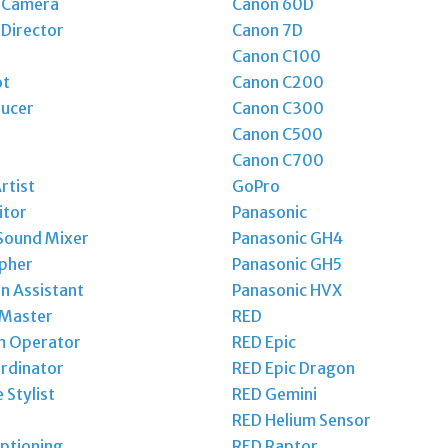
t Camera
Canon 60D
 Director
Canon 7D
Canon C100
ot
Canon C200
ducer
Canon C300
Canon C500
Canon C700
rtist
GoPro
itor
Panasonic
Sound Mixer
Panasonic GH4
pher
Panasonic GH5
n Assistant
Panasonic HVX
 Master
RED
m Operator
RED Epic
rdinator
RED Epic Dragon
Stylist
RED Gemini
RED Helium Sensor
ptioning
RED Raptor