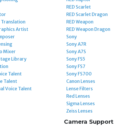
RED Scarlet
tor
RED Scarlet Dragon
Translation
RED Weapon
aphics Artist
RED Weapon Dragon
mposer
Sony
ensing
Sony A7R
o Mixer
Sony A7S
tage Library
Sony FS5
tion
Sony FS7
ice Talent
Sony FS700
e Talent
Canon Lenses
ual Voice Talent
Lense Filters
Red Lenses
Sigma Lenses
Zeiss Lenses
Camera Support