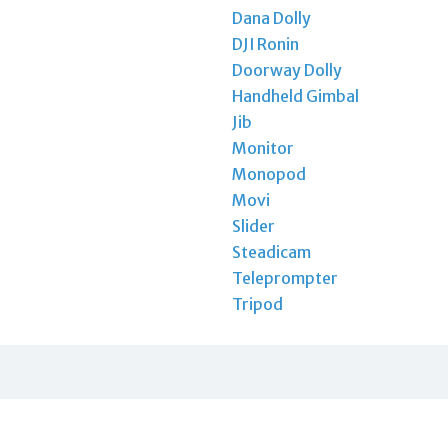
Dana Dolly
DJI Ronin
Doorway Dolly
Handheld Gimbal
Jib
Monitor
Monopod
Movi
Slider
Steadicam
Teleprompter
Tripod