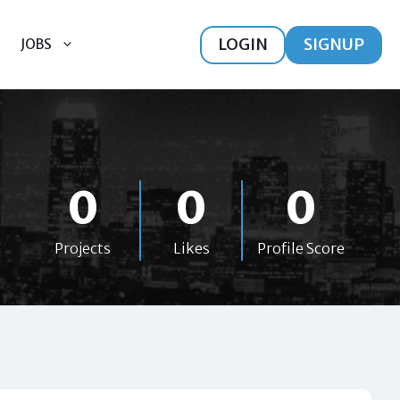
LOGIN
SIGNUP
JOBS
0
0
0
Projects
Likes
Profile Score