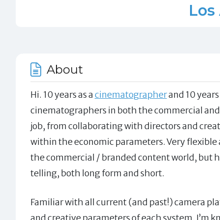
Los
About
Hi. 10 years as a
cinematographer
and 10 years 
cinematographers in both the commercial and n
job, from collaborating with directors and crea
within the economic parameters. Very flexible a
the commercial / branded content world, but h
telling, both long form and short.
Familiar with all current (and past!) camera p
and creative parameters of each system. I’m kn