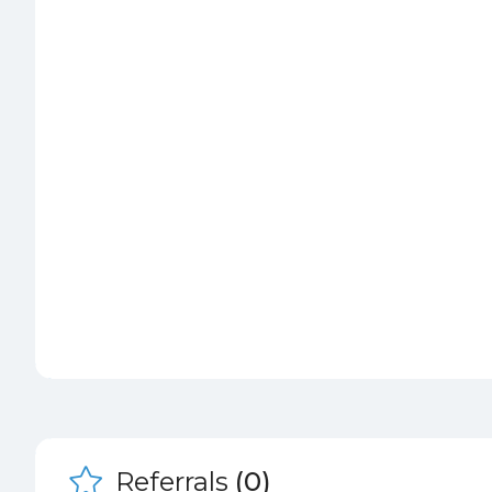
Referrals
(0)