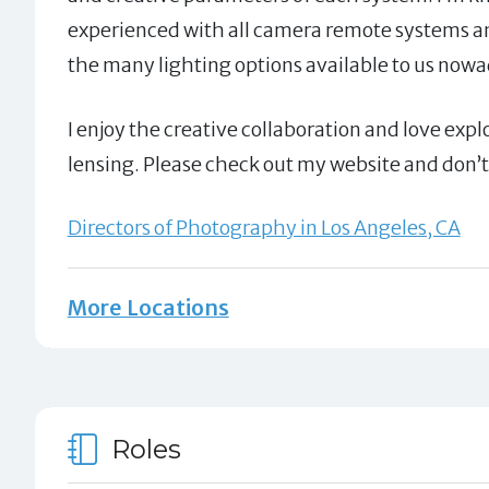
experienced with all camera remote systems a
the many lighting options available to us now
I enjoy the creative collaboration and love expl
lensing. Please check out my website and don’t 
Directors of Photography in Los Angeles, CA
More Locations
Roles