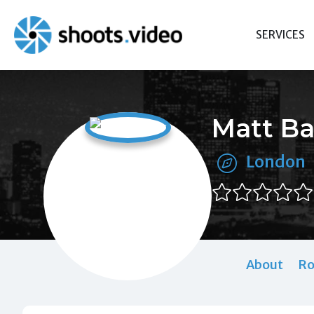
Skip
to
SERVICES
content
Matt Ba
London
About
Ro