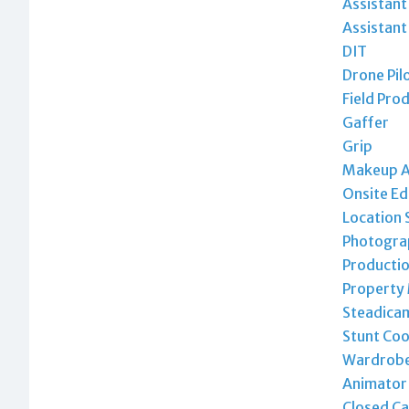
Assistan
Assistant
DIT
Drone Pil
Field Pro
Gaffer
Grip
Makeup A
Onsite Ed
Location 
Photogra
Productio
Property
Steadica
Stunt Coo
Wardrobe 
Animator
Closed Ca