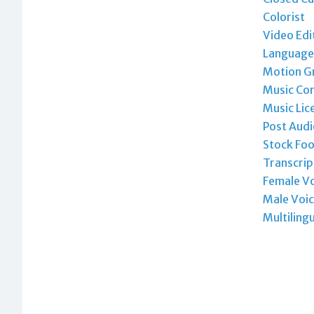
Colorist
Video Edi
Language 
Motion Gr
Music Co
Music Lic
Post Audi
Stock Foo
Transcrip
Female Vo
Male Voic
Multiling