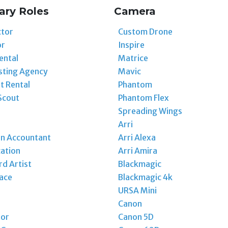
ary Roles
Camera
ctor
Custom Drone
or
Inspire
ental
Matrice
sting Agency
Mavic
t Rental
Phantom
Scout
Phantom Flex
Spreading Wings
Arri
on Accountant
Arri Alexa
ation
Arri Amira
d Artist
Blackmagic
ace
Blackmagic 4k
URSA Mini
Canon
tor
Canon 5D