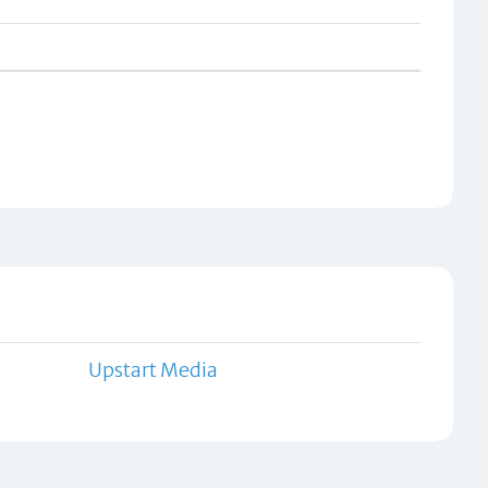
Upstart Media