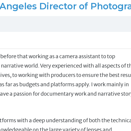
 Angeles Director of Photogr
before that working as a camera assistant to top
arrative world. Very experienced with all aspects of t
tives, to working with producers to ensure the best resu
s far as budgets and platforms apply. I work mainly in
ave a passion for documentary work and narrative stor
latforms with a deep understanding of both the technic
owledgeable on the large variety of lenses and