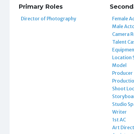
Primary Roles
Second
Director of Photography
Female A
Male Act
Camera R
Talent Ca
Equipmen
Location 
Model
Producer
Producti
Shoot Loc
Storyboar
Studio Sp
Writer
1st AC
Art Direc