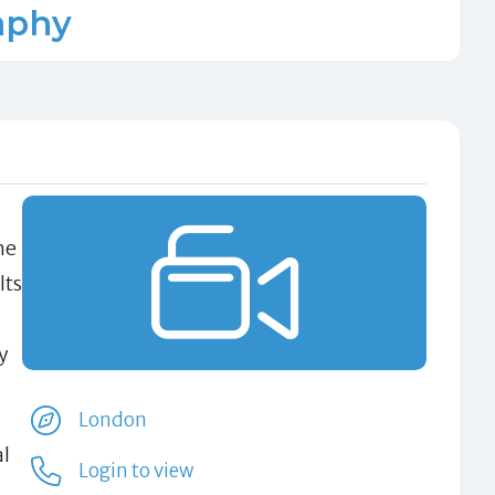
aphy
he
lts
y
London
al
Login to view