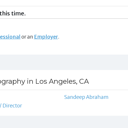
this time.
essional
or an
Employer
.
ography in Los Angeles, CA
Sandeep Abraham
/ Director