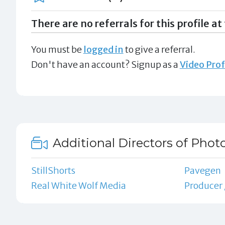
There are no referrals for this profile at 
You must be
logged in
to give a referral.
Don't have an account? Signup as a
Video Prof
Additional Directors of Phot
StillShorts
Pavegen
Real White Wolf Media
Producer 