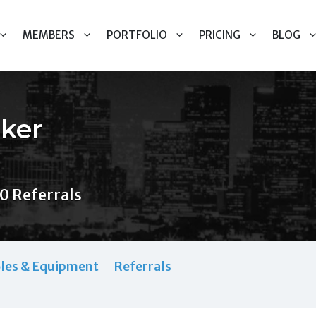
MEMBERS
PORTFOLIO
PRICING
BLOG
ker
0 Referrals
les & Equipment
Referrals