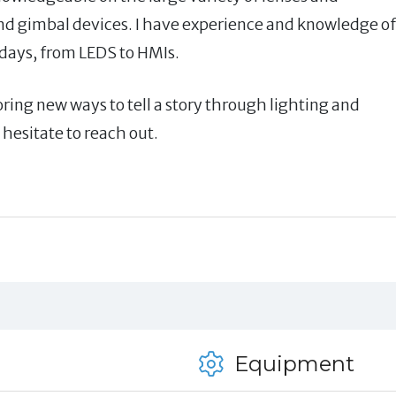
nd gimbal devices. I have experience and knowledge of
adays, from LEDS to HMIs.
oring new ways to tell a story through lighting and
hesitate to reach out.
Equipment