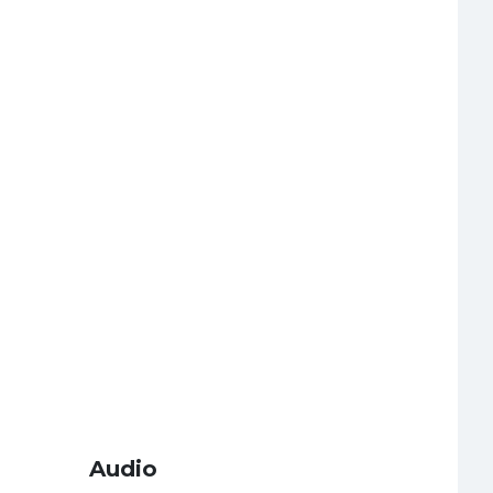
Audio