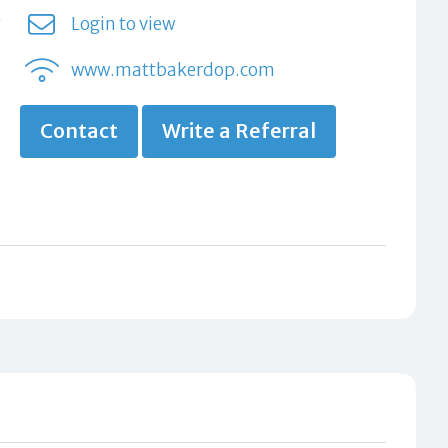
Login to view
www.mattbakerdop.com
Contact
Write a Referral