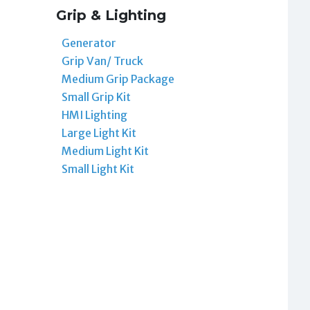
Grip & Lighting
Generator
Grip Van/ Truck
Medium Grip Package
Small Grip Kit
HMI Lighting
Large Light Kit
Medium Light Kit
Small Light Kit